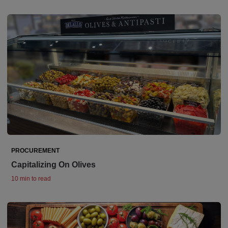
PROCUREMENT
Capitalizing On Olives
10 min to read