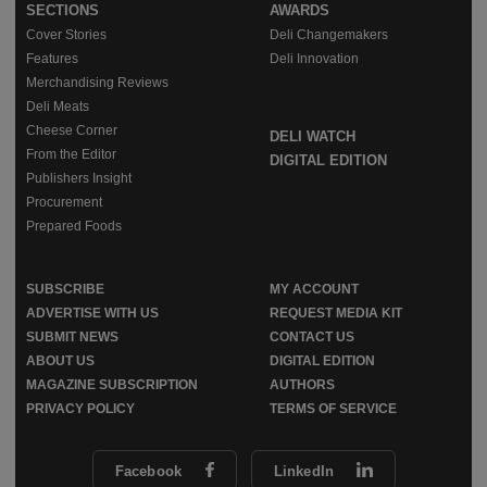
SECTIONS
AWARDS
Cover Stories
Deli Changemakers
Features
Deli Innovation
Merchandising Reviews
Deli Meats
Cheese Corner
DELI WATCH
From the Editor
DIGITAL EDITION
Publishers Insight
Procurement
Prepared Foods
SUBSCRIBE
MY ACCOUNT
ADVERTISE WITH US
REQUEST MEDIA KIT
SUBMIT NEWS
CONTACT US
ABOUT US
DIGITAL EDITION
MAGAZINE SUBSCRIPTION
AUTHORS
PRIVACY POLICY
TERMS OF SERVICE
Facebook
LinkedIn