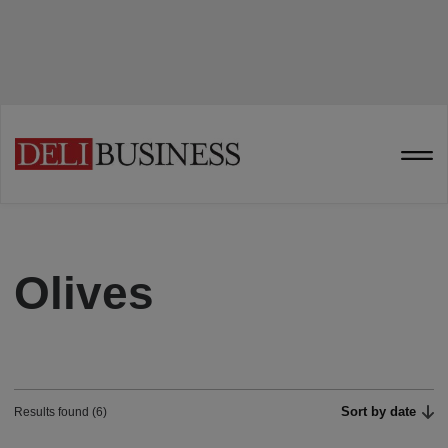
Olives
Sort by date
Results found (6)