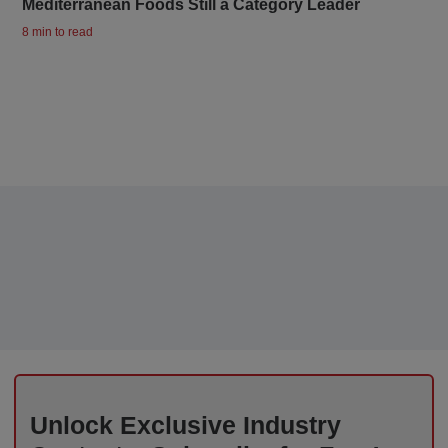
Mediterranean Foods Still a Category Leader
8 min to read
Unlock Exclusive Industry