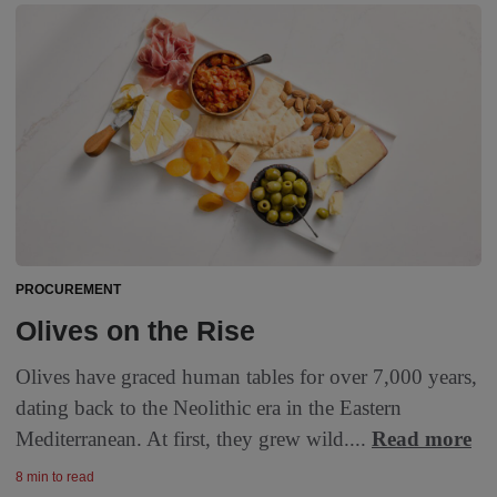
PROCUREMENT
Olives on the Rise
Olives have graced human tables for over 7,000 years,
dating back to the Neolithic era in the Eastern
Mediterranean. At first, they grew wild....
Read more
8 min to read