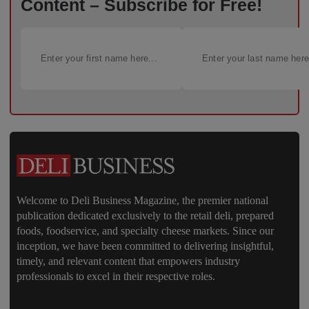
Content – Subscribe for Free!
Welcome to Deli Business Magazine, the premier national
publication dedicated exclusively to the retail deli, prepared
foods, foodservice, and specialty cheese markets. Since our
inception, we have been committed to delivering insightful,
timely, and relevant content that empowers industry
professionals to excel in their respective roles.