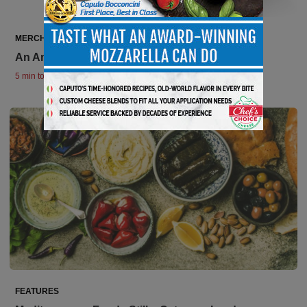
MERCHANDISING REVIEWS
An Ancient Food with Modern Draw
5 min to read
FEATURES