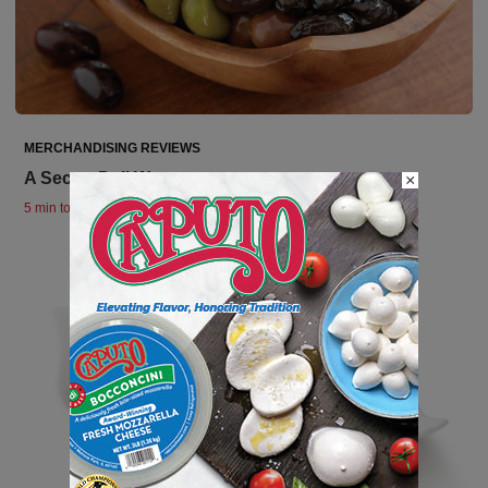
MERCHANDISING REVIEWS
A Secret Deli Weapon
×
5 min to read