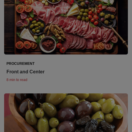
PROCUREMENT
Front and Center
8 min to read