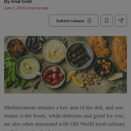
By
Anat Gold
June 1, 2019 | 8 min to read
Submit release
Mediterranean remains a key area of the deli, and one
reason is the foods, while delicious and good for you,
are also often associated with Old World local culinary