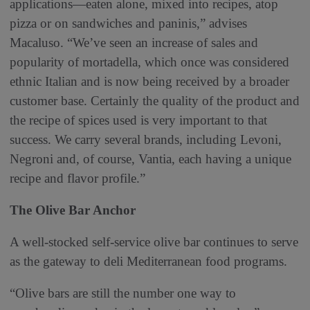
applications—eaten alone, mixed into recipes, atop
pizza or on sandwiches and paninis,” advises
Macaluso. “We’ve seen an increase of sales and
popularity of mortadella, which once was considered
ethnic Italian and is now being received by a broader
customer base. Certainly the quality of the product and
the recipe of spices used is very important to that
success. We carry several brands, including Levoni,
Negroni and, of course, Vantia, each having a unique
recipe and flavor profile.”
The Olive Bar Anchor
A well-stocked self-service olive bar continues to serve
as the gateway to deli Mediterranean food programs.
“Olive bars are still the number one way to