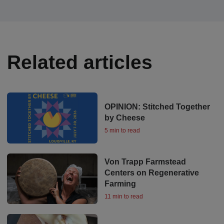
Related articles
OPINION: Stitched Together
by Cheese
5 min to read
Von Trapp Farmstead
Centers on Regenerative
Farming
11 min to read