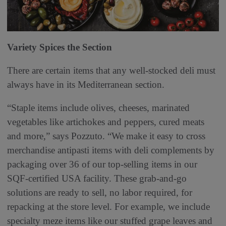
Variety Spices the Section
There are certain items that any well-stocked deli must
always have in its Mediterranean section.
“Staple items include olives, cheeses, marinated
vegetables like artichokes and peppers, cured meats
and more,” says Pozzuto. “We make it easy to cross
merchandise antipasti items with deli complements by
packaging over 36 of our top-selling items in our
SQF-certified USA facility. These grab-and-go
solutions are ready to sell, no labor required, for
repacking at the store level. For example, we include
specialty meze items like our stuffed grape leaves and