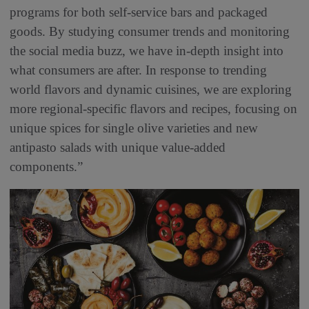
programs for both self-service bars and packaged
goods. By studying consumer trends and monitoring
the social media buzz, we have in-depth insight into
what consumers are after. In response to trending
world flavors and dynamic cuisines, we are exploring
more regional-specific flavors and recipes, focusing on
unique spices for single olive varieties and new
antipasto salads with unique value-added
components.”