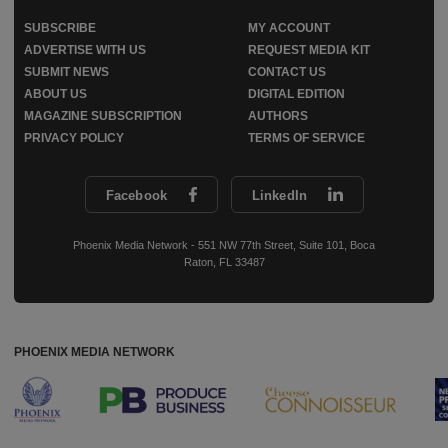
SUBSCRIBE
MY ACCOUNT
ADVERTISE WITH US
REQUEST MEDIA KIT
SUBMIT NEWS
CONTACT US
ABOUT US
DIGITAL EDITION
MAGAZINE SUBSCRIPTION
AUTHORS
PRIVACY POLICY
TERMS OF SERVICE
Facebook
LinkedIn
Phoenix Media Network - 551 NW 77th Street, Suite 101, Boca
Raton, FL 33487
PHOENIX MEDIA NETWORK