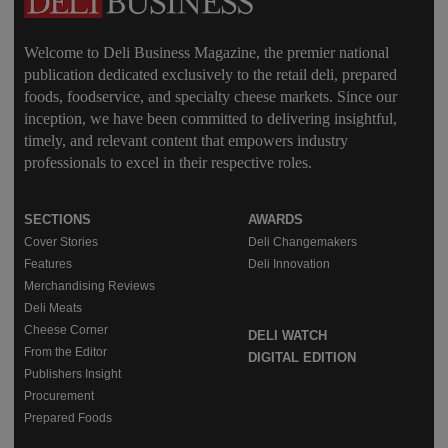
Welcome to Deli Business Magazine, the premier national
publication dedicated exclusively to the retail deli, prepared
foods, foodservice, and specialty cheese markets. Since our
inception, we have been committed to delivering insightful,
timely, and relevant content that empowers industry
professionals to excel in their respective roles.
SECTIONS
AWARDS
Cover Stories
Deli Changemakers
Features
Deli Innovation
Merchandising Reviews
Deli Meats
Cheese Corner
DELI WATCH
From the Editor
DIGITAL EDITION
Publishers Insight
Procurement
Prepared Foods