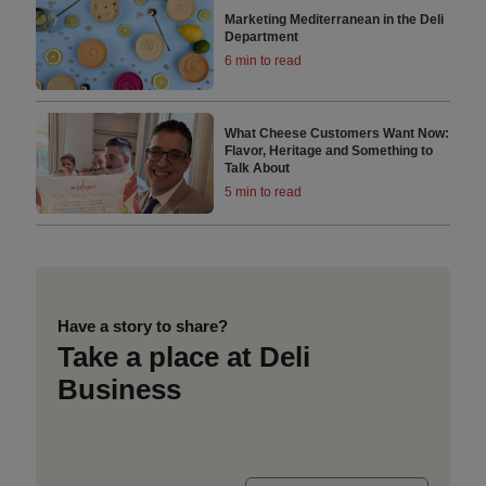
Marketing Mediterranean in the Deli
Department
6 min to read
What Cheese Customers Want Now:
Flavor, Heritage and Something to
Talk About
5 min to read
Have a story to share?
Take a place at Deli
Business