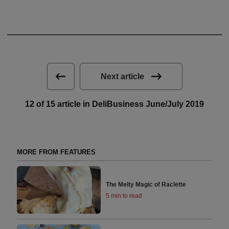
Next article
12 of 15 article in DeliBusiness June/July 2019
MORE FROM FEATURES
The Melty Magic of Raclette
5 min to read