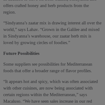
offers crafted honey and herb products from the
region.
“Sindyanna’s zaatar mix is drawing interest all over the
world,” says Lahav. “Grown in the Galilee and mixed
in Sindyanna’s warehouse, our zaatar herb mix is
loved by growing circles of foodies.”
Future Possibilities
Some suppliers see possibilities for Mediterranean
foods that offer a broader range of flavor profiles.
“It appears hot and spicy, which was often associated
with other cuisines, are now being associated with
certain regions within the Mediterranean,” says
Macaluso. “We have seen sales increase in our red