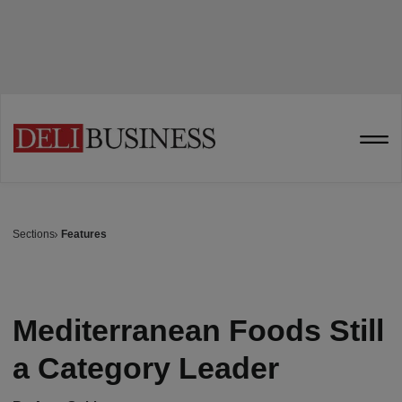
Sections
Features
Mediterranean Foods Still
a Category Leader