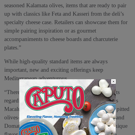
seasoned Kalamata olives, items that are ready to pair
up with classics like Feta and Kasseri from the deli’s
specialty cheese case. Retailers can showcase them for
simple pairing inspiration or as gourmet
accompaniments to cheese boards and charcuterie
plates.”
While high-quality standard items are always
important, new and exciting offerings keep
Mediterranean adventurous.
×
“There are always new and exciting developments
regarding products from the Mediterranean,” says
Macaluso. “We are launching several varieties of pitted
olives—Cerignola from Italy, Atlas from Greece and
Domat from Turkey, each with a different and unique
flavor profile. We will also offer pre-sliced coppa