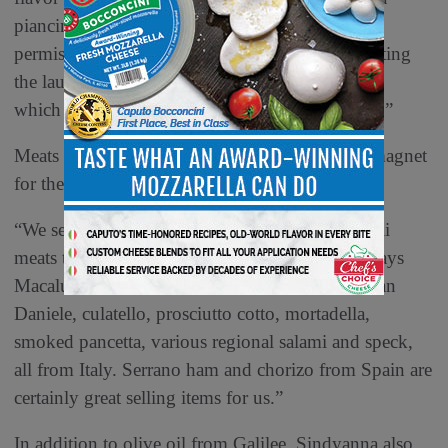
piancintina, which is the most recent deli meat
permissible to import from Italy. We are anticipating
the launch of the Veroni Italian panini sandwich,
which uses authentic focaccia from Naples, Italy.”
Meats from old and interesting places can be a magnet
for the entire deli Mediterranean section.
“We sell a tremendous variety and volume of deli
meats that are imported from Italy and Spain,” says
Macaluso. “Prosciutto di Parma, Prosciutto di San
Daniele, culatello, prosciutto cotto, mortadella,
smoked pancetta, various regional salami and speck,
all from Italy. Serrano ham and chorizo from Spain are
certainly great selling items for us.”
In addition to olive oil from Galilee, Sindyanna also