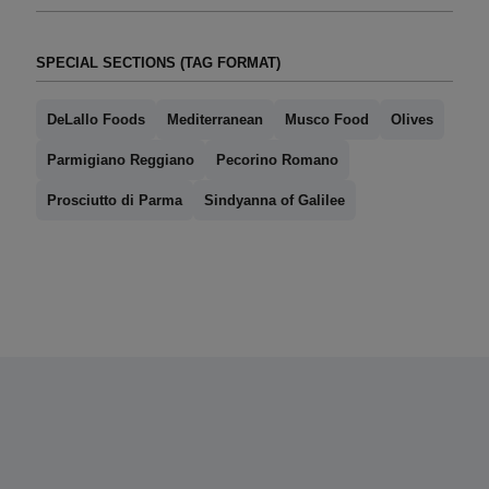
SPECIAL SECTIONS (TAG FORMAT)
DeLallo Foods
Mediterranean
Musco Food
Olives
Parmigiano Reggiano
Pecorino Romano
Prosciutto di Parma
Sindyanna of Galilee