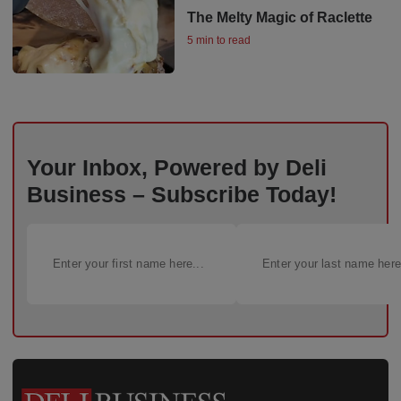
The Melty Magic of Raclette
5 min to read
Your Inbox, Powered by Deli
Business – Subscribe Today!