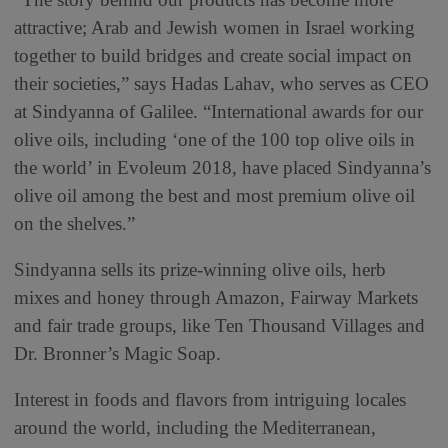
attractive; Arab and Jewish women in Israel working
together to build bridges and create social impact on
their societies,” says Hadas Lahav, who serves as CEO
at Sindyanna of Galilee. “International awards for our
olive oils, including ‘one of the 100 top olive oils in
the world’ in Evoleum 2018, have placed Sindyanna’s
olive oil among the best and most premium olive oil
on the shelves.”
Sindyanna sells its prize-winning olive oils, herb
mixes and honey through Amazon, Fairway Markets
and fair trade groups, like Ten Thousand Villages and
Dr. Bronner’s Magic Soap.
Interest in foods and flavors from intriguing locales
around the world, including the Mediterranean,