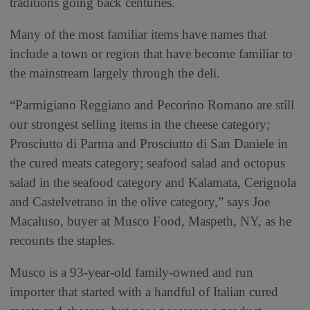
traditions going back centuries.
Many of the most familiar items have names that
include a town or region that have become familiar to
the mainstream largely through the deli.
“Parmigiano Reggiano and Pecorino Romano are still
our strongest selling items in the cheese category;
Prosciutto di Parma and Prosciutto di San Daniele in
the cured meats category; seafood salad and octopus
salad in the seafood category and Kalamata, Cerignola
and Castelvetrano in the olive category,” says Joe
Macaluso, buyer at Musco Food, Maspeth, NY, as he
recounts the staples.
Musco is a 93-year-old family-owned and run
importer that started with a handful of Italian cured