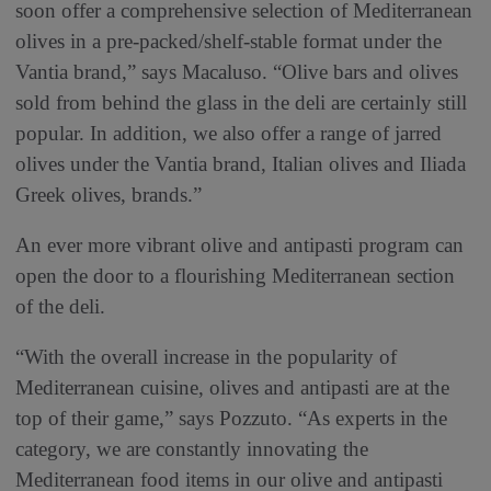
soon offer a comprehensive selection of Mediterranean
olives in a pre-packed/shelf-stable format under the
Vantia brand,” says Macaluso. “Olive bars and olives
sold from behind the glass in the deli are certainly still
popular. In addition, we also offer a range of jarred
olives under the Vantia brand, Italian olives and Iliada
Greek olives, brands.”
An ever more vibrant olive and antipasti program can
open the door to a flourishing Mediterranean section
of the deli.
“With the overall increase in the popularity of
Mediterranean cuisine, olives and antipasti are at the
top of their game,” says Pozzuto. “As experts in the
category, we are constantly innovating the
Mediterranean food items in our olive and antipasti