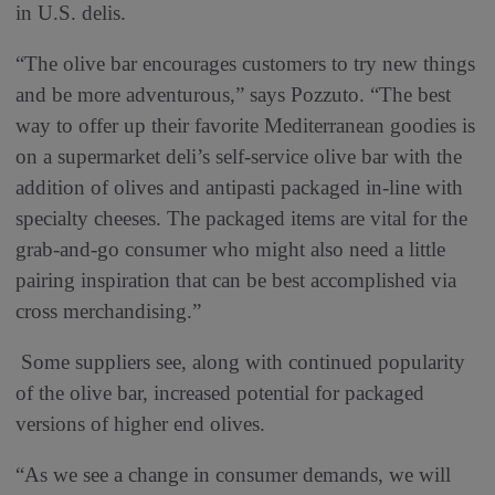
in U.S. delis.
“The olive bar encourages customers to try new things
and be more adventurous,” says Pozzuto. “The best
way to offer up their favorite Mediterranean goodies is
on a supermarket deli’s self-service olive bar with the
addition of olives and antipasti packaged in-line with
specialty cheeses. The packaged items are vital for the
grab-and-go consumer who might also need a little
pairing inspiration that can be best accomplished via
cross merchandising.”
Some suppliers see, along with continued popularity
of the olive bar, increased potential for packaged
versions of higher end olives.
“As we see a change in consumer demands, we will