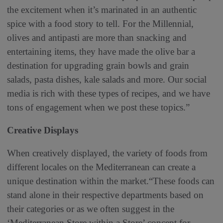
the excitement when it’s marinated in an authentic
spice with a food story to tell. For the Millennial,
olives and antipasti are more than snacking and
entertaining items, they have made the olive bar a
destination for upgrading grain bowls and grain
salads, pasta dishes, kale salads and more. Our social
media is rich with these types of recipes, and we have
tons of engagement when we post these topics.”
Creative Displays
When creatively displayed, the variety of foods from
different locales on the Mediterranean can create a
unique destination within the market.“These foods can
stand alone in their respective departments based on
their categories or as we often suggest in the
‘Mediterranean Store within a Store’ concept for