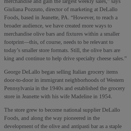
merchandise and gain the largest weekly sales,” says
Giuliana Pozzuto, director of marketing at DeLallo
Foods, based in Jeanette, PA. “However, to reach a
broader audience, we have created more ways to
merchandise olive bars and fixtures within a smaller
footprint—this, of course, needs to be relevant to
today’s smaller store formats. Still, the olive bars are
king and continue to help drive specialty cheese sales.”
George DeLallo began selling Italian grocery items
door-to-door in immigrant neighborhoods of Western
Pennsylvania in the 1940s and established the grocery
store in Jeanette with his wife Madeline in 1954.
The store grew to become national supplier DeLallo
Foods, and along the way pioneered in the
development of the olive and antipasti bar as a staple