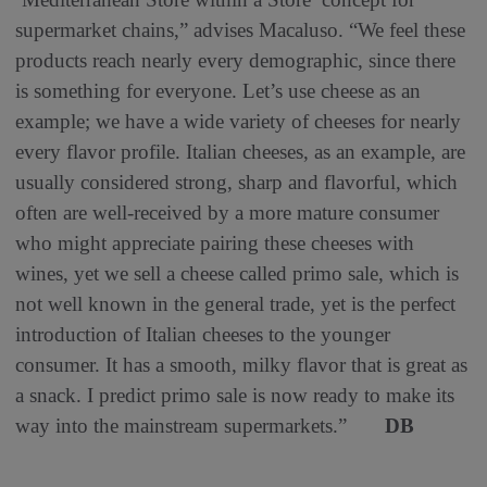
supermarket chains,” advises Macaluso. “We feel these
products reach nearly every demographic, since there
is something for everyone. Let’s use cheese as an
example; we have a wide variety of cheeses for nearly
every flavor profile. Italian cheeses, as an example, are
usually considered strong, sharp and flavorful, which
often are well-received by a more mature consumer
who might appreciate pairing these cheeses with
wines, yet we sell a cheese called primo sale, which is
not well known in the general trade, yet is the perfect
introduction of Italian cheeses to the younger
consumer. It has a smooth, milky flavor that is great as
a snack. I predict primo sale is now ready to make its
way into the mainstream supermarkets.”
DB