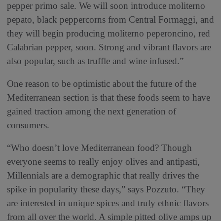
pepper primo sale. We will soon introduce moliterno
pepato, black peppercorns from Central Formaggi, and
they will begin producing moliterno peperoncino, red
Calabrian pepper, soon. Strong and vibrant flavors are
also popular, such as truffle and wine infused.”
One reason to be optimistic about the future of the
Mediterranean section is that these foods seem to have
gained traction among the next generation of
consumers.
“Who doesn’t love Mediterranean food? Though
everyone seems to really enjoy olives and antipasti,
Millennials are a demographic that really drives the
spike in popularity these days,” says Pozzuto. “They
are interested in unique spices and truly ethnic flavors
from all over the world. A simple pitted olive amps up