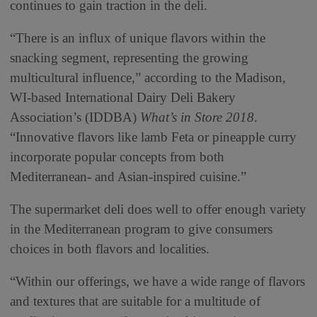
continues to gain traction in the deli.
“There is an influx of unique flavors within the
snacking segment, representing the growing
multicultural influence,” according to the Madison,
WI-based International Dairy Deli Bakery
Association’s (IDDBA)
What’s in Store 2018
.
“Innovative flavors like lamb Feta or pineapple curry
incorporate popular concepts from both
Mediterranean- and Asian-inspired cuisine.”
The supermarket deli does well to offer enough variety
in the Mediterranean program to give consumers
choices in both flavors and localities.
“Within our offerings, we have a wide range of flavors
and textures that are suitable for a multitude of