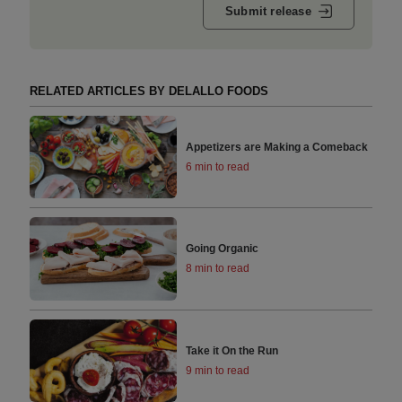
Submit release
RELATED ARTICLES BY DELALLO FOODS
Appetizers are Making a Comeback
6 min to read
Going Organic
8 min to read
Take it On the Run
9 min to read