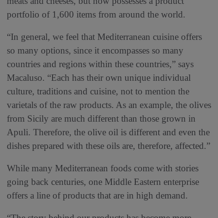
meats and cheeses, but now possesses a product
portfolio of 1,600 items from around the world.
“In general, we feel that Mediterranean cuisine offers
so many options, since it encompasses so many
countries and regions within these countries,” says
Macaluso. “Each has their own unique individual
culture, traditions and cuisine, not to mention the
varietals of the raw products. As an example, the olives
from Sicily are much different than those grown in
Apuli. Therefore, the olive oil is different and even the
dishes prepared with these oils are, therefore, affected.”
While many Mediterranean foods come with stories
going back centuries, one Middle Eastern enterprise
offers a line of products that are in high demand.
“The story behind our products has become more