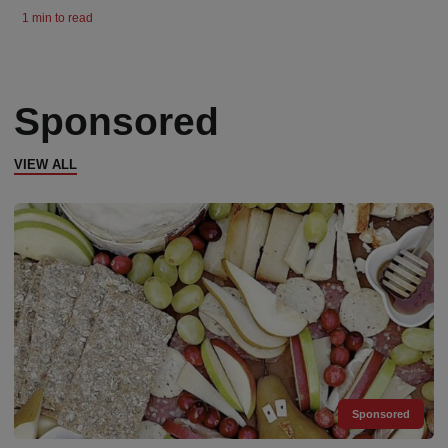
1 min to read
Sponsored
VIEW ALL
Sponsored