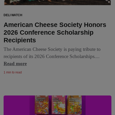
DELI WATCH
American Cheese Society Honors
2026 Conference Scholarship
Recipients
The American Cheese Society is paying tribute to
recipients of its 2026 Conference Scholarships....
Read more
1 min to read