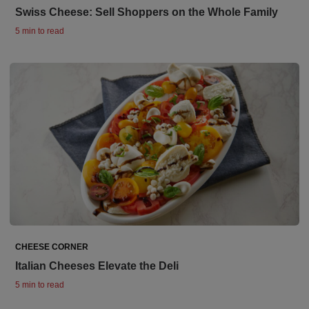
Swiss Cheese: Sell Shoppers on the Whole Family
5 min to read
CHEESE CORNER
Italian Cheeses Elevate the Deli
5 min to read