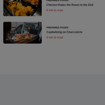
PREPARED FOODS
Chicken Rules the Roost in the Deli
6 min to read
PREPARED FOODS
Capitalizing on Charcuterie
8 min to read