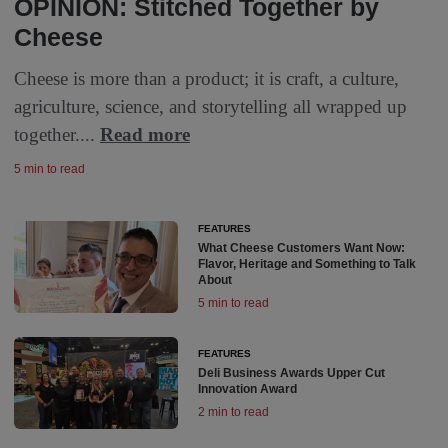
OPINION: Stitched Together by
Cheese
Cheese is more than a product; it is craft, a culture,
agriculture, science, and storytelling all wrapped up
together....
Read more
5 min to read
FEATURES
What Cheese Customers Want Now:
Flavor, Heritage and Something to Talk
About
5 min to read
FEATURES
Deli Business Awards Upper Cut
Innovation Award
2 min to read