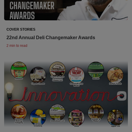
COVER STORIES
22nd Annual Deli Changemaker Awards
2 min to read