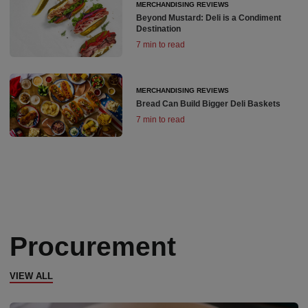
MERCHANDISING REVIEWS
Beyond Mustard: Deli is a Condiment
Destination
7 min to read
MERCHANDISING REVIEWS
Bread Can Build Bigger Deli Baskets
7 min to read
Procurement
VIEW ALL