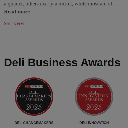
a quarter, others nearly a nickel, while most are of...
Read more
5 min to read
Deli Business Awards
DELI CHANGEMAKERS
DELI INNOVATION