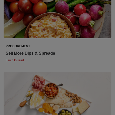
PROCUREMENT
Sell More Dips & Spreads
8 min to read