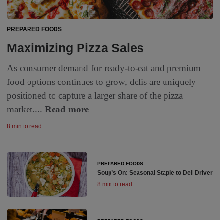
PREPARED FOODS
Maximizing Pizza Sales
As consumer demand for ready-to-eat and premium
food options continues to grow, delis are uniquely
positioned to capture a larger share of the pizza
market....
Read more
8 min to read
PREPARED FOODS
Soup’s On: Seasonal Staple to Deli Driver
8 min to read