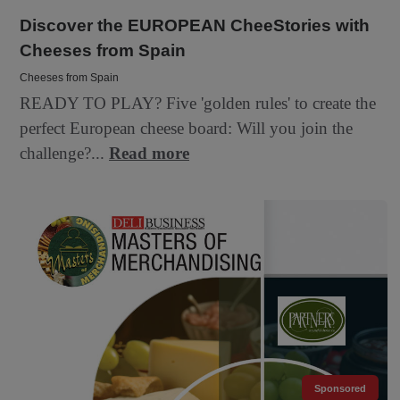
Discover the EUROPEAN CheeStories with
Cheeses from Spain
Cheeses from Spain
READY TO PLAY? Five 'golden rules' to create the
perfect European cheese board: Will you join the
challenge?...
Read more
Sponsored