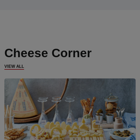
Cheese Corner
VIEW ALL