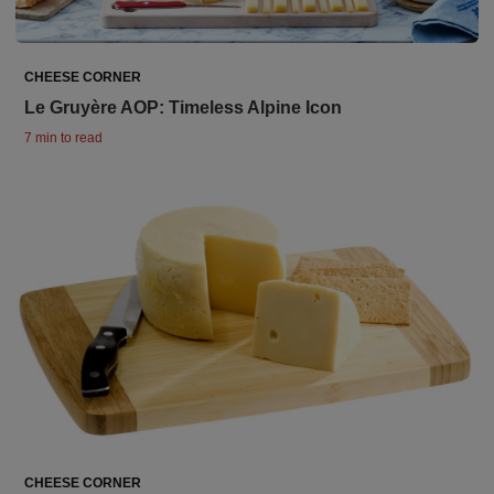
CHEESE CORNER
Le Gruyère AOP: Timeless Alpine Icon
7 min to read
CHEESE CORNER