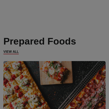
Prepared Foods
VIEW ALL