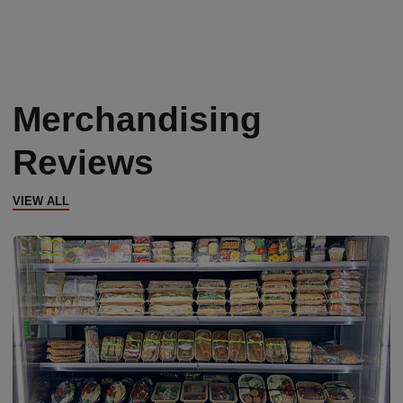
Merchandising
Reviews
VIEW ALL