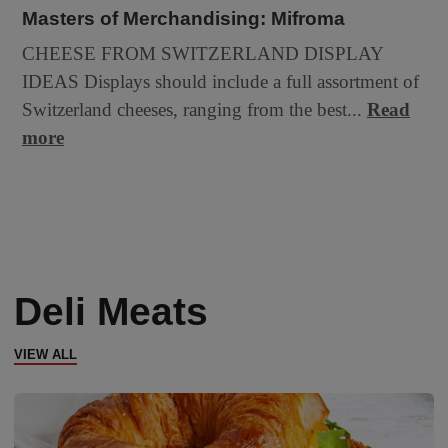
Masters of Merchandising: Mifroma
CHEESE FROM SWITZERLAND DISPLAY
IDEAS Displays should include a full assortment of
Switzerland cheeses, ranging from the best...
Read
more
Deli Meats
VIEW ALL