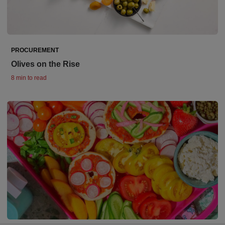
PROCUREMENT
Olives on the Rise
8 min to read