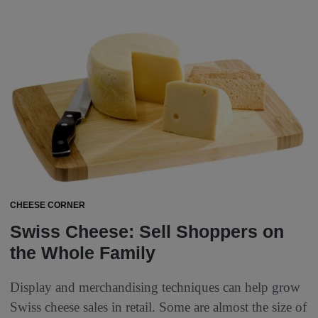
CHEESE CORNER
Swiss Cheese: Sell Shoppers on
the Whole Family
Display and merchandising techniques can help grow
Swiss cheese sales in retail. Some are almost the size of