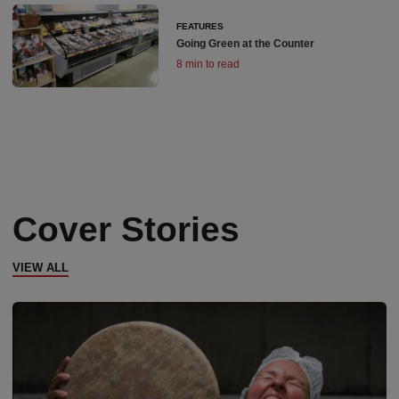
FEATURES
Going Green at the Counter
8 min to read
Cover Stories
VIEW ALL