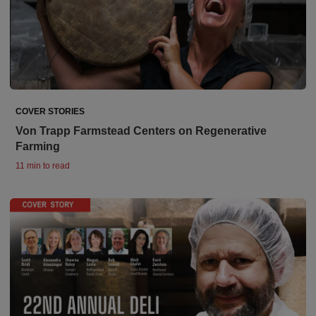
COVER STORIES
Von Trapp Farmstead Centers on Regenerative
Farming
11 min to read