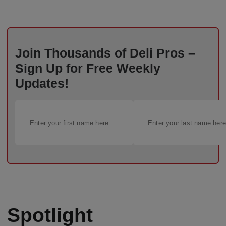
Join Thousands of Deli Pros –
Sign Up for Free Weekly
Updates!
Spotlight