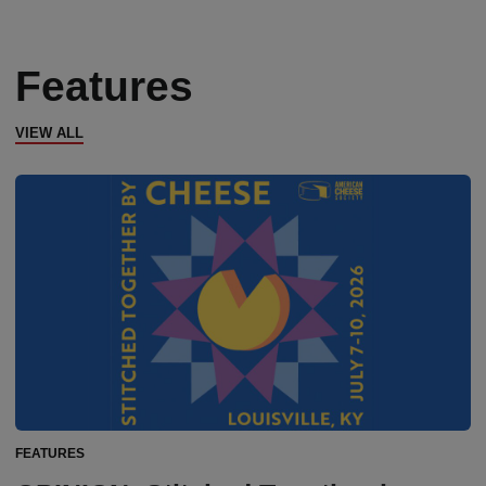
Features
VIEW ALL
FEATURES