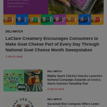
DELI WATCH
LaClare Creamery Encourages Consumers to
Make Goat Cheese Part of Every Day Through
National Goat Cheese Month Sweepstakes
2 min to read
DELI WATCH
Mighty Spark Chicken Snacks Launches
National Campaign, Expands at Costco,
Starts Summer Sampling Tour
3 min to read
DELI WATCH
Savannah Bee Company Offers Lower