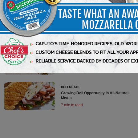
DELI MEATS
All-Natural Meats Growing in Popularity
6 min to read
DELI MEATS
Deli Meats Update
7 min to read
DELI MEATS
Growing Deli Opportunity in All-Natural
Meats
7 min to read