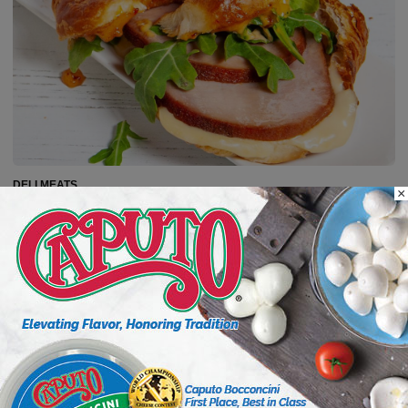
DELI MEATS
×
Capitalize on Ham, America’s
Versatile Protein
Ham is a category with centuries of tradition behind it
and numerous flavor profiles with a range of price
points, giving delis many opportunities to tell its
story....
Read more
6 min to read