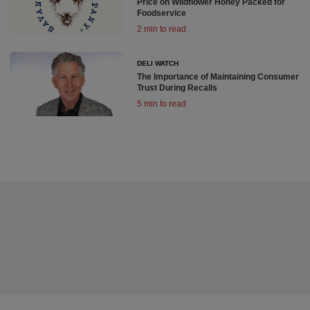
Price on Wildflower Honey Packed for
Foodservice
2 min to read
DELI WATCH
The Importance of Maintaining Consumer
Trust During Recalls
5 min to read