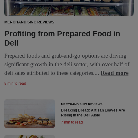
MERCHANDISING REVIEWS
Profiting from Prepared Food in
Deli
Prepared foods and grab-and-go options are driving
significant growth in the deli sector, with over half of
deli sales attributed to these categories....
Read more
8 min to read
MERCHANDISING REVIEWS
Breaking Bread: Artisan Loaves Are
Rising in the Deli Aisle
7 min to read