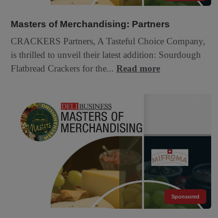
Masters of Merchandising: Partners
CRACKERS Partners, A Tasteful Choice Company,
is thrilled to unveil their latest addition: Sourdough
Flatbread Crackers for the...
Read more
Sponsored