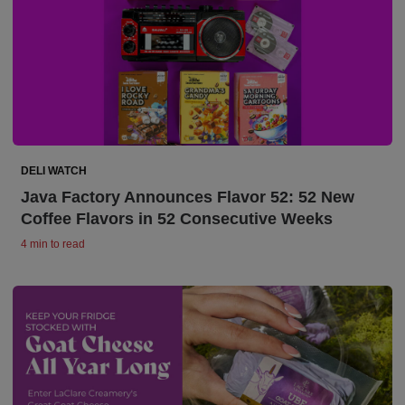
DELI WATCH
Java Factory Announces Flavor 52: 52 New
Coffee Flavors in 52 Consecutive Weeks
4 min to read