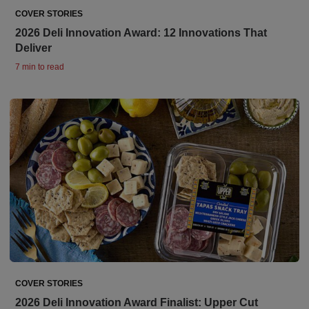
COVER STORIES
2026 Deli Innovation Award: 12 Innovations That
Deliver
7 min to read
COVER STORIES
2026 Deli Innovation Award Finalist: Upper Cut