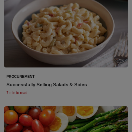
PROCUREMENT
Successfully Selling Salads & Sides
7 min to read