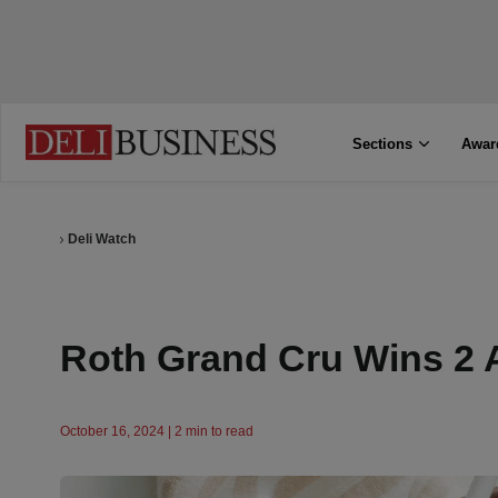
Sections
Awar
Deli Watch
Roth Grand Cru Wins 2 
October 16, 2024 | 2 min to read