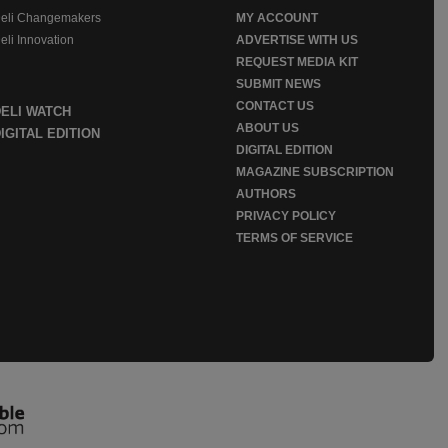
eli Changemakers
MY ACCOUNT
eli Innovation
ADVERTISE WITH US
REQUEST MEDIA KIT
SUBMIT NEWS
CONTACT US
DELI WATCH
ABOUT US
IGITAL EDITION
DIGITAL EDITION
MAGAZINE SUBSCRIPTION
AUTHORS
PRIVACY POLICY
TERMS OF SERVICE