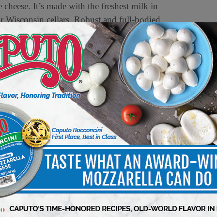
cheese. It’s made with the freshest milk in
 Wisconsin cellars. Robust and full-bodied,
ome a cook’s everyday companion.
s, sandwiches and topping a classic onion soup.
th cheeses are encouraged to visit
ecipes and more.
diary of Switzerland-based Emmi Group and a
ned top awards from national and international
ion from the 2016 World Championship Cheese
e at
rothcheese.com
.