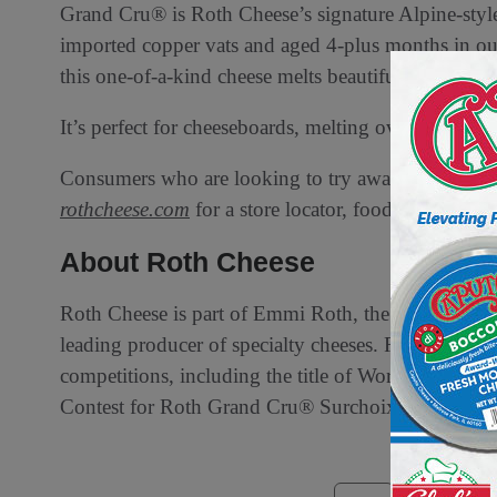
Grand Cru® is Roth Cheese’s signature Alpine-style 
imported copper vats and aged 4-plus months in our
this one-of-a-kind cheese melts beautifully to bec
It’s perfect for cheeseboards, melting over potatoe
Consumers who are looking to try award-winning Ro
rothcheese.com
for a store locator, food pairings, r
About Roth Cheese
Roth Cheese is part of Emmi Roth, the U.S. subsi
leading producer of specialty cheeses. Roth has ear
competitions, including the title of World Champ
Contest for Roth Grand Cru® Surchoix. Learn mor