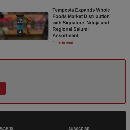
Tempesta Expands Whole
Foods Market Distribution
with Signature ’Nduja and
Regional Salumi
Assortment
3 min to read
AWARDS
SUBSCRIBE