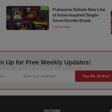
Pulmuone Debuts New Line
of Asian-Inspired Single-
Serve Noodle Bowls
5 min to read
gn Up for Free Weekly Updates!
Sign Me Up Now!
SECTIONS