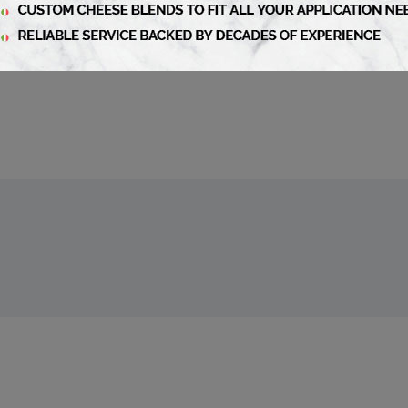
article
liBusiness Fall 2024