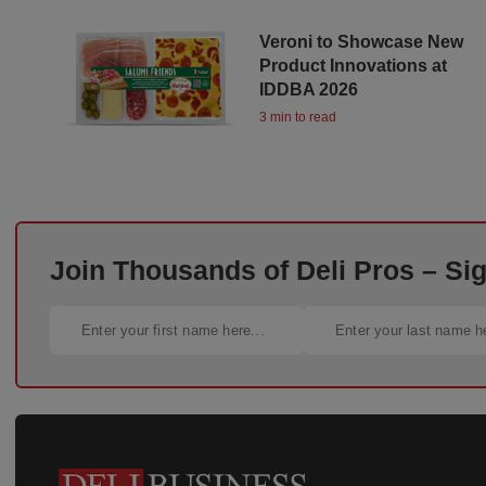
Veroni to Showcase New
Product Innovations at
IDDBA 2026
3 min to read
Join Thousands of Deli Pros – Si