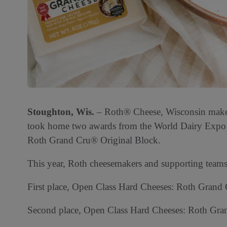
Stoughton, Wis.
– Roth® Cheese, Wisconsin makers
took home two awards from the World Dairy Expo 
Roth Grand Cru® Original Block.
This year, Roth cheesemakers and supporting team
First place, Open Class Hard Cheeses: Roth Grand 
Second place, Open Class Hard Cheeses: Roth Gran