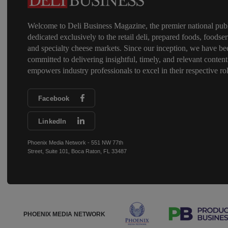
Welcome to Deli Business Magazine, the premier national publ
dedicated exclusively to the retail deli, prepared foods, foodser
and specialty cheese markets. Since our inception, we have be
committed to delivering insightful, timely, and relevant content
empowers industry professionals to excel in their respective rol
Facebook
LinkedIn
Phoenix Media Network - 551 NW 77th
Street, Suite 101, Boca Raton, FL 33487
PHOENIX MEDIA NETWORK