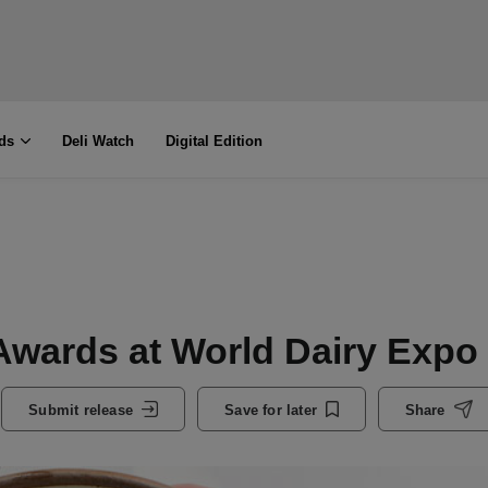
ds
Deli Watch
Digital Edition
Awards at World Dairy Expo
Submit release
Save for later
Share