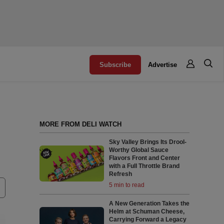
Subscribe
Advertise
MORE FROM DELI WATCH
Sky Valley Brings Its Drool-
Worthy Global Sauce
Flavors Front and Center
with a Full Throttle Brand
Refresh
5 min to read
A New Generation Takes the
Helm at Schuman Cheese,
Carrying Forward a Legacy