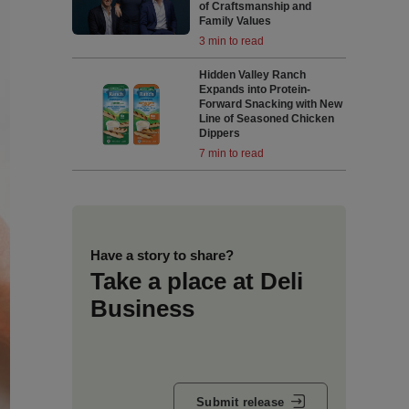
of Craftsmanship and
Family Values
3 min to read
Hidden Valley Ranch
Expands into Protein-
Forward Snacking with New
Line of Seasoned Chicken
Dippers
7 min to read
Have a story to share?
Take a place at Deli
Business
Submit release