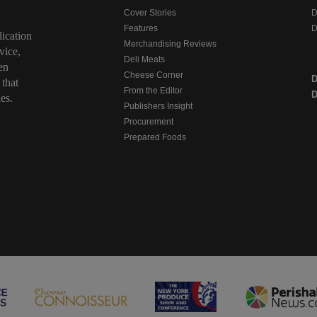
Cover Stories
D
Features
D
ication
Merchandising Reviews
vice,
Deli Meats
en
Cheese Corner
 that
From the Editor
D
es.
Publishers Insight
Procurement
Prepared Foods