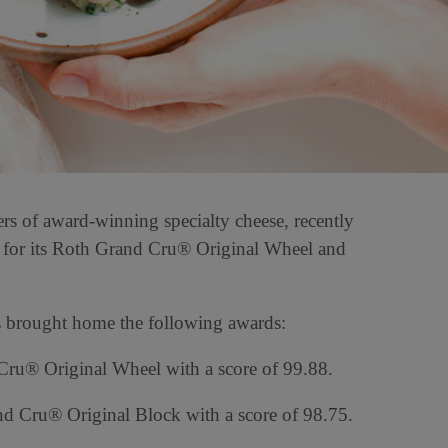
 of award-winning specialty cheese, recently
for its Roth Grand Cru® Original Wheel and
s brought home the following awards:
Cru® Original Wheel with a score of 99.88.
d Cru® Original Block with a score of 98.75.