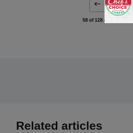
Next 
58 of 128 article in De
Related articles