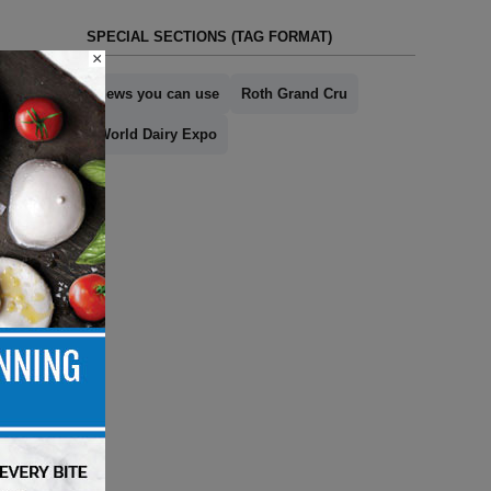
SPECIAL SECTIONS (TAG FORMAT)
×
news you can use
Roth Grand Cru
World Dairy Expo