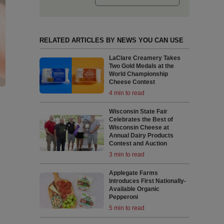
RELATED ARTICLES BY NEWS YOU CAN USE
LaClare Creamery Takes
Two Gold Medals at the
World Championship
Cheese Contest
4 min to read
Wisconsin State Fair
Celebrates the Best of
Wisconsin Cheese at
Annual Dairy Products
Contest and Auction
3 min to read
Applegate Farms
Introduces First Nationally-
Available Organic
Pepperoni
5 min to read