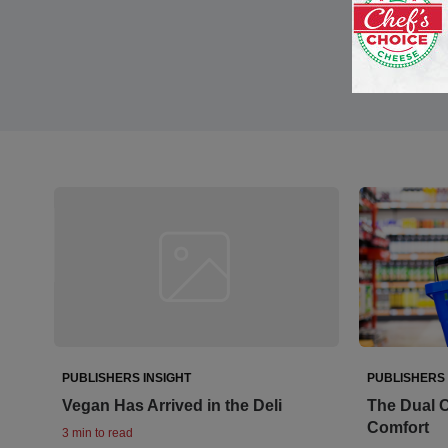
PUBLISHERS INSIGHT
PUBLISHERS 
Vegan Has Arrived in the Deli
The Dual C
Comfort
3 min to read