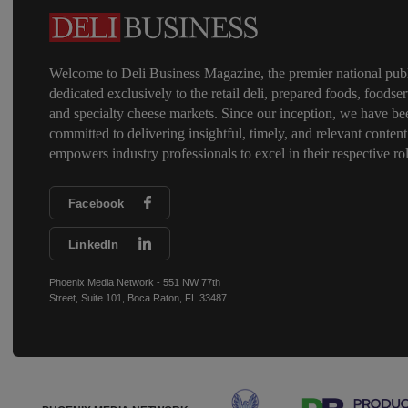
Welcome to Deli Business Magazine, the premier national publ
dedicated exclusively to the retail deli, prepared foods, foodser
and specialty cheese markets. Since our inception, we have be
committed to delivering insightful, timely, and relevant content
empowers industry professionals to excel in their respective rol
Facebook
LinkedIn
Phoenix Media Network - 551 NW 77th
Street, Suite 101, Boca Raton, FL 33487