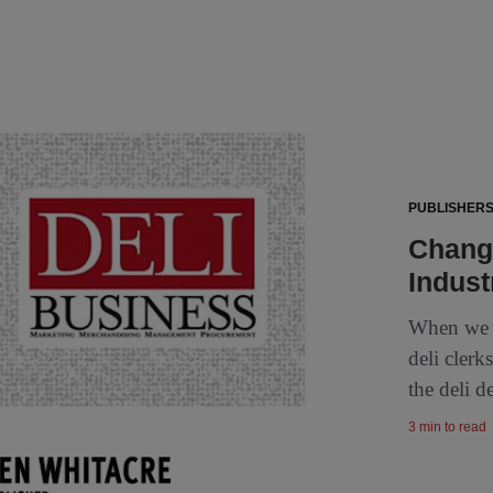
PUBLISHERS
Change
Indust
When we l
deli cler
the deli d
3 min to read