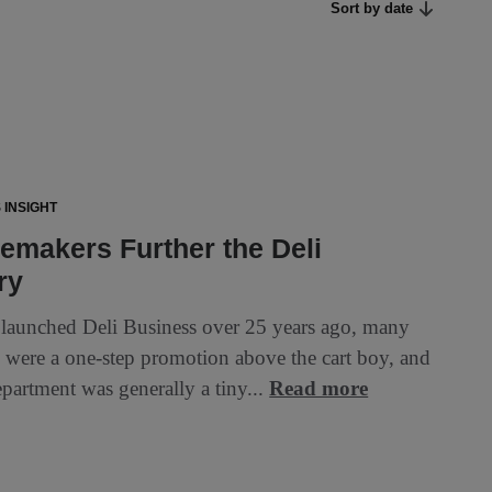
Sort by date
 INSIGHT
makers Further the Deli
ry
aunched Deli Business over 25 years ago, many
ks were a one-step promotion above the cart boy, and
epartment was generally a tiny...
Read more