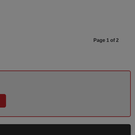
Page 1 of 2