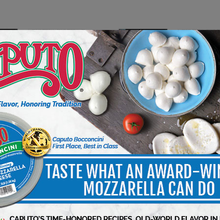
INSIGHT
PUBLISHERS INSIGHT
ld Friend
Managing During High Inflati
3 min to read