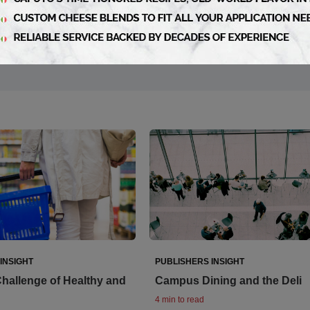
INSIGHT
PUBLISHERS INSIGHT
hallenge of Healthy and
Campus Dining and the Deli
4 min to read