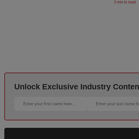
3 min to read
Unlock Exclusive Industry Content