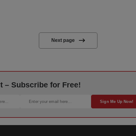
Next page
 – Subscribe for Free!
Sign Me Up Now!