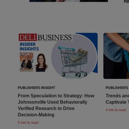
PUBLISHERS INSIGHT
PUBLISHERS 
From Speculation to Strategy: How
Trends an
Johnsonville Used Behaviorally
Captivate
Verified Research to Drive
4 min to read
Decision-Making
5 min to read