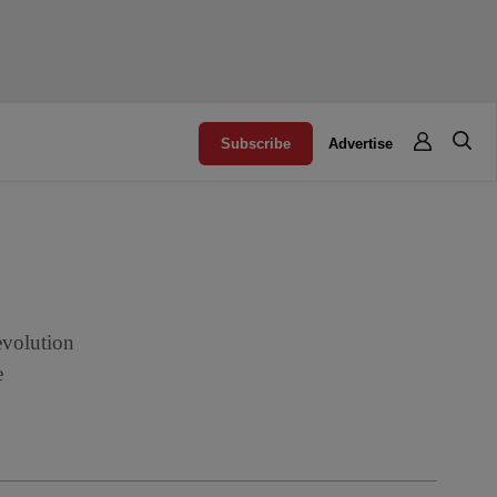
Subscribe
Advertise
evolution
e