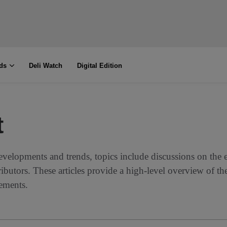
ds
Deli Watch
Digital Edition
t
evelopments and trends, topics include discussions on the 
ributors. These articles provide a high-level overview of th
vements.