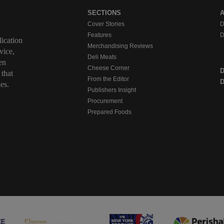
SECTIONS
Cover Stories
D
Features
D
ication
Merchandising Reviews
vice,
Deli Meats
en
Cheese Corner
 that
From the Editor
D
es.
Publishers Insight
Procurement
Prepared Foods