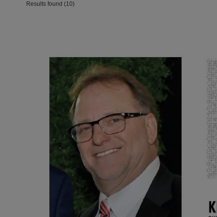
Results found (10)