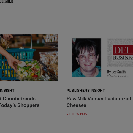
INSIGHT
PUBLISHERS INSIGHT
d Countertrends
Raw Milk Versus Pasteurized 
 Today’s Shoppers
Cheeses
3 min to read