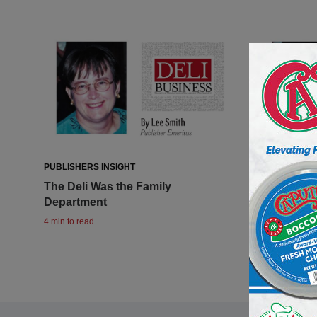
PUBLISHERS INSIGHT
PUBLISHERS 
The Deli Was the Family
So long, O
Department
2 min to read
4 min to read