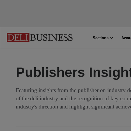
Sections
Awar
Publishers Insigh
Featuring insights from the publisher on industry d
of the deli industry and the recognition of key cont
industry's direction and highlight significant achie