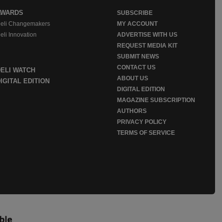
AWARDS
SUBSCRIBE
eli Changemakers
MY ACCOUNT
eli Innovation
ADVERTISE WITH US
REQUEST MEDIA KIT
SUBMIT NEWS
CONTACT US
DELI WATCH
ABOUT US
IGITAL EDITION
DIGITAL EDITION
MAGAZINE SUBSCRIPTION
AUTHORS
PRIVACY POLICY
TERMS OF SERVICE