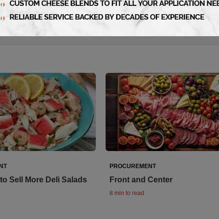
NT
PROCUREMENT
to Sell More Deli Salads
Front and Center
8 min to read