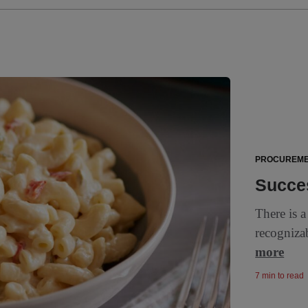
PROCUREM
Succes
There is a
recogniza
more
7 min to read