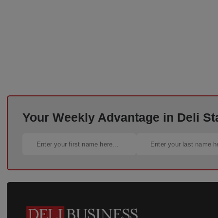
Your Weekly Advantage in Deli St