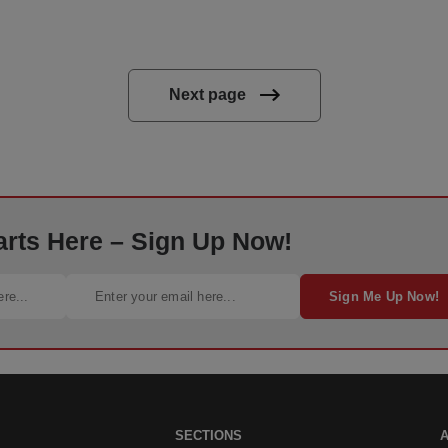
Next page
arts Here – Sign Up Now!
Sign Me Up Now!
SECTIONS