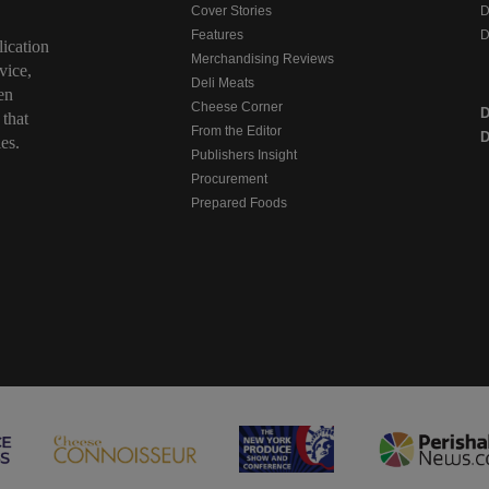
Cover Stories
D
Features
D
ication
Merchandising Reviews
vice,
Deli Meats
en
Cheese Corner
 that
From the Editor
D
es.
Publishers Insight
Procurement
Prepared Foods