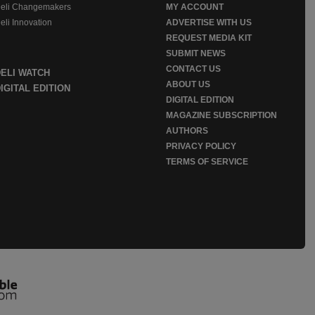
eli Changemakers
MY ACCOUNT
eli Innovation
ADVERTISE WITH US
REQUEST MEDIA KIT
SUBMIT NEWS
CONTACT US
DELI WATCH
ABOUT US
IGITAL EDITION
DIGITAL EDITION
MAGAZINE SUBSCRIPTION
AUTHORS
PRIVACY POLICY
TERMS OF SERVICE