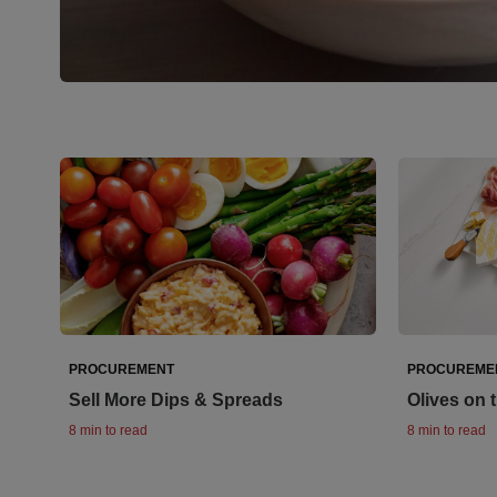
PROCUREMENT
PROCUREME
Sell More Dips & Spreads
Olives on 
8 min to read
8 min to read