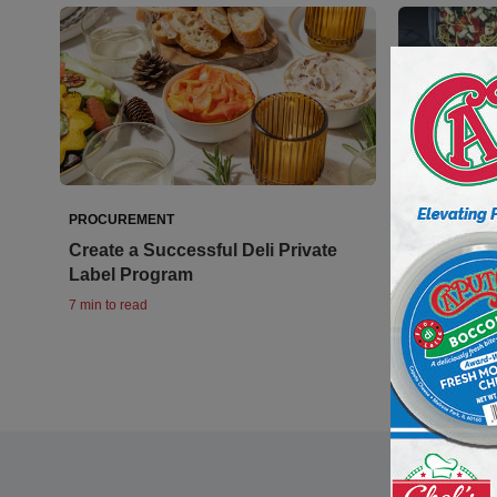
PROCUREMENT
PROCUREME
Create a Successful Deli Private
On the Sid
Label Program
and Side 
7 min to read
9 min to read