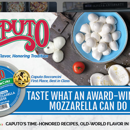
NT
PROCUREMENT
e: Trends in Deli Salads
Capitalizing On Olives
Dishes
10 min to read