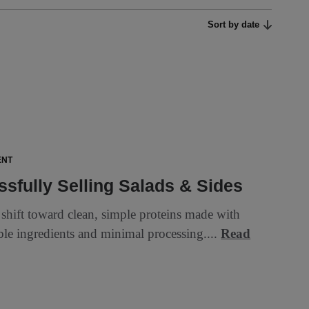
Sort by date
ENT
sfully Selling Salads & Sides
 shift toward clean, simple proteins made with
ble ingredients and minimal processing....
Read