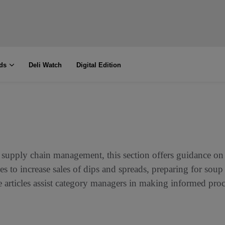
ds
Deli Watch
Digital Edition
supply chain management, this section offers guidance on 
s to increase sales of dips and spreads, preparing for soup
se articles assist category managers in making informed pr