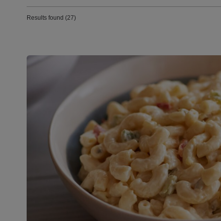
Results found (27)