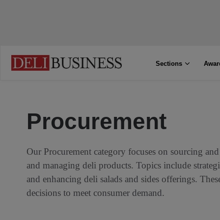
Sections
Awar
Procurement
Our Procurement category focuses on sourcing and 
and managing deli products. Topics include strategie
and enhancing deli salads and sides offerings. The
decisions to meet consumer demand.