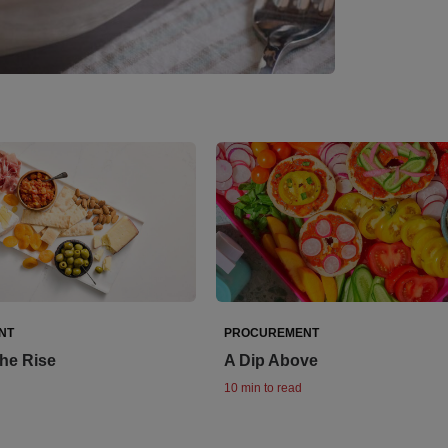
NT
PROCUREMENT
the Rise
A Dip Above
10 min to read