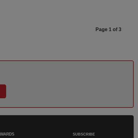
Page 1 of 3
AWARDS
SUBSCRIBE