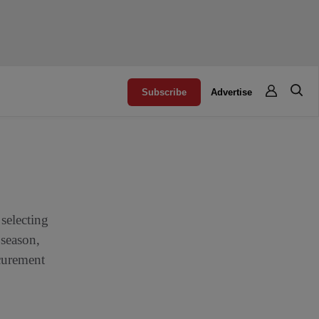
Subscribe
Advertise
selecting
 season,
ocurement