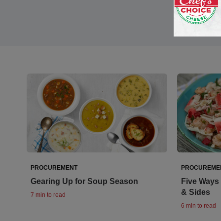
PROCUREMENT
PROCUREME
Gearing Up for Soup Season
Five Ways 
& Sides
7 min to read
6 min to read