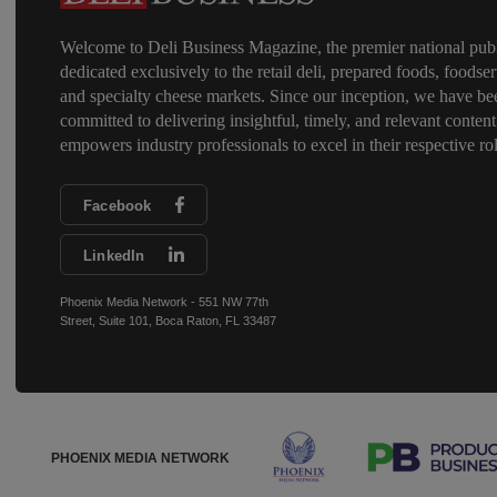
Welcome to Deli Business Magazine, the premier national publ
dedicated exclusively to the retail deli, prepared foods, foodser
and specialty cheese markets. Since our inception, we have be
committed to delivering insightful, timely, and relevant content
empowers industry professionals to excel in their respective rol
Facebook
LinkedIn
Phoenix Media Network - 551 NW 77th
Street, Suite 101, Boca Raton, FL 33487
PHOENIX MEDIA NETWORK