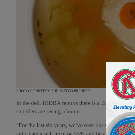
PHOTO COURTESY THE MATZO PROJECT
In the deli, IDDBA reports there is a .6% increase i
suppliers are seeing a boom.
“For the last six years, we’ve seen our soup sales i
anticipate it will increase 55% and be a billion-dol