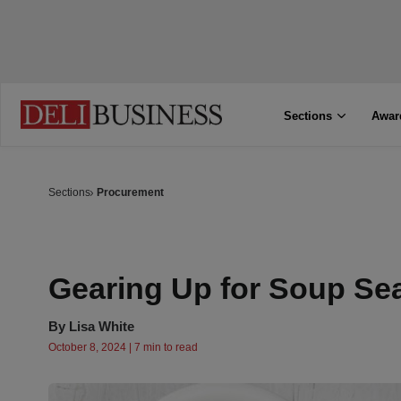
Sections
Awar
Sections
Procurement
Gearing Up for Soup Se
By
Lisa White
October 8, 2024 | 7 min to read