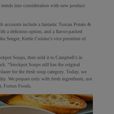
t trends into consideration with new product
b accounts include a fantastic Tuscan Potato &
th a delicious option, and a flavor-packed
 Seeger, Kettle Cuisine’s vice president of
kpot Soups, then sold it to Campbell’s in
ck. “Stockpot Soups still has the original
blazer for the fresh soup category. Today, we
lity. We prepare only with fresh ingredients, not
er, Fortun Foods.