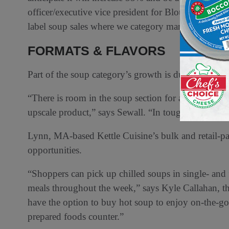
officer/executive vice president for Blount Fine Fo
label soup sales where we category manage are up in
FORMATS & FLAVORS
Part of the soup category’s growth is due to flavors,
“There is room in the soup section for another premi
upscale product,” says Sewall. “In tough economic t
Lynn, MA-based Kettle Cuisine’s bulk and retail-pack
opportunities.
“Shoppers can pick up chilled soups in single- and fa
meals throughout the week,” says Kyle Callahan, the
have the option to buy hot soup to enjoy on-the-go t
prepared foods counter.”