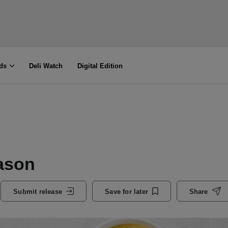
ds
Deli Watch
Digital Edition
ason
Submit release
Save for later
Share