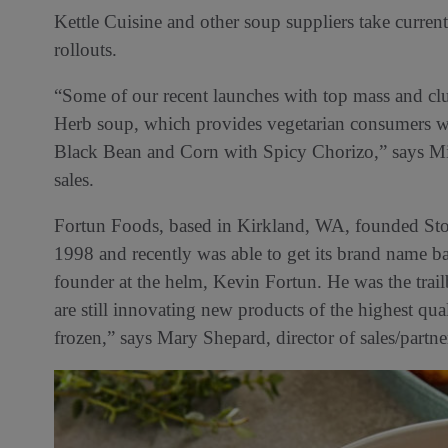
Kettle Cuisine and other soup suppliers take curren
rollouts.
“Some of our recent launches with top mass and clu
Herb soup, which provides vegetarian consumers wi
Black Bean and Corn with Spicy Chorizo,” says Mike
sales.
Fortun Foods, based in Kirkland, WA, founded Stoc
1998 and recently was able to get its brand name ba
founder at the helm, Kevin Fortun. He was the trail
are still innovating new products of the highest qua
frozen,” says Mary Shepard, director of sales/partn