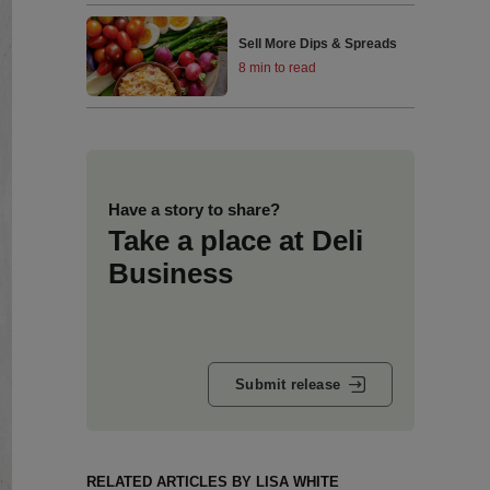
Sell More Dips & Spreads
8 min to read
Have a story to share?
Take a place at Deli
Business
Submit release
RELATED ARTICLES BY LISA WHITE