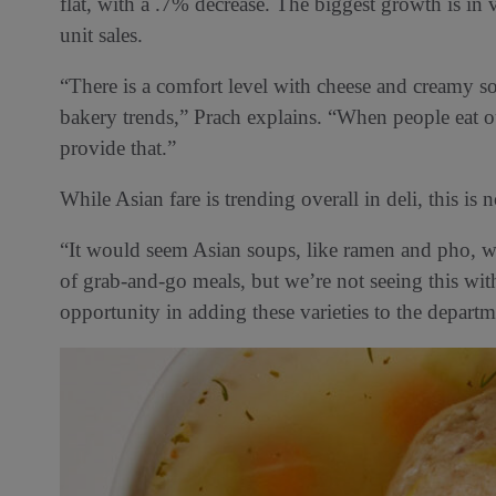
flat, with a .7% decrease. The biggest growth is i
unit sales.
“There is a comfort level with cheese and creamy so
bakery trends,” Prach explains. “When people eat o
provide that.”
While Asian fare is trending overall in deli, this is n
“It would seem Asian soups, like ramen and pho, wo
of grab-and-go meals, but we’re not seeing this with
opportunity in adding these varieties to the departm