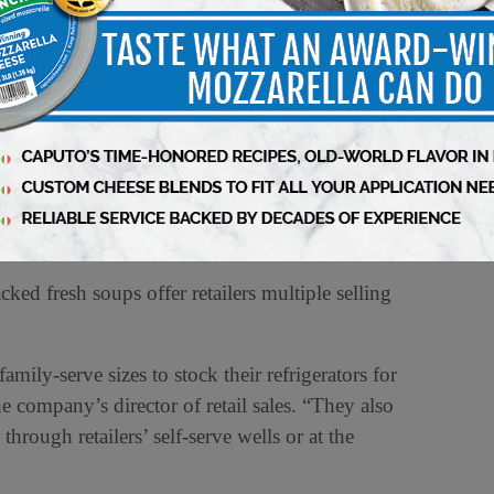
ods, based in Fall River, MA. “Most private
 sales.”
 varieties and ingredients that are on trend.
er line, and we’re filling that void with an
imes, soup is affordable and nutritious.”
ed fresh soups offer retailers multiple selling
mily-serve sizes to stock their refrigerators for
 company’s director of retail sales. “They also
hrough retailers’ self-serve wells or at the