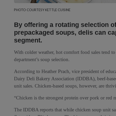
PHOTO COURTESY KETTLE CUISINE
By offering a rotating selection o
prepackaged soups, delis can capi
segment.
With colder weather, hot comfort food sales tend to s
department’s soup selection.
According to Heather Prach, vice president of educ
Dairy Deli Bakery Association (IDDBA), beef-based
unit sales. Chicken-based soups, however, are thriv
“Chicken is the strongest protein over pork or red 
The IDDBA reports that while chicken soup unit sal