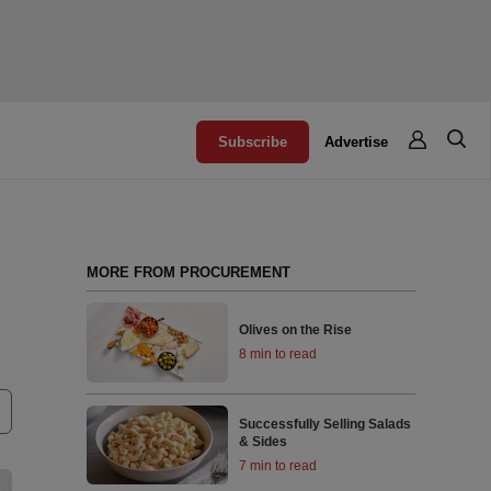
Subscribe
Advertise
MORE FROM PROCUREMENT
Olives on the Rise
8 min to read
Successfully Selling Salads
& Sides
7 min to read