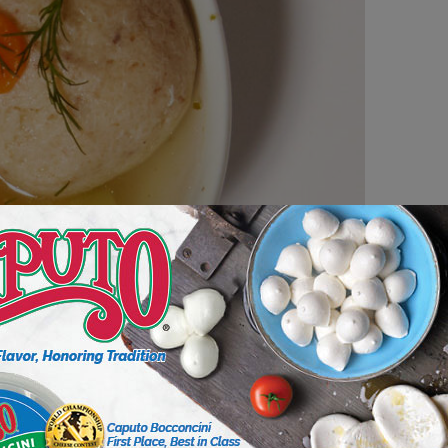
n soup unit sales year over year. Yet, some soup
ncrease 200%, and in the next four years we
lar category,” says Bob Sewall, chief customer