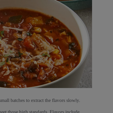
all batches to extract the flavors slowly.
eet those high standards. Flavors include