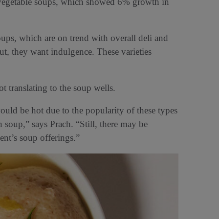
n vegetable soups, which showed 6% growth in
ups, which are on trend with overall deli and
ut, they want indulgence. These varieties
ot translating to the soup wells.
uld be hot due to the popularity of these types
 soup,” says Prach. “Still, there may be
ent’s soup offerings.”