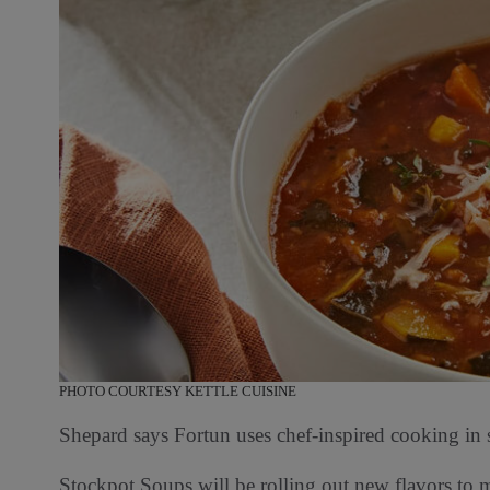
PHOTO COURTESY KETTLE CUISINE
Shepard says Fortun uses chef-inspired cooking in sm
Stockpot Soups will be rolling out new flavors to m