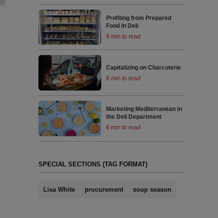
Profiting from Prepared
Food in Deli
8 min to read
Capitalizing on Charcuterie
8 min to read
Marketing Mediterranean in
the Deli Department
6 min to read
SPECIAL SECTIONS (TAG FORMAT)
Lisa White
procurement
soup season