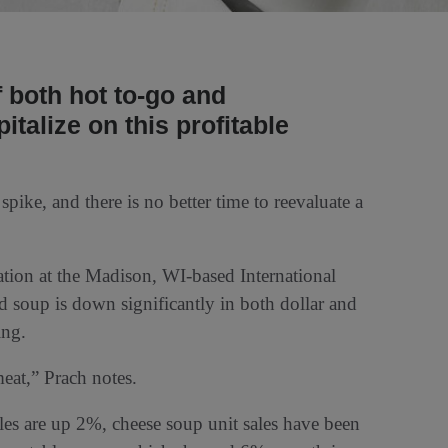
f both hot to-go and
talize on this profitable
pike, and there is no better time to reevaluate a
ation at the Madison, WI-based International
 soup is down significantly in both dollar and
ing.
meat,” Prach notes.
es are up 2%, cheese soup unit sales have been