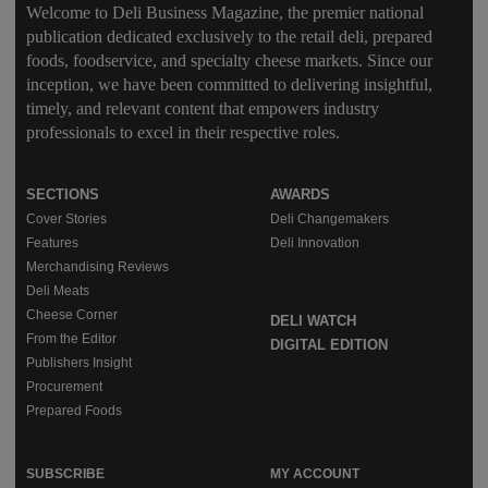
Welcome to Deli Business Magazine, the premier national
publication dedicated exclusively to the retail deli, prepared
foods, foodservice, and specialty cheese markets. Since our
inception, we have been committed to delivering insightful,
timely, and relevant content that empowers industry
professionals to excel in their respective roles.
SECTIONS
AWARDS
Cover Stories
Deli Changemakers
Features
Deli Innovation
Merchandising Reviews
Deli Meats
Cheese Corner
DELI WATCH
From the Editor
DIGITAL EDITION
Publishers Insight
Procurement
Prepared Foods
SUBSCRIBE
MY ACCOUNT