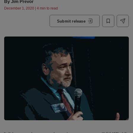
By
Jim Prevor
December 1, 2020 | 4 min to read
Submit release