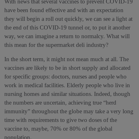
With news that several vaccines to prevent COVID-19
have been found effective and with an expectation
they will begin a roll out quickly, we can see a light at
the end of this COVID-19 tunnel or, to put it another
way, we can imagine a return to normalcy. What will
this mean for the supermarket deli industry?
In the short term, it might not mean much at all. The
vaccines are likely to be in short supply and allocated
for specific groups: doctors, nurses and people who
work in medical facilities. Elderly people who live in
nursing homes and similar situations. Indeed, though
the numbers are uncertain, achieving true “herd
immunity” throughout the globe may take a very long
time with requirements to give two doses of the
vaccine to, maybe, 70% or 80% of the global
population.