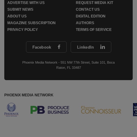
ADVERTISE WITH US
REQUEST MEDIA KIT
SUBMIT NEWS
CONTACT US
ABOUT US
DIGITAL EDITION
MAGAZINE SUBSCRIPTION
AUTHORS
PRIVACY POLICY
TERMS OF SERVICE
Facebook
LinkedIn
Phoenix Media Network - 551 NW 77th Street, Suite 101, Boca
Raton, FL 33487
PHOENIX MEDIA NETWORK