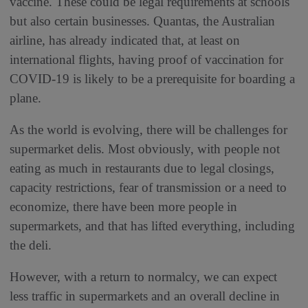
vaccine. These could be legal requirements at schools
but also certain businesses. Quantas, the Australian
airline, has already indicated that, at least on
international flights, having proof of vaccination for
COVID-19 is likely to be a prerequisite for boarding a
plane.
As the world is evolving, there will be challenges for
supermarket delis. Most obviously, with people not
eating as much in restaurants due to legal closings,
capacity restrictions, fear of transmission or a need to
economize, there have been more people in
supermarkets, and that has lifted everything, including
the deli.
However, with a return to normalcy, we can expect
less traffic in supermarkets and an overall decline in