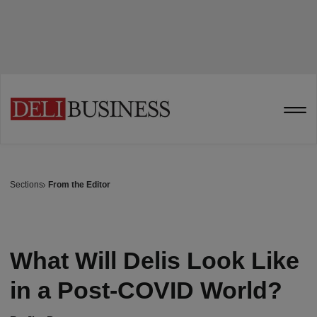
Sections
From the Editor
What Will Delis Look Like
in a Post-COVID World?