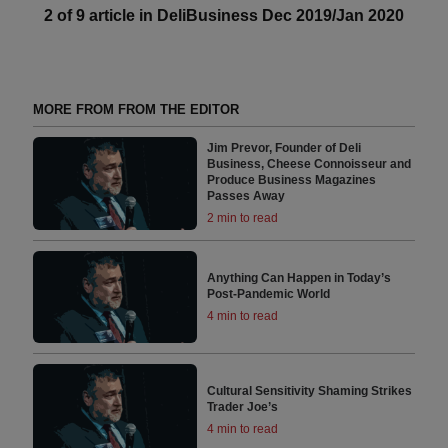
2 of 9 article in DeliBusiness Dec 2019/Jan 2020
MORE FROM FROM THE EDITOR
Jim Prevor, Founder of Deli
Business, Cheese Connoisseur and
Produce Business Magazines
Passes Away
2 min to read
Anything Can Happen in Today’s
Post-Pandemic World
4 min to read
Cultural Sensitivity Shaming Strikes
Trader Joe’s
4 min to read