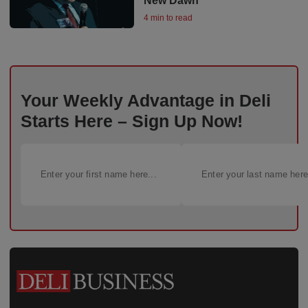
New Dawn
4 min to read
Your Weekly Advantage in Deli
Starts Here – Sign Up Now!