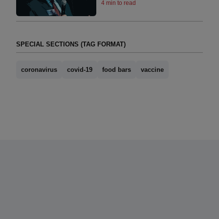
4 min to read
SPECIAL SECTIONS (TAG FORMAT)
coronavirus
covid-19
food bars
vaccine