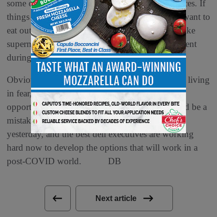
some of supermarket delis’ most profitable services. If
things advance well with vaccines, people may want to
eat out more, socialize and avoid the locations, like
supermarkets, that remind them of where they went
during the pandemic.
Obviously a healthy, productive population, not living
in fear, is a great thing. It also is a fabulous
opportunity for retailers of all types. But it would be a
mistake to assume that tomorrow will be like
yesterday, and the best deli executives are working
hard now to develop the options that will work in a
post-COVID world. DB
Next article