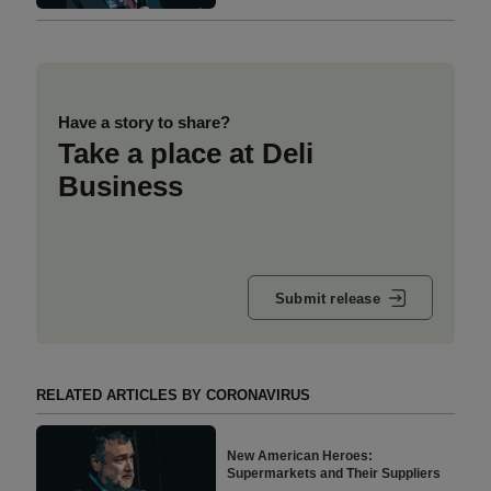
Have a story to share?
Take a place at Deli
Business
Submit release
RELATED ARTICLES BY CORONAVIRUS
New American Heroes:
Supermarkets and Their Suppliers