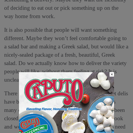
of deciding to eat out or pick something up on the
way home from work.
It is also possible that people will want something
different. Maybe they won’t feel comfortable going to
a salad bar and making a Greek salad, but would like a
nicely-sealed package of a fresh, beautiful, Greek
salad. Do we actually know how to deliver the variety
people will like, without them feeling at risk? It is
×
unclear.
There is surely a tough battle ahead. Supermarket delis
have been challenged all during the pandemic, as
many of the higher-profit bars and stations have been
closed. Consumers also had more spare time to cook
and were more budget-conscious, so they didn’t need