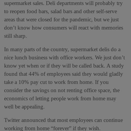
supermarket sales. Deli departments will probably try
to reopen food bars, salad bars and other self-serve
areas that were closed for the pandemic, but we just
don’t know how consumers will react with memories
still sharp.
In many parts of the country, supermarket delis do a
nice lunch business with office workers. We just don’t
know yet when or if they will be called back. A study
found that 44% of employees said they would gladly
take a 10% pay cut to work from home. If you
consider the savings on not renting office space, the
economics of letting people work from home may
well be appealing.
Twitter announced that most employees can continue
working from home “forever” if they wish.