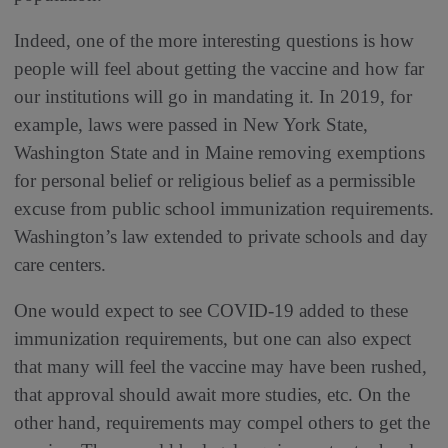
Indeed, one of the more interesting questions is how
people will feel about getting the vaccine and how far
our institutions will go in mandating it. In 2019, for
example, laws were passed in New York State,
Washington State and in Maine removing exemptions
for personal belief or religious belief as a permissible
excuse from public school immunization requirements.
Washington’s law extended to private schools and day
care centers.
One would expect to see COVID-19 added to these
immunization requirements, but one can also expect
that many will feel the vaccine may have been rushed,
that approval should await more studies, etc. On the
other hand, requirements may compel others to get the