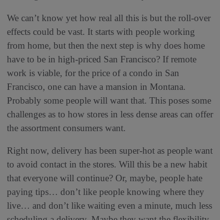
We can’t know yet how real all this is but the roll-over
effects could be vast. It starts with people working
from home, but then the next step is why does home
have to be in high-priced San Francisco? If remote
work is viable, for the price of a condo in San
Francisco, one can have a mansion in Montana.
Probably some people will want that. This poses some
challenges as to how stores in less dense areas can offer
the assortment consumers want.
Right now, delivery has been super-hot as people want
to avoid contact in the stores. Will this be a new habit
that everyone will continue? Or, maybe, people hate
paying tips… don’t like people knowing where they
live… and don’t like waiting even a minute, much less
scheduling a delivery. Maybe they want the flexibility