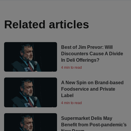
Related articles
Best of Jim Prevor: Will
Discounters Cause A Divide
In Deli Offerings?
4 min to read
A New Spin on Brand-based
Foodservice and Private
Label
4 min to read
Supermarket Delis May
Benefit from Post-pandemic’s