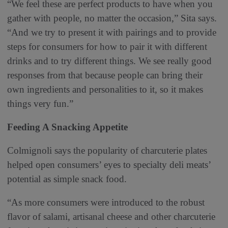
“We feel these are perfect products to have when you
gather with people, no matter the occasion,” Sita says.
“And we try to present it with pairings and to provide
steps for consumers for how to pair it with different
drinks and to try different things. We see really good
responses from that because people can bring their
own ingredients and personalities to it, so it makes
things very fun.”
Feeding A Snacking Appetite
Colmignoli says the popularity of charcuterie plates
helped open consumers’ eyes to specialty deli meats’
potential as simple snack food.
“As more consumers were introduced to the robust
flavor of salami, artisanal cheese and other charcuterie