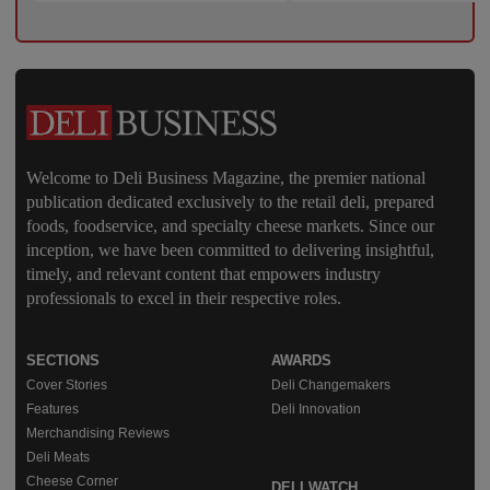
Welcome to Deli Business Magazine, the premier national
publication dedicated exclusively to the retail deli, prepared
foods, foodservice, and specialty cheese markets. Since our
inception, we have been committed to delivering insightful,
timely, and relevant content that empowers industry
professionals to excel in their respective roles.
SECTIONS
AWARDS
Cover Stories
Deli Changemakers
Features
Deli Innovation
Merchandising Reviews
Deli Meats
Cheese Corner
DELI WATCH