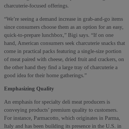
charcuterie-focused offerings.
“We’re seeing a demand increase in grab-and-go items
since consumers choose them as an option for an easy,
quick-to-prepare
lunchbox,” Bigi says. “If on one
hand, American consumers seek charcuterie snacks that
come in practical packs featuring a single-size portion
of meat paired with cheese, dried fruit and crackers, on
the other hand they find a large tray of charcuterie a
good idea for their home gatherings.”
Emphasizing Quality
An emphasis for specialty deli meat producers is
conveying products’ premium quality to customers.
For instance, Parmacotto, which originates in Parma,
Italy and has been building its presence in the U.S. in