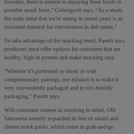
favorites, there is interest in enjoying these foods in
portable snack form,” Colmignoli says. “As a result,
the main trend that we’re seeing in recent years is an
increased demand for convenience in deli meats.”
To take advantage of the snacking trend, Pasetti says,
producers must offer options for customers that are
healthy, high in protein and make snacking easy.
“Whether it’s portioned or sliced or with
complementary pairings, our mission is to make it
very conveniently packaged and in eco-friendly
packaging,” Pasetti says.
With consumer interest in snacking in mind, Olli
Salumeria recently expanded its line of salami and
cheese snack packs, which come in grab-and-go