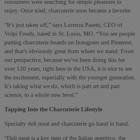
consumers were searching for simple pleasures to
enjoy. Once tried, charcuterie soon became a favorite.
“It’s just taken off,” says Lorenza Pasetti, CEO of
Volpi Foods, based in St. Louis, MO. “You see people
putting charcuterie boards on Instagram and Pinterest,
and that’s obviously great from where we stand. From
our perspective, because we’ve been doing this for
over 120 years, right here in the USA, it is nice to see
the excitement, especially with the younger generation.
It’s taking what we do, which is part art and part
science, to a whole new level.”
Tapping Into the Charcuterie Lifestyle
Specialty deli meat and charcuterie go hand in hand.
“Deli meat is a key item of the Italian aperitivo, the