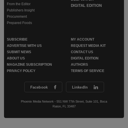
From the Editor
DIGITAL EDITION
Publishers Insight
Procurement
Prepared Foods
SUBSCRIBE
MY ACCOUNT
ADVERTISE WITH US
REQUEST MEDIA KIT
SUBMIT NEWS
CONTACT US
ABOUT US
DIGITAL EDITION
MAGAZINE SUBSCRIPTION
AUTHORS
PRIVACY POLICY
TERMS OF SERVICE
Facebook
LinkedIn
Phoenix Media Network - 551 NW 77th Street, Suite 101, Boca
Raton, FL 33487