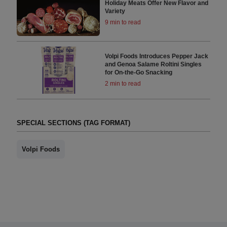
Holiday Meats Offer New Flavor and
Variety
9 min to read
Volpi Foods Introduces Pepper Jack
and Genoa Salame Roltini Singles
for On-the-Go Snacking
2 min to read
SPECIAL SECTIONS (TAG FORMAT)
Volpi Foods