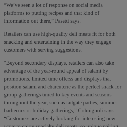
“We’ve seen a lot of response on social media
platforms to putting recipes and that kind of
information out there,” Pasetti says.
Retailers can use high-quality deli meats fit for both
snacking and entertaining in the way they engage
customers with serving suggestions.
“Beyond secondary displays, retailers can also take
advantage of the year-round appeal of salami by
promotions, limited time offerss and displays that
position salami and charcuterie as the perfect snack for
group gatherings timed to key events and seasons
throughout the year, such as tailgate parties, summer
barbecues or holiday gatherings,” Colmignoli says.
“Customers are actively looking for interesting new
ways to enjoy specialty deli meats, so unique pairing