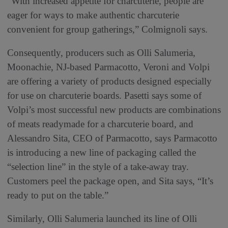
“With increased appetite for charcuterie, people are
eager for ways to make authentic charcuterie
convenient for group gatherings,” Colmignoli says.
Consequently, producers such as Olli Salumeria,
Moonachie, NJ-based Parmacotto, Veroni and Volpi
are offering a variety of products designed especially
for use on charcuterie boards. Pasetti says some of
Volpi’s most successful new products are combinations
of meats readymade for a charcuterie board, and
Alessandro Sita, CEO of Parmacotto, says Parmacotto
is introducing a new line of packaging called the
“selection line” in the style of a take-away tray.
Customers peel the package open, and Sita says, “It’s
ready to put on the table.”
Similarly, Olli Salumeria launched its line of Olli