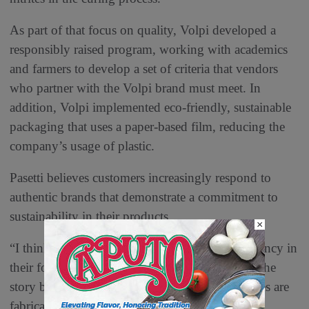
As part of that focus on quality, Volpi developed a
responsibly raised program, working with academics
and farmers to develop a set of criteria that vendors
who partner with the Volpi brand must meet. In
addition, Volpi implemented eco-friendly, sustainable
packaging that uses a paper-based film, reducing the
company’s usage of plastic.
Pasetti believes customers increasingly respond to
authentic brands that demonstrate a commitment to
sustainability in their products.
×
“I think that the consumer today wants transparency in
their food supply, and they want to understand the
story behind a brand,” Pasetti says. “Many stories are
fabricated, ours is not.”