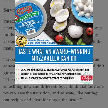
Serving Suggestions
Pasetti says specialty deli meats’ status as a still-
emerging food for a widespread audience means both
producers and retailers need to commit to educating
customers and helping them feel comfortable with the
many ways they can serve the products.
“In our niche in the United States, there has to be an
educational component to it, because Americans didn’t
grow up consuming these products,” Pasetti says.
“There’s a bit of hesitancy when you’re trying
something new and different. So, I think that the more
we can ease the transition, and educate, like putting
out recipes and ideas for usage, the better.”