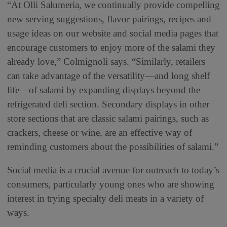
“At Olli Salumeria, we continually provide compelling
new serving suggestions, flavor pairings, recipes and
usage ideas on our website and social media pages that
encourage customers to enjoy more of the salami they
already love,” Colmignoli says. “Similarly, retailers
can take advantage of the versatility—and long shelf
life—of salami by expanding displays beyond the
refrigerated deli section. Secondary displays in other
store sections that are classic salami pairings, such as
crackers, cheese or wine, are an effective way of
reminding customers about the possibilities of salami.”
Social media is a crucial avenue for outreach to today’s
consumers, particularly young ones who are showing
interest in trying specialty deli meats in a variety of
ways.