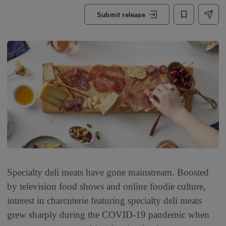
Submit release
Specialty deli meats have gone mainstream. Boosted
by television food shows and online foodie culture,
interest in charcuterie featuring specialty deli meats
grew sharply during the COVID-19 pandemic when