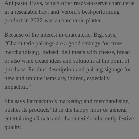
Anitpasto Trays, which offer ready-to-serve charcuterie
in a resealable tray, and Veroni’s best-performing
product in 2022 was a charcuterie platter.
Because of the interest in charcuterie, Bigi says,
“Charcuterie pairings are a good strategy for cross
merchandising. Indeed, deli meats with cheese, bread
or also wine create ideas and solutions at the point of
purchase. Product description and pairing signage for
new and unique items are, indeed, especially
impactful.”
Sita says Parmacotto’s marketing and merchandising
pushes its products’ fit in the happy hour or general
entertaining climate and charcuterie’s inherently festive
quality.