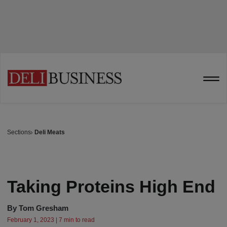
Sections
Deli Meats
Taking Proteins High End
By
Tom Gresham
February 1, 2023 | 7 min to read