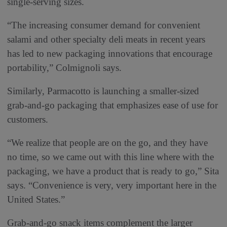
single-serving sizes.
“The increasing consumer demand for convenient
salami and other specialty deli meats in recent years
has led to new packaging innovations that encourage
portability,” Colmignoli says.
Similarly, Parmacotto is launching a smaller-sized
grab-and-go packaging that emphasizes ease of use for
customers.
“We realize that people are on the go, and they have
no time, so we came out with this line where with the
packaging, we have a product that is ready to go,” Sita
says. “Convenience is very, very important here in the
United States.”
Grab-and-go snack items complement the larger