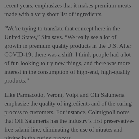
recent years, emphasizes that it makes premium meats
made with a very short list of ingredients.
“We’re trying to translate that concept here in the
United States,” Sita says. “We really see a lot of
growth in premium quality products in the U.S. After
COVID-19, there was a shift. I think people had a lot
of fun looking to try new things, and there was more
interest in the consumption of high-end, high-quality
products.”
Like Parmacotto, Veroni, Volpi and Olli Salumeria
emphasize the quality of ingredients and of the curing
process to customers. For instance, Colmignoli notes
that Olli Salumeria has the industry’s first preservative-
free salami line, eliminating the use of nitrates and
nitrites in the curing process.