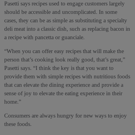
Pasetti says recipes used to engage customers largely
should be accessible and uncomplicated. In some
cases, they can be as simple as substituting a specialty
deli meat into a classic dish, such as replacing bacon in
a recipe with pancetta or guanciale.
“When you can offer easy recipes that will make the
person that’s cooking look really good, that’s great,”
Pasetti says. “I think the key is that you want to
provide them with simple recipes with nutritious foods
that can elevate the dining experience and provide a
sense of joy to elevate the eating experience in their
home.”
Consumers are always hungry for new ways to enjoy
these foods.