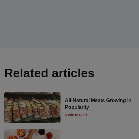
Related articles
All-Natural Meats Growing in
Popularity
6 min to read