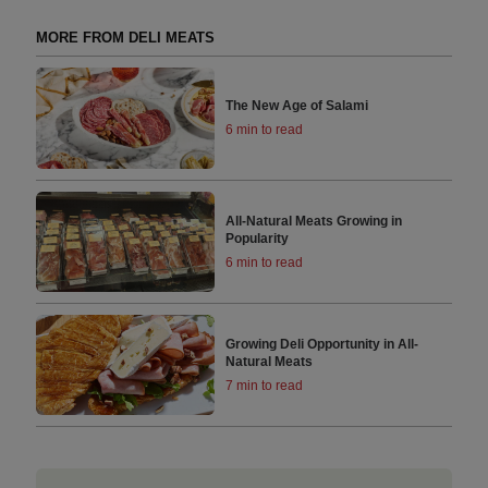
MORE FROM DELI MEATS
The New Age of Salami
6 min to read
All-Natural Meats Growing in
Popularity
6 min to read
Growing Deli Opportunity in All-
Natural Meats
7 min to read