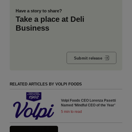
Have a story to share?
Take a place at Deli
Business
Submit release
RELATED ARTICLES BY VOLPI FOODS
Volpi Foods CEO Lorenza Pasetti
Named ‘Mindful CEO of the Year’
5 min to read