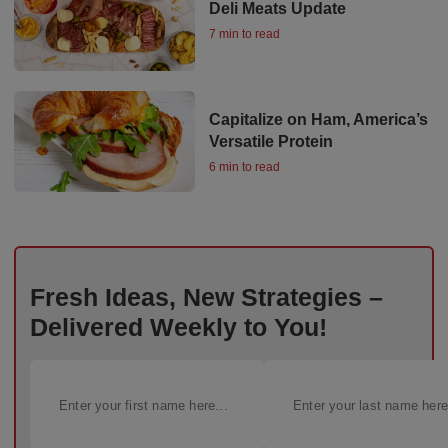
Deli Meats Update
7 min to read
Capitalize on Ham, America’s
Versatile Protein
6 min to read
Fresh Ideas, New Strategies –
Delivered Weekly to You!