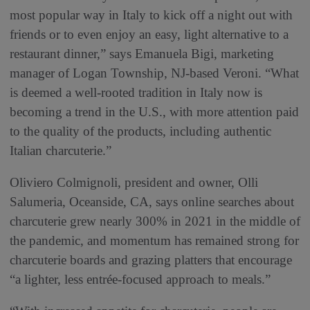
most popular way in Italy to kick off a night out with
friends or to even enjoy an easy, light alternative to a
restaurant dinner,” says Emanuela Bigi, marketing
manager of Logan Township, NJ-based Veroni. “What
is deemed a well-rooted tradition in Italy now is
becoming a trend in the U.S., with more attention paid
to the quality of the products, including authentic
Italian charcuterie.”
Oliviero Colmignoli, president and owner, Olli
Salumeria, Oceanside, CA, says online searches about
charcuterie grew nearly 300% in 2021 in the middle of
the pandemic, and momentum has remained strong for
charcuterie boards and grazing platters that encourage
“a lighter, less entrée-focused approach to meals.”