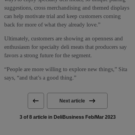
suggestions, cross merchandising and themed displays
can help motivate trial and keep customers coming
back for more of what they already love.”
Ultimately, customers are showing an openness and
enthusiasm for specialty deli meats that producers say
favors a strong future for the segment.
“People are more willing to explore new things,” Sita
says, “and that’s a good thing.”
Next article
3 of 8 article in DeliBusiness Feb/Mar 2023