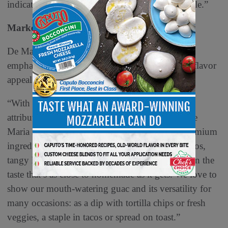
indicates optimistic growth for organic guacamole.”
Marketing and Merchandising
De Maria says marketing guacamole begins with
emphasizing its combination of healthiness and flavor
appeal.
“With guacamole, it is easy to lean into its best
attributes: fresh taste and quality ingredients,” De
Maria says. “
Sabra
Guacamole is made with premium
ingredients like ripe, hand-scooped Hass avocados,
tangy lime juice, cilantro and onion delivering on the
taste that’s as close to homemade as it gets. We love to
show our mouth-watering guac and its versatility for
many occasions: as a dip with tortilla chips or fresh
veggies, a staple in tacos or spread on toast.”