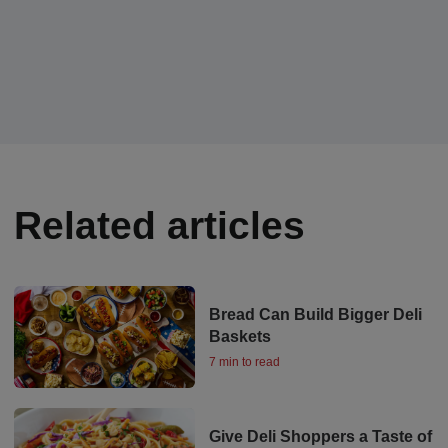
Related articles
Bread Can Build Bigger Deli
Baskets
7 min to read
Give Deli Shoppers a Taste of