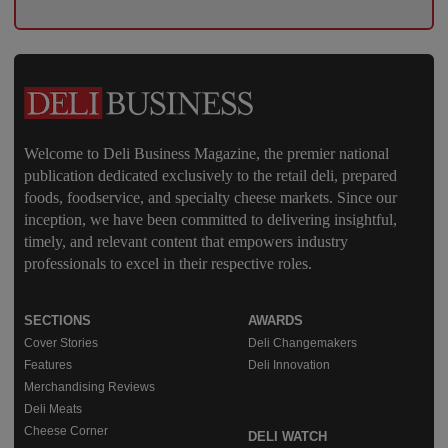
Welcome to Deli Business Magazine, the premier national
publication dedicated exclusively to the retail deli, prepared
foods, foodservice, and specialty cheese markets. Since our
inception, we have been committed to delivering insightful,
timely, and relevant content that empowers industry
professionals to excel in their respective roles.
SECTIONS
AWARDS
Cover Stories
Deli Changemakers
Features
Deli Innovation
Merchandising Reviews
Deli Meats
Cheese Corner
DELI WATCH