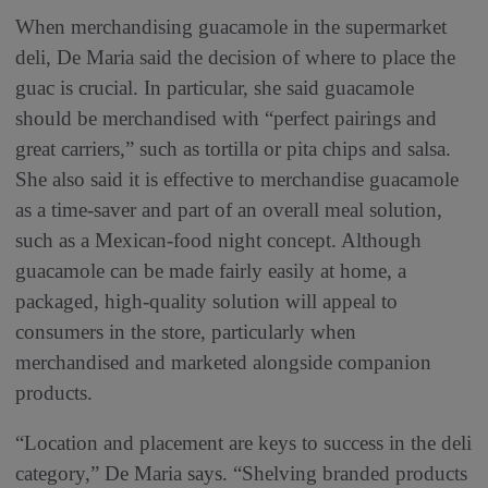
When merchandising guacamole in the supermarket
deli, De Maria said the decision of where to place the
guac is crucial. In particular, she said guacamole
should be merchandised with “perfect pairings and
great carriers,” such as tortilla or pita chips and salsa.
She also said it is effective to merchandise guacamole
as a time-saver and part of an overall meal solution,
such as a Mexican-food night concept. Although
guacamole can be made fairly easily at home, a
packaged, high-quality solution will appeal to
consumers in the store, particularly when
merchandised and marketed alongside companion
products.
“Location and placement are keys to success in the deli
category,” De Maria says. “Shelving branded products