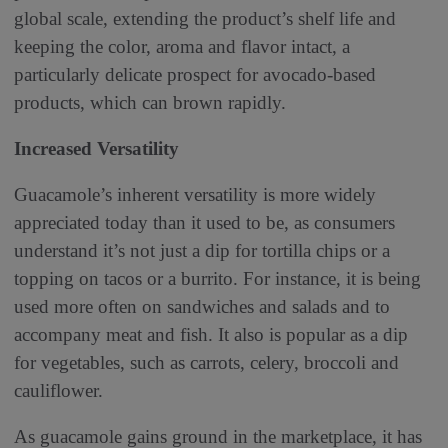
global scale, extending the product’s shelf life and
keeping the color, aroma and flavor intact, a
particularly delicate prospect for avocado-based
products, which can brown rapidly.
Increased Versatility
Guacamole’s inherent versatility is more widely
appreciated today than it used to be, as consumers
understand it’s not just a dip for tortilla chips or a
topping on tacos or a burrito. For instance, it is being
used more often on sandwiches and salads and to
accompany meat and fish. It also is popular as a dip
for vegetables, such as carrots, celery, broccoli and
cauliflower.
As guacamole gains ground in the marketplace, it has