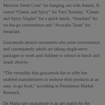
Mexican Street Corn” for hanging out with friends, 8-
ounce “Classic and Spicy” for Taco Tuesday, “Classic
and Spicy Singles” for a quick lunch, “Snackers” for
on-the-go convenience and “Avocado Toast” for
breakfast.
Guacamole attracts consumers who prize convenience,
and consequently adults are taking single-serve
packages to work and children to school as lunch and
snack choices.
“The versatility that guacamole has to offer has
enabled manufacturers to endorse their products as an
easy, to-go food,” according to Persistence Market
Research.
De Maria says guacamole is an apt match for the