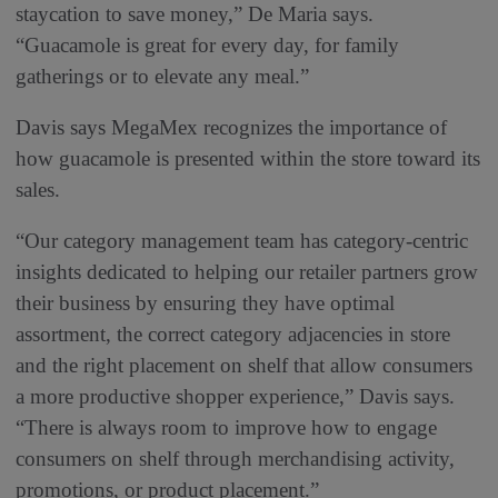
staycation to save money,” De Maria says.
“Guacamole is great for every day, for family
gatherings or to elevate any meal.”
Davis says MegaMex recognizes the importance of
how guacamole is presented within the store toward its
sales.
“Our category management team has category-centric
insights dedicated to helping our retailer partners grow
their business by ensuring they have optimal
assortment, the correct category adjacencies in store
and the right placement on shelf that allow consumers
a more productive shopper experience,” Davis says.
“There is always room to improve how to engage
consumers on shelf through merchandising activity,
promotions, or product placement.”