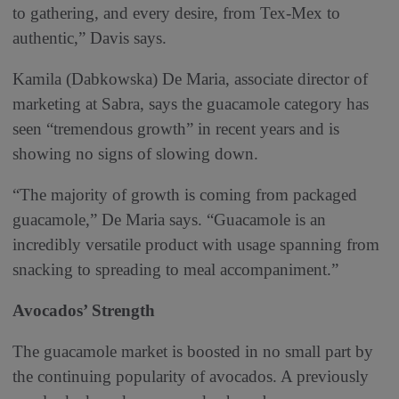
to gathering, and every desire, from Tex-Mex to
authentic,” Davis says.
Kamila (Dabkowska) De Maria, associate director of
marketing at Sabra, says the guacamole category has
seen “tremendous growth” in recent years and is
showing no signs of slowing down.
“The majority of growth is coming from packaged
guacamole,” De Maria says. “Guacamole is an
incredibly versatile product with usage spanning from
snacking to spreading to meal accompaniment.”
Avocados’ Strength
The guacamole market is boosted in no small part by
the continuing popularity of avocados. A previously