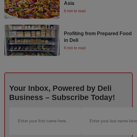
Asia
8 min to read
Profiting from Prepared Food
in Deli
8 min to read
Your Inbox, Powered by Deli
Business – Subscribe Today!