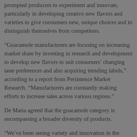
prompted producers to experiment and innovate,
particularly in developing creative new flavors and
varieties to give consumers new, unique choices and to
distinguish themselves from competitors.
“Guacamole manufacturers are focusing on increasing
market share by investing in research and development
to develop new flavors to suit consumers’ changing
taste preferences and also acquiring trending labels,”
according to a report from Persistence Market
Research. “Manufacturers are constantly making
efforts to increase sales across various regions.”
De Maria agreed that the guacamole category is
encompassing a broader diversity of products.
“We’ve been seeing variety and innovation in the