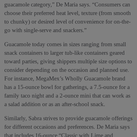
guacamole category,” De Maria says. “Consumers can
choose their preferred heat level, texture (from smooth
to chunky) or desired level of convenience for on-the-
go with single-serve and snackers.”
Guacamole today comes in sizes ranging from small
snack containers to larger tub-like containers geared
toward parties, giving shippers multiple size options to
consider depending on the occasion and planned use.
For instance, MegaMex’s Wholly Guacamole brand
has a 15-ounce bowl for gatherings, a 7.5-ounce for a
family taco night and a 2-ounce mini that can work as
a salad addition or as an after-school snack.
Similarly, Sabra strives to provide guacamole offerings
for different occasions and preferences. De Maria says
that includes 16-ounce “Classic with Lime and