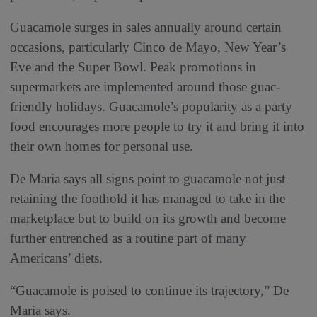
Guacamole surges in sales annually around certain
occasions, particularly Cinco de Mayo, New Year’s
Eve and the Super Bowl. Peak promotions in
supermarkets are implemented around those guac-
friendly holidays. Guacamole’s popularity as a party
food encourages more people to try it and bring it into
their own homes for personal use.
De Maria says all signs point to guacamole not just
retaining the foothold it has managed to take in the
marketplace but to build on its growth and become
further entrenched as a routine part of many
Americans’ diets.
“Guacamole is poised to continue its trajectory,” De
Maria says.