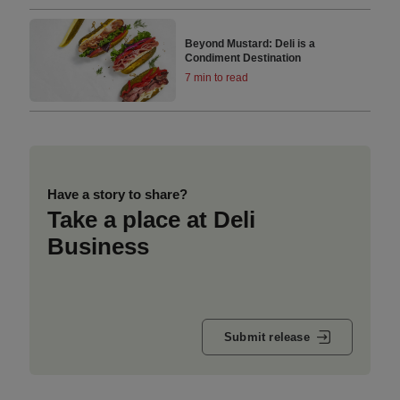
Beyond Mustard: Deli is a
Condiment Destination
7 min to read
Have a story to share?
Take a place at Deli
Business
Submit release