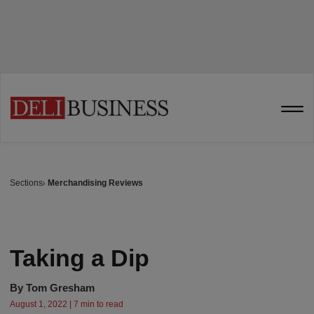
Sections
Merchandising Reviews
Taking a Dip
By
Tom Gresham
August 1, 2022 | 7 min to read