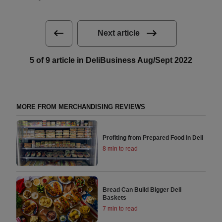
Next article
5 of 9 article in DeliBusiness Aug/Sept 2022
MORE FROM MERCHANDISING REVIEWS
Profiting from Prepared Food in Deli
8 min to read
Bread Can Build Bigger Deli
Baskets
7 min to read