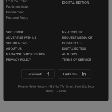
From the Editor
DIGITAL EDITION
Publishers Insight
Procurement
Prepared Foods
SUBSCRIBE
MY ACCOUNT
ADVERTISE WITH US
REQUEST MEDIA KIT
SUBMIT NEWS
CONTACT US
ABOUT US
DIGITAL EDITION
MAGAZINE SUBSCRIPTION
AUTHORS
PRIVACY POLICY
TERMS OF SERVICE
Facebook
LinkedIn
Phoenix Media Network - 551 NW 77th Street, Suite 101, Boca
Raton, FL 33487