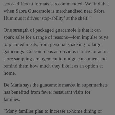
across different formats is recommended. We find that
when Sabra Guacamole is merchandised near Sabra
Hummus it drives ‘stop-ability’ at the shelf.”
One strength of packaged guacamole is that it can
spark sales for a range of reasons—fom impulse buys
to planned meals, from personal snacking to large
gatherings. Guacamole is an obvious choice for an in-
store sampling arrangement to nudge consumers and
remind them how much they like it as an option at
home.
De Maria says the guacamole market in supermarkets
has benefited from fewer restaurant visits for
families.
“Many families plan to increase at-home dining or