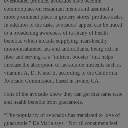
overlooked produce, avocados have become
commonplace on restaurant menus and assumed a
more prominent place in grocery stores’ produce aisles.
In addition to the taste, avocados’ appeal can be traced
to a broadening awareness of its litany of health
benefits, which include supplying heart-healthy
monounsaturated fats and antioxidants, being rich in
fiber and serving as a “nutrient booster” that helps
increase the absorption of fat-soluble nutrients such as
vitamins A, D, K and E, according to the California
Avocado Commission, based in Irvine, CA.
Fans of the avocado know they can get that same taste
and health benefits from guacamole.
“The popularity of avocados has translated to love of
guacamole,” De Maria says. “Not all consumers feel