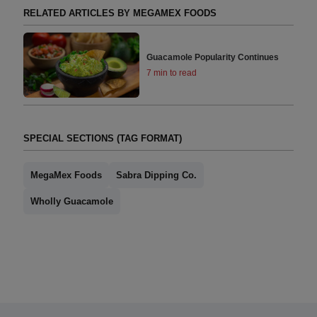
RELATED ARTICLES BY MEGAMEX FOODS
Guacamole Popularity Continues
7 min to read
SPECIAL SECTIONS (TAG FORMAT)
MegaMex Foods
Sabra Dipping Co.
Wholly Guacamole