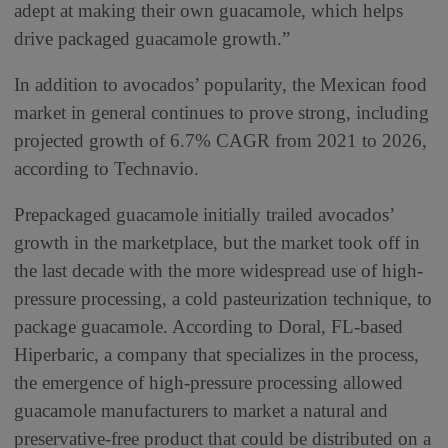
adept at making their own guacamole, which helps
drive packaged guacamole growth.”
In addition to avocados’ popularity, the Mexican food
market in general continues to prove strong, including
projected growth of 6.7% CAGR from 2021 to 2026,
according to Technavio.
Prepackaged guacamole initially trailed avocados’
growth in the marketplace, but the market took off in
the last decade with the more widespread use of high-
pressure processing, a cold pasteurization technique, to
package guacamole. According to Doral, FL-based
Hiperbaric, a company that specializes in the process,
the emergence of high-pressure processing allowed
guacamole manufacturers to market a natural and
preservative-free product that could be distributed on a