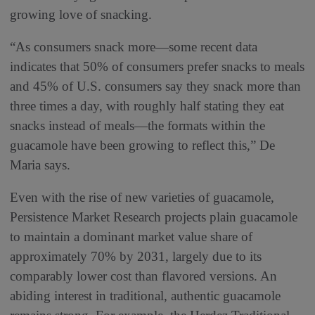
growing love of snacking.
“As consumers snack more—some recent data
indicates that 50% of consumers prefer snacks to meals
and 45% of U.S. consumers say they snack more than
three times a day, with roughly half stating they eat
snacks instead of meals—the formats within the
guacamole have been growing to reflect this,” De
Maria says.
Even with the rise of new varieties of guacamole,
Persistence Market Research projects plain guacamole
to maintain a dominant market value share of
approximately 70% by 2031, largely due to its
comparably lower cost than flavored versions. An
abiding interest in traditional, authentic guacamole