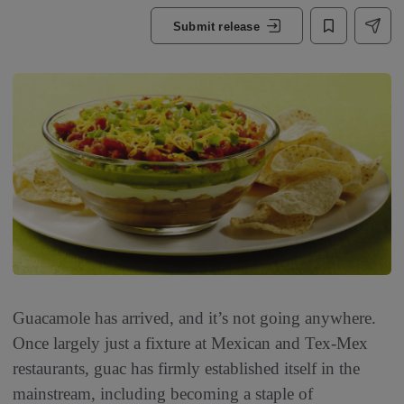
Submit release
Guacamole has arrived, and it’s not going anywhere.
Once largely just a fixture at Mexican and Tex-Mex
restaurants, guac has firmly established itself in the
mainstream, including becoming a staple of