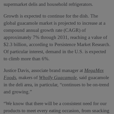
supermarket delis and household refrigerators.
Growth is expected to continue for the dish. The
global guacamole market is projected to increase at a
compound annual growth rate (CAGR) of
approximately 7% through 2031, reaching a value of
$2.3 billion, according to Persistence Market Research.
Of particular interest, demand in the U.S. is expected
to climb more than 6%.
Justice Davis, associate brand manager at
MegaMex
Foods
, makers of
Wholly Guacamole
, said guacamole
in the deli area, in particular, “continues to be on-trend
and growing.”
“We know that there will be a consistent need for our
products to meet every eating occasion, from snacking