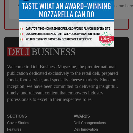
Welcome to Deli Business Magazine, the premier national
publication dedicated exclusively to the retail deli, prepared
foods, foodservice, and specialty cheese markets. Since our
inception, we have been committed to delivering insightful,
timely, and relevant content that empowers industry
professionals to excel in their respective roles.
SECTIONS
AWARDS
Cover Stories
Deli Changemakers
Features
Deli Innovation