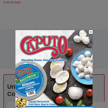
4 min to read
×
Unlock Exclusive Industry
Content – Subscribe for Free!