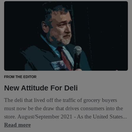
FROM THE EDITOR
New Attitude For Deli
The deli that lived off the traffic of grocery buyers
must now be the draw that drives consumers into the
store. August/September 2021 - As the United States...
Read more