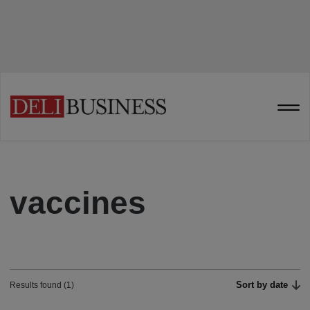
vaccines
Sort by date
Results found (1)