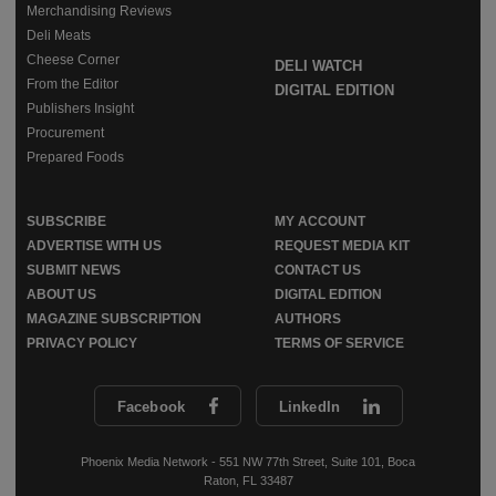
Merchandising Reviews
Deli Meats
Cheese Corner
DELI WATCH
From the Editor
DIGITAL EDITION
Publishers Insight
Procurement
Prepared Foods
SUBSCRIBE
MY ACCOUNT
ADVERTISE WITH US
REQUEST MEDIA KIT
SUBMIT NEWS
CONTACT US
ABOUT US
DIGITAL EDITION
MAGAZINE SUBSCRIPTION
AUTHORS
PRIVACY POLICY
TERMS OF SERVICE
Facebook
LinkedIn
Phoenix Media Network - 551 NW 77th Street, Suite 101, Boca
Raton, FL 33487