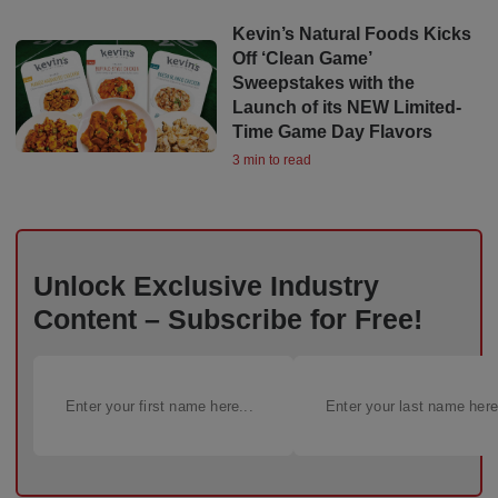
Kevin’s Natural Foods Kicks
Off ‘Clean Game’
Sweepstakes with the
Launch of its NEW Limited-
Time Game Day Flavors
3 min to read
Unlock Exclusive Industry
Content – Subscribe for Free!