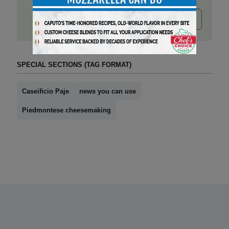
Submit release
SPECIAL SECTIONS (TAG FORMAT)
Caseificio Paje
news you can use
Piedmontese cheesemaking