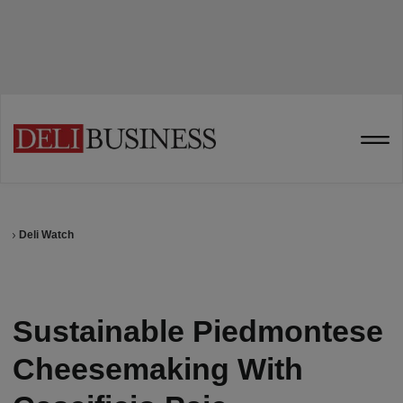
Deli Watch
Sustainable Piedmontese
Cheesemaking With