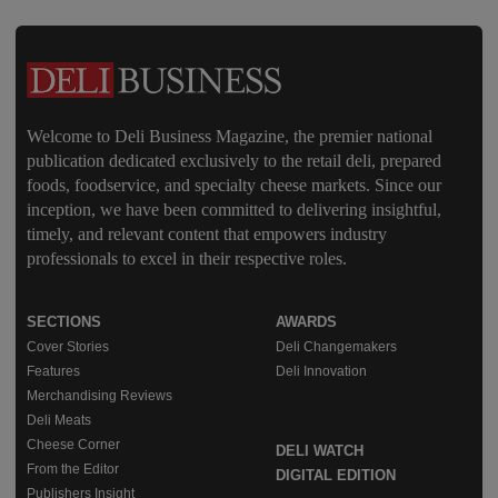
Welcome to Deli Business Magazine, the premier national
publication dedicated exclusively to the retail deli, prepared
foods, foodservice, and specialty cheese markets. Since our
inception, we have been committed to delivering insightful,
timely, and relevant content that empowers industry
professionals to excel in their respective roles.
SECTIONS
AWARDS
Cover Stories
Deli Changemakers
Features
Deli Innovation
Merchandising Reviews
Deli Meats
Cheese Corner
DELI WATCH
From the Editor
DIGITAL EDITION
Publishers Insight