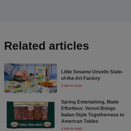
Related articles
Little Sesame Unveils State-
of-the-Art Factory
3 min to read
Spring Entertaining, Made
Effortless: Veroni Brings
Italian-Style Togetherness to
American Tables
4 min to read