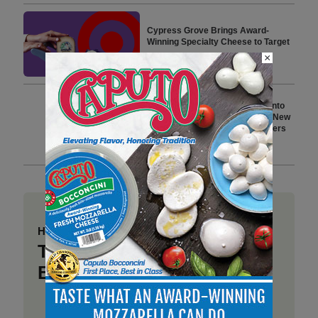
Cypress Grove Brings Award-
Winning Specialty Cheese to Target
×
5 min to read
Hidden Valley Ranch Expands into
Protein-Forward Snacking with New
Line of Seasoned Chicken Dippers
7 min to read
Have a story to share?
Take a place at Deli
Business