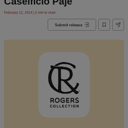
Caseificio Paje
February 12, 2024 | 2 min to read
Submit release