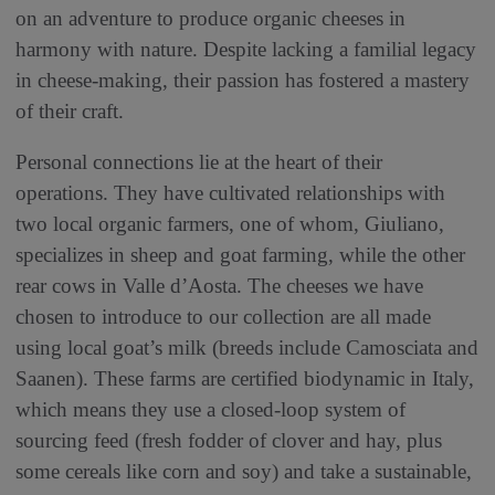
on an adventure to produce organic cheeses in
harmony with nature. Despite lacking a familial legacy
in cheese-making, their passion has fostered a mastery
of their craft.
Personal connections lie at the heart of their
operations. They have cultivated relationships with
two local organic farmers, one of whom, Giuliano,
specializes in sheep and goat farming, while the other
rear cows in Valle d’Aosta. The cheeses we have
chosen to introduce to our collection are all made
using local goat’s milk (breeds include Camosciata and
Saanen). These farms are certified biodynamic in Italy,
which means they use a closed-loop system of
sourcing feed (fresh fodder of clover and hay, plus
some cereals like corn and soy) and take a sustainable,