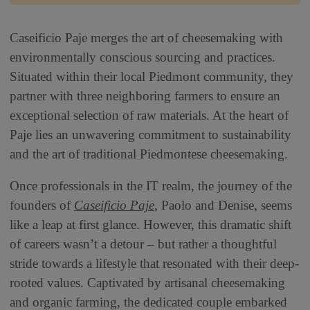
Caseificio Paje merges the art of cheesemaking with
environmentally conscious sourcing and practices.
Situated within their local Piedmont community, they
partner with three neighboring farmers to ensure an
exceptional selection of raw materials. At the heart of
Paje lies an unwavering commitment to sustainability
and the art of traditional Piedmontese cheesemaking.
Once professionals in the IT realm, the journey of the
founders of
Caseificio Paje
, Paolo and Denise, seems
like a leap at first glance. However, this dramatic shift
of careers wasn’t a detour – but rather a thoughtful
stride towards a lifestyle that resonated with their deep-
rooted values. Captivated by artisanal cheesemaking
and organic farming, the dedicated couple embarked