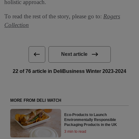
holistic approach.
To read the rest of the story, please go to:
Rogers
Collection
Next article
22 of 76 article in DeliBusiness Winter 2023-2024
MORE FROM DELI WATCH
Eco-Products to Launch
Environmentally Responsible
Packaging Products in the UK
3 min to read