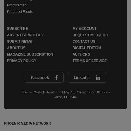
Procurement
Prepared Foods
SUBSCRIBE
MY ACCOUNT
ADVERTISE WITH US
REQUEST MEDIA KIT
SUBMIT NEWS
CONTACT US
ABOUT US
DIGITAL EDITION
MAGAZINE SUBSCRIPTION
AUTHORS
PRIVACY POLICY
TERMS OF SERVICE
Facebook
LinkedIn
Phoenix Media Network - 551 NW 77th Street, Suite 101, Boca
Raton, FL 33487
PHOENIX MEDIA NETWORK