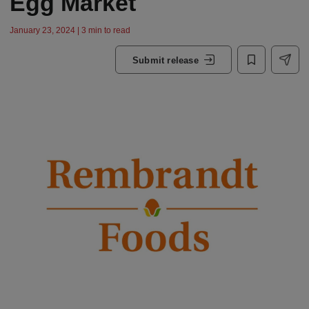
Egg Market
January 23, 2024 | 3 min to read
Submit release