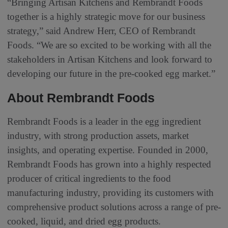
“Bringing Artisan Kitchens and Rembrandt Foods
together is a highly strategic move for our business
strategy,” said Andrew Herr, CEO of Rembrandt
Foods. “We are so excited to be working with all the
stakeholders in Artisan Kitchens and look forward to
developing our future in the pre-cooked egg market.”
About Rembrandt Foods
Rembrandt Foods is a leader in the egg ingredient
industry, with strong production assets, market
insights, and operating expertise. Founded in 2000,
Rembrandt Foods has grown into a highly respected
producer of critical ingredients to the food
manufacturing industry, providing its customers with
comprehensive product solutions across a range of pre-
cooked, liquid, and dried egg products.