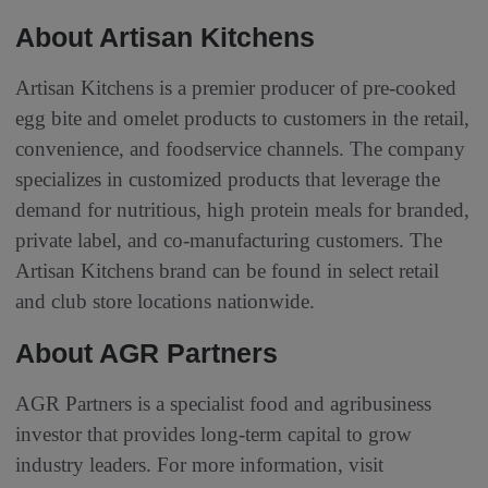
About Artisan Kitchens
Artisan Kitchens is a premier producer of pre-cooked
egg bite and omelet products to customers in the retail,
convenience, and foodservice channels. The company
specializes in customized products that leverage the
demand for nutritious, high protein meals for branded,
private label, and co-manufacturing customers. The
Artisan Kitchens brand can be found in select retail
and club store locations nationwide.
About AGR Partners
AGR Partners is a specialist food and agribusiness
investor that provides long-term capital to grow
industry leaders. For more information, visit