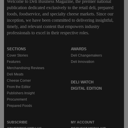
Welcome to Deli Business Magazine, the premier national
publication dedicated exclusively to the retail deli, prepared
foods, foodservice, and specialty cheese markets. Since our
inception, we have been committed to delivering insightful,
timely, and relevant content that empowers industry
professionals to excel in their respective roles.
SECTIONS
AWARDS
Cover Stories
Deli Changemakers
Features
Deli Innovation
Merchandising Reviews
Deli Meats
Cheese Corner
DELI WATCH
From the Editor
DIGITAL EDITION
Publishers Insight
Procurement
Prepared Foods
SUBSCRIBE
MY ACCOUNT