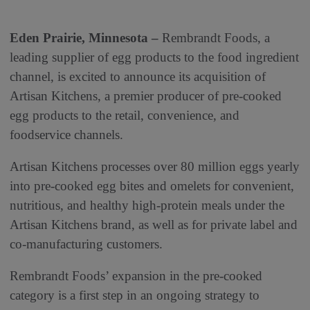
Eden Prairie, Minnesota –
Rembrandt Foods, a
leading supplier of egg products to the food ingredient
channel, is excited to announce its acquisition of
Artisan Kitchens, a premier producer of pre-cooked
egg products to the retail, convenience, and
foodservice channels.
Artisan Kitchens processes over 80 million eggs yearly
into pre-cooked egg bites and omelets for convenient,
nutritious, and healthy high-protein meals under the
Artisan Kitchens brand, as well as for private label and
co-manufacturing customers.
Rembrandt Foods’ expansion in the pre-cooked
category is a first step in an ongoing strategy to