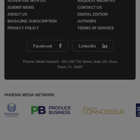
ADVERTISE WITH US
REQUEST MEDIA KIT
SUBMIT NEWS
CONTACT US
ABOUT US
DIGITAL EDITION
MAGAZINE SUBSCRIPTION
AUTHORS
PRIVACY POLICY
TERMS OF SERVICE
Facebook
LinkedIn
Phoenix Media Network - 551 NW 77th Street, Suite 101, Boca
Raton, FL 33487
PHOENIX MEDIA NETWORK