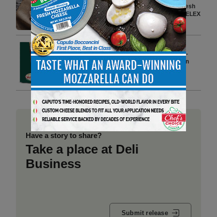
Advanced Supply Chain and Fresh
Category Planning Tools with RELEX
3 min to read
Spring Entertaining, Made
Effortless: Veroni Brings Italian-
Style Togetherness to American
Tables
4 min to read
Have a story to share?
Take a place at Deli
Business
Submit release