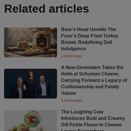
Related articles
Boar’s Head Unveils The
Fryer’s Deep Fried Turkey
Breast, Redefining Deli
Indulgence
3 min to read
A New Generation Takes the
Helm at Schuman Cheese,
Carrying Forward a Legacy of
Craftsmanship and Family
Values
3 min to read
The Laughing Cow
Introduces Bold and Creamy
Dill Pickle Flavor to Cheese