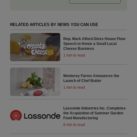
RELATED ARTICLES BY NEWS YOU CAN USE
Rep. Mark Alford Gives House Floor
Speech to Honor a Small Local
Cheese Business
1 min to read
Monterey Farms Announces the
Launch of Chef Butter
1 min to read
Lassonde Industries Inc. Completes
the Acquisition of Summer Garden
Food Manufacturing
8 min to read