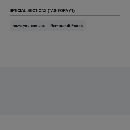
SPECIAL SECTIONS (TAG FORMAT)
news you can use
Rembrandt Foods