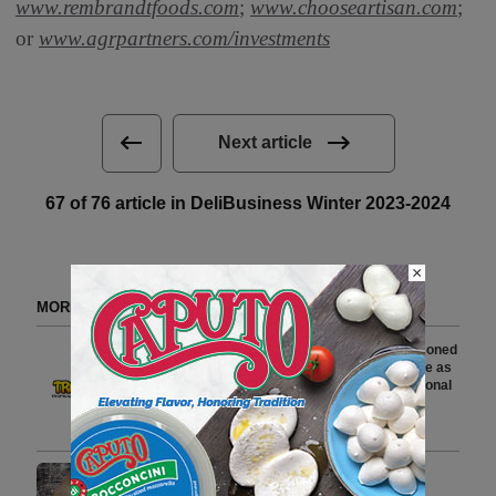
www.rembrandtfoods.com
;
www.chooseartisan.com
;
or
www.agrpartners.com/investments
Next article
67 of 76 article in DeliBusiness Winter 2023-2024
×
MORE FROM DELI WATCH
Tropical Cheese Appoints Seasoned
Commercial Leader Ian McBride as
Vice President of Sales for National
Accounts
3 min to read
Lipari Foods to Transform
Distribution Operations with