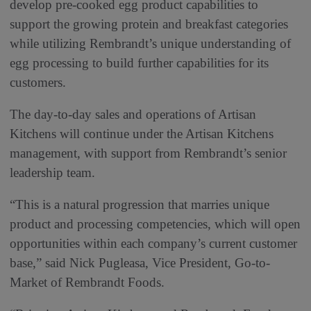
develop pre-cooked egg product capabilities to
support the growing protein and breakfast categories
while utilizing Rembrandt’s unique understanding of
egg processing to build further capabilities for its
customers.
The day-to-day sales and operations of Artisan
Kitchens will continue under the Artisan Kitchens
management, with support from Rembrandt’s senior
leadership team.
“This is a natural progression that marries unique
product and processing competencies, which will open
opportunities within each company’s current customer
base,” said Nick Pugleasa, Vice President, Go-to-
Market of Rembrandt Foods.