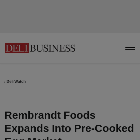
Deli Watch
Rembrandt Foods
Expands Into Pre-Cooked