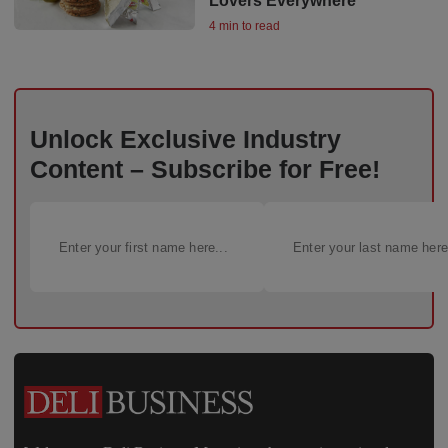
Lovers Everywhere
4 min to read
Unlock Exclusive Industry
Content – Subscribe for Free!