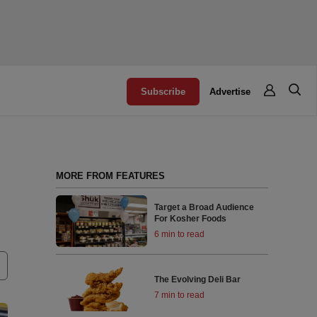
Subscribe
Advertise
MORE FROM FEATURES
Target a Broad Audience
For Kosher Foods
6 min to read
The Evolving Deli Bar
7 min to read