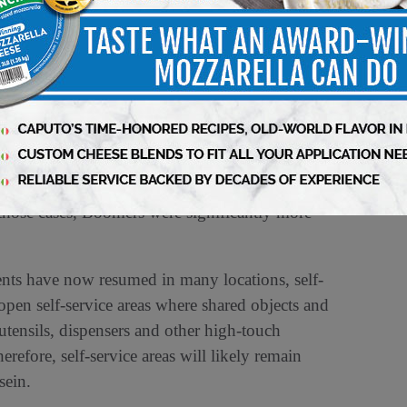
St. Paul, MN-based Ecolab’s global food retail
y conducted from mid-May to June 1, 2020 by
 Over half (56%) of respondents rated self-
o risky a foodservice option, followed by 51%
lad bar-style restaurant. Slightly fewer than half
bar at the grocery store too risky, while 42%
ll those cases, Boomers were significantly more
ents have now resumed in many locations, self-
e-open self-service areas where shared objects and
utensils, dispensers and other high-touch
refore, self-service areas will likely remain
sein.