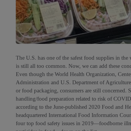
The U.S. has one of the safest food supplies in the
is still all too common. Now, we can add these co
Even though the World Health Organization, Cent
Administration and U.S. Department of Agriculture 
or food packaging, consumers are still concerned. S
handling/food preparation related to risk of COVID-
according to the June-published 2020 Food and He
headquartered International Food Information Cou
four top food safety issues in 2019—foodborne ill