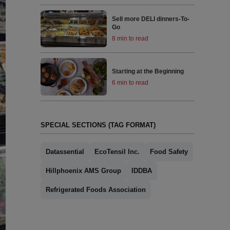
Sell more DELI dinners-To-
Go
8 min to read
Starting at the Beginning
6 min to read
SPECIAL SECTIONS (TAG FORMAT)
Datassential
EcoTensil Inc.
Food Safety
Hillphoenix AMS Group
IDDBA
Refrigerated Foods Association