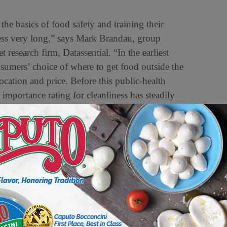
he basics of food safety and training their
iness very long,” says Mark Brandau, group
esearch firm, Datassential. “In the earliest
sumers’ choice of where to get food outside the
ocation and price. Before this public-health
 importance rating for cleanliness has steadily
 environment.
h departments to close or to minimize fresh
epackaged items. This was done to limit
e there has been no evidence that COVID-19 is
is also a challenge,” says Sima T. Hussein,