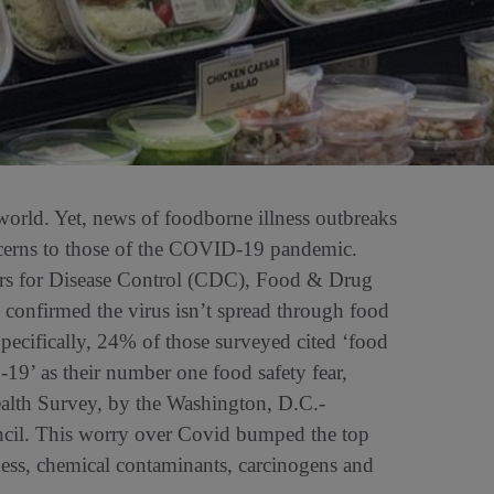
 world. Yet, news of foodborne illness outbreaks
ncerns to those of the COVID-19 pandemic.
ers for Disease Control (CDC), Food & Drug
confirmed the virus isn’t spread through food
pecifically, 24% of those surveyed cited ‘food
19’ as their number one food safety fear,
alth Survey, by the Washington, D.C.-
ncil. This worry over Covid bumped the top
ness, chemical contaminants, carcinogens and