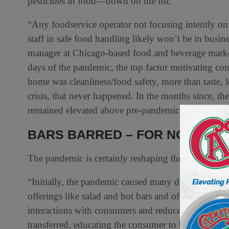
pesticides in food—down on the list.
“Any foodservice operator not focusing intently on t
staff in safe food handling likely won’t be in bus
manager at Chicago-based food and beverage market r
days of the pandemic, the top factor motivating con
home was cleanliness/food safety, more than taste, l
crisis, that never happened. In the months since, the
remained elevated above pre-pandemic levels.
BARS BARRED – FOR NOW
The pandemic is certainly reshaping the retail deli
“Initially, the pandemic caused many delis and fres
offerings like salad and hot bars and offer only pr
interactions with consumers and reduce risk. Whil
transferred, educating the consumer to believe this 