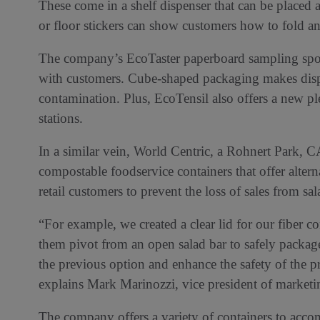
These come in a shelf dispenser that can be placed 
or floor stickers can show customers how to fold an
The company’s EcoTaster paperboard sampling spoons
with customers. Cube-shaped packaging makes dispe
contamination. Plus, EcoTensil also offers a new pl
stations.
In a similar vein, World Centric, a Rohnert Park, 
compostable foodservice containers that offer altern
retail customers to prevent the loss of sales from sa
“For example, we created a clear lid for our fiber c
them pivot from an open salad bar to safely package
the previous option and enhance the safety of the p
explains Mark Marinozzi, vice president of marketi
The company offers a variety of containers to ac