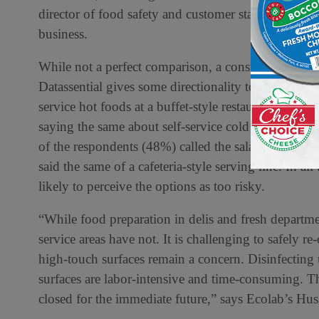
director of food safety and customer standards for 
business.
While not a perfect comparison, a consumer surve
Datassential gives some directionality to the trend.
service hot foods at a buffet-style restaurant as to
saying the same about self-service cold foods at a sa
of the respondents (48%) called the salad and soup 
said the same of a cafeteria-style serving line. In a
likely to perceive the options as too risky.
“While food preparation in delis and fresh departm
service areas have not. It is challenging to safely r
high-touch surfaces remain a concern. Disinfecting 
surfaces are labor-intensive and time-consuming. The
closed for the immediate future,” says Ecolab’s Hus