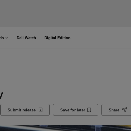
ds
Deli Watch
Digital Edition
y
Submit release
Save for later
Share