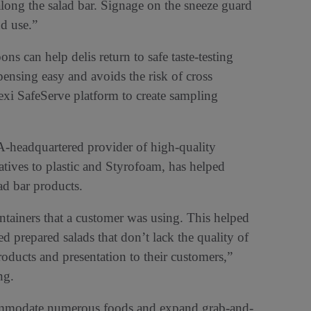
along the salad bar. Signage on the sneeze guard
d use.”
 can help delis return to safe taste-testing
nsing easy and avoids the risk of cross
exi SafeServe platform to create sampling
CA-headquartered provider of high-quality
atives to plastic and Styrofoam, has helped
lad bar products.
ontainers that a customer was using. This helped
d prepared salads that don’t lack the quality of
roducts and presentation to their customers,”
ng.
commodate numerous foods and expand grab-and-