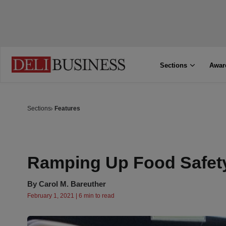
Sections
Awar
Sections
Features
Ramping Up Food Safet
By
Carol M. Bareuther
February 1, 2021 | 6 min to read