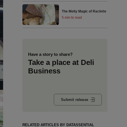
The Melty Magic of Raclette
5 min to read
Have a story to share?
Take a place at Deli
Business
Submit release
RELATED ARTICLES BY DATASSENTIAL