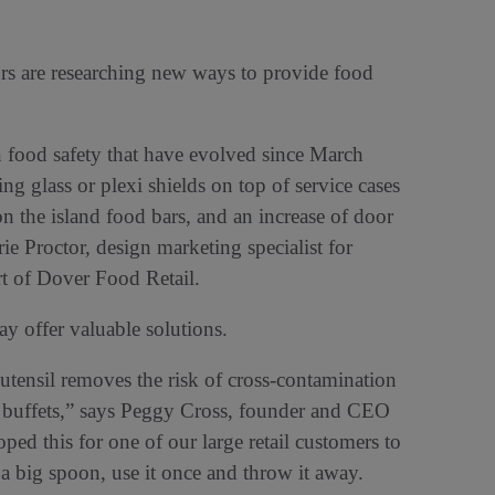
ors are researching new ways to provide food
 food safety that have evolved since March
ng glass or plexi shields on top of service cases
n the island food bars, and an increase of door
ie Proctor, design marketing specialist for
 of Dover Food Retail.
y offer valuable solutions.
tensil removes the risk of cross-contamination
ast buffets,” says Peggy Cross, founder and CEO
ed this for one of our large retail customers to
’s a big spoon, use it once and throw it away.