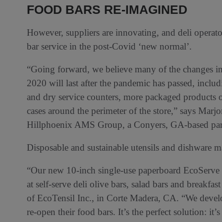
FOOD BARS RE-IMAGINED
However, suppliers are innovating, and deli operat
bar service in the post-Covid ‘new normal’.
“Going forward, we believe many of the changes in
2020 will last after the pandemic has passed, includi
and dry service counters, more packaged products o
cases around the perimeter of the store,” says Marjor
Hillphoenix AMS Group, a Conyers, GA-based part
Disposable and sustainable utensils and dishware ma
“Our new 10-inch single-use paperboard EcoServe u
at self-serve deli olive bars, salad bars and breakf
of EcoTensil Inc., in Corte Madera, CA. “We develop
re-open their food bars. It’s the perfect solution: it