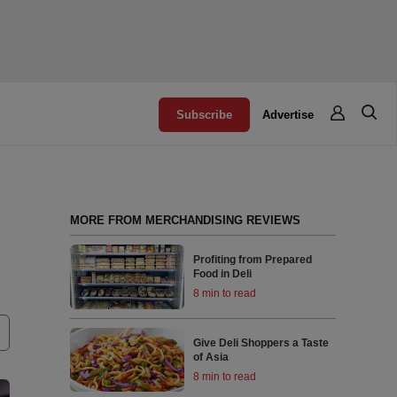
Subscribe
Advertise
MORE FROM MERCHANDISING REVIEWS
Profiting from Prepared
Food in Deli
8 min to read
Give Deli Shoppers a Taste
of Asia
8 min to read