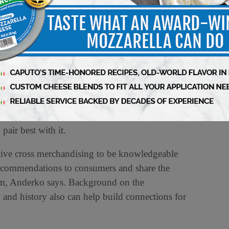
ucts that are first being introduced to
andising, especially with sampling, because of
ow to use your stuff,” Anderko says.
expertise can go a long way toward cross
calls a deli worker at a store in North Carolina
 right cheese recommendations for customers —
pair best with it.
active cross merchandising to be knowledgeable
 recommendations to consumers and share the
them, Anderko says. Background on the
 and history also can help build connections for