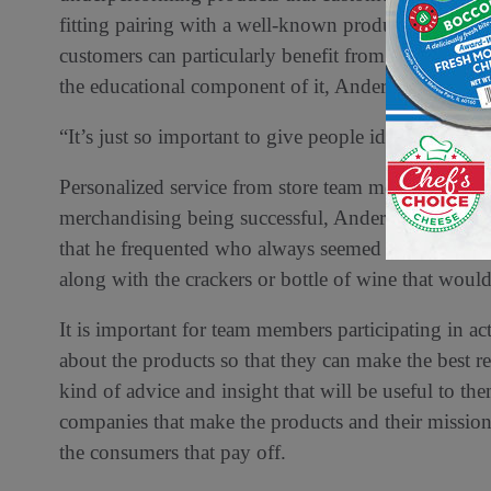
fitting pairing with a well-known product. New prod
customers can particularly benefit from cross merch
the educational component of it, Anderko says.
“It’s just so important to give people ideas about h
Personalized service from store team members with 
merchandising being successful, Anderko says. He re
that he frequented who always seemed to have the
along with the crackers or bottle of wine that would 
It is important for team members participating in 
about the products so that they can make the best
kind of advice and insight that will be useful to 
companies that make the products and their mission
the consumers that pay off.