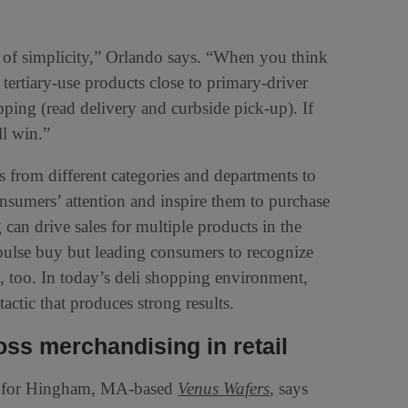
e of simplicity,” Orlando says. “When you think
 tertiary-use products close to primary-driver
ping (read delivery and curbside pick-up). If
ll win.”
from different categories and departments to
onsumers’ attention and inspire them to purchase
can drive sales for multiple products in the
ulse buy but leading consumers to recognize
s, too. In today’s deli shopping environment,
actic that produces strong results.
ss merchandising in retail
ng for Hingham, MA-based
Venus Wafers
, says