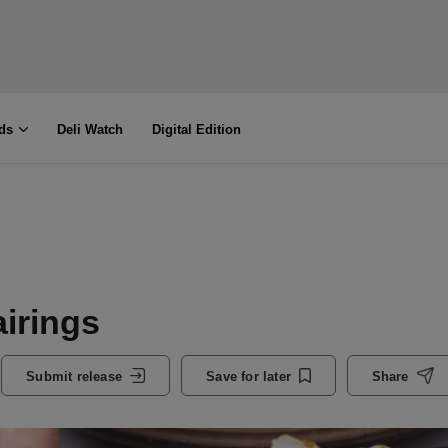
ds
Deli Watch
Digital Edition
airings
Submit release
Save for later
Share