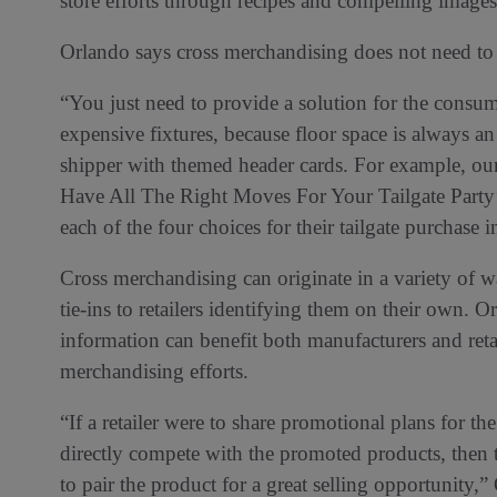
store efforts through recipes and compelling images
Orlando says cross merchandising does not need to
“You just need to provide a solution for the con
expensive fixtures, because floor space is always a
shipper with themed header cards. For example, ou
Have All The Right Moves For Your Tailgate Party’ 
each of the four choices for their tailgate purchase in
Cross merchandising can originate in a variety of 
tie-ins to retailers identifying them on their own. 
information can benefit both manufacturers and retai
merchandising efforts.
“If a retailer were to share promotional plans for t
directly compete with the promoted products, then
to pair the product for a great selling opportunity,”