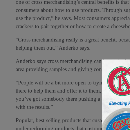
one of cross merchandising’s central benefits is that
consumers about how to use products. Through sug
use the product,” he says. Most consumers apprecia
crackers to pair together or how to create a cheeseb
“Cross merchandising really is a great benefit, beca
helping them out,” Anderko says.
Anderko says cross merchandising can be particularl
area providing samples and giving consumers the op
“People will be a bit more open to trying and exp
there to help them and offer it to them,” Anderko s
you’ve got somebody there pushing a combination,
with the results.”
Popular, best-selling products that customers gravit
underperforming products that customers may not h