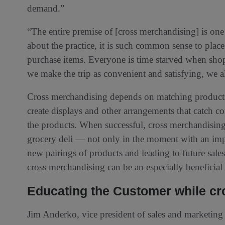
demand.”
“The entire premise of [cross merchandising] is on
about the practice, it is such common sense to place
purchase items. Everyone is time starved when shop
we make the trip as convenient and satisfying, we a
Cross merchandising depends on matching products 
create displays and other arrangements that catch c
the products. When successful, cross merchandising 
grocery deli — not only in the moment with an imp
new pairings of products and leading to future sale
cross merchandising can be an especially beneficial t
Educating the Customer while cro
Jim Anderko, vice president of sales and marketi