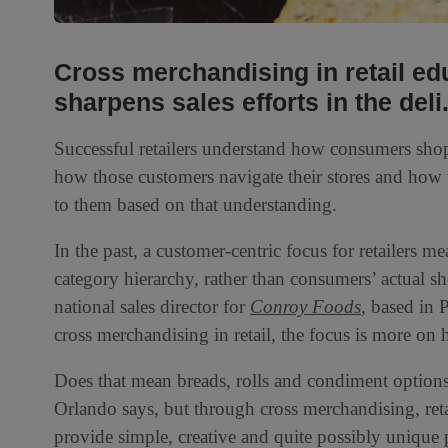
Cross merchandising in retail e
sharpens sales efforts in the deli
Successful retailers understand how consumers sho
how those customers navigate their stores and how 
to them based on that understanding.
In the past, a customer-centric focus for retailers 
category hierarchy, rather than consumers’ actual 
national sales director for
Conroy Foods
, based in 
cross merchandising in retail, the focus is more o
Does that mean breads, rolls and condiment options 
Orlando says, but through cross merchandising, ret
provide simple, creative and quite possibly unique 