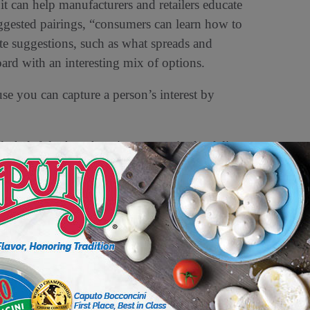
 it can help manufacturers and retailers educate
gested pairings, “consumers can learn how to
te suggestions, such as what spreads and
oard with an interesting mix of options.
use you can capture a person’s interest by
y helpful when there is a person in the deli
portunity to taste combinations of products.
loring some products when there is someone
ays. “We’re in the people business. When
 you’re going to get more bang for your buck
ate toward can help bring attention to other
ave otherwise considered or recognized as a