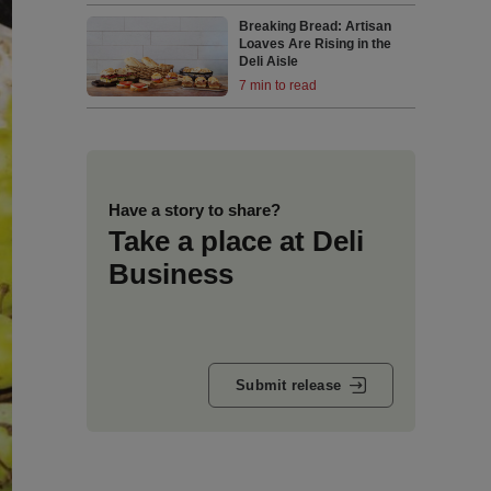
Breaking Bread: Artisan
Loaves Are Rising in the
Deli Aisle
7 min to read
Have a story to share?
Take a place at Deli
Business
Submit release