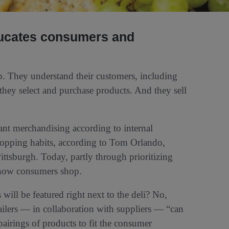
ducates consumers and
.
p. They understand their customers, including
they select and purchase products. And they sell
meant merchandising according to internal
shopping habits, according to Tom Orlando,
Pittsburgh. Today, partly through prioritizing
n how consumers shop.
will be featured right next to the deli? No,
ailers — in collaboration with suppliers — “can
pairings of products to fit the consumer