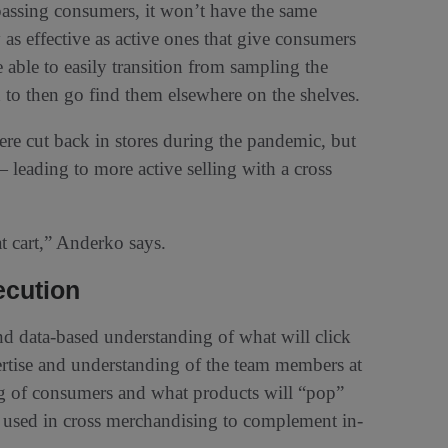
passing consumers, it won’t have the same
as effective as active ones that give consumers
 able to easily transition from sampling the
to then go find them elsewhere on the shelves.
re cut back in stores during the pandemic, but
— leading to more active selling with a cross
at cart,” Anderko says.
ecution
and data-based understanding of what will click
ertise and understanding of the team members at
ing of consumers and what products will “pop”
e used in cross merchandising to complement in-