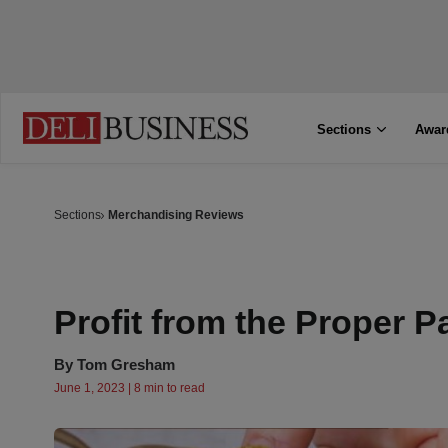
Sections
Awar
Sections
Merchandising Reviews
Profit from the Proper P
By
Tom Gresham
June 1, 2023 | 8 min to read