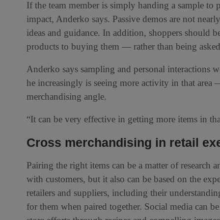
If the team member is simply handing a sample to 
impact, Anderko says. Passive demos are not nearly 
ideas and guidance. In addition, shoppers should be
products to buying them — rather than being asked 
Anderko says sampling and personal interactions we
he increasingly is seeing more activity in that area 
merchandising angle.
“It can be very effective in getting more items in th
Cross merchandising in retail ex
Pairing the right items can be a matter of research 
with customers, but it also can be based on the exp
retailers and suppliers, including their understand
for them when paired together. Social media can b