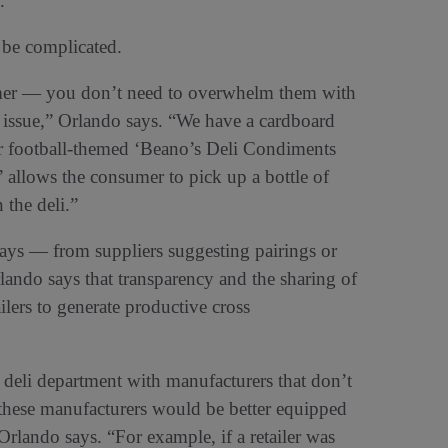
.
 be complicated.
sumer — you don’t need to overwhelm them with
n issue,” Orlando says. “We have a cardboard
r football-themed ‘Beano’s Deli Condiments
allows the consumer to pick up a bottle of
 the deli.”
ways — from suppliers suggesting pairings or
Orlando says that transparency and the sharing of
lers to generate productive cross
he deli department with manufacturers that don’t
 these manufacturers would be better equipped
 Orlando says. “For example, if a retailer was