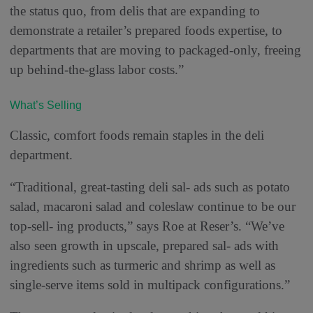
the status quo, from delis that are expanding to
demonstrate a retailer’s prepared foods expertise, to
departments that are moving to packaged-only, freeing
up behind-the-glass labor costs.”
What’s Selling
Classic, comfort foods remain staples in the deli
department.
“Traditional, great-tasting deli sal- ads such as potato
salad, macaroni salad and coleslaw continue to be our
top-sell- ing products,” says Roe at Reser’s. “We’ve
also seen growth in upscale, prepared sal- ads with
ingredients such as turmeric and shrimp as well as
single-serve items sold in multipack configurations.”