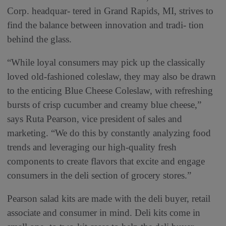
Corp. headquar- tered in Grand Rapids, MI, strives to
find the balance between innovation and tradi- tion
behind the glass.
“While loyal consumers may pick up the classically
loved old-fashioned coleslaw, they may also be drawn
to the enticing Blue Cheese Coleslaw, with refreshing
bursts of crisp cucumber and creamy blue cheese,”
says Ruta Pearson, vice president of sales and
marketing. “We do this by constantly analyzing food
trends and leveraging our high-quality fresh
components to create flavors that excite and engage
consumers in the deli section of grocery stores.”
Pearson salad kits are made with the deli buyer, retail
associate and consumer in mind. Deli kits come in