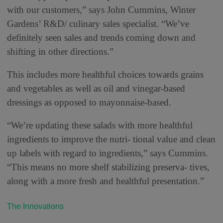
with our customers,” says John Cummins, Winter
Gardens’ R&D/ culinary sales specialist. “We’ve
definitely seen sales and trends coming down and
shifting in other directions.”
This includes more healthful choices towards grains
and vegetables as well as oil and vinegar-based
dressings as opposed to mayonnaise-based.
“We’re updating these salads with more healthful
ingredients to improve the nutri- tional value and clean
up labels with regard to ingredients,” says Cummins.
“This means no more shelf stabilizing preserva- tives,
along with a more fresh and healthful presentation.”
The Innovations