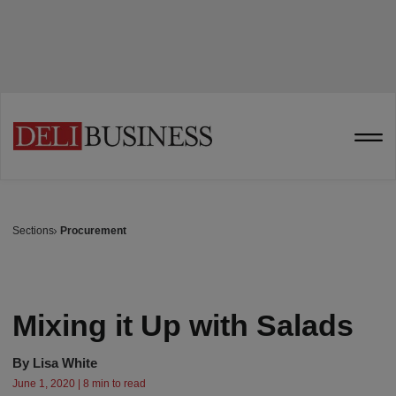
Sections
Procurement
Mixing it Up with Salads
By
Lisa White
June 1, 2020 | 8 min to read