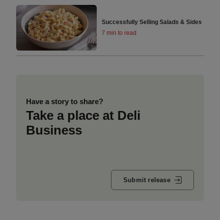
Successfully Selling Salads & Sides
7 min to read
Have a story to share?
Take a place at Deli
Business
Submit release