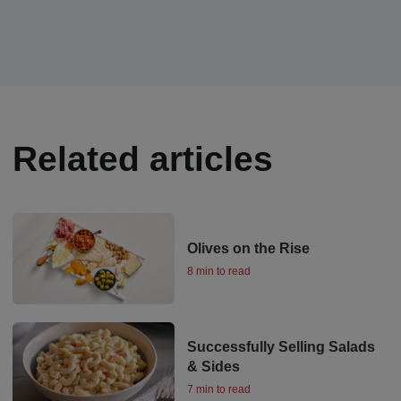
Related articles
Olives on the Rise
8 min to read
Successfully Selling Salads
& Sides
7 min to read