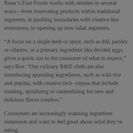
Reser’s Fine Foods works with retailers in several
ways—from innovating products within traditional
segments, to pushing boundaries with creative line
extensions, to opening up new salad segments.
“A focus on a single herb or spice, such as dill, parsley
or cilantro, or a primary ingredient like deviled eggs,
gives a quick cue to the consumer of what to expect,”
says Roe. “Our culinary R&D chefs are also
introducing appealing ingredients, such as wild rice
and pepitas, with creative tech- niques that include
roasting, spiralizing or caramelizing for new and
delicious flavor combos.”
Consumers are increasingly scanning ingredient
statements and want to feel good about what they’re
eating.