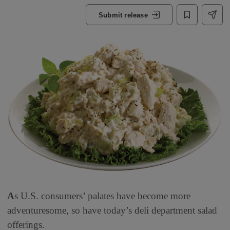
Submit release
A
s U.S. consumers’ palates have become more
adventuresome, so have today’s deli department salad
offerings.