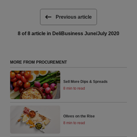
Previous article
8 of 8 article in DeliBusiness June/July 2020
MORE FROM PROCUREMENT
Sell More Dips & Spreads
8 min to read
Olives on the Rise
8 min to read