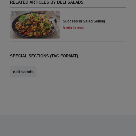
RELATED ARTICLES BY DELI SALADS
Success in Salad Selling
8 min to read
SPECIAL SECTIONS (TAG FORMAT)
deli salads