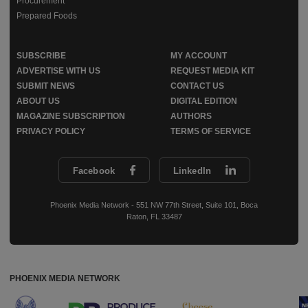
Procurement
Prepared Foods
SUBSCRIBE
MY ACCOUNT
ADVERTISE WITH US
REQUEST MEDIA KIT
SUBMIT NEWS
CONTACT US
ABOUT US
DIGITAL EDITION
MAGAZINE SUBSCRIPTION
AUTHORS
PRIVACY POLICY
TERMS OF SERVICE
Facebook
LinkedIn
Phoenix Media Network - 551 NW 77th Street, Suite 101, Boca
Raton, FL 33487
PHOENIX MEDIA NETWORK