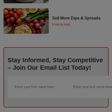
Sell More Dips & Spreads
8 min to read
Stay Informed, Stay Competitive
– Join Our Email List Today!