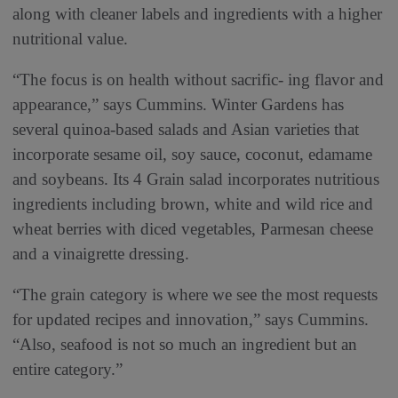
along with cleaner labels and ingredients with a higher
nutritional value.
“The focus is on health without sacrific- ing flavor and
appearance,” says Cummins. Winter Gardens has
several quinoa-based salads and Asian varieties that
incorporate sesame oil, soy sauce, coconut, edamame
and soybeans. Its 4 Grain salad incorporates nutritious
ingredients including brown, white and wild rice and
wheat berries with diced vegetables, Parmesan cheese
and a vinaigrette dressing.
“The grain category is where we see the most requests
for updated recipes and innovation,” says Cummins.
“Also, seafood is not so much an ingredient but an
entire category.”