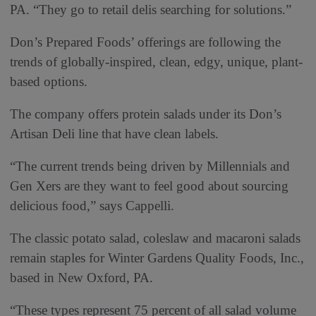
PA. “They go to retail delis searching for solutions.”
Don’s Prepared Foods’ offerings are following the
trends of globally-inspired, clean, edgy, unique, plant-
based options.
The company offers protein salads under its Don’s
Artisan Deli line that have clean labels.
“The current trends being driven by Millennials and
Gen Xers are they want to feel good about sourcing
delicious food,” says Cappelli.
The classic potato salad, coleslaw and macaroni salads
remain staples for Winter Gardens Quality Foods, Inc.,
based in New Oxford, PA.
“These types represent 75 percent of all salad volume