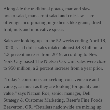
Alongside the traditional potato, mac and slaw—
potato salad, mac- aroni salad and coleslaw—are
offerings incorporating ingredients like grains, dried
fruit, nuts and innovative spices.
Sales are looking up. In the 52 weeks ending April 18,
2020, salad dollar sales totaled almost $4.3 billion, a
4.3 percent increase from 2019, according to New
York City-based The Nielsen Co. Unit sales were close
to 950 million, a 2 percent increase from a year prior.
“Today’s consumers are seeking con- venience and
variety, as much as they are looking for quality and
value,” says Nathan Roe, senior manager, Deli
Strategy & Customer Marketing, Reser’s Fine Foods,
Beaverton, OR. “Retailers nationwide are mixing up