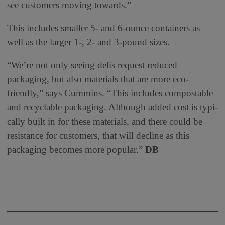
see customers moving towards.”
This includes smaller 5- and 6-ounce containers as
well as the larger 1-, 2- and 3-pound sizes.
“We’re not only seeing delis request reduced
packaging, but also materials that are more eco-
friendly,” says Cummins. “This includes compostable
and recyclable packaging. Although added cost is typi-
cally built in for these materials, and there could be
resistance for customers, that will decline as this
packaging becomes more popular.”
DB