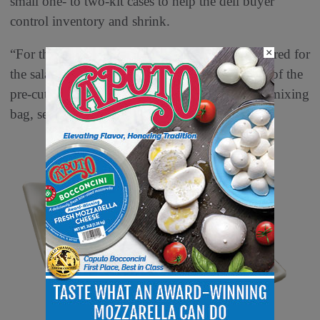
small one- to two-kit cases to help the deli buyer
control inventory and shrink.
×
“For the associate, there is no prepara- tion required for
the salads,” says Pearson. “They simply mix all of the
pre-cut compo- nents provided by Pearson in a mixing
bag, set it out in the display case and serve.”