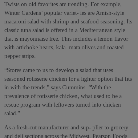
Twists on old favorites are trending. For example,
Winter Gardens’ popular variet- ies are Amish-style
macaroni salad with shrimp and seafood seasoning. Its
classic tuna salad is offered in a Mediterranean style
that is mayonnaise free. This includes a lemon flavor
with artichoke hearts, kala- mata olives and roasted
pepper strips.
“Stores came to us to develop a salad that uses
seasoned rotisserie chicken for a lighter option that fits
in with the trends,” says Cummins. “With the
prevalence of rotisserie chicken, what used to be a
rescue program with leftovers turned into chicken
salad.”
As a fresh-cut manufacturer and sup- plier to grocery
and deli sections across the Midwest, Pearson Foods