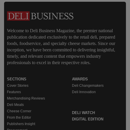
Welcome to Deli Business Magazine, the premier national
publication dedicated exclusively to the retail deli, prepared
foods, foodservice, and specialty cheese markets. Since our
inception, we have been committed to delivering insightful,
timely, and relevant content that empowers industry
professionals to excel in their respective roles.
SECTIONS
AWARDS
Cover Stories
Deli Changemakers
Features
Deli Innovation
Merchandising Reviews
Deli Meats
Cheese Corner
DELI WATCH
From the Editor
DIGITAL EDITION
Publishers Insight