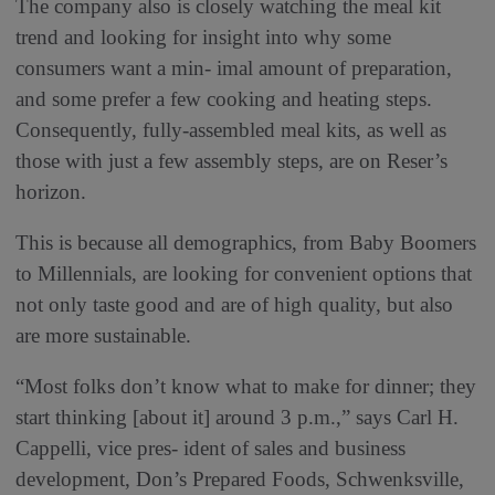
The company also is closely watching the meal kit
trend and looking for insight into why some
consumers want a min- imal amount of preparation,
and some prefer a few cooking and heating steps.
Consequently, fully-assembled meal kits, as well as
those with just a few assembly steps, are on Reser’s
horizon.
This is because all demographics, from Baby Boomers
to Millennials, are looking for convenient options that
not only taste good and are of high quality, but also
are more sustainable.
“Most folks don’t know what to make for dinner; they
start thinking [about it] around 3 p.m.,” says Carl H.
Cappelli, vice pres- ident of sales and business
development, Don’s Prepared Foods, Schwenksville,