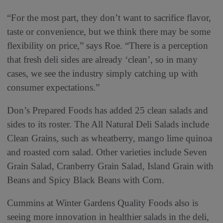
“For the most part, they don’t want to sacrifice flavor,
taste or convenience, but we think there may be some
flexibility on price,” says Roe. “There is a perception
that fresh deli sides are already ‘clean’, so in many
cases, we see the industry simply catching up with
consumer expectations.”
Don’s Prepared Foods has added 25 clean salads and
sides to its roster. The All Natural Deli Salads include
Clean Grains, such as wheatberry, mango lime quinoa
and roasted corn salad. Other varieties include Seven
Grain Salad, Cranberry Grain Salad, Island Grain with
Beans and Spicy Black Beans with Corn.
Cummins at Winter Gardens Quality Foods also is
seeing more innovation in healthier salads in the deli,