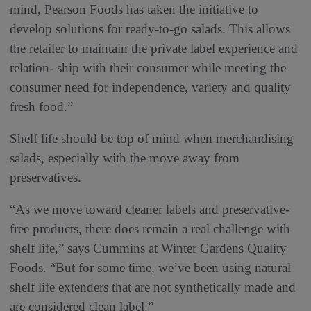
mind, Pearson Foods has taken the initiative to
develop solutions for ready-to-go salads. This allows
the retailer to maintain the private label experience and
relation- ship with their consumer while meeting the
consumer need for independence, variety and quality
fresh food.”
Shelf life should be top of mind when merchandising
salads, especially with the move away from
preservatives.
“As we move toward cleaner labels and preservative-
free products, there does remain a real challenge with
shelf life,” says Cummins at Winter Gardens Quality
Foods. “But for some time, we’ve been using natural
shelf life extenders that are not synthetically made and
are considered clean label.”