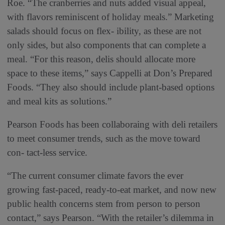
Roe. “The cranberries and nuts added visual appeal,
with flavors reminiscent of holiday meals.” Marketing
salads should focus on flex- ibility, as these are not
only sides, but also components that can complete a
meal. “For this reason, delis should allocate more
space to these items,” says Cappelli at Don’s Prepared
Foods. “They also should include plant-based options
and meal kits as solutions.”
Pearson Foods has been collaboraing with deli retailers
to meet consumer trends, such as the move toward
con- tact-less service.
“The current consumer climate favors the ever
growing fast-paced, ready-to-eat market, and now new
public health concerns stem from person to person
contact,” says Pearson. “With the retailer’s dilemma in