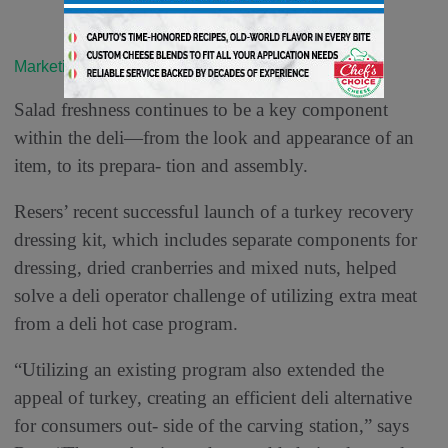
Marketing & Merchandising
Salad freshness continues to be a key component
within the deli—from the look and appearance of an
item, to its prepara- tion and assembly.
Resers’ recent successful launch of a turkey recovery
dressing kit, which includes separate components for
dressing, dried cranberries and mixed nuts, helped
solve a deli operator challenge of utilizing extra meat
from a deli hot case program.
“Utilizing an existing program also extended the
appeal of turkey, creating an efficient deli alternative
for consumers out- side of the carving station,” says