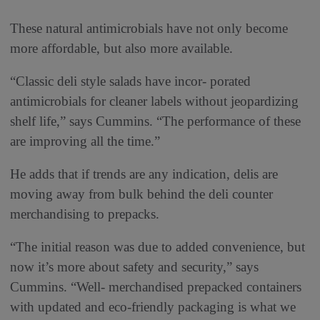
These natural antimicrobials have not only become
more affordable, but also more available.
“Classic deli style salads have incor- porated
antimicrobials for cleaner labels without jeopardizing
shelf life,” says Cummins. “The performance of these
are improving all the time.”
He adds that if trends are any indication, delis are
moving away from bulk behind the deli counter
merchandising to prepacks.
“The initial reason was due to added convenience, but
now it’s more about safety and security,” says
Cummins. “Well- merchandised prepacked containers
with updated and eco-friendly packaging is what we