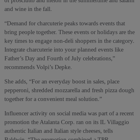
of prosciutto and melon in the summertime and salami
and wine in the fall.
“Demand for charcuterie peaks towards events that
bring people together. These events or holidays are the
key times to engage non-deli shoppers in the category.
Integrate charcuterie into your planned events like
Father’s Day and Fourth of July celebrations,”
recommends Volpi’s Depke.
She adds, “For an everyday boost in sales, place
pepperoni, shredded mozzarella and fresh pizza dough
together for a convenient meal solution.”
Influencer activity on social media was part of a recent
promotion the Atalanta Corp. ran on its IL Villaggio
authentic Italian and Italian style cheeses, tells
Baldwin. “The promotion combined a TPR