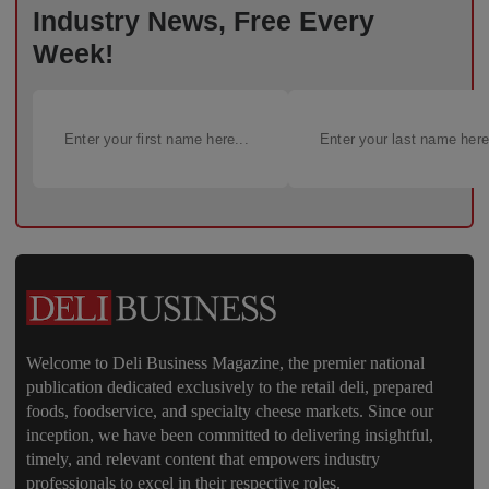
Industry News, Free Every
Week!
Welcome to Deli Business Magazine, the premier national
publication dedicated exclusively to the retail deli, prepared
foods, foodservice, and specialty cheese markets. Since our
inception, we have been committed to delivering insightful,
timely, and relevant content that empowers industry
professionals to excel in their respective roles.