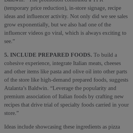
(temporary price reduction), in-store signage, recipe
ideas and influencer activity. Not only did we see sales
grow exponentially, but we also had one of the
influencer videos go viral, which is always exciting to
see.”
5. INCLUDE PREPARED FOODS.
To build a
cohesive experience, integrate Italian meats, cheeses
and other items like pasta and olive oil into other parts
of the store like high-demand prepared foods, suggests
Atalanta’s Baldwin. “Leverage the popularity and
premium association of Italian foods by crafting new
recipes that drive trial of specialty foods carried in your
store.”
Ideas include showcasing these ingredients as pizza