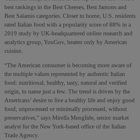
best rankings in the Best Cheeses, Best Jamons and
Best Salamis categories. Closer to home, U.S. residents
rated Italian food with a popularity score of 88% in a
2019 study by UK-headquartered online research and
analytics group, YouGov, beaten only by American
cuisine.
“The American consumer is becoming more aware of
the multiple values represented by authentic Italian
food: nutritional, healthy, tasty, natural and verified
origin, to name just a few. The trend is driven by the
Americans’ desire to live a healthy life and enjoy good
food, unprocessed or minimally processed, without
preservatives,” says Mirella Menglide, senior market
analyst for the New York-based office of the Italian
Trade Agency.