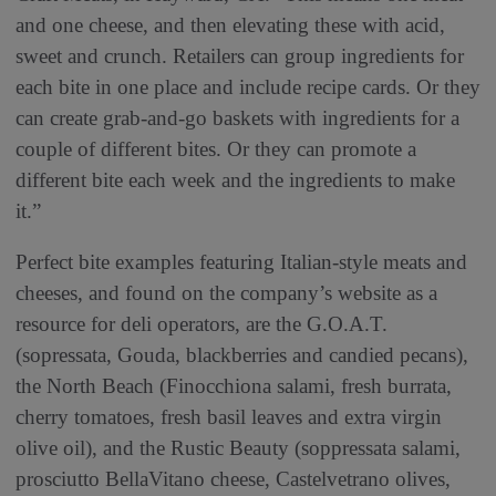
and one cheese, and then elevating these with acid,
sweet and crunch. Retailers can group ingredients for
each bite in one place and include recipe cards. Or they
can create grab-and-go baskets with ingredients for a
couple of different bites. Or they can promote a
different bite each week and the ingredients to make
it.”
Perfect bite examples featuring Italian-style meats and
cheeses, and found on the company’s website as a
resource for deli operators, are the G.O.A.T.
(sopressata, Gouda, blackberries and candied pecans),
the North Beach (Finocchiona salami, fresh burrata,
cherry tomatoes, fresh basil leaves and extra virgin
olive oil), and the Rustic Beauty (soppressata salami,
prosciutto BellaVitano cheese, Castelvetrano olives,