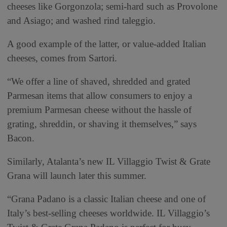
cheeses like Gorgonzola; semi-hard such as Provolone
and Asiago; and washed rind taleggio.
A good example of the latter, or value-added Italian
cheeses, comes from Sartori.
“We offer a line of shaved, shredded and grated
Parmesan items that allow consumers to enjoy a
premium Parmesan cheese without the hassle of
grating, shreddin, or shaving it themselves,” says
Bacon.
Similarly, Atalanta’s new IL Villaggio Twist & Grate
Grana will launch later this summer.
“Grana Padano is a classic Italian cheese and one of
Italy’s best-selling cheeses worldwide. IL Villaggio’s