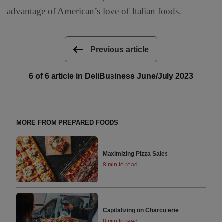
advantage of American’s love of Italian foods.
Previous article
6 of 6 article in DeliBusiness June/July 2023
MORE FROM PREPARED FOODS
Maximizing Pizza Sales
8 min to read
Capitalizing on Charcuterie
8 min to read