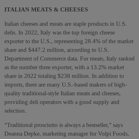
ITALIAN MEATS & CHEESES
Italian cheeses and meats are staple products in U.S.
delis. In 2022, Italy was the top foreign cheese
exporter to the U.S., representing 28.4% of the market
share and $447.2 million, according to U.S.
Department of Commerce data. For meats, Italy ranked
as the number three exporter, with a 13.2% market
share in 2022 totaling $238 million. In addition to
imports, there are many U.S.-based makers of high-
quality traditional-style Italian meats and cheeses,
providing deli operators with a good supply and
selection.
“Traditional prosciutto is always a bestseller,” says
Deanna Depke, marketing manager for Volpi Foods,