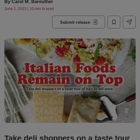
By
Carol M. Bareuther
June 1, 2023 | 10 min to read
Submit release
Take deli shoppers on a taste tour