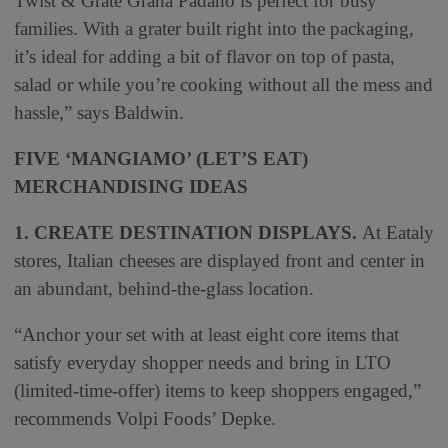
Twist & Grate Grana Padano is perfect for busy
families. With a grater built right into the packaging,
it’s ideal for adding a bit of flavor on top of pasta,
salad or while you’re cooking without all the mess and
hassle,” says Baldwin.
FIVE ‘MANGIAMO’ (LET’S EAT)
MERCHANDISING IDEAS
1. CREATE DESTINATION DISPLAYS.
At Eataly
stores, Italian cheeses are displayed front and center in
an abundant, behind-the-glass location.
“Anchor your set with at least eight core items that
satisfy everyday shopper needs and bring in LTO
(limited-time-offer) items to keep shoppers engaged,”
recommends Volpi Foods’ Depke.