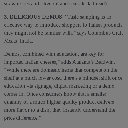
strawberries and olive oil and sea salt flatbread).
3. DELICIOUS DEMOS.
“Taste sampling is an
effective way to introduce shoppers to Italian products
they might not be familiar with,” says Columbus Craft
Meats’ Inada.
Demos, combined with education, are key for
imported Italian cheeses,” adds Atalanta’s Baldwin.
“While there are domestic items that compete on the
shelf at a much lower cost, there’s a mindset shift once
education via signage, digital marketing or a demo
comes in. Once consumers know that a smaller
quantity of a much higher quality product delivers
more flavor to a dish, they instantly understand the
price difference.”