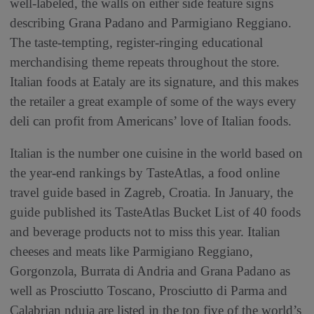
well-labeled, the walls on either side feature signs
describing Grana Padano and Parmigiano Reggiano.
The taste-tempting, register-ringing educational
merchandising theme repeats throughout the store.
Italian foods at Eataly are its signature, and this makes
the retailer a great example of some of the ways every
deli can profit from Americans’ love of Italian foods.
Italian is the number one cuisine in the world based on
the year-end rankings by TasteAtlas, a food online
travel guide based in Zagreb, Croatia. In January, the
guide published its TasteAtlas Bucket List of 40 foods
and beverage products not to miss this year. Italian
cheeses and meats like Parmigiano Reggiano,
Gorgonzola, Burrata di Andria and Grana Padano as
well as Prosciutto Toscano, Prosciutto di Parma and
Calabrian nduja are listed in the top five of the world’s