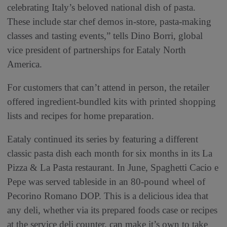
celebrating Italy’s beloved national dish of pasta.
These include star chef demos in-store, pasta-making
classes and tasting events,” tells Dino Borri, global
vice president of partnerships for Eataly North
America.
For customers that can’t attend in person, the retailer
offered ingredient-bundled kits with printed shopping
lists and recipes for home preparation.
Eataly continued its series by featuring a different
classic pasta dish each month for six months in its La
Pizza & La Pasta restaurant. In June, Spaghetti Cacio e
Pepe was served tableside in an 80-pound wheel of
Pecorino Romano DOP. This is a delicious idea that
any deli, whether via its prepared foods case or recipes
at the service deli counter, can make it’s own to take