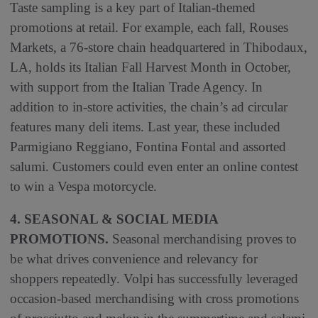
Taste sampling is a key part of Italian-themed
promotions at retail. For example, each fall, Rouses
Markets, a 76-store chain headquartered in Thibodaux,
LA, holds its Italian Fall Harvest Month in October,
with support from the Italian Trade Agency. In
addition to in-store activities, the chain’s ad circular
features many deli items. Last year, these included
Parmigiano Reggiano, Fontina Fontal and assorted
salumi. Customers could even enter an online contest
to win a Vespa motorcycle.
4. SEASONAL & SOCIAL MEDIA
PROMOTIONS.
Seasonal merchandising proves to
be what drives convenience and relevancy for
shoppers repeatedly. Volpi has successfully leveraged
occasion-based merchandising with cross promotions