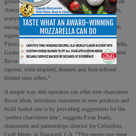
grown 7.7% over the last year,” Munck adds. “With
charcuterie a ‘make-it-your-way’ type of approach,
everyday Italian favorites like prosciutto, salami,
sausages and sopressata are now being paired with
regional Italian salumi options like Calabrese,
Finocchiona, Abruzzese, Milano, Coppa, Mortadella,
Guanciale and unique salami offerings with different
flavor fusions like craft beers, pizza, Arrabbiata,
caprese, wine-inspired, desserts and fruit-infused
limited time offers.”
A simple way deli operators can offer new charcuterie
flavor ideas, introduce customers to new products and
build basket size is by providing suggestions for the
‘perfect charcuterie bite’, suggests Evan Inada,
charcuterie and partnerships director for Columbus
Craft Meats, in Hayward, CA. “This means one meat