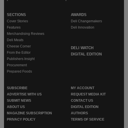
SECTIONS
AWARDS
Cover Stories
Deli Changemakers
Features
Deli Innovation
Merchandising Reviews
Deli Meats
Cheese Corner
DELI WATCH
From the Editor
DIGITAL EDITION
Publishers Insight
Procurement
Prepared Foods
SUBSCRIBE
MY ACCOUNT
ADVERTISE WITH US
REQUEST MEDIA KIT
SUBMIT NEWS
CONTACT US
ABOUT US
DIGITAL EDITION
MAGAZINE SUBSCRIPTION
AUTHORS
PRIVACY POLICY
TERMS OF SERVICE