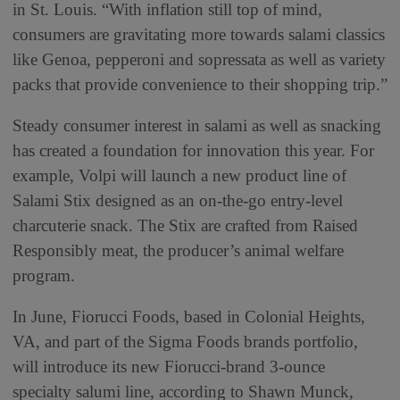
in St. Louis. “With inflation still top of mind,
consumers are gravitating more towards salami classics
like Genoa, pepperoni and sopressata as well as variety
packs that provide convenience to their shopping trip.”
Steady consumer interest in salami as well as snacking
has created a foundation for innovation this year. For
example, Volpi will launch a new product line of
Salami Stix designed as an on-the-go entry-level
charcuterie snack. The Stix are crafted from Raised
Responsibly meat, the producer’s animal welfare
program.
In June, Fiorucci Foods, based in Colonial Heights,
VA, and part of the Sigma Foods brands portfolio,
will introduce its new Fiorucci-brand 3-ounce
specialty salumi line, according to Shawn Munck,