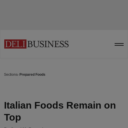
Sections
Prepared Foods
Italian Foods Remain on
Top