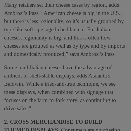
Many retailers set their cheese cases by region, adds
Ambrosi’s Pass. “American cheese is big in the U.S.,
but there is less regionality, so it’s usually grouped by
type like soft ripe, aged cheddar, etc. For Italian
cheeses, regionality is big, and this is often how
cheeses are grouped as well as by type and by imports
and domestically produced,” says Ambrosi’s Pass.
Some hard Italian cheeses have the advantage of
ambient or shelf-stable displays, adds Atalanta’s
Baldwin. While a tried-and-true technique, we see
these displays, when combined with signage that
focuses on the farm-to-fork story, as continuing to
drive sales.”
2. CROSS MERCHANDISE TO BUILD
THEMED DISPLAYS.
Consumers are purchasing