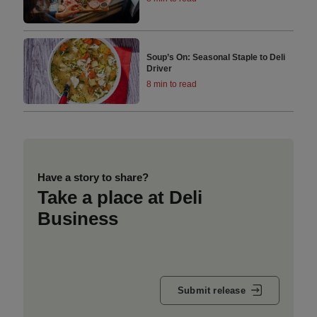
Soup’s On: Seasonal Staple to Deli
Driver
8 min to read
Have a story to share?
Take a place at Deli
Business
Submit release