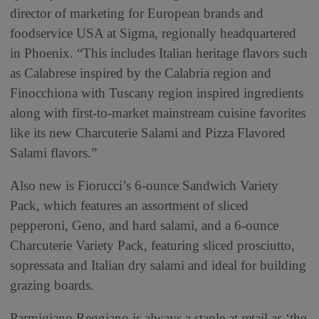
director of marketing for European brands and
foodservice USA at Sigma, regionally headquartered
in Phoenix. “This includes Italian heritage flavors such
as Calabrese inspired by the Calabria region and
Finocchiona with Tuscany region inspired ingredients
along with first-to-market mainstream cuisine favorites
like its new Charcuterie Salami and Pizza Flavored
Salami flavors.”
Also new is Fiorucci’s 6-ounce Sandwich Variety
Pack, which features an assortment of sliced
pepperoni, Geno, and hard salami, and a 6-ounce
Charcuterie Variety Pack, featuring sliced prosciutto,
sopressata and Italian dry salami and ideal for building
grazing boards.
Parmigiano Reggiano is always a staple at retail as ‘the