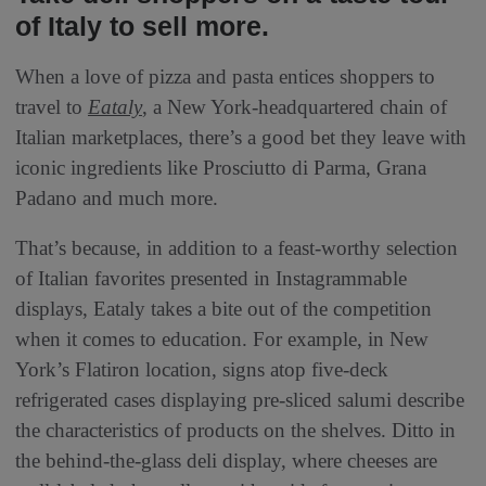
of Italy to sell more.
When a love of pizza and pasta entices shoppers to
travel to
Eataly
, a New York-headquartered chain of
Italian marketplaces, there’s a good bet they leave with
iconic ingredients like Prosciutto di Parma, Grana
Padano and much more.
That’s because, in addition to a feast-worthy selection
of Italian favorites presented in Instagrammable
displays, Eataly takes a bite out of the competition
when it comes to education. For example, in New
York’s Flatiron location, signs atop five-deck
refrigerated cases displaying pre-sliced salumi describe
the characteristics of products on the shelves. Ditto in
the behind-the-glass deli display, where cheeses are