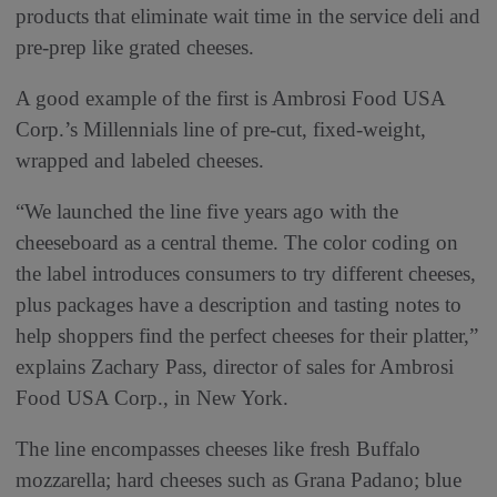
products that eliminate wait time in the service deli and
pre-prep like grated cheeses.
A good example of the first is Ambrosi Food USA
Corp.’s Millennials line of pre-cut, fixed-weight,
wrapped and labeled cheeses.
“We launched the line five years ago with the
cheeseboard as a central theme. The color coding on
the label introduces consumers to try different cheeses,
plus packages have a description and tasting notes to
help shoppers find the perfect cheeses for their platter,”
explains Zachary Pass, director of sales for Ambrosi
Food USA Corp., in New York.
The line encompasses cheeses like fresh Buffalo
mozzarella; hard cheeses such as Grana Padano; blue