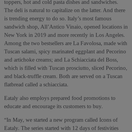
toppers, hot and cold pasta dishes and sandwiches.
The deli is natural to capitalize on the latter. And there
is trending energy to do so. Italy’s most famous
sandwich shop, All’Antico Vinaio, opened locations in
New York in 2019 and more recently in Los Angeles.
Among the two bestsellers are La Favolosa, made with
Tuscan salami, spicy marinated eggplant and Pecorino
and artichoke creams; and La Schiacciata del Boss,
which is filled with Tuscan prosciutto, sliced Pecorino,
and black-truffle cream. Both are served on a Tuscan
flatbread called a schiacciata.
Eataly also employs prepared food promotions to
educate and encourage its customers to buy.
“In May, we started a new program called Icons of
Eataly. The series started with 12 days of festivities