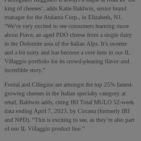
king of cheeses’, adds Katie Baldwin, senior brand
manager for the Atalanta Corp., in Elizabeth, NJ.
“We’re very excited to see consumers learning more
about Piave, an aged PDO cheese from a single dairy
in the Dolomite area of the Italian Alps. It’s sweeter
and a bit nutty and has become a core item in our IL
Villaggio portfolio for its crowd-pleasing flavor and
incredible story.”
Fontal and Ciliegine are amongst the top 25% fastest-
growing cheeses in the Italian specialty category at
retail, Baldwin adds, citing IRI Total MULO 52-week
data ending April 7, 2023, by Circana (formerly IRI
and NPD). “This is exciting to see, as they’re also part
of our IL Villaggio product line.”