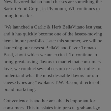
New flavored Italian hard cheeses are something the
Sartori Food Corp., in Plymouth, WI, continues to
bring to market.
“We launched a Garlic & Herb BellaVitano last year,
and it has quickly become one of the fastest-moving
items in our portfolio. Later this summer, we will be
launching our newest BellaVitano flavor Tomato
Basil, about which we are excited. To continue to
bring great-tasting flavors to market that consumers
love, we conduct several custom research studies to
understand what the most desirable flavors for our
cheese types are,” explains T.W. Bacon, director of
brand marketing.
Convenience is another area that is important for
consumers. This translates into pre-cut grab-and-go