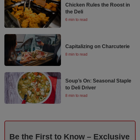
Chicken Rules the Roost in
the Deli
6 min to read
Capitalizing on Charcuterie
8 min to read
Soup’s On: Seasonal Staple
to Deli Driver
8 min to read
Be the First to Know – Exclusive