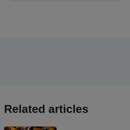
Related articles