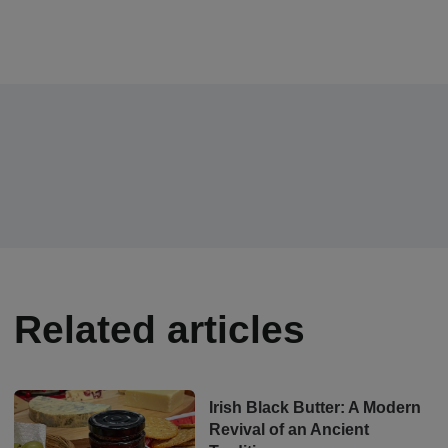
Related articles
Irish Black Butter: A Modern
Revival of an Ancient