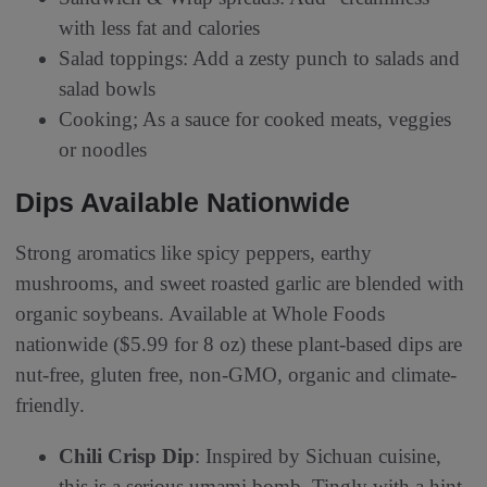
with less fat and calories
Salad toppings: Add a zesty punch to salads and
salad bowls
Cooking; As a sauce for cooked meats, veggies
or noodles
Dips Available Nationwide
Strong aromatics like spicy peppers, earthy
mushrooms, and sweet roasted garlic are blended with
organic soybeans. Available at Whole Foods
nationwide ($5.99 for 8 oz) these plant-based dips are
nut-free, gluten free, non-GMO, organic and climate-
friendly.
Chili Crisp Dip
: Inspired by Sichuan cuisine,
this is a serious umami bomb. Tingly with a hint