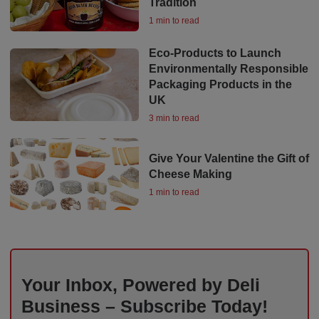
Tradition
1 min to read
Eco-Products to Launch
Environmentally Responsible
Packaging Products in the
UK
3 min to read
Give Your Valentine the Gift of
Cheese Making
1 min to read
Your Inbox, Powered by Deli
Business – Subscribe Today!