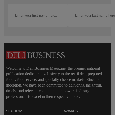
Welcome to Deli Business Magazine, the premier national
publication dedicated exclusively to the retail deli, prepared
foods, foodservice, and specialty cheese markets. Since our
inception, we have been committed to delivering insightful,
timely, and relevant content that empowers industry
professionals to excel in their respective roles.
SECTIONS
AWARDS