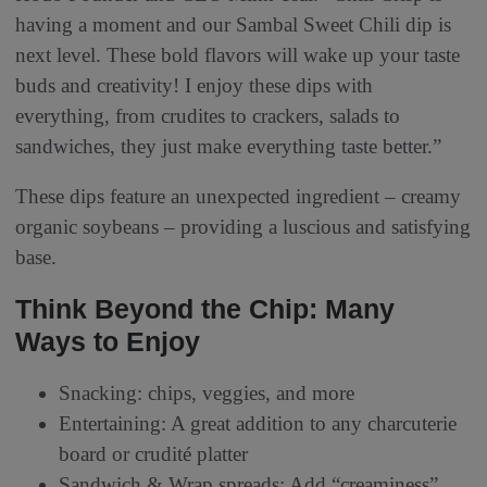
having a moment and our Sambal Sweet Chili dip is
next level. These bold flavors will wake up your taste
buds and creativity! I enjoy these dips with
everything, from crudites to crackers, salads to
sandwiches, they just make everything taste better.”
These dips feature an unexpected ingredient – creamy
organic soybeans – providing a luscious and satisfying
base.
Think Beyond the Chip: Many
Ways to Enjoy
Snacking: chips, veggies, and more
Entertaining: A great addition to any charcuterie
board or crudité platter
Sandwich & Wrap spreads: Add “creaminess”