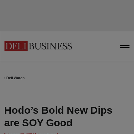
Deli Watch
Hodo’s Bold New Dips
are SOY Good