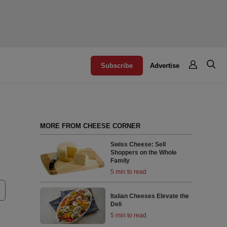
Subscribe
Advertise
MORE FROM CHEESE CORNER
Swiss Cheese: Sell
Shoppers on the Whole
Family
5 min to read
Italian Cheeses Elevate the
Deli
5 min to read