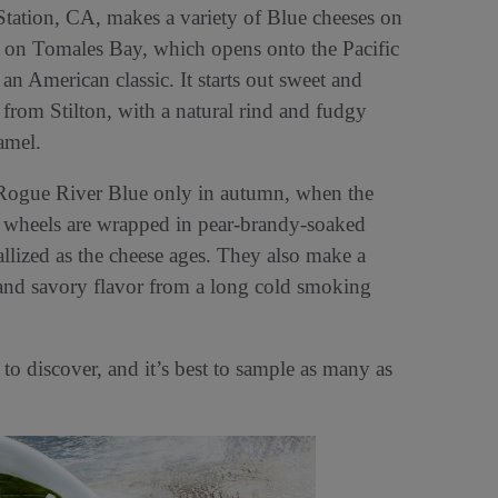
tation, CA, makes a variety of Blue cheeses on
d on Tomales Bay, which opens onto the Pacific
n American classic. It starts out sweet and
n from Stilton, with a natural rind and fudgy
ramel.
 Rogue River Blue only in autumn, when the
he wheels are wrapped in pear-brandy-soaked
allized as the cheese ages. They also make a
and savory flavor from a long cold smoking
o discover, and it’s best to sample as many as