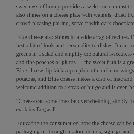
sweetness of honey provides a welcome contrast to t
also shines on a cheese plate with walnuts, dried 
crowd-pleasing pairing, serve it with dark chocolate
Blue cheese also shines in a wide array of recipes. 
just a bit of funk and personality to dishes. It can t
greens in a salad and amplify the natural sweetness o
and ripe peaches or plums — the sweet fruit is a gr
Blue cheese dip kicks up a plate of crudité or wing
potatoes, and Blue cheese makes a dish of mac and ch
welcome addition to a steak or burge and is even be
“Cheese can sometimes be overwhelming simply beca
explains Engwall.
Educating the consumer on how the cheese can be u
packaging or through in-store demos, signage and c