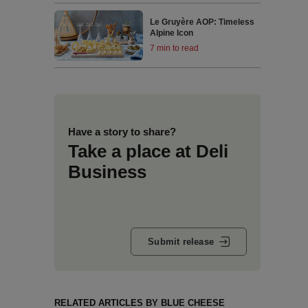
Le Gruyère AOP: Timeless
Alpine Icon
7 min to read
Have a story to share?
Take a place at Deli
Business
Submit release
RELATED ARTICLES BY BLUE CHEESE