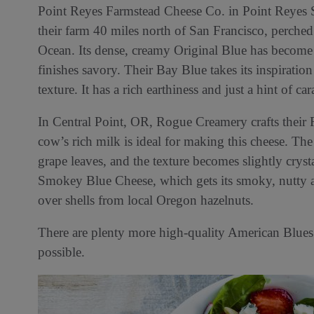
Point Reyes Farmstead Cheese Co. in Point Reyes S
their farm 40 miles north of San Francisco, perche
Ocean. Its dense, creamy Original Blue has become a
finishes savory. Their Bay Blue takes its inspiratio
texture. It has a rich earthiness and just a hint of ca
In Central Point, OR, Rogue Creamery crafts their
cow’s rich milk is ideal for making this cheese. T
grape leaves, and the texture becomes slightly cryst
Smokey Blue Cheese, which gets its smoky, nutty 
over shells from local Oregon hazelnuts.
There are plenty more high-quality American Blues t
possible.