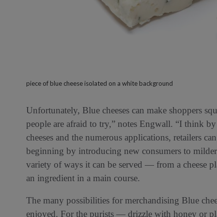
piece of blue cheese isolated on a white background
Unfortunately, Blue cheeses can make shoppers squ
people are afraid to try,” notes Engwall. “I think by
cheeses and the numerous applications, retailers ca
beginning by introducing new consumers to milder 
variety of ways it can be served — from a cheese pla
an ingredient in a main course.
The many possibilities for merchandising Blue chee
enjoyed. For the purists — drizzle with honey or pla