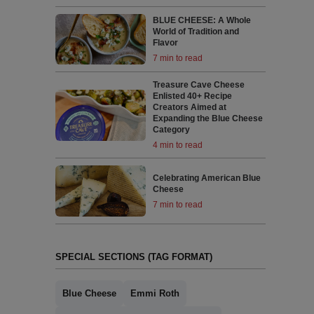
BLUE CHEESE: A Whole
World of Tradition and
Flavor
7 min to read
Treasure Cave Cheese
Enlisted 40+ Recipe
Creators Aimed at
Expanding the Blue Cheese
Category
4 min to read
Celebrating American Blue
Cheese
7 min to read
SPECIAL SECTIONS (TAG FORMAT)
Blue Cheese
Emmi Roth