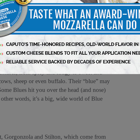
from one of two species of mold: Penicillium
mold thrives on the proteins in milk in
 almost no oxygen. Often, cheesemakers pierce
 to grow — a process called needling. Blue
an non-Blue wheels, as the salt slows down the
llowing the wheels to develop complexity
textures, from spicy and fudgy to sweet and
ows, sheep or even buffalo. Their “blue” may
 Some Blues hit you over the head (and nose)
n other words, it’s a big, wide world of Blue
ort, Gorgonzola and Stilton, which come from