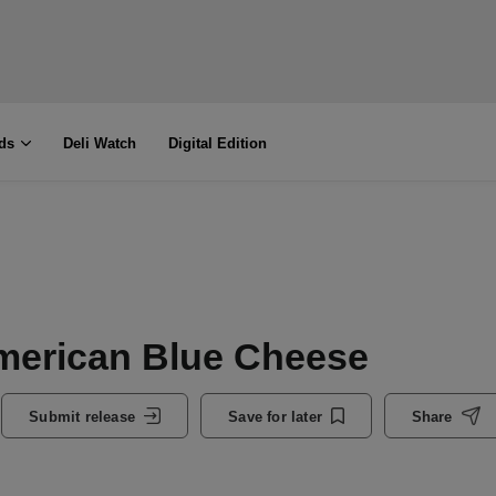
ds
Deli Watch
Digital Edition
American Blue Cheese
Submit release
Save for later
Share