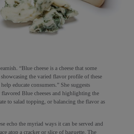
eamish. “Blue cheese is a cheese that some
 showcasing the varied flavor profile of these
n help educate consumers.” She suggests
flavored Blue cheeses and highlighting the
te to salad topping, or balancing the flavor as
se echo the myriad ways it can be served and
ce atop a cracker or slice of baguette. The