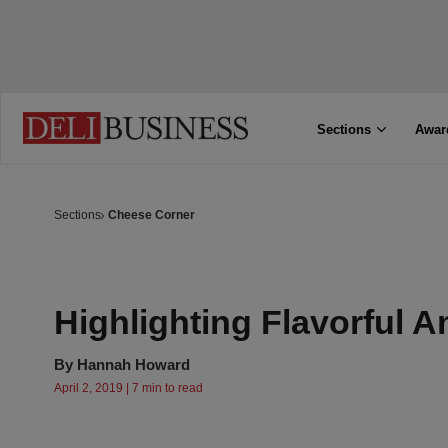
Sections
Awar
Sections
Cheese Corner
Highlighting Flavorful 
By
Hannah Howard
April 2, 2019 | 7 min to read