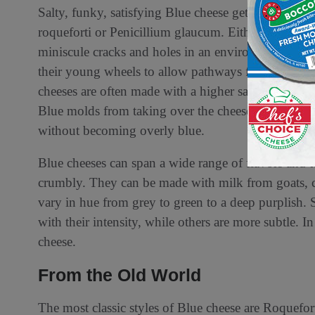
Salty, funky, satisfying Blue cheese gets its color 
roqueforti or Penicillium glaucum. Either way, the 
miniscule cracks and holes in an environment with
their young wheels to allow pathways for the mold
cheeses are often made with a higher salt recipe th
Blue molds from taking over the cheese too fast, a
without becoming overly blue.
Blue cheeses can span a wide range of flavors and 
crumbly. They can be made with milk from goats, c
vary in hue from grey to green to a deep purplish.
with their intensity, while others are more subtle. I
cheese.
From the Old World
The most classic styles of Blue cheese are Roquef