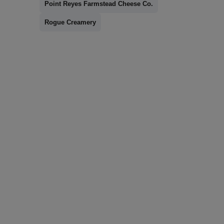
Point Reyes Farmstead Cheese Co.
Rogue Creamery