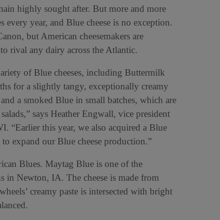
emain highly sought after. But more and more
es every year, and Blue cheese is no exception.
Canon, but American cheesemakers are
 rival any dairy across the Atlantic.
riety of Blue cheeses, including Buttermilk
ths for a slightly tangy, exceptionally creamy
and a smoked Blue in small batches, which are
 salads,” says Heather Engwall, vice president
. “Earlier this year, we also acquired a Blue
 to expand our Blue cheese production.”
ican Blues. Maytag Blue is one of the
ms in Newton, IA. The cheese is made from
heels’ creamy paste is intersected with bright
alanced.