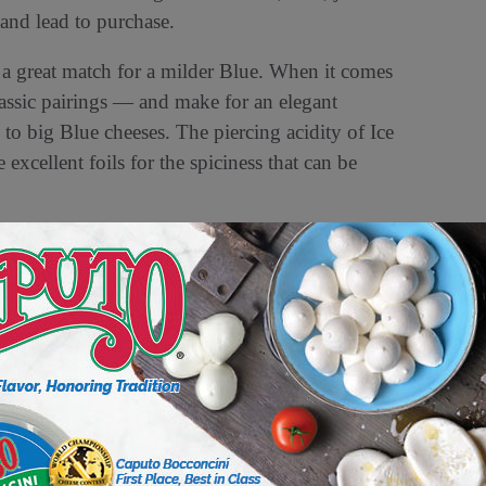
 and lead to purchase.
 a great match for a milder Blue. When it comes
classic pairings — and make for an elegant
p to big Blue cheeses. The piercing acidity of Ice
xcellent foils for the spiciness that can be
after all. Soft-ripened varieties are often good
eas firmer cheese wheels usually last for about
arizing as Blue cheese. Whether you crave them
heeses have a rich, ancient history. Legend goes
and cheese one day in a cave sometime in the 7th
s cheese had become a vibrant shade of blue-
eforti, a mold that was naturally growing in the
uefort (with intention and precise control).