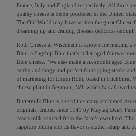
France, Italy and England respectively. All three r
quality cheese is being produced in the United Stat
The Old World may have written the great Cheese 
dreaming up and crafting cheeses delicious enough to
Roth Cheese in Wisconsin is known for making a va
Blue, a flagship Blue that’s cellar-aged for two mon
Blue cheese. “We also make a six-month aged Blue 
earthy and tangy and perfect for topping steaks and
of marketing for Emmi Roth, based in Fitchburg, WI
cheese plant in Seymour, WI, which has allowed us
Buttermilk Blue is one of the many acclaimed Amer
originals, crafted since 1941 by Maytag Dairy Far
cow’s milk sourced from the farm’s own herd. The w
sapphire bluing and its flavor is acidic, sharp and b