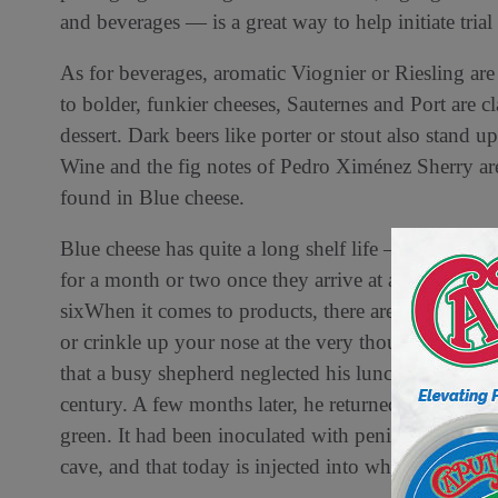
and beverages — is a great way to help initiate trial
As for beverages, aromatic Viognier or Riesling are
to bolder, funkier cheeses, Sauternes and Port are 
dessert. Dark beers like porter or stout also stand u
Wine and the fig notes of Pedro Ximénez Sherry are e
found in Blue cheese.
Blue cheese has quite a long shelf life — it is mold, 
for a month or two once they arrive at a store, wher
sixWhen it comes to products, there are few as pol
or crinkle up your nose at the very thought, Blue c
that a busy shepherd neglected his lunch of bread 
century. A few months later, he returned to find hi
green. It had been inoculated with penicillium roqu
cave, and that today is injected into wheels like Roq