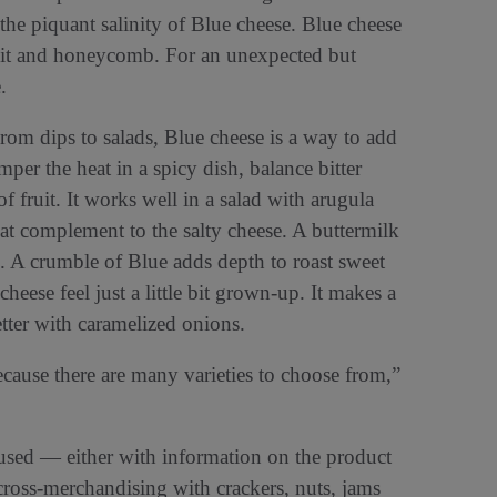
he piquant salinity of Blue cheese. Blue cheese
fruit and honeycomb. For an unexpected but
.
From dips to salads, Blue cheese is a way to add
emper the heat in a spicy dish, balance bitter
f fruit. It works well in a salad with arugula
eat complement to the salty cheese. A buttermilk
s. A crumble of Blue adds depth to roast sweet
eese feel just a little bit grown-up. It makes a
tter with caramelized onions.
use there are many varieties to choose from,”
sed — either with information on the product
ross-merchandising with crackers, nuts, jams