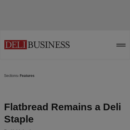
Sections
Features
Flatbread Remains a Deli
Staple