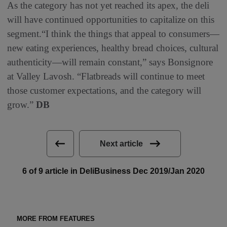
As the category has not yet reached its apex, the deli
will have continued opportunities to capitalize on this
segment.“I think the things that appeal to consumers—
new eating experiences, healthy bread choices, cultural
authenticity—will remain constant,” says Bonsignore
at Valley Lavosh. “Flatbreads will continue to meet
those customer expectations, and the category will
grow.”
DB
Next article
6 of 9 article in DeliBusiness Dec 2019/Jan 2020
MORE FROM FEATURES