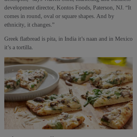
development director, Kontos Foods, Paterson, NJ. “It
comes in round, oval or square shapes. And by
ethnicity, it changes.”
Greek flatbread is pita, in India it’s naan and in Mexico
it’s a tortilla.