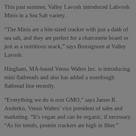
This past summer, Valley Lavosh introduced Lahvosh
Minis in a Sea Salt variety.
“The Minis are a bite-sized cracker with just a dash of
sea salt, and they are perfect for a charcuterie board or
just as a nutritious snack,” says Bonsignore at Valley
Lavosh.
Hingham, MA-based Venus Wafers Inc. is introducing
mini flatbreads and also has added a sourdough
flatbread line recently.
“Everything we do is non GMO,” says James R.
Anderko, Venus Wafers’ vice president of sales and
marketing. “It’s vegan and can be organic, if necessary.
“As for trends, protein crackers are high in fiber.”