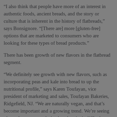
“I also think that people have more of an interest in
authentic foods, ancient breads, and the story or
culture that is inherent in the history of flatbreads,”
says Bonsignore. “[There are] more [gluten-free]
options that are marketed to consumers who are
looking for these types of bread products.”
There has been growth of new flavors in the flatbread
segment.
“We definitely see growth with new flavors, such as
incorporating peas and kale into bread to up the
nutritional profile,” says Karen Toufayan, vice
president of marketing and sales, Toufayan Bakeries,
Ridgefield, NJ. “We are naturally vegan, and that’s
become important and a growing trend. We’re seeing