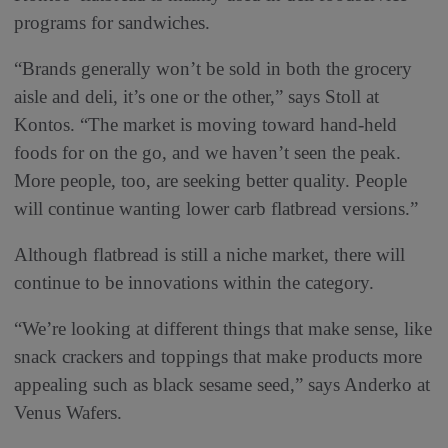
programs for sandwiches.
“Brands generally won’t be sold in both the grocery
aisle and deli, it’s one or the other,” says Stoll at
Kontos. “The market is moving toward hand-held
foods for on the go, and we haven’t seen the peak.
More people, too, are seeking better quality. People
will continue wanting lower carb flatbread versions.”
Although flatbread is still a niche market, there will
continue to be innovations within the category.
“We’re looking at different things that make sense, like
snack crackers and toppings that make products more
appealing such as black sesame seed,” says Anderko at
Venus Wafers.