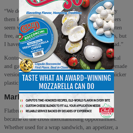
“We do have gluten free wraps, and those who try
them love them,” says Stoll at Kontos. “Consumers
seem willing to accept the level of quality for gluten
free, and the options are getting batter with wraps, but
I haven’t seen it with pita bread and other flatbread.”
Kontos’ new Rustics Collection includes traditional
and garlic naan that is a pear shape like the homemade
version. It Featuress two-piece packaging with thicker
plastic and a zipper lock at the top.
Marketing & Merchandising
Flatbreads are tailor-made for supermarket delis
because of the cross merchandising opportunities.
Whether used for a wrap sandwich, an appetizer, a