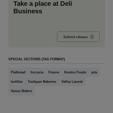
Take a place at Deli
Business
Submit release
SPECIAL SECTIONS (TAG FORMAT)
Flatbread
foccacia
Fresno
Kontos Foods
pita
tortillas
Toufayan Bakeries
Valley Lavosh
Venus Wafers