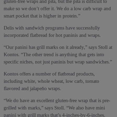
gluten-free wraps and pita, but the pita is difficult to
make so we don’t offer it. We do a low carb wrap and
smart pocket that is higher in protein.”
Delis with sandwich programs have successfully
incorporated flatbread for hot paninis and wraps.
“Our panini has grill marks on it already,” says Stoll at
Kontos. “The other trend is anything that gets into
specific niches, not just paninis but wrap sandwiches.”
Kontos offers a number of flatbread products,
including white, whole wheat, low carb, tomato
flavored and jalapeño wraps.
“We do have an excellent gluten-free wrap that is pre-
grilled with marks,” says Stoll. “We also have mini
panini with grill marks that’s 4-inches-by-6-inches.