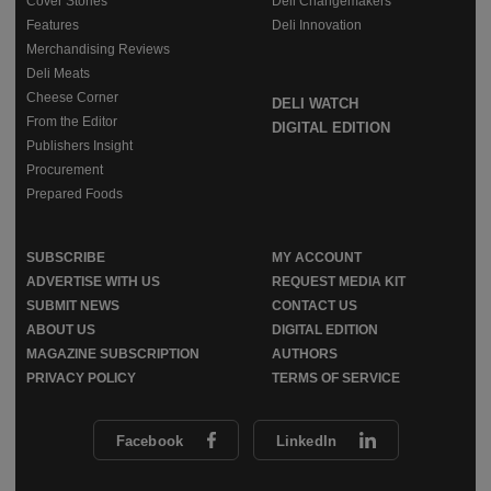
Cover Stories
Deli Changemakers
Features
Deli Innovation
Merchandising Reviews
Deli Meats
Cheese Corner
DELI WATCH
From the Editor
DIGITAL EDITION
Publishers Insight
Procurement
Prepared Foods
SUBSCRIBE
MY ACCOUNT
ADVERTISE WITH US
REQUEST MEDIA KIT
SUBMIT NEWS
CONTACT US
ABOUT US
DIGITAL EDITION
MAGAZINE SUBSCRIPTION
AUTHORS
PRIVACY POLICY
TERMS OF SERVICE
Facebook
LinkedIn