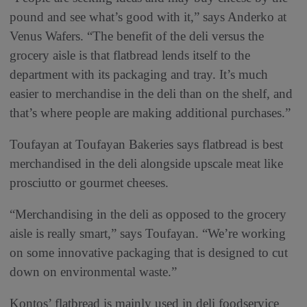
pound and see what’s good with it,” says Anderko at
Venus Wafers. “The benefit of the deli versus the
grocery aisle is that flatbread lends itself to the
department with its packaging and tray. It’s much
easier to merchandise in the deli than on the shelf, and
that’s where people are making additional purchases.”
Toufayan at Toufayan Bakeries says flatbread is best
merchandised in the deli alongside upscale meat like
prosciutto or gourmet cheeses.
“Merchandising in the deli as opposed to the grocery
aisle is really smart,” says Toufayan. “We’re working
on some innovative packaging that is designed to cut
down on environmental waste.”
Kontos’ flatbread is mainly used in deli foodservice