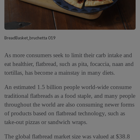
BreadBasket_bruchetta 019
As more consumers seek to limit their carb intake and
eat healthier, flatbread, such as pita, focaccia, naan and
tortillas, has become a mainstay in many diets.
An estimated 1.5 billion people world-wide consume
traditional flatbreads as a food staple, and many people
throughout the world are also consuming newer forms
of products based on flatbread technology, such as
take-out pizzas or sandwich wraps.
The global flatbread market size was valued at $38.8