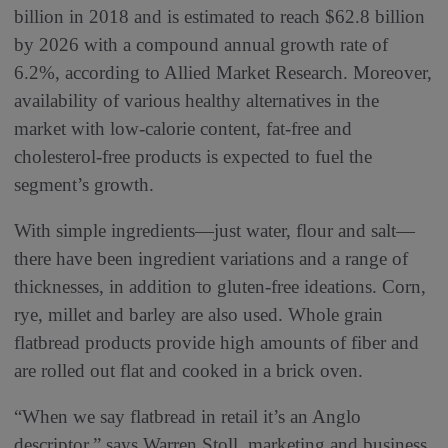
billion in 2018 and is estimated to reach $62.8 billion
by 2026 with a compound annual growth rate of
6.2%, according to Allied Market Research. Moreover,
availability of various healthy alternatives in the
market with low-calorie content, fat-free and
cholesterol-free products is expected to fuel the
segment’s growth.
With simple ingredients—just water, flour and salt—
there have been ingredient variations and a range of
thicknesses, in addition to gluten-free ideations. Corn,
rye, millet and barley are also used. Whole grain
flatbread products provide high amounts of fiber and
are rolled out flat and cooked in a brick oven.
“When we say flatbread in retail it’s an Anglo
descriptor,” says Warren Stoll, marketing and business