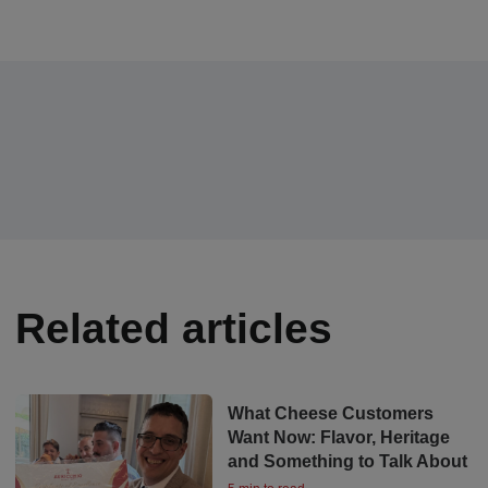
Related articles
What Cheese Customers
Want Now: Flavor, Heritage
and Something to Talk About