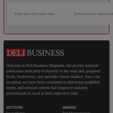
Welcome to Deli Business Magazine, the premier national
publication dedicated exclusively to the retail deli, prepared
foods, foodservice, and specialty cheese markets. Since our
inception, we have been committed to delivering insightful,
timely, and relevant content that empowers industry
professionals to excel in their respective roles.
SECTIONS
AWARDS