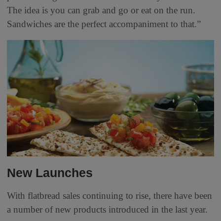
The idea is you can grab and go or eat on the run.
Sandwiches are the perfect accompaniment to that.”
New Launches
With flatbread sales continuing to rise, there have been
a number of new products introduced in the last year.