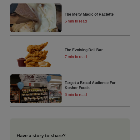
The Melty Magic of Raclette
5 min to read
The Evolving Deli Bar
7 min to read
Target a Broad Audience For
Kosher Foods
6 min to read
Have a story to share?