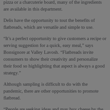
pizza or a charcuterie board, many of the ingredients
are available in this department.
Delis have the opportunity to tout the benefits of
flatbreads, which are versatile and simple to use.
“It’s a perfect opportunity to give customers a recipe or
serving suggestion for a quick, easy meal,” says
Bonsignore at Valley Lavosh. “Flatbreads invite
consumers to show their creativity and personalize
their food so highlighting that aspect is always a good
strategy.”
Although sampling is difficult to do with the
pandemic, there are other opportunities to promote
flatbread.
“People are seeking ideas and may buy cheese by the