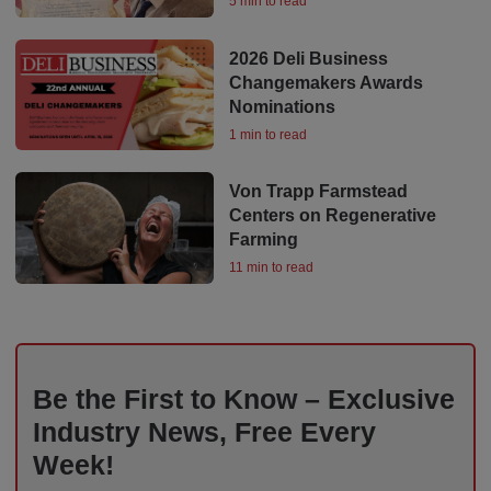
5 min to read
2026 Deli Business
Changemakers Awards
Nominations
1 min to read
Von Trapp Farmstead
Centers on Regenerative
Farming
11 min to read
Be the First to Know – Exclusive
Industry News, Free Every
Week!