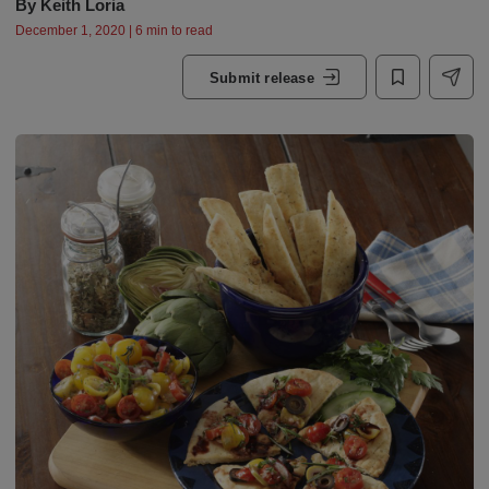
By
Keith Loria
December 1, 2020 | 6 min to read
Submit release