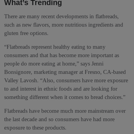
What’s Trending
There are many recent developments in flatbreads,
such as new flavors, more nutritious ingredients and
gluten free options.
“Flatbreads represent healthy eating to many
consumers and that has become more important as
people do more eating at home,” says Jenni
Bonsignore, marketing manager at Fresno, CA-based
Valley Lavosh. “Also, consumers have more exposure
to and interest in ethnic foods and are looking for
something different when it comes to bread choices.”
Flatbreads have become much more mainstream over
the last decade and so consumers have had more
exposure to these products.