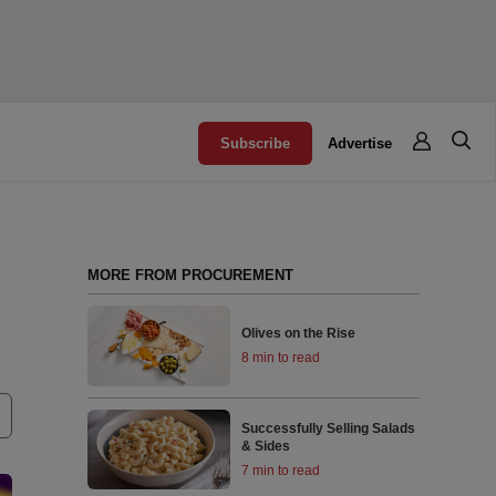
Subscribe
Advertise
MORE FROM PROCUREMENT
Olives on the Rise
8 min to read
Successfully Selling Salads
& Sides
7 min to read