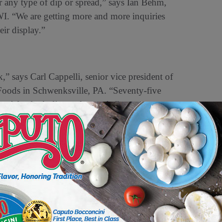
or any type of dip or spread,” says Ian Behm,
WI. “We are getting more and more inquiries
eir display.”
,” says Carl Cappelli, senior vice president of
Foods in Schwenksville, PA. “Seventy-five
ated for fresh dips and spreads.”
the American diet.
camole has gone from being an impulse buy 20
oday,” says Ardy Haerizadeh, senior vice
s in Santa Paula, CA. “For a football game, even
and chips.”