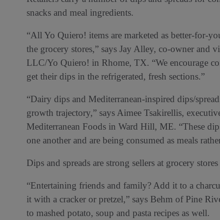
snacks and meal ingredients.
“All Yo Quiero! items are marketed as better-for-you
the grocery stores,” says Jay Alley, co-owner and vi
LLC/Yo Quiero! in Rhome, TX. “We encourage consu
get their dips in the refrigerated, fresh sections.”
“Dairy dips and Mediterranean-inspired dips/sprea
growth trajectory,” says Aimee Tsakirellis, executiv
Mediterranean Foods in Ward Hill, ME. “These dips
one another and are being consumed as meals rather
Dips and spreads are strong sellers at grocery stores 
“Entertaining friends and family? Add it to a char
it with a cracker or pretzel,” says Behm of Pine Ri
to mashed potato, soup and pasta recipes as well.