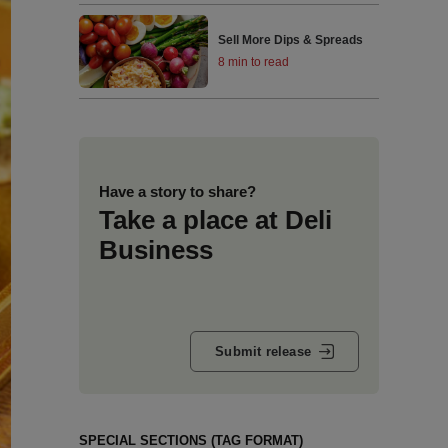
Sell More Dips & Spreads
8 min to read
Have a story to share?
Take a place at Deli
Business
Submit release
SPECIAL SECTIONS (TAG FORMAT)