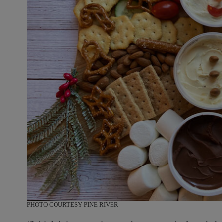
PHOTO COURTESY PINE RIVER