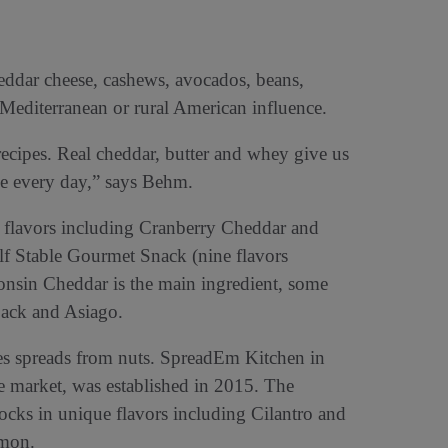
heddar cheese, cashews, avocados, beans,
 Mediterranean or rural American influence.
ecipes. Real cheddar, butter and whey give us
ke every day,” says Behm.
 flavors including Cranberry Cheddar and
lf Stable Gourmet Snack (nine flavors
nsin Cheddar is the main ingredient, some
 jack and Asiago.
 spreads from nuts. SpreadEm Kitchen in
 market, was established in 2015. The
ks in unique flavors including Cilantro and
emon.