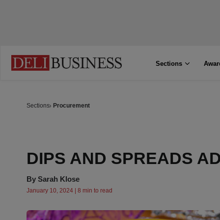
Sections
Awar
Sections
Procurement
DIPS AND SPREADS AD
By
Sarah Klose
January 10, 2024 | 8 min to read