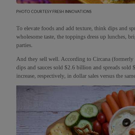
PHOTO COURTESY FRESH INNOVATIONS
To elevate foods and add texture, think dips and spr
wholesome taste, the toppings dress up lunches, bri
parties.
And they sell well. According to Circana (formerly
dips and sauces sold $2.6 billion and spreads sol
increase, respectively, in dollar sales versus the sa