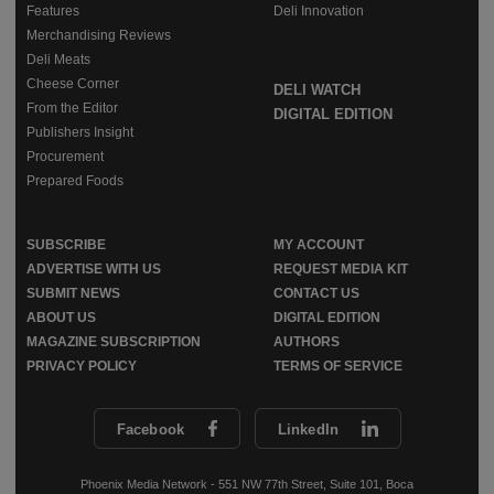
Features
Deli Innovation
Merchandising Reviews
Deli Meats
Cheese Corner
DELI WATCH
From the Editor
DIGITAL EDITION
Publishers Insight
Procurement
Prepared Foods
SUBSCRIBE
MY ACCOUNT
ADVERTISE WITH US
REQUEST MEDIA KIT
SUBMIT NEWS
CONTACT US
ABOUT US
DIGITAL EDITION
MAGAZINE SUBSCRIPTION
AUTHORS
PRIVACY POLICY
TERMS OF SERVICE
Facebook
LinkedIn
Phoenix Media Network - 551 NW 77th Street, Suite 101, Boca