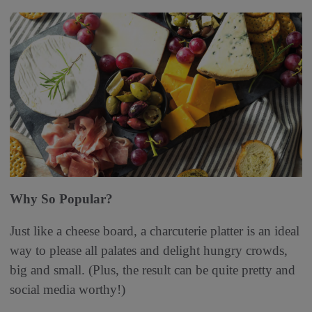
Why So Popular?
Just like a cheese board, a charcuterie platter is an ideal
way to please all palates and delight hungry crowds,
big and small. (Plus, the result can be quite pretty and
social media worthy!)