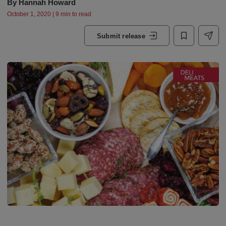
By
Hannah Howard
October 1, 2020 | 9 min to read
Submit release