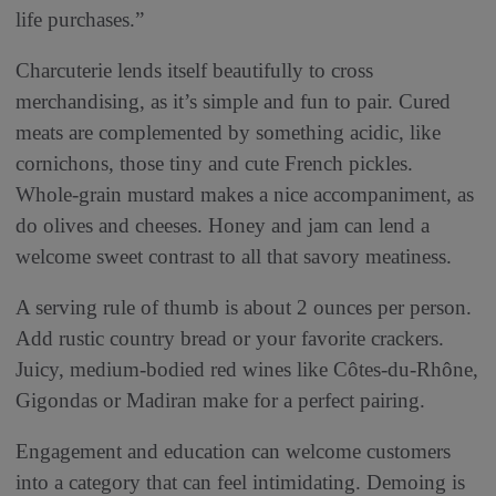
life purchases.”
Charcuterie lends itself beautifully to cross
merchandising, as it’s simple and fun to pair. Cured
meats are complemented by something acidic, like
cornichons, those tiny and cute French pickles.
Whole-grain mustard makes a nice accompaniment, as
do olives and cheeses. Honey and jam can lend a
welcome sweet contrast to all that savory meatiness.
A serving rule of thumb is about 2 ounces per person.
Add rustic country bread or your favorite crackers.
Juicy, medium-bodied red wines like Côtes-du-Rhône,
Gigondas or Madiran make for a perfect pairing.
Engagement and education can welcome customers
into a category that can feel intimidating. Demoing is