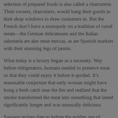
selection of prepared foods is also called a charcuterie.
Their owners, charcutiers, would hang their goods in
their shop windows to draw customers in. But the
French don’t have a monopoly on a tradition of cured
meats—the German delicatessen and the Italian
salumeria are also meat meccas, as are Spanish markets
with their stunning legs of jamón.
What today is a luxury began as a necessity. Way
before refrigerators, humans needed to preserve meat
so that they could enjoy it before it spoiled. It’s
reasonable conjecture that early woman might have
hung a fresh catch near the fire and realized that the
smoke transformed the meat into something that lasted
significantly longer and was unusually delicious.
Sausage recipes date to before the golden age of