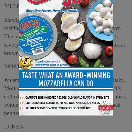
RILLETTES
Slowly cooking rabbit, pork or duck in fat until
meltingly tender yields rillettes, pronounced ree-yet.
The meat is then shredded and sesasoned to make a
savory spread known in the Tours region of France as
brown jam.
MORTADELLA
An emulsified sausage with origins in Bologna, Italy,
Mortadella is sort of like boloney for grownups. It’s
crafted with cured pork with least 15% pork fat cubes,
whole or chopped pistachios, and spiced with black
pepper and myrtle berries.
LONZA