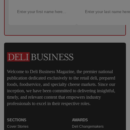
Welcome to Deli Business Magazine, the premier national
publication dedicated exclusively to the retail deli, prepared
foods, foodservice, and specialty cheese markets. Since our
inception, we have been committed to delivering insightful,
timely, and relevant content that empowers industry
professionals to excel in their respective roles.
SECTIONS
AWARDS
Cover Stories
Deli Changemakers