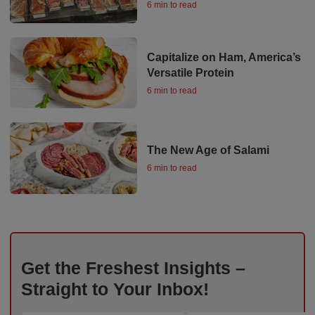
6 min to read
Capitalize on Ham, America’s
Versatile Protein
6 min to read
The New Age of Salami
6 min to read
Get the Freshest Insights –
Straight to Your Inbox!