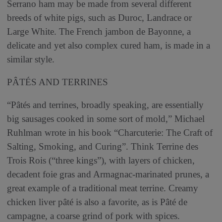
Serrano ham may be made from several different
breeds of white pigs, such as Duroc, Landrace or
Large White. The French jambon de Bayonne, a
delicate and yet also complex cured ham, is made in a
similar style.
PÂTÉS AND TERRINES
“Pâtés and terrines, broadly speaking, are essentially
big sausages cooked in some sort of mold,” Michael
Ruhlman wrote in his book “Charcuterie: The Craft of
Salting, Smoking, and Curing”. Think Terrine des
Trois Rois (“three kings”), with layers of chicken,
decadent foie gras and Armagnac-marinated prunes, a
great example of a traditional meat terrine. Creamy
chicken liver pâté is also a favorite, as is Pâté de
campagne, a coarse grind of pork with spices.