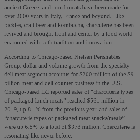
ancient Greece, and cured meats have been made for
over 2000 years in Italy, France and beyond. Like
pickles, craft beer and kombucha, charcuterie has been
revived and brought front and center by a food world
enamored with both tradition and innovation.
According to Chicago-based Nielsen Perishables
Group, dollar and volume growth from the specialty
deli meat segment accounts for $200 million of the $9
billion meat and deli counter business in the U.S.
Chicago-based IRI reported sales of “charcuterie types
of packaged lunch meats” reached $561 million in
2019, up 8.1% from the previous year, and sales of
“charcuterie types of packaged meat snacks/meals”
were up 6.5% to a total of $378 million. Charcuterie is
resonating like never before.