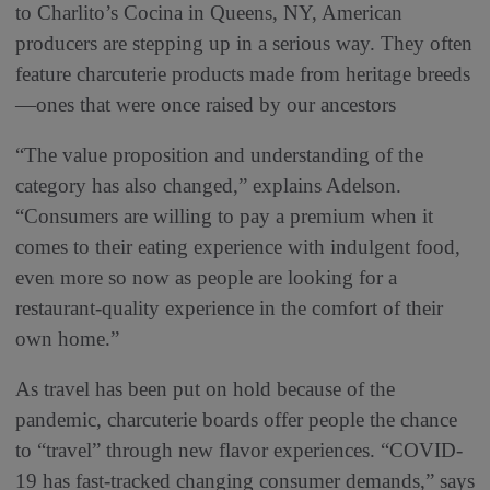
to Charlito’s Cocina in Queens, NY, American
producers are stepping up in a serious way. They often
feature charcuterie products made from heritage breeds
—ones that were once raised by our ancestors
“The value proposition and understanding of the
category has also changed,” explains Adelson.
“Consumers are willing to pay a premium when it
comes to their eating experience with indulgent food,
even more so now as people are looking for a
restaurant-quality experience in the comfort of their
own home.”
As travel has been put on hold because of the
pandemic, charcuterie boards offer people the chance
to “travel” through new flavor experiences. “COVID-
19 has fast-tracked changing consumer demands,” says