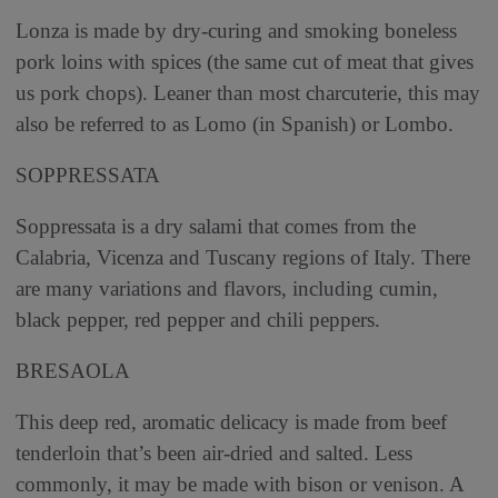
Lonza is made by dry-curing and smoking boneless
pork loins with spices (the same cut of meat that gives
us pork chops). Leaner than most charcuterie, this may
also be referred to as Lomo (in Spanish) or Lombo.
SOPPRESSATA
Soppressata is a dry salami that comes from the
Calabria, Vicenza and Tuscany regions of Italy. There
are many variations and flavors, including cumin,
black pepper, red pepper and chili peppers.
BRESAOLA
This deep red, aromatic delicacy is made from beef
tenderloin that’s been air-dried and salted. Less
commonly, it may be made with bison or venison. A