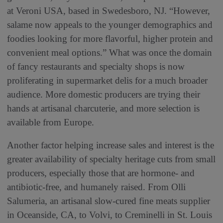
at Veroni USA, based in Swedesboro, NJ. “However,
salame now appeals to the younger demographics and
foodies looking for more flavorful, higher protein and
convenient meal options.” What was once the domain
of fancy restaurants and specialty shops is now
proliferating in supermarket delis for a much broader
audience. More domestic producers are trying their
hands at artisanal charcuterie, and more selection is
available from Europe.
Another factor helping increase sales and interest is the
greater availability of specialty heritage cuts from small
producers, especially those that are hormone- and
antibiotic-free, and humanely raised. From Olli
Salumeria, an artisanal slow-cured fine meats supplier
in Oceanside, CA, to Volvi, to Creminelli in St. Louis