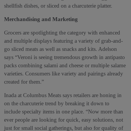
shellfish dishes, or sliced on a charcuterie platter.
Merchandising and Marketing
Grocers are spotlighting the category with enhanced
and multiple displays featuring a variety of grab-and-
go sliced meats as well as snacks and kits. Adelson
says “Veroni is seeing tremendous growth in antipasto
packs combining salami and cheese or multiple salame
varieties. Consumers like variety and pairings already
created for them.”
Inada at Columbus Meats says retailers are honing in
on the charcuterie trend by breaking it down to
include specialty items in one place. “Now more than
ever people are looking for quick, easy solutions, not
just for small social gatherings, but also for quality of