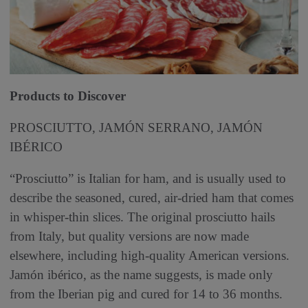
P
roducts to Discover
PROSCIUTTO, JAMÓN SERRA­NO, JAMÓN
IBÉRICO
“Prosciutto” is Italian for ham, and is usually used to
describe the seasoned, cured, air-dried ham that comes
in whisper-thin slices. The original prosciutto hails
from Italy, but quality versions are now made
elsewhere, including high-quality American versions.
Jamón ibérico, as the name suggests, is made only
from the Iberian pig and cured for 14 to 36 months.