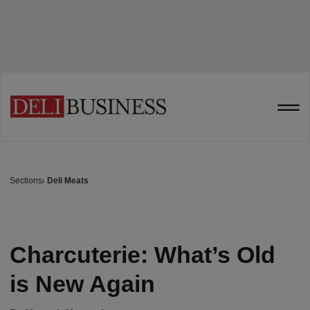
Sections
Deli Meats
Charcuterie: What’s Old
is New Again