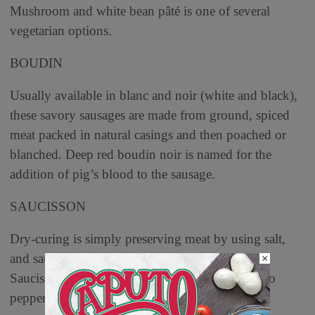
Mushroom and white bean pâté is one of several
vegetarian options.
BOUDIN
Usually available in blanc and noir (white and black),
these savory sausages are made from ground, spiced
meat packed in natural casings and then poached or
blanched. Deep red boudin noir is named for the
addition of pig’s blood to the sausage.
SAUCISSON
Dry-curing is simply preserving meat by using salt,
and saucisson is dry-cured, fermented salami.
×
Saucisson sec is a thick and rich salami, similar to
pepperoni.