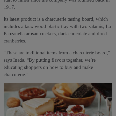
1917.
Its latest product is a charcuterie tasting board, which
includes a faux wood plastic tray with two salamis, La
Panzanella artisan crackers, dark chocolate and dried
cranberries.
“These are traditional items from a charcuterie board,”
says Inada. “By putting flavors together, we’re
educating shoppers on how to buy and make
charcuterie.”