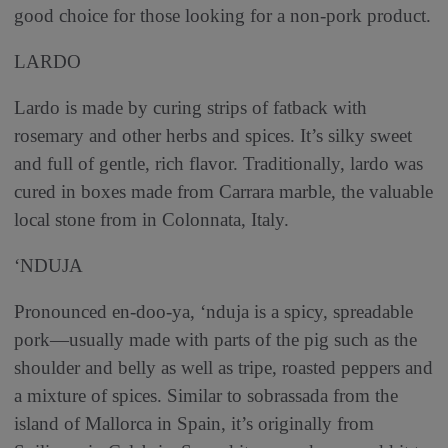
good choice for those looking for a non-pork product.
LARDO
Lardo is made by curing strips of fatback with
rosemary and other herbs and spices. It’s silky sweet
and full of gentle, rich flavor. Traditionally, lardo was
cured in boxes made from Carrara marble, the valuable
local stone from in Colonnata, Italy.
‘NDUJA
Pronounced en-doo-ya, ‘nduja is a spicy, spreadable
pork—usually made with parts of the pig such as the
shoulder and belly as well as tripe, roasted peppers and
a mixture of spices. Similar to sobrassada from the
island of Mallorca in Spain, it’s originally from