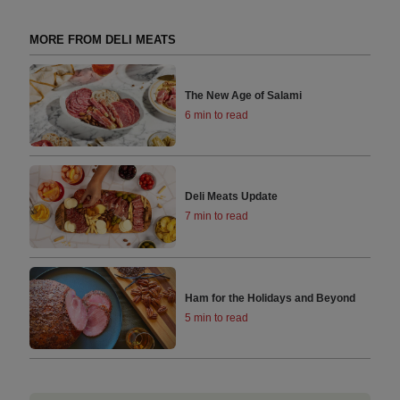
MORE FROM DELI MEATS
The New Age of Salami
6 min to read
Deli Meats Update
7 min to read
Ham for the Holidays and Beyond
5 min to read