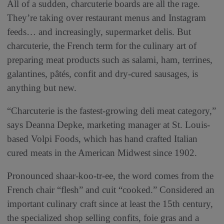
All of a sudden, charcuterie boards are all the rage.
They’re taking over restaurant menus and Instagram
feeds… and increasingly, supermarket delis. But
charcuterie, the French term for the culinary art of
preparing meat products such as salami, ham, terrines,
galantines, pâtés, confit and dry-cured sausages, is
anything but new.
“Charcuterie is the fastest-growing deli meat category,”
says Deanna Depke, marketing manager at St. Louis-
based Volpi Foods, which has hand crafted Italian
cured meats in the American Midwest since 1902.
Pronounced shaar-koo-tr-ee, the word comes from the
French chair “flesh” and cuit “cooked.” Considered an
important culinary craft since at least the 15th century,
the specialized shop selling confits, foie gras and a