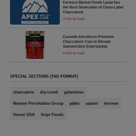
Farmers Market Foods Launches
the Next Generation of Clean-Label
Charcuterie
3 min to read
Carando Introduces Premium
Charcuterie Cuts to Elevate
Summertime Entertaining
4 min to read
SPECIAL SECTIONS (TAG FORMAT)
charcuterie
dry-cured
galantines
Nielsen Perishables Group
pâtés
salami
terrines
Veroni USA
Volpi Foods