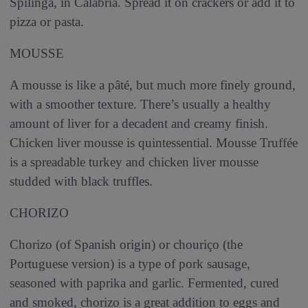
Spilinga, in Calabria. Spread it on crackers or add it to
pizza or pasta.
MOUSSE
A mousse is like a pâté, but much more finely ground,
with a smoother texture. There’s usually a healthy
amount of liver for a decadent and creamy finish.
Chicken liver mousse is quintessential. Mousse Truffée
is a spreadable turkey and chicken liver mousse
studded with black truffles.
CHORIZO
Chorizo (of Spanish origin) or chouriço (the
Portuguese version) is a type of pork sausage,
seasoned with paprika and garlic. Fermented, cured
and smoked, chorizo is a great addition to eggs and