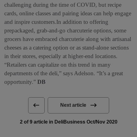
challenging during the time of COVID, but recipe
cards, online classes and pairing ideas can help engage
and inspire customers.In addition to offering
prepackaged, grab-and-go charcuterie options, some
grocers have embraced charcuterie along with artisanal
cheeses as a catering option or as stand-alone sections
in their stores, especially at higher-end locations.
“Retailers can capitalize on this trend in many
departments of the deli,” says Adelson. “It’s a great
opportunity.”
DB
Next article
2 of 9 article in DeliBusiness Oct/Nov 2020