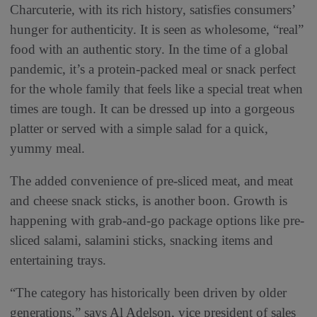
Charcuterie, with its rich history, satisfies consumers’
hunger for authenticity. It is seen as wholesome, “real”
food with an authentic story. In the time of a global
pandemic, it’s a protein-packed meal or snack perfect
for the whole family that feels like a special treat when
times are tough. It can be dressed up into a gorgeous
platter or served with a simple salad for a quick,
yummy meal.
The added convenience of pre-sliced meat, and meat
and cheese snack sticks, is another boon. Growth is
happening with grab-and-go package options like pre-
sliced salami, salamini sticks, snacking items and
entertaining trays.
“The category has historically been driven by older
generations,” says Al Adelson, vice president of sales