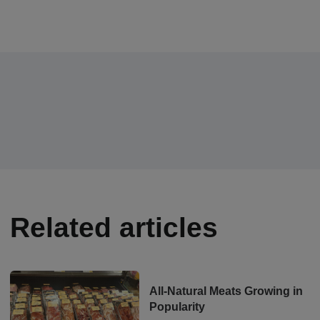
Related articles
All-Natural Meats Growing in
Popularity