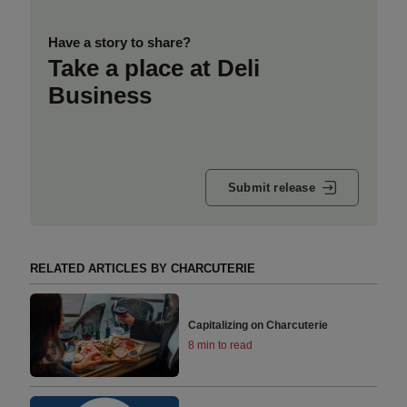
Have a story to share?
Take a place at Deli
Business
Submit release
RELATED ARTICLES BY CHARCUTERIE
Capitalizing on Charcuterie
8 min to read