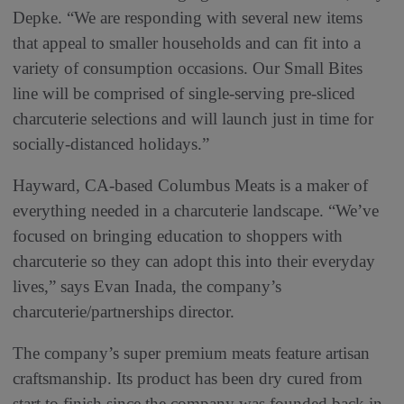
Depke. “We are responding with several new items
that appeal to smaller households and can fit into a
variety of consumption occasions. Our Small Bites
line will be comprised of single-serving pre-sliced
charcuterie selections and will launch just in time for
socially-distanced holidays.”
Hayward, CA-based Columbus Meats is a maker of
everything needed in a charcuterie landscape. “We’ve
focused on bringing education to shoppers with
charcuterie so they can adopt this into their everyday
lives,” says Evan Inada, the company’s
charcuterie/partnerships director.
The company’s super premium meats feature artisan
craftsmanship. Its product has been dry cured from
start to finish since the company was founded back in