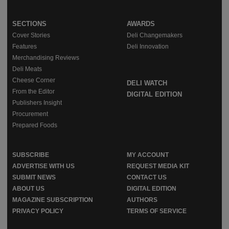
SECTIONS
AWARDS
Cover Stories
Deli Changemakers
Features
Deli Innovation
Merchandising Reviews
Deli Meats
Cheese Corner
DELI WATCH
From the Editor
DIGITAL EDITION
Publishers Insight
Procurement
Prepared Foods
SUBSCRIBE
MY ACCOUNT
ADVERTISE WITH US
REQUEST MEDIA KIT
SUBMIT NEWS
CONTACT US
ABOUT US
DIGITAL EDITION
MAGAZINE SUBSCRIPTION
AUTHORS
PRIVACY POLICY
TERMS OF SERVICE