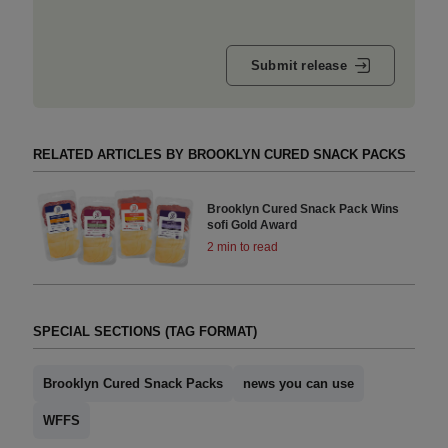
Submit release
RELATED ARTICLES BY BROOKLYN CURED SNACK PACKS
Brooklyn Cured Snack Pack Wins
sofi Gold Award
2 min to read
SPECIAL SECTIONS (TAG FORMAT)
Brooklyn Cured Snack Packs
news you can use
WFFS