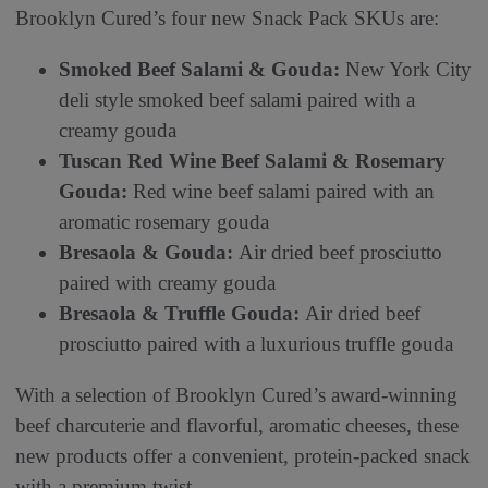
Brooklyn Cured’s four new Snack Pack SKUs are:
Smoked Beef Salami & Gouda:
New York City
deli style smoked beef salami paired with a
creamy gouda
Tuscan Red Wine Beef Salami & Rosemary
Gouda:
Red wine beef salami paired with an
aromatic rosemary gouda
Bresaola & Gouda:
Air dried beef prosciutto
paired with creamy gouda
Bresaola & Truffle Gouda:
Air dried beef
prosciutto paired with a luxurious truffle gouda
With a selection of Brooklyn Cured’s award-winning
beef charcuterie and flavorful, aromatic cheeses, these
new products offer a convenient, protein-packed snack
with a premium twist.