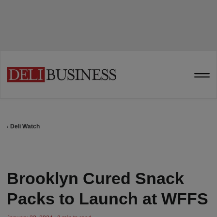
Deli Watch
Brooklyn Cured Snack
Packs to Launch at WFFS