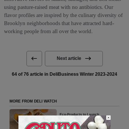
using pasture-raised meat with no antibiotics. Our
flavor profiles are inspired by the culinary diversity of
Brooklyn neighborhoods that have attracted hard-
working people from all over the world.
Next article
64 of 76 article in DeliBusiness Winter 2023-2024
MORE FROM DELI WATCH
Eco-Products to Launch
×
Environmentally Responsible
Packaging Products in the UK