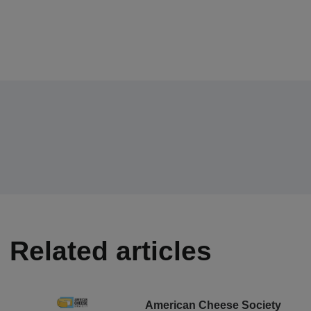
Related articles
American Cheese Society