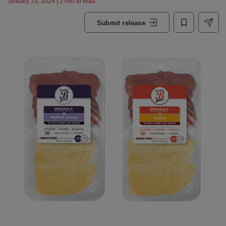
January 23, 2024 | 2 min to read
Submit release