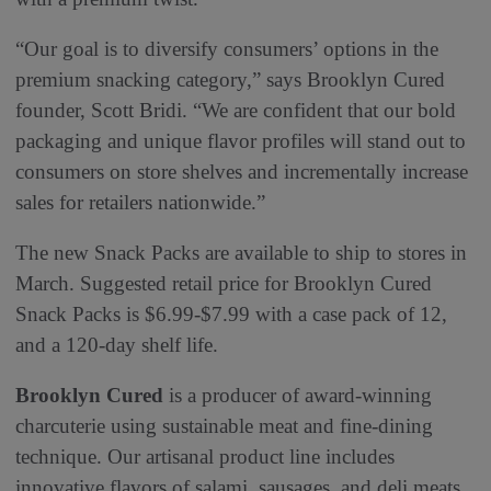
“Our goal is to diversify consumers’ options in the
premium snacking category,” says Brooklyn Cured
founder, Scott Bridi. “We are confident that our bold
packaging and unique flavor profiles will stand out to
consumers on store shelves and incrementally increase
sales for retailers nationwide.”
The new Snack Packs are available to ship to stores in
March. Suggested retail price for Brooklyn Cured
Snack Packs is $6.99-$7.99 with a case pack of 12,
and a 120-day shelf life.
Brooklyn Cured
is a producer of award-winning
charcuterie using sustainable meat and fine-dining
technique. Our artisanal product line includes
innovative flavors of salami, sausages, and deli meats