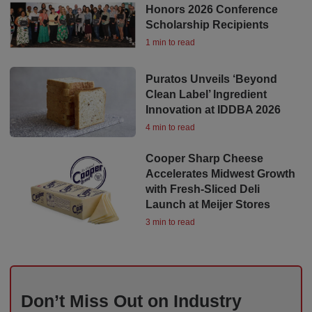
Honors 2026 Conference
Scholarship Recipients
1 min to read
Puratos Unveils ‘Beyond
Clean Label’ Ingredient
Innovation at IDDBA 2026
4 min to read
Cooper Sharp Cheese
Accelerates Midwest Growth
with Fresh-Sliced Deli
Launch at Meijer Stores
3 min to read
Don’t Miss Out on Industry