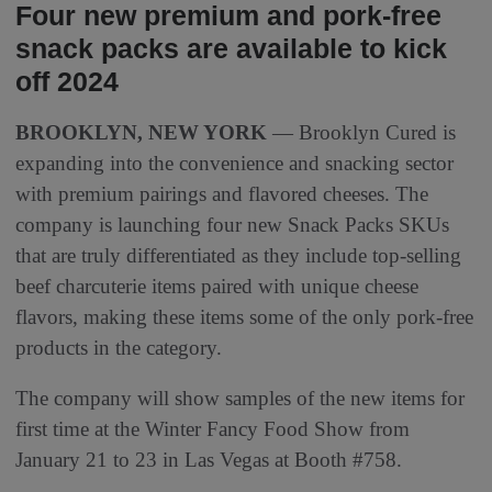
Four new premium and pork-free
snack packs are available to kick
off 2024
BROOKLYN, NEW YORK
— Brooklyn Cured is
expanding into the convenience and snacking sector
with premium pairings and flavored cheeses. The
company is launching four new Snack Packs SKUs
that are truly differentiated as they include top-selling
beef charcuterie items paired with unique cheese
flavors, making these items some of the only pork-free
products in the category.
The company will show samples of the new items for
first time at the Winter Fancy Food Show from
January 21 to 23 in Las Vegas at Booth #758.