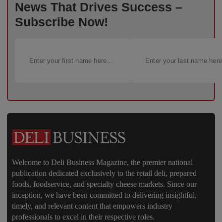
News That Drives Success –
Subscribe Now!
Welcome to Deli Business Magazine, the premier national
publication dedicated exclusively to the retail deli, prepared
foods, foodservice, and specialty cheese markets. Since our
inception, we have been committed to delivering insightful,
timely, and relevant content that empowers industry
professionals to excel in their respective roles.