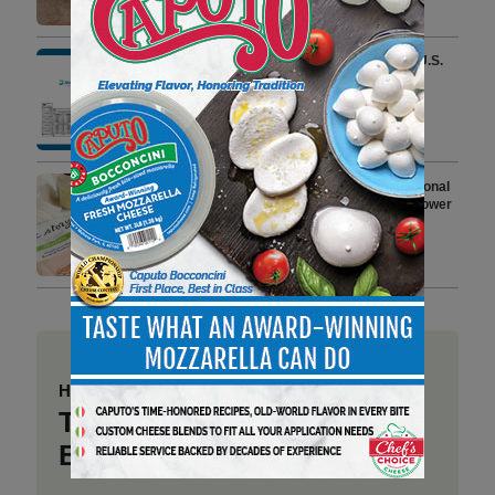
3 min to read
AeriTek Becomes a Leader in U.S.
Commercial Foodservice
Refrigeration With Its Latest
Acquisitions
4 min to read
True Story Foods Expands National
Deli Footprint with 2 New Wildflower
Honey Roasted Turkey Breast
Varieties
4 min to read
Have a story to share?
Take a place at Deli
Business