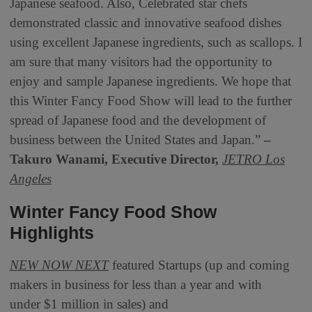
Japanese seafood. Also, Celebrated star chefs
demonstrated classic and innovative seafood dishes
using excellent Japanese ingredients, such as scallops. I
am sure that many visitors had the opportunity to
enjoy and sample Japanese ingredients. We hope that
this Winter Fancy Food Show will lead to the further
spread of Japanese food and the development of
business between the United States and Japan.”
–
Takuro Wanami, Executive Director,
JETRO Los
Angeles
Winter Fancy Food Show
Highlights
NEW NOW NEXT
featured Startups (up and coming
makers in business for less than a year and with
under $1 million in sales) and