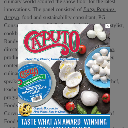
culinary world scouted the show floor for the latest
innovations. The panel consisted of
Patsy Ramirez-
Arroyo
, food and sustainability consultant, PG
Consulting Group, LLC;
Jenn de la Vega
, chef, stylist,
×
cookbook author, trends expert,
Randwiches;
Jonathan Deutsch
, professor and
director, Drexel Food Lab;
Jeanette Donnarumma
,
producer, cook, recipe developer/tester, food lover,
content creator, party-planner;
Sarah Lohman
,
culinary historian, author, and public
speaker;
Chef Clara Park
, claraparkcooks.com, chef,
teacher, consultant and writer;
Wendy Robinson
,
program manager and senior buyer, Market Hall
Foods;
Kantha Shelke
, Ph.D., CFS, IFT Fellow,
Corvus Blue LLC;
Cathy Strange
, Ambassador of
Food Culture, Whole Foods,
V. Sheree Williams
,