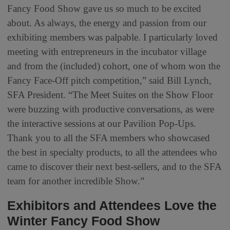
Fancy Food Show gave us so much to be excited
about. As always, the energy and passion from our
exhibiting members was palpable. I particularly loved
meeting with entrepreneurs in the incubator village
and from the (included) cohort, one of whom won the
Fancy Face-Off pitch competition,” said Bill Lynch,
SFA President. “The Meet Suites on the Show Floor
were buzzing with productive conversations, as were
the interactive sessions at our Pavilion Pop-Ups.
Thank you to all the SFA members who showcased
the best in specialty products, to all the attendees who
came to discover their next best-sellers, and to the SFA
team for another incredible Show.”
Exhibitors and Attendees Love the
Winter Fancy Food Show