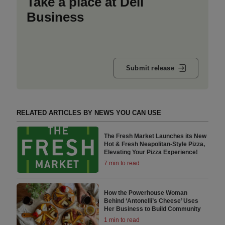
Take a place at Deli
Business
Submit release
RELATED ARTICLES BY NEWS YOU CAN USE
The Fresh Market Launches its New
Hot & Fresh Neapolitan-Style Pizza,
Elevating Your Pizza Experience!
7 min to read
How the Powerhouse Woman
Behind ‘Antonelli’s Cheese’ Uses
Her Business to Build Community
1 min to read