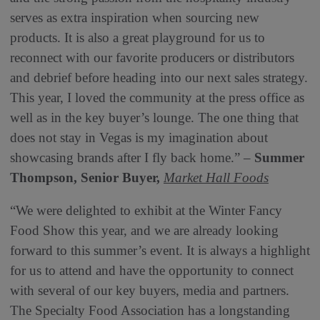
serves as extra inspiration when sourcing new
products. It is also a great playground for us to
reconnect with our favorite producers or distributors
and debrief before heading into our next sales strategy.
This year, I loved the community at the press office as
well as in the key buyer’s lounge. The one thing that
does not stay in Vegas is my imagination about
showcasing brands after I fly back home.” –
Summer
Thompson, Senior Buyer,
Market Hall Foods
“We were delighted to exhibit at the Winter Fancy
Food Show this year, and we are already looking
forward to this summer’s event. It is always a highlight
for us to attend and have the opportunity to connect
with several of our key buyers, media and partners.
The Specialty Food Association has a longstanding