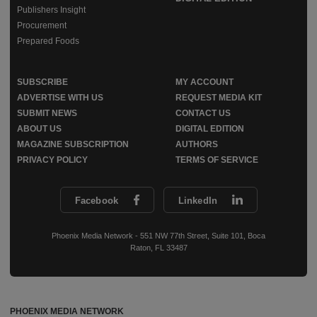
Publishers Insight
Procurement
Prepared Foods
SUBSCRIBE
MY ACCOUNT
ADVERTISE WITH US
REQUEST MEDIA KIT
SUBMIT NEWS
CONTACT US
ABOUT US
DIGITAL EDITION
MAGAZINE SUBSCRIPTION
AUTHORS
PRIVACY POLICY
TERMS OF SERVICE
Facebook
LinkedIn
Phoenix Media Network - 551 NW 77th Street, Suite 101, Boca
Raton, FL 33487
PHOENIX MEDIA NETWORK