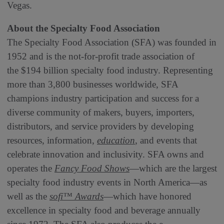
Vegas.
About the Specialty Food Association
The Specialty Food Association (SFA) was founded in
1952 and is the not-for-profit trade association of
the $194 billion specialty food industry. Representing
more than 3,800 businesses worldwide, SFA
champions industry participation and success for a
diverse community of makers, buyers, importers,
distributors, and service providers by developing
resources, information,
education
, and events that
celebrate innovation and inclusivity. SFA owns and
operates the
Fancy Food Shows
—which are the largest
specialty food industry events in North America—as
well as the
sofi™ Awards
—which have honored
excellence in specialty food and beverage annually