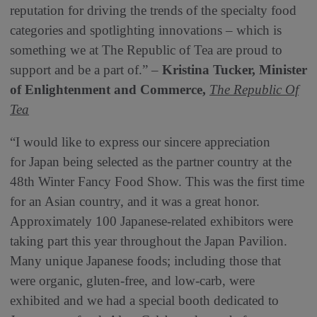
reputation for driving the trends of the specialty food
categories and spotlighting innovations – which is
something we at The Republic of Tea are proud to
support and be a part of.” –
Kristina Tucker, Minister
of Enlightenment and Commerce,
The Republic Of
Tea
“I would like to express our sincere appreciation
for Japan being selected as the partner country at the
48th Winter Fancy Food Show. This was the first time
for an Asian country, and it was a great honor.
Approximately 100 Japanese-related exhibitors were
taking part this year throughout the Japan Pavilion.
Many unique Japanese foods; including those that
were organic, gluten-free, and low-carb, were
exhibited and we had a special booth dedicated to