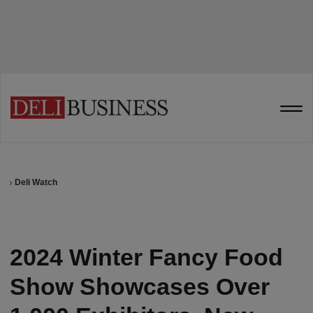
Deli Watch
2024 Winter Fancy Food
Show Showcases Over