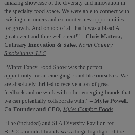
amazing showcase of the diversity and innovation in
the specialty food space. We were able to connect with
existing customers and encounter new opportunities
for growth. And on top of all that it was a blast! A
great event and time well spent!” –
Chris Mattera,
Culinary Innovation & Sales,
North Country
Smokehouse, LLC
“Winter Fancy Food Show was the perfect
opportunity for an emerging brand like ourselves. We
are absolutely thrilled to receive a ton of great
feedback and network with other emerging brands that
we can potentially collaborate with.” –
Myles Powell,
Co-Founder and CEO,
Myles Comfort Foods
“The (included) and SFA Diversity Pavilion for
BIPOC-founded brands was a huge highlight of the