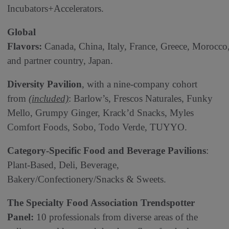
Incubators+Accelerators.
Global
Flavors:
Canada, China, Italy, France, Greece, Morocco
and partner country, Japan.
Diversity Pavilion
, with a nine-company cohort
from
(included)
: Barlow’s, Frescos Naturales, Funky
Mello, Grumpy Ginger, Krack’d Snacks, Myles
Comfort Foods, Sobo, Todo Verde, TUYYO.
Category-Specific Food and Beverage Pavilions
:
Plant-Based, Deli, Beverage,
Bakery/Confectionery/Snacks & Sweets.
The Specialty Food Association Trendspotter
Panel:
10 professionals from diverse areas of the