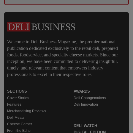
Welcome to Deli Business Magazine, the premier national
publication dedicated exclusively to the retail deli, prepared
foods, foodservice, and specialty cheese markets. Since our
inception, we have been committed to delivering insightful,
timely, and relevant content that empowers industry
professionals to excel in their respective roles.
SECTIONS
AWARDS
Cover Stories
Deli Changemakers
Features
Deli Innovation
Merchandising Reviews
Deli Meats
Cheese Corner
DELI WATCH
From the Editor
DIGITAL EDITION