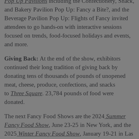
Pop Up Pavilions
including the Confectionery, Snack,
and Bakery Pavilion Pop Up: Fancy a Bite?, and the
Beverage Pavilion Pop Up: Flights of Fancy invited
attendees to go hands-on with interactive sessions
focused on trends, food-focused holidays and events,
and more.
Giving Back:
At the end of the show, exhibitors
continued their long tradition of giving back by
donating tens of thousands of pounds of unopened
meat, cheese, produce, confections, and snacks
to
Three Square
. 23,784 pounds of food were
donated.
The next Fancy Food Shows are the 2024
Summer
Fancy Food Show
, June 23-25 in New York, and the
2025
Winter Fancy Food Show
, January 19-21 in Las