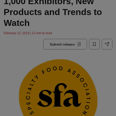
1,000 Exhibitors, New
Products and Trends to
Watch
February 12, 2024 | 12 min to read
Submit release