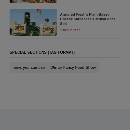
Armored Fresh’s Plant-Based
Cheese Surpasses 1 Million Units
Sold
2 min to read
SPECIAL SECTIONS (TAG FORMAT)
news you can use
Winter Fancy Food Show