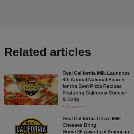
Related articles
Real California Milk Launches
8th Annual National Search
for the Best Pizza Recipes
Featuring California Cheese
& Dairy
5 min to read
Real California Cow’s Milk
Cheeses Bring
Home 36 Awards at American