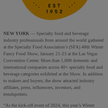
NEW YORK
— Specialty food and beverage
industry professionals from around the world gathered
at the Specialty Food Association’s (SFA) 48th Winter
Fancy Food Show, January 21-23 at the Las Vegas
Convention Center. More than 1,000 domestic and
international companies across 40+ specialty food and
beverage categories exhibited at the Show. In addition
to makers and buyers, the show attracted industry
affiliates, press, influencers, investors, and
trendspotters.
“As the kick-off event of 2024, this year’s Winter