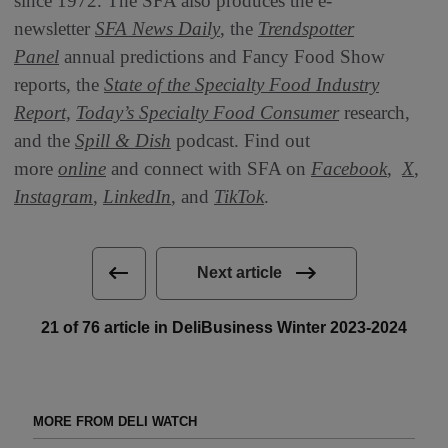
since 1972. The SFA also produces the e-
newsletter
SFA News Daily
, the
Trendspotter
Panel
annual predictions and Fancy Food Show
reports, the
State of the Specialty Food Industry
Report,
Today’s Specialty Food Consumer
research,
and the
Spill & Dish
podcast. Find out
more
online
and connect with SFA on
Facebook
,
X
,
Instagram
,
LinkedIn
, and
TikTok
.
Next article
21 of 76 article in DeliBusiness Winter 2023-2024
MORE FROM DELI WATCH