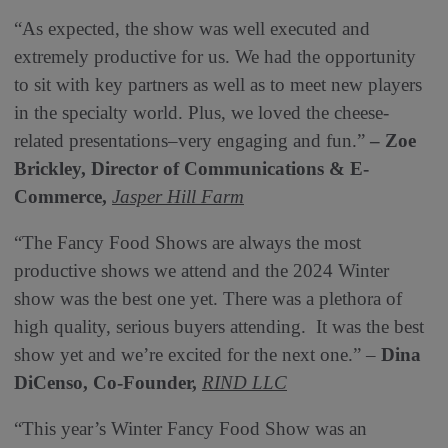
“As expected, the show was well executed and
extremely productive for us. We had the opportunity
to sit with key partners as well as to meet new players
in the specialty world. Plus, we loved the cheese-
related presentations–very engaging and fun.”
– Zoe
Brickley,
Director of Communications & E-
Commerce,
Jasper Hill Farm
“The Fancy Food Shows are always the most
productive shows we attend and the 2024 Winter
show was the best one yet. There was a plethora of
high quality, serious buyers attending. It was the best
show yet and we’re excited for the next one.” –
Dina
DiCenso, Co-Founder,
RIND LLC
“This year’s Winter Fancy Food Show was an