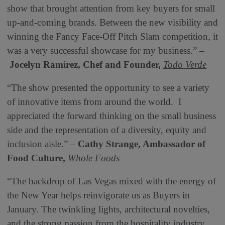
show that brought attention from key buyers for small
up-and-coming brands. Between the new visibility and
winning the Fancy Face-Off Pitch Slam competition, it
was a very successful showcase for my business.” –
Jocelyn Ramirez, Chef and Founder,
Todo Verde
“The show presented the opportunity to see a variety
of innovative items from around the world. I
appreciated the forward thinking on the small business
side and the representation of a diversity, equity and
inclusion aisle.” –
Cathy Strange, Ambassador of
Food Culture,
Whole Foods
“The backdrop of Las Vegas mixed with the energy of
the New Year helps reinvigorate us as Buyers in
January. The twinkling lights, architectural novelties,
and the strong passion from the hospitality industry