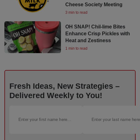
Cheese Society Meeting
3 min to read
OH SNAP! Chil-lime Bites
Enhance Crisp Pickles with
Heat and Zestiness
1 min to read
Fresh Ideas, New Strategies –
Delivered Weekly to You!