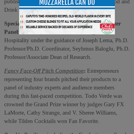
publisher, Cuisine Noir, and founder, Global Food and
Drink Initiative.
Specialty Food Association Junior Trendspotter
Panel
: UNLV William F. Harrah College of
Hospitality under the guidance of Joseph Lema, Ph.D.
Professor/Ph.D. Coordinator, Seyhmus Baloglu, Ph.D.
Professor/Associate Dean of Research.
Fancy Face-Off Pitch Competition
:
Entrepreneurs
representing four brands pitched their products to a
panel of industry experts and audience members
during this fast-paced competition. Todo Verde was
crowned the Grand Prize winner by judges Gary FX
LaMorte, Cathy Strange, and V. Sheree Williams,
while Tilden Cocktails won Fan Favorite.