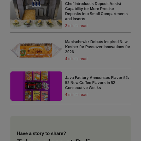
Chef Introduces Deposit Assist
Capability for More Precise
Deposits into Small Compartments
and Inserts
3 min to read
Manischewitz Debuts Inspired New
Kosher for Passover Innovations for
2026
4 min to read
Java Factory Announces Flavor 52:
52 New Coffee Flavors in 52
Consecutive Weeks
4 min to read
Have a story to share?