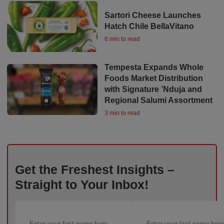
Sartori Cheese Launches
Hatch Chile BellaVitano
6 min to read
Tempesta Expands Whole
Foods Market Distribution
with Signature ’Nduja and
Regional Salumi Assortment
3 min to read
Get the Freshest Insights –
Straight to Your Inbox!