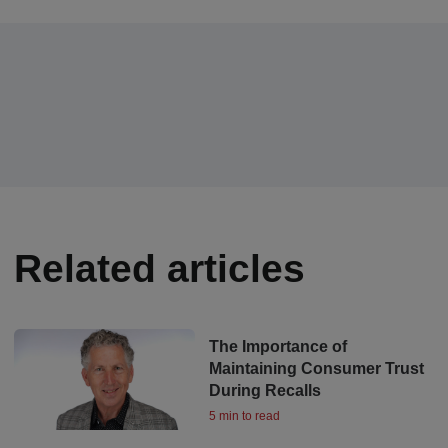
Related articles
The Importance of
Maintaining Consumer Trust
During Recalls
5 min to read