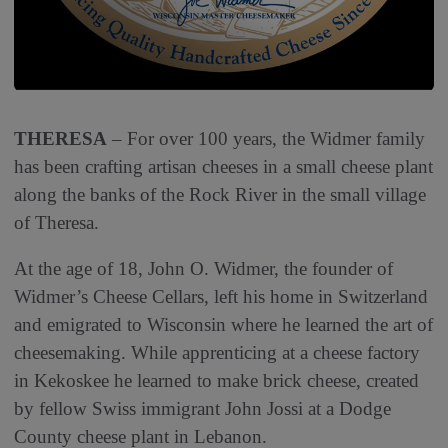
THERESA
‒ For over 100 years, the Widmer family
has been crafting artisan cheeses in a small cheese plant
along the banks of the Rock River in the small village
of Theresa.
At the age of 18, John O. Widmer, the founder of
Widmer’s Cheese Cellars, left his home in Switzerland
and emigrated to Wisconsin where he learned the art of
cheesemaking. While apprenticing at a cheese factory
in Kekoskee he learned to make brick cheese, created
by fellow Swiss immigrant John Jossi at a Dodge
County cheese plant in Lebanon.