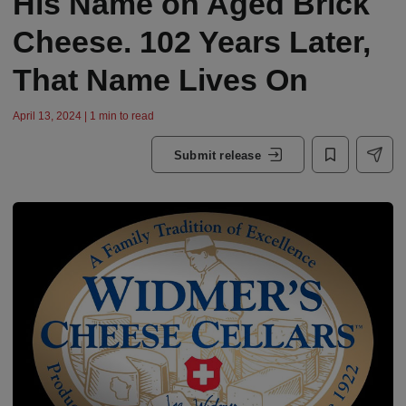
His Name on Aged Brick
Cheese. 102 Years Later,
That Name Lives On
April 13, 2024 | 1 min to read
Submit release