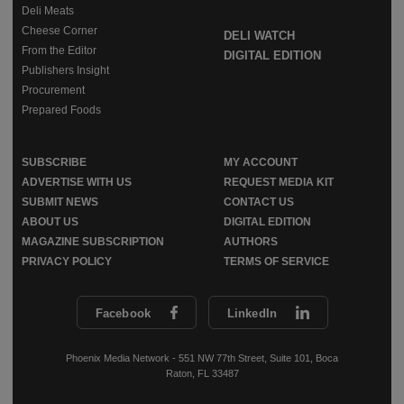
Deli Meats
Cheese Corner
DELI WATCH
From the Editor
DIGITAL EDITION
Publishers Insight
Procurement
Prepared Foods
SUBSCRIBE
MY ACCOUNT
ADVERTISE WITH US
REQUEST MEDIA KIT
SUBMIT NEWS
CONTACT US
ABOUT US
DIGITAL EDITION
MAGAZINE SUBSCRIPTION
AUTHORS
PRIVACY POLICY
TERMS OF SERVICE
Facebook
LinkedIn
Phoenix Media Network - 551 NW 77th Street, Suite 101, Boca
Raton, FL 33487