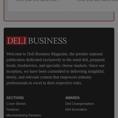
Welcome to Deli Business Magazine, the premier national
publication dedicated exclusively to the retail deli, prepared
foods, foodservice, and specialty cheese markets. Since our
inception, we have been committed to delivering insightful,
timely, and relevant content that empowers industry
professionals to excel in their respective roles.
SECTIONS
AWARDS
Cover Stories
Deli Changemakers
Features
Deli Innovation
Merchandising Reviews