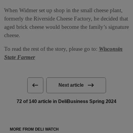
When Widmer set up shop in the small cheese plant,
formerly the Riverside Cheese Factory, he decided that
aged brick cheese would become the family’s signature
cheese.
To read the rest of the story, please go to:
Wisconsin
State Farmer
Next article
72 of 140 article in DeliBusiness Spring 2024
MORE FROM DELI WATCH