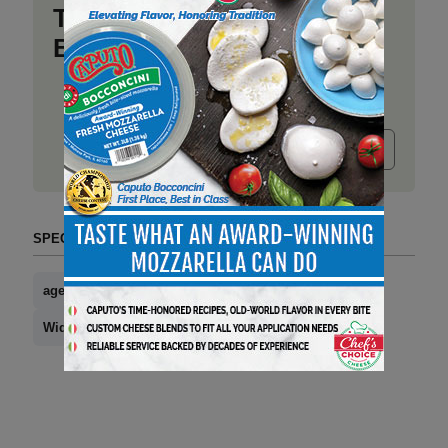
Take a place at Deli
Business
Submit release
SPECIAL SECTIONS (TAG FORMAT)
aged brick cheese
news you can use
Widmer Cheese Cellars