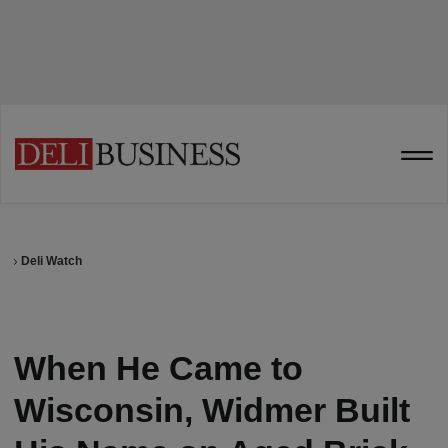
Deli Watch
When He Came to
Wisconsin, Widmer Built