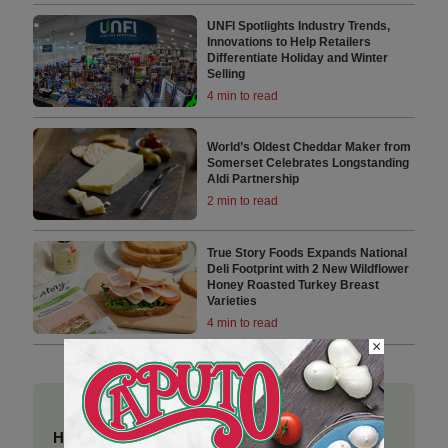
UNFI Spotlights Industry Trends,
Innovations to Help Retailers
Differentiate Holiday and Winter
Selling
4 min to read
World’s Oldest Cheddar Maker from
Somerset Celebrates Longstanding
Aldi Partnership
2 min to read
True Story Foods Expands National
Deli Footprint with 2 New Wildflower
Honey Roasted Turkey Breast
Varieties
4 min to read
×
Have a story to share?