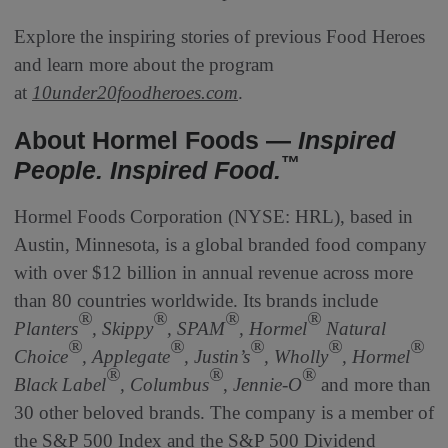
Explore the inspiring stories of previous Food Heroes
and learn more about the program
at
10under20foodheroes.com
.
About Hormel Foods —
Inspired
™
People. Inspired Food.
Hormel Foods Corporation (NYSE: HRL), based in
Austin, Minnesota, is a global branded food company
with over $12 billion in annual revenue across more
than 80 countries worldwide. Its brands include
®
®
®
®
Planters
, Skippy
, SPAM
, Hormel
Natural
®
®
®
®
®
Choice
, Applegate
, Justin’s
, Wholly
, Hormel
®
®
®
Black Label
, Columbus
,
Jennie-O
and more than
30 other beloved brands. The company is a member of
the S&P 500 Index and the S&P 500 Dividend