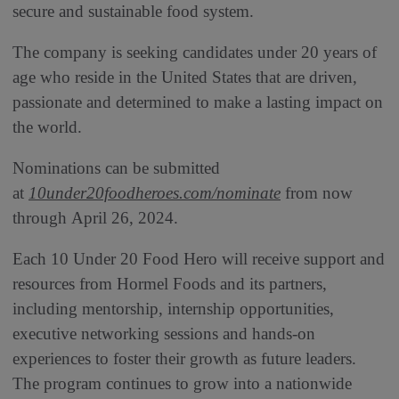
secure and sustainable food system.
The company is seeking candidates under 20 years of
age who reside in the United States that are driven,
passionate and determined to make a lasting impact on
the world.
Nominations can be submitted
at
10under20foodheroes.com/nominate
from now
through April 26, 2024.
Each 10 Under 20 Food Hero will receive support and
resources from Hormel Foods and its partners,
including mentorship, internship opportunities,
executive networking sessions and hands-on
experiences to foster their growth as future leaders.
The program continues to grow into a nationwide