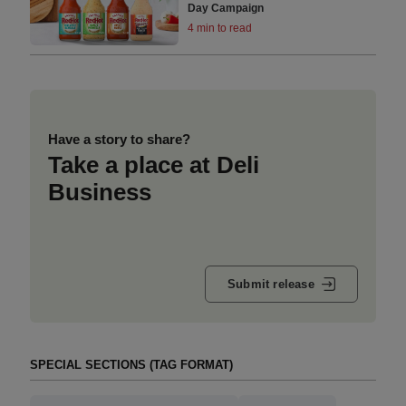
Day Campaign
4 min to read
Have a story to share?
Take a place at Deli
Business
Submit release
SPECIAL SECTIONS (TAG FORMAT)