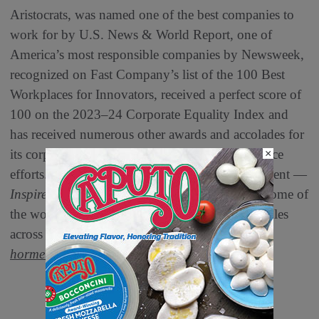
Aristocrats, was named one of the best companies to
work for by U.S. News & World Report, one of
America’s most responsible companies by Newsweek,
recognized on Fast Company’s list of the 100 Best
Workplaces for Innovators, received a perfect score of
100 on the 2023–24 Corporate Equality Index and
has received numerous other awards and accolades for
its corporate responsibility and community service
×
efforts. The company lives by its purpose statement —
™
Inspired People. Inspired Food.
— to bring some of
the world’s most trusted and iconic brands to tables
across the globe. For more information, visit
hormelfoods.com
.