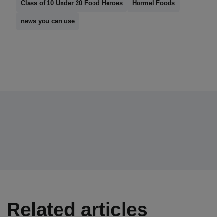
Class of 10 Under 20 Food Heroes
Hormel Foods
news you can use
Related articles