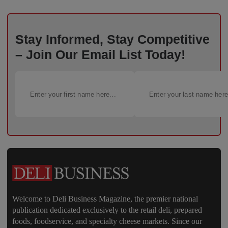
Stay Informed, Stay Competitive
– Join Our Email List Today!
Welcome to Deli Business Magazine, the premier national
publication dedicated exclusively to the retail deli, prepared
foods, foodservice, and specialty cheese markets. Since our