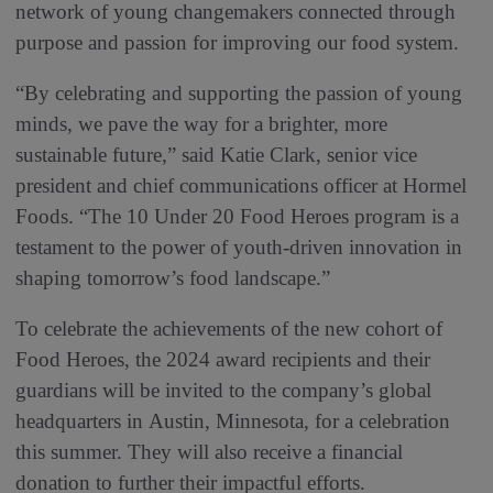
network of young changemakers connected through
purpose and passion for improving our food system.
“By celebrating and supporting the passion of young
minds, we pave the way for a brighter, more
sustainable future,” said Katie Clark, senior vice
president and chief communications officer at Hormel
Foods. “The 10 Under 20 Food Heroes program is a
testament to the power of youth-driven innovation in
shaping tomorrow’s food landscape.”
To celebrate the achievements of the new cohort of
Food Heroes, the 2024 award recipients and their
guardians will be invited to the company’s global
headquarters in Austin, Minnesota, for a celebration
this summer. They will also receive a financial
donation to further their impactful efforts.