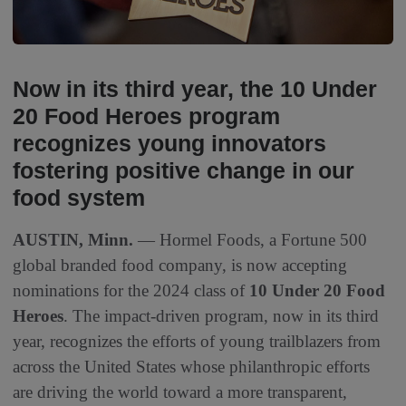
Now in its third year, the 10 Under
20 Food Heroes program
recognizes young innovators
fostering positive change in our
food system
AUSTIN, Minn.
— Hormel Foods, a Fortune 500
global branded food company, is now accepting
nominations for the 2024 class of
10 Under 20 Food
Heroes
. The impact-driven program, now in its third
year, recognizes the efforts of young trailblazers from
across the United States whose philanthropic efforts
are driving the world toward a more transparent,