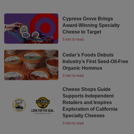
Cypress Grove Brings
Award-Winning Specialty
Cheese to Target
5 min to read
Cedar’s Foods Debuts
Industry’s First Seed-Oil-Free
Organic Hommus
3 min to read
Cheese Shops Guide
Supports Independent
Retailers and Inspires
Exploration of California
Specialty Cheeses
3 min to read