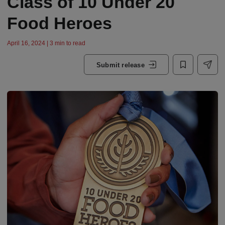
Class of 10 Under 20
Food Heroes
April 16, 2024 | 3 min to read
Submit release