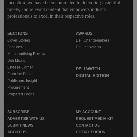
inception, we have been committed to delivering insightful,
timely, and relevant content that empowers industry
professionals to excel in their respective roles.
SECTIONS
AWARDS
Cover Stories
Deli Changemakers
Features
Deli Innovation
Merchandising Reviews
Deli Meats
Cheese Corner
DELI WATCH
From the Editor
DIGITAL EDITION
Publishers Insight
Procurement
Prepared Foods
SUBSCRIBE
MY ACCOUNT
ADVERTISE WITH US
REQUEST MEDIA KIT
SUBMIT NEWS
CONTACT US
ABOUT US
DIGITAL EDITION