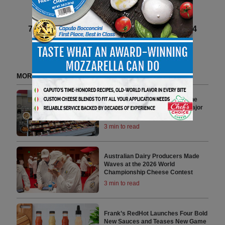
Next article
71 of 140 article in DeliBusiness Spring 2024
MORE FROM DELI WATCH
Mama’s Creations Redefines the
Modern Deli Experience with Major
National Retail Expansion
3 min to read
Australian Dairy Producers Made
Waves at the 2026 World
Championship Cheese Contest
3 min to read
Frank’s RedHot Launches Four Bold
New Sauces and Teases New Game