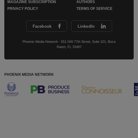
MAGAZINE SUBSCRIPTION
AUTHORS
PRIVACY POLICY
TERMS OF SERVICE
Facebook
LinkedIn
Phoenix Media Network - 551 NW 77th Street, Suite 101, Boca
Raton, FL 33487
PHOENIX MEDIA NETWORK