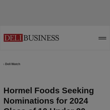
Deli Watch
Hormel Foods Seeking
Nominations for 2024