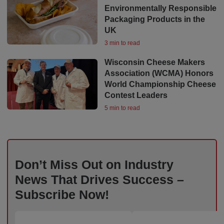
Environmentally Responsible
Packaging Products in the
UK
3 min to read
Wisconsin Cheese Makers
Association (WCMA) Honors
World Championship Cheese
Contest Leaders
5 min to read
Don’t Miss Out on Industry
News That Drives Success –
Subscribe Now!