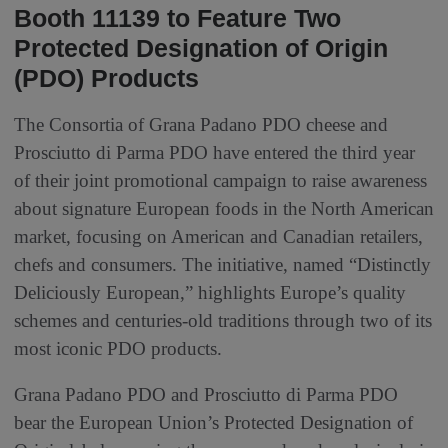
Booth 11139 to Feature Two
Protected Designation of Origin
(PDO) Products
The Consortia of Grana Padano PDO cheese and
Prosciutto di Parma PDO have entered the third year
of their joint promotional campaign to raise awareness
about signature European foods in the North American
market, focusing on American and Canadian retailers,
chefs and consumers. The initiative, named “Distinctly
Deliciously European,” highlights Europe’s quality
schemes and centuries‑old traditions through two of its
most iconic PDO products.
Grana Padano PDO and Prosciutto di Parma PDO
bear the European Union’s Protected Designation of