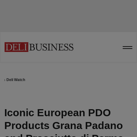
Deli Watch
Iconic European PDO
Products Grana Padano