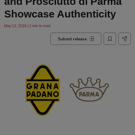
and Prosciutto di Parma
Showcase Authenticity
May 12, 2026 | 2 min to read
Submit release