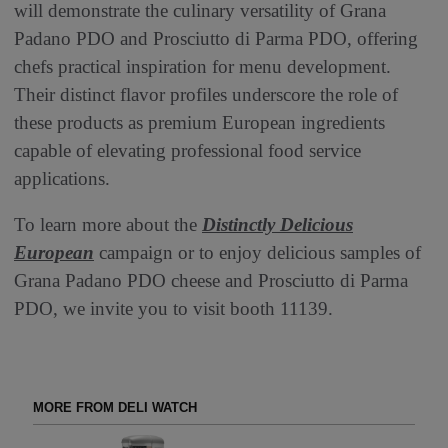
will demonstrate the culinary versatility of Grana
Padano PDO and Prosciutto di Parma PDO, offering
chefs practical inspiration for menu development.
Their distinct flavor profiles underscore the role of
these products as premium European ingredients
capable of elevating professional food service
applications.
To learn more about the
Distinctly Delicious
European
campaign or to enjoy delicious samples of
Grana Padano PDO cheese and Prosciutto di Parma
PDO, we invite you to visit booth 11139.
MORE FROM DELI WATCH