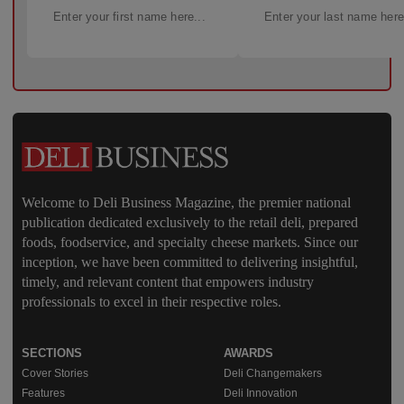
Welcome to Deli Business Magazine, the premier national
publication dedicated exclusively to the retail deli, prepared
foods, foodservice, and specialty cheese markets. Since our
inception, we have been committed to delivering insightful,
timely, and relevant content that empowers industry
professionals to excel in their respective roles.
SECTIONS
AWARDS
Cover Stories
Deli Changemakers
Features
Deli Innovation