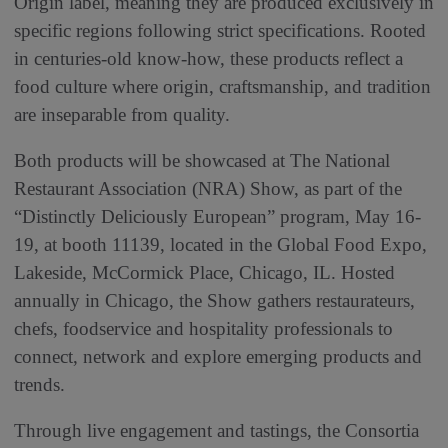
Origin label, meaning they are produced exclusively in
specific regions following strict specifications. Rooted
in centuries‑old know‑how, these products reflect a
food culture where origin, craftsmanship, and tradition
are inseparable from quality.
Both products will be showcased at The National
Restaurant Association (NRA) Show, as part of the
“Distinctly Deliciously European” program, May 16-
19, at booth 11139, located in the Global Food Expo,
Lakeside, McCormick Place, Chicago, IL. Hosted
annually in Chicago, the Show gathers restaurateurs,
chefs, foodservice and hospitality professionals to
connect, network and explore emerging products and
trends.
Through live engagement and tastings, the Consortia