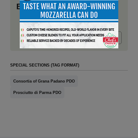
Business
Submit release
SPECIAL SECTIONS (TAG FORMAT)
Consortia of Grana Padano PDO
Prosciutto di Parma PDO