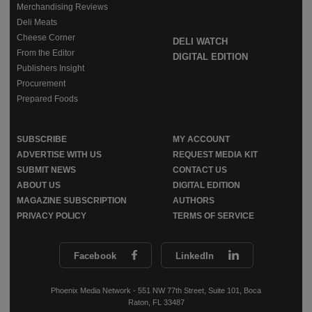
Merchandising Reviews
Deli Meats
Cheese Corner
DELI WATCH
From the Editor
DIGITAL EDITION
Publishers Insight
Procurement
Prepared Foods
SUBSCRIBE
MY ACCOUNT
ADVERTISE WITH US
REQUEST MEDIA KIT
SUBMIT NEWS
CONTACT US
ABOUT US
DIGITAL EDITION
MAGAZINE SUBSCRIPTION
AUTHORS
PRIVACY POLICY
TERMS OF SERVICE
Facebook
LinkedIn
Phoenix Media Network - 551 NW 77th Street, Suite 101, Boca
Raton, FL 33487