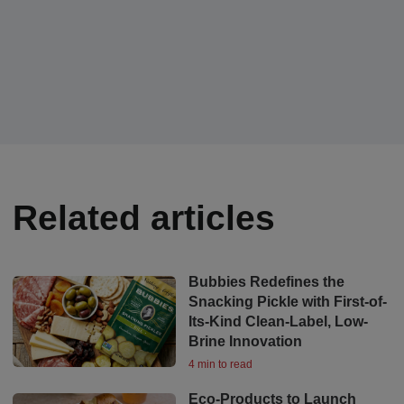
Related articles
Bubbies Redefines the
Snacking Pickle with First-of-
Its-Kind Clean-Label, Low-
Brine Innovation
4 min to read
Eco-Products to Launch