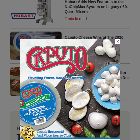
Hobart Adds New Features to the
NoChipMax System on Legacy+ 60-
Quart Mixers
2 min to read
Caputo Cheese Wins at The 2026
×
World Championship Cheese
Contest
2 min to read
Prime Roots Announces Canadian
Debut and Distribution Deal with Dot
Foods
3 min to read
Have a story to share?
Take a place at Deli