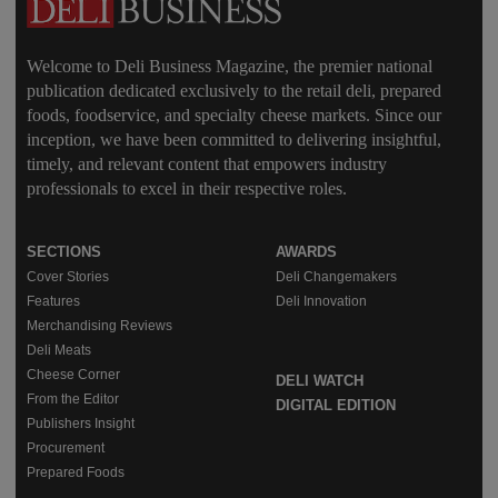
Welcome to Deli Business Magazine, the premier national
publication dedicated exclusively to the retail deli, prepared
foods, foodservice, and specialty cheese markets. Since our
inception, we have been committed to delivering insightful,
timely, and relevant content that empowers industry
professionals to excel in their respective roles.
SECTIONS
AWARDS
Cover Stories
Deli Changemakers
Features
Deli Innovation
Merchandising Reviews
Deli Meats
Cheese Corner
DELI WATCH
From the Editor
DIGITAL EDITION
Publishers Insight
Procurement
Prepared Foods