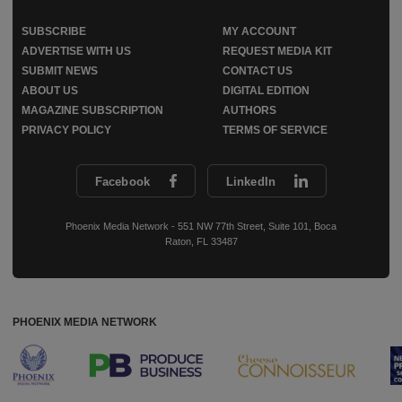
SUBSCRIBE
MY ACCOUNT
ADVERTISE WITH US
REQUEST MEDIA KIT
SUBMIT NEWS
CONTACT US
ABOUT US
DIGITAL EDITION
MAGAZINE SUBSCRIPTION
AUTHORS
PRIVACY POLICY
TERMS OF SERVICE
Facebook
LinkedIn
Phoenix Media Network - 551 NW 77th Street, Suite 101, Boca
Raton, FL 33487
PHOENIX MEDIA NETWORK