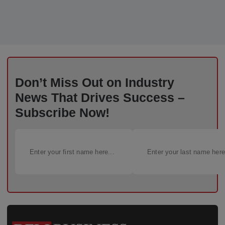
Don’t Miss Out on Industry
News That Drives Success –
Subscribe Now!