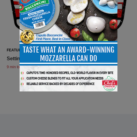
FEATURES
Setting The Stage For Tailgating
9 min to read