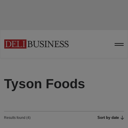
Tyson Foods
Sort by date
Results found (4)