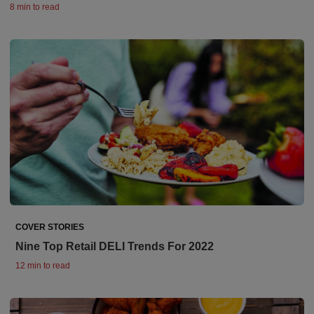
8 min to read
COVER STORIES
Nine Top Retail DELI Trends For 2022
12 min to read