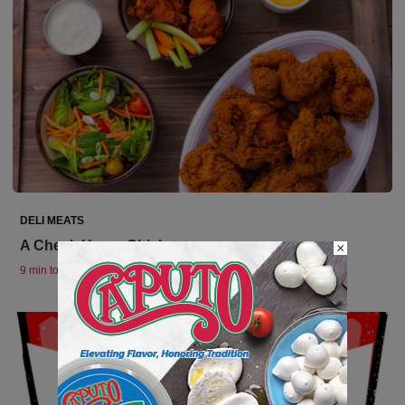
DELI MEATS
A Check Up on Chicken
×
9 min to read