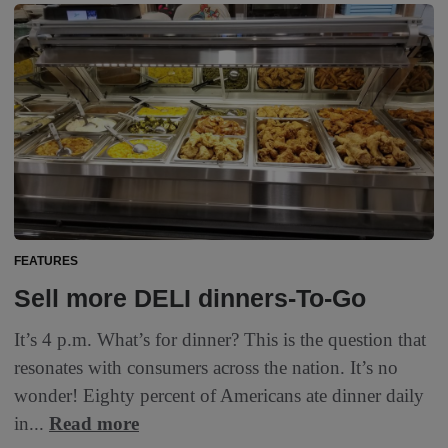
FEATURES
Sell more DELI dinners-To-Go
It’s 4 p.m. What’s for dinner? This is the question that
resonates with consumers across the nation. It’s no
wonder! Eighty percent of Americans ate dinner daily
in...
Read more