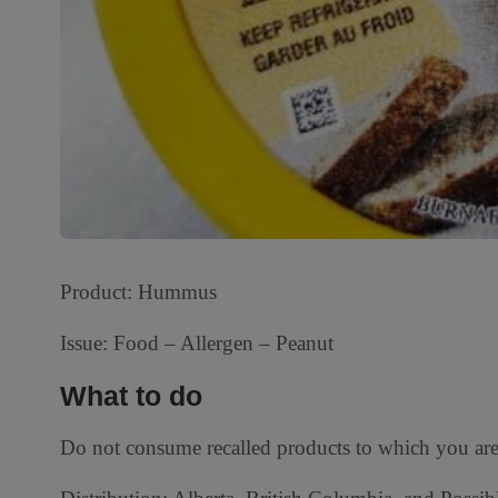
Product: Hummus
Issue: Food – Allergen – Peanut
What to do
Do not consume recalled products to which you are a