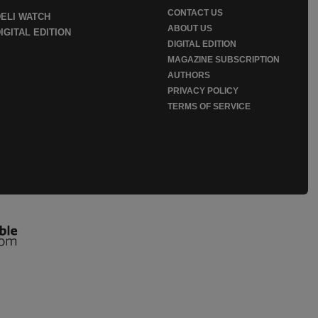
CONTACT US
DELI WATCH
ABOUT US
IGITAL EDITION
DIGITAL EDITION
MAGAZINE SUBSCRIPTION
AUTHORS
PRIVACY POLICY
TERMS OF SERVICE