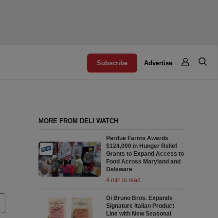
Subscribe
Advertise
MORE FROM DELI WATCH
Perdue Farms Awards
$124,000 in Hunger Relief
Grants to Expand Access to
Food Across Maryland and
Delaware
4 min to read
Di Bruno Bros. Expands
Signature Italian Product
Line with New Seasonal