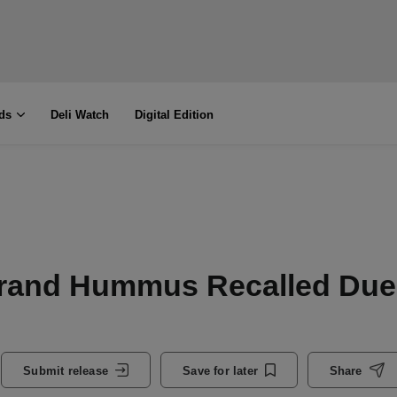
ds
Deli Watch
Digital Edition
rand Hummus Recalled Due
Submit release
Save for later
Share