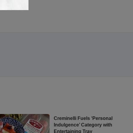
Creminelli Fuels ‘Personal
Indulgence’ Category with
Entertaining Tray