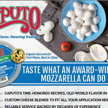
y other provinces and territories
arketplace because they contain peanut which is
 are allergic or sensitive as they may cause a
roducts
urned to the location where they were