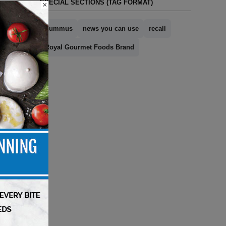
SPECIAL SECTIONS (TAG FORMAT)
×
hummus
news you can use
recall
Royal Gourmet Foods Brand