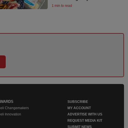
1 min to read
AWARDS
SUBSCRIBE
eli Changemakers
MY ACCOUNT
eli Innovation
ADVERTISE WITH US
REQUEST MEDIA KIT
SUBMIT NEWS