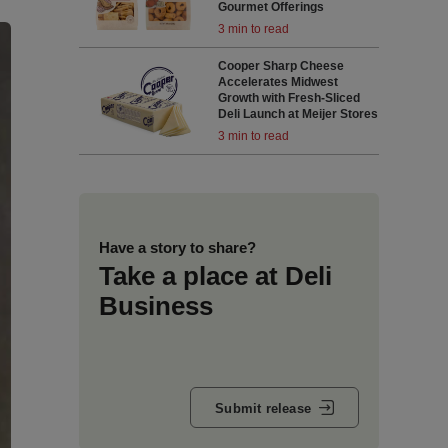
Gourmet Offerings
3 min to read
Cooper Sharp Cheese
Accelerates Midwest
Growth with Fresh-Sliced
Deli Launch at Meijer Stores
3 min to read
Have a story to share?
Take a place at Deli
Business
Submit release