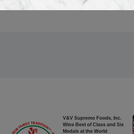
V&V Supremo Foods, Inc.
Wins Best of Class and Six
Medals at the World