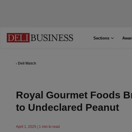
Sections
Awar
Deli Watch
Royal Gourmet Foods B
to Undeclared Peanut
April 1, 2025 | 1 min to read