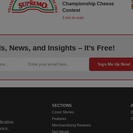
Championship Cheese
Contest
3 min to read
, News, and Insights – It’s Free!
Sign Me Up Now!
SECTIONS
Cover Stories
D
Features
D
ication
Merchandising Reviews
vice,
Deli Meats