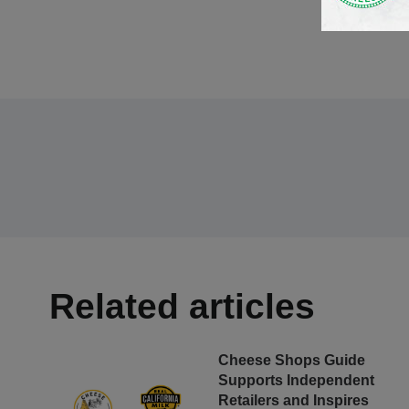
Related articles
Cheese Shops Guide
Supports Independent
Retailers and Inspires