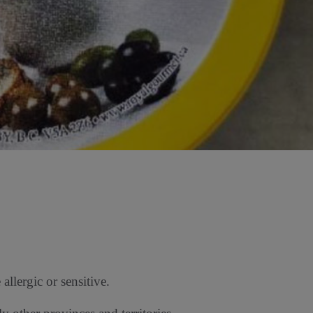
llergic or sensitive.