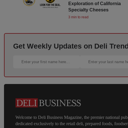
Exploration of California
Specialty Cheeses
3 min to read
Get Weekly Updates on Deli Trends
Welcome to Deli Business Magazine, the premier national publ
dedicated exclusively to the retail deli, prepared foods, foodser