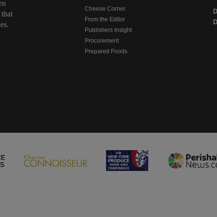
en
Cheese Corner
 that
From the Editor
D
es.
Publishers Insight
Procurement
Prepared Foods