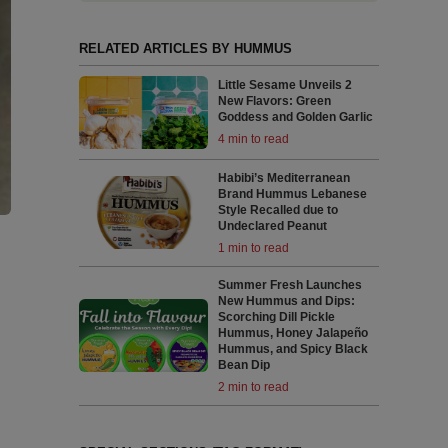
RELATED ARTICLES BY HUMMUS
Little Sesame Unveils 2
New Flavors: Green
Goddess and Golden Garlic
4 min to read
Habibi’s Mediterranean
Brand Hummus Lebanese
Style Recalled due to
Undeclared Peanut
1 min to read
Summer Fresh Launches
New Hummus and Dips:
Scorching Dill Pickle
Hummus, Honey Jalapeño
Hummus, and Spicy Black
Bean Dip
2 min to read