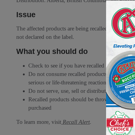
Distribution: Alberta, British Columbia, and Possibl
Issue
The affected products are being recalled from the m
not declared on the label.
What you should do
Check to see if you have recalled products
Do not consume recalled products to which you
serious or life-threatening reaction
Do not serve, use, sell or distribute recalled p
Recalled products should be thrown out or ret
purchased
To learn more, visit
Recall Alert
.