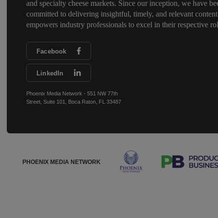
and specialty cheese markets. Since our inception, we have be
committed to delivering insightful, timely, and relevant content
empowers industry professionals to excel in their respective rol
Facebook
LinkedIn
Phoenix Media Network - 551 NW 77th
Street, Suite 101, Boca Raton, FL 33487
PHOENIX MEDIA NETWORK