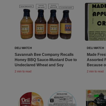
DELI WATCH
DELI WATCH
Savannah Bee Company Recalls
Made Fresh
Honey BBQ Sauce-Mustard Due to
Assorted 
Undeclared Wheat and Soy
Because of
2 min to read
2 min to read