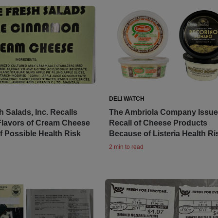
DELI WATCH
 Salads, Inc. Recalls
The Ambriola Company Issu
Flavors of Cream Cheese
Recall of Cheese Products
 Possible Health Risk
Because of Listeria Health Ri
2 min to read