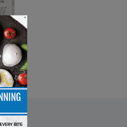
×
isk