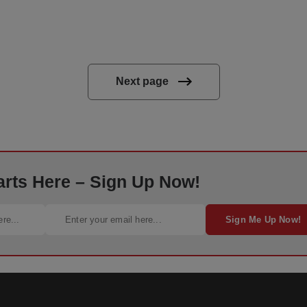
Next page
arts Here – Sign Up Now!
Sign Me Up Now!