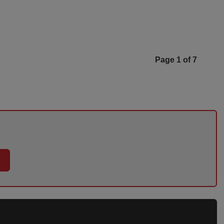
Page 1 of 7