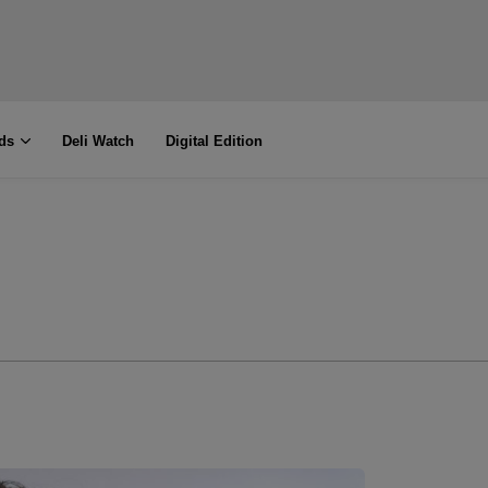
ds
Deli Watch
Digital Edition