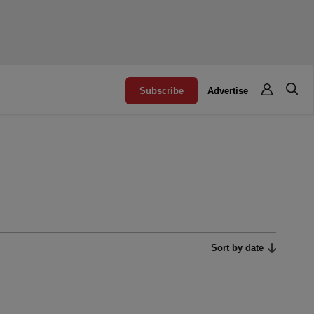
Subscribe
Advertise
Sort by date