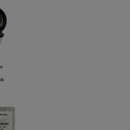
es
sk