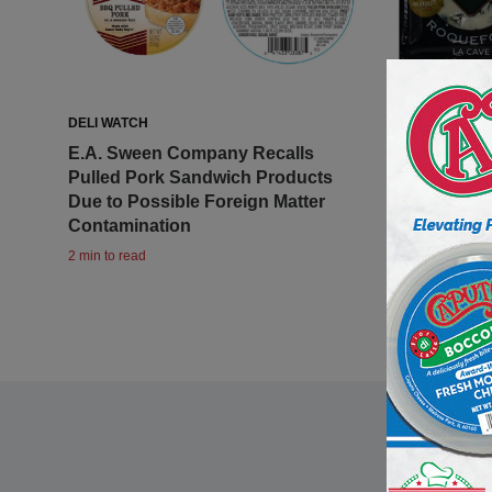
DELI WATCH
DELI WATCH
E.A. Sween Company Recalls
Maison Gab
Pulled Pork Sandwich Products
Roquefort
Due to Possible Foreign Matter
to Listeri
Contamination
1 min to read
2 min to read