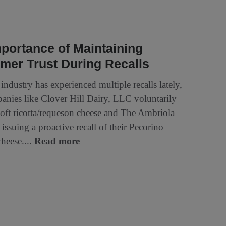
portance of Maintaining
mer Trust During Recalls
industry has experienced multiple recalls lately,
anies like Clover Hill Dairy, LLC voluntarily
 soft ricotta/requeson cheese and The Ambriola
ssuing a proactive recall of their Pecorino
eese....
Read more