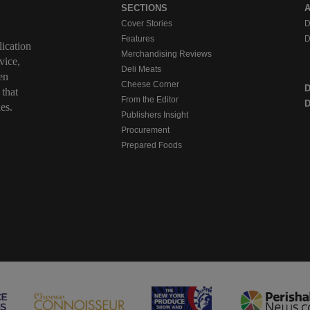
SECTIONS
Cover Stories
D
Features
D
ication
Merchandising Reviews
vice,
Deli Meats
en
Cheese Corner
 that
From the Editor
D
es.
Publishers Insight
Procurement
Prepared Foods