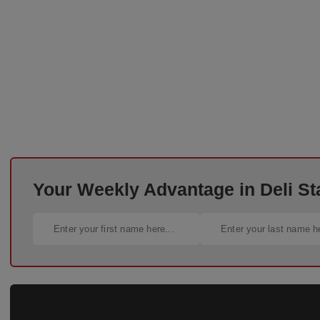
Your Weekly Advantage in Deli St