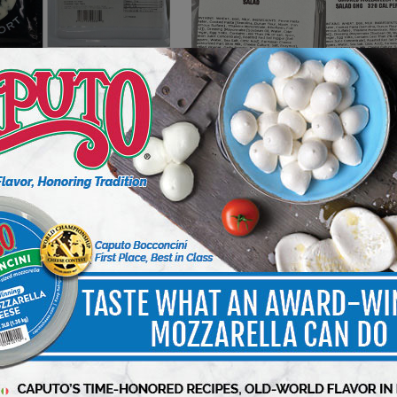
DELI WATCH
riel Coulet Brand
Kroger Voluntarily Recalls 2
 – La Cave Recalled Due
Varieties of Deli Pasta Salads
a Monocytogenes
Because of Possible Health R
5 min to read