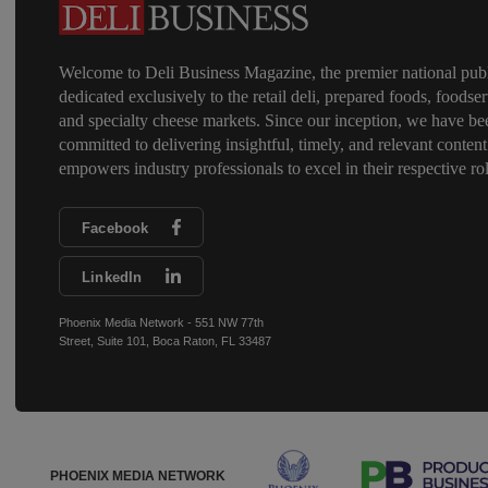
Welcome to Deli Business Magazine, the premier national publ
dedicated exclusively to the retail deli, prepared foods, foodser
and specialty cheese markets. Since our inception, we have be
committed to delivering insightful, timely, and relevant content
empowers industry professionals to excel in their respective rol
Facebook
LinkedIn
Phoenix Media Network - 551 NW 77th
Street, Suite 101, Boca Raton, FL 33487
PHOENIX MEDIA NETWORK