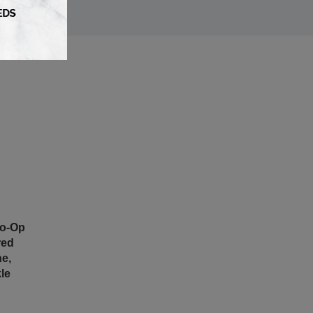
Co-Op
red
e,
le