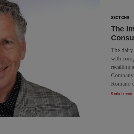
SECTIONS
The Im
Consu
The dairy 
with comp
recalling
Company i
Romano ch
5 min to read