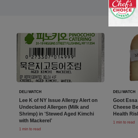
DELI WATCH
DELI WATCH
Lee K of NY Issue Allergy Alert on
Goot Essa 
Undeclared Allergen (Milk and
Cheese Be
Shrimp) in ‘Stewed Aged Kimchi
Health Ris
with Mackerel’
1 min to read
1 min to read