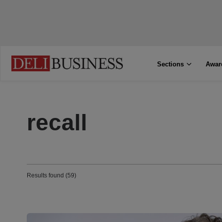
Sections
Awar
recall
Results found (59)