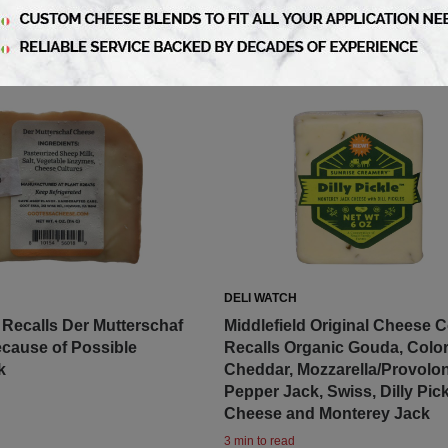
DELI WATCH
Recalls Der Mutterschaf
Middlefield Original Cheese 
cause of Possible
Recalls Organic Gouda, Colo
k
Cheddar, Mozzarella/Provolon
Pepper Jack, Swiss, Dilly Pick
Cheese and Monterey Jack
3 min to read