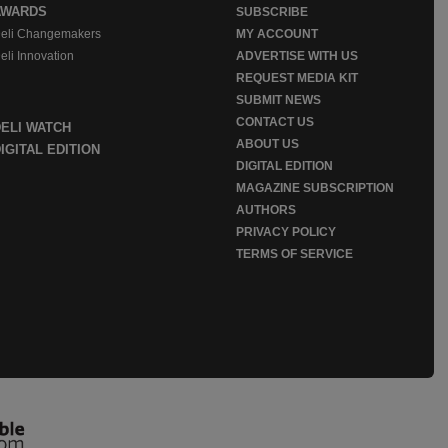
AWARDS
SUBSCRIBE
eli Changemakers
MY ACCOUNT
eli Innovation
ADVERTISE WITH US
REQUEST MEDIA KIT
SUBMIT NEWS
CONTACT US
DELI WATCH
ABOUT US
IGITAL EDITION
DIGITAL EDITION
MAGAZINE SUBSCRIPTION
AUTHORS
PRIVACY POLICY
TERMS OF SERVICE