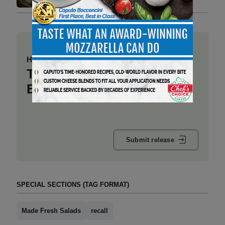
Have a story to share?
Take a place at Deli
Business
Submit release
SPECIAL SECTIONS (TAG FORMAT)
Made Fresh Salads
recall