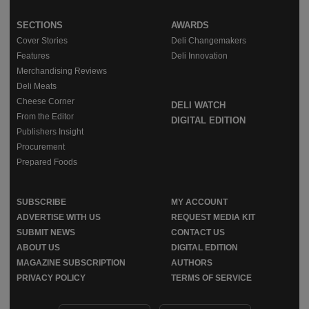
SECTIONS
AWARDS
Cover Stories
Deli Changemakers
Features
Deli Innovation
Merchandising Reviews
Deli Meats
Cheese Corner
DELI WATCH
From the Editor
DIGITAL EDITION
Publishers Insight
Procurement
Prepared Foods
SUBSCRIBE
MY ACCOUNT
ADVERTISE WITH US
REQUEST MEDIA KIT
SUBMIT NEWS
CONTACT US
ABOUT US
DIGITAL EDITION
MAGAZINE SUBSCRIPTION
AUTHORS
PRIVACY POLICY
TERMS OF SERVICE