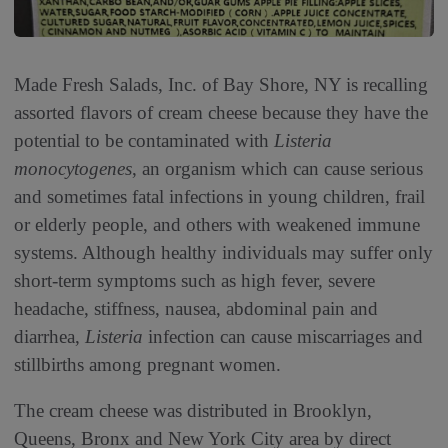
Made Fresh Salads, Inc. of Bay Shore, NY is recalling
assorted flavors of cream cheese because they have the
potential to be contaminated with
Listeria
monocytogenes
, an organism which can cause serious
and sometimes fatal infections in young children, frail
or elderly people, and others with weakened immune
systems. Although healthy individuals may suffer only
short-term symptoms such as high fever, severe
headache, stiffness, nausea, abdominal pain and
diarrhea,
Listeria
infection can cause miscarriages and
stillbirths among pregnant women.
The cream cheese was distributed in Brooklyn,
Queens, Bronx and New York City area by direct