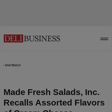
Deli Watch
Made Fresh Salads, Inc.
Recalls Assorted Flavors