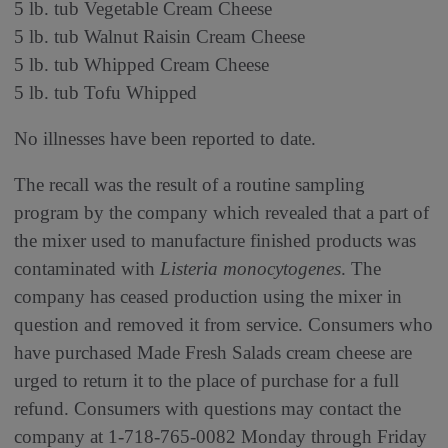
5 lb. tub Vegetable Cream Cheese
5 lb. tub Walnut Raisin Cream Cheese
5 lb. tub Whipped Cream Cheese
5 lb. tub Tofu Whipped
No illnesses have been reported to date.
The recall was the result of a routine sampling
program by the company which revealed that a part of
the mixer used to manufacture finished products was
contaminated with
Listeria monocytogenes
. The
company has ceased production using the mixer in
question and removed it from service. Consumers who
have purchased Made Fresh Salads cream cheese are
urged to return it to the place of purchase for a full
refund. Consumers with questions may contact the
company at 1-718-765-0082 Monday through Friday