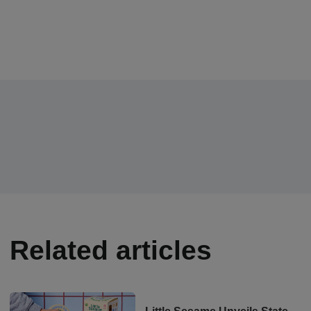
Related articles