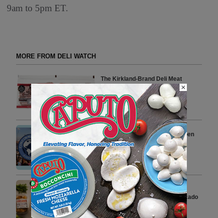
9am to 5pm ET.
MORE FROM DELI WATCH
The Kirkland-Brand Deli Meat
×
Costco Shoppers Swear by for
Sandwiches
1 min to read
Veroni Returns to Cincinnati Open
Celebrating Italian Aperitivo
Lifestyle
4 min to read
Firehook Unveils Latest
Trendsetting Flavor Using Avocado
Oil and Chives
3 min to read