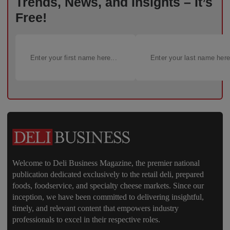
Trends, News, and Insights – It’s
Free!
Welcome to Deli Business Magazine, the premier national
publication dedicated exclusively to the retail deli, prepared
foods, foodservice, and specialty cheese markets. Since our
inception, we have been committed to delivering insightful,
timely, and relevant content that empowers industry
professionals to excel in their respective roles.