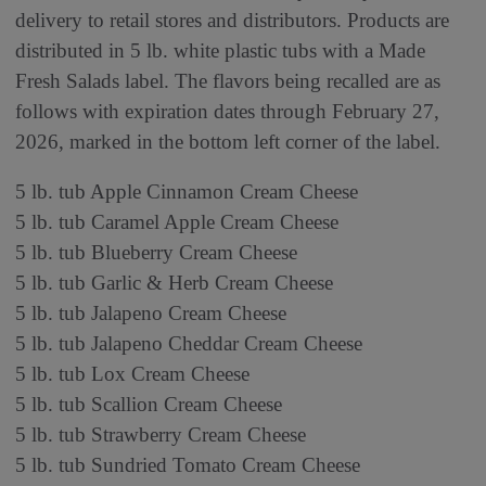
delivery to retail stores and distributors. Products are
distributed in 5 lb. white plastic tubs with a Made
Fresh Salads label. The flavors being recalled are as
follows with expiration dates through February 27,
2026, marked in the bottom left corner of the label.
5 lb. tub Apple Cinnamon Cream Cheese
5 lb. tub Caramel Apple Cream Cheese
5 lb. tub Blueberry Cream Cheese
5 lb. tub Garlic & Herb Cream Cheese
5 lb. tub Jalapeno Cream Cheese
5 lb. tub Jalapeno Cheddar Cream Cheese
5 lb. tub Lox Cream Cheese
5 lb. tub Scallion Cream Cheese
5 lb. tub Strawberry Cream Cheese
5 lb. tub Sundried Tomato Cream Cheese