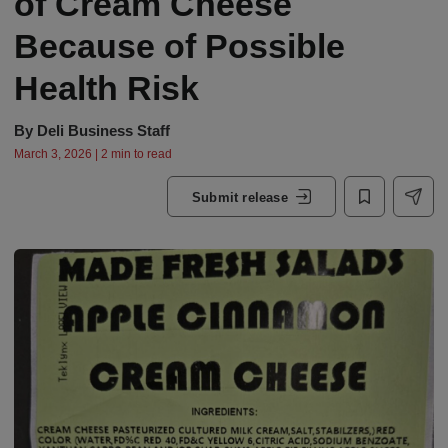
of Cream Cheese
Because of Possible
Health Risk
By
Deli Business Staff
March 3, 2026 | 2 min to read
Submit release