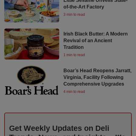
Little Sesame Unveils State-
of-the-Art Factory
3 min to read
Irish Black Butter: A Modern
Revival of an Ancient
Tradition
1 min to read
Boar’s Head Reopens Jarratt,
Virginia, Facility Following
Comprehensive Upgrades
4 min to read
Get Weekly Updates on Deli