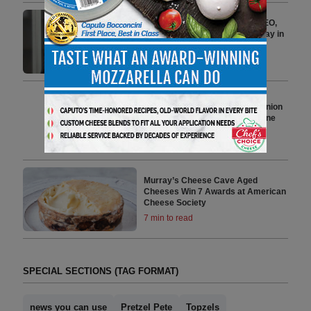
Häns Kissle Welcomes New CEO,
Ricardo Alvarez, to Lead the Way in
Delivering Home Goodness
2 min to read
Utz Adds New Sour Cream & Onion
Flavor to Mixed Minis Pretzel Line
4 min to read
Murray’s Cheese Cave Aged
Cheeses Win 7 Awards at American
Cheese Society
7 min to read
SPECIAL SECTIONS (TAG FORMAT)
news you can use
Pretzel Pete
Topzels