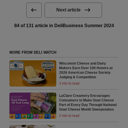
Next article
84 of 131 article in DeliBusiness Summer 2024
MORE FROM DELI WATCH
Wisconsin Cheese and Dairy
Makers Earn Over 100 Honors at
2026 American Cheese Society
Judging & Competition
3 min to read
LaClare Creamery Encourages
Consumers to Make Goat Cheese
Part of Every Day Through National
Goat Cheese Month Sweepstakes
2 min to read