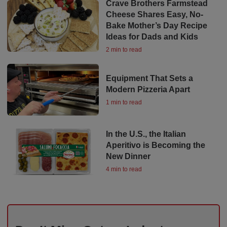
Crave Brothers Farmstead
Cheese Shares Easy, No-
Bake Mother’s Day Recipe
Ideas for Dads and Kids
2 min to read
Equipment That Sets a
Modern Pizzeria Apart
1 min to read
In the U.S., the Italian
Aperitivo is Becoming the
New Dinner
4 min to read