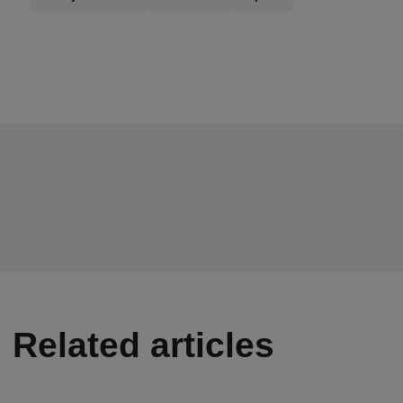
Related articles