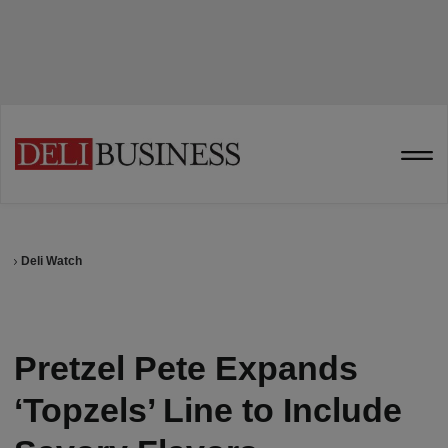
Deli Watch
Pretzel Pete Expands
‘Topzels’ Line to Include