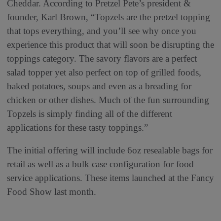
Cheddar. According to Pretzel Pete’s president &
founder, Karl Brown, “Topzels are the pretzel topping
that tops everything, and you’ll see why once you
experience this product that will soon be disrupting the
toppings category. The savory flavors are a perfect
salad topper yet also perfect on top of grilled foods,
baked potatoes, soups and even as a breading for
chicken or other dishes. Much of the fun surrounding
Topzels is simply finding all of the different
applications for these tasty toppings.”
The initial offering will include 6oz resealable bags for
retail as well as a bulk case configuration for food
service applications. These items launched at the Fancy
Food Show last month.