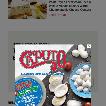
Point Reyes Farmstead Cheese
Wins 2 Medals at 2026 World
Championship Cheese Contest
2 min to read
Have a story to share?
×
Take a place at Deli
Business
Submit release
RELATED ARTICLES BY NEWS YOU CAN USE