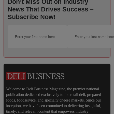
Don’t Miss Out on Industry
News That Drives Success –
Subscribe Now!
Welcome to Deli Business Magazine, the premier national
publication dedicated exclusively to the retail deli, prepared
foods, foodservice, and specialty cheese markets. Since our
inception, we have been committed to delivering insightful,
timely, and relevant content that empowers industry