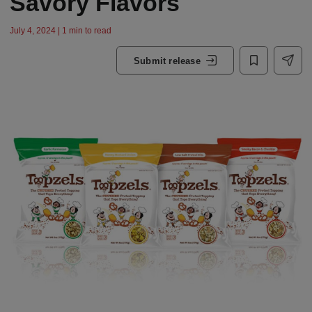
Savory Flavors
July 4, 2024 | 1 min to read
Submit release