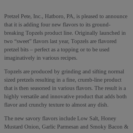
Pretzel Pete, Inc., Hatboro, PA, is pleased to announce
that it is adding four new flavors to its ground-
breaking Topzels product line. Originally launched in
two “sweet” flavors last year, Topzels are flavored
pretzel bits – perfect as a topping or to be used
imaginatively in various recipes.
Topzels are produced by grinding and sifting normal
sized pretzels resulting in a fine, crumb-line product
that is then seasoned in various flavors. The result is a
highly versatile and innovative product that adds both
flavor and crunchy texture to almost any dish.
The new savory flavors include Low Salt, Honey
Mustard Onion, Garlic Parmesan and Smoky Bacon &