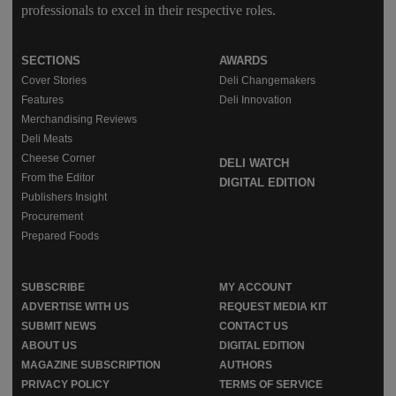
professionals to excel in their respective roles.
SECTIONS
AWARDS
Cover Stories
Deli Changemakers
Features
Deli Innovation
Merchandising Reviews
Deli Meats
Cheese Corner
DELI WATCH
From the Editor
DIGITAL EDITION
Publishers Insight
Procurement
Prepared Foods
SUBSCRIBE
MY ACCOUNT
ADVERTISE WITH US
REQUEST MEDIA KIT
SUBMIT NEWS
CONTACT US
ABOUT US
DIGITAL EDITION
MAGAZINE SUBSCRIPTION
AUTHORS
PRIVACY POLICY
TERMS OF SERVICE