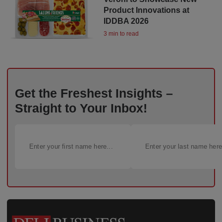
Product Innovations at
IDDBA 2026
3 min to read
Get the Freshest Insights –
Straight to Your Inbox!