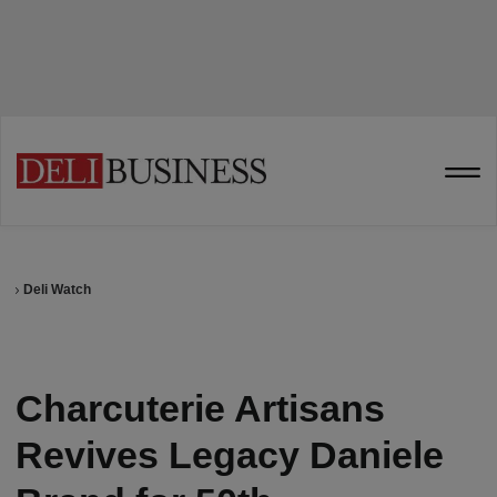
Deli Watch
Charcuterie Artisans
Revives Legacy Daniele