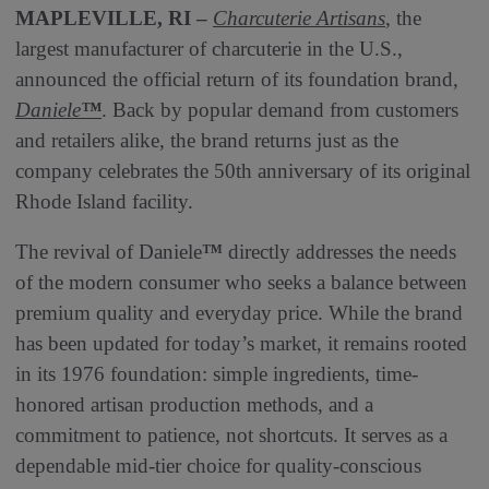
MAPLEVILLE, RI –
Charcuterie Artisans
, the
largest manufacturer of charcuterie in the U.S.,
announced the official return of its foundation brand,
Daniele
™
. Back by popular demand from customers
and retailers alike, the brand returns just as the
company celebrates the 50th anniversary of its original
Rhode Island facility.
The revival of Daniele
™
directly addresses the needs
of the modern consumer who seeks a balance between
premium quality and everyday price. While the brand
has been updated for today’s market, it remains rooted
in its 1976 foundation: simple ingredients, time-
honored artisan production methods, and a
commitment to patience, not shortcuts. It serves as a
dependable mid-tier choice for quality-conscious