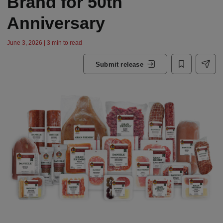
Brand for 50th
Anniversary
June 3, 2026 | 3 min to read
Submit release