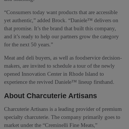
“Consumers today want products that are accessible
yet authentic,” added Brock. “Daniele™ delivers on
that promise. It’s the brand that built this company,
and it’s ready to help our partners grow the category
for the next 50 years.”
Meat and deli buyers, as well as foodservice decision-
makers, are invited to schedule a tour of the newly
opened Innovation Center in Rhode Island to
experience the revived Daniele™ lineup firsthand.
About Charcuterie Artisans
Charcuterie Artisans is a leading provider of premium
specialty charcuterie. The company primarily goes to
market under the “Creminelli Fine Meats,”