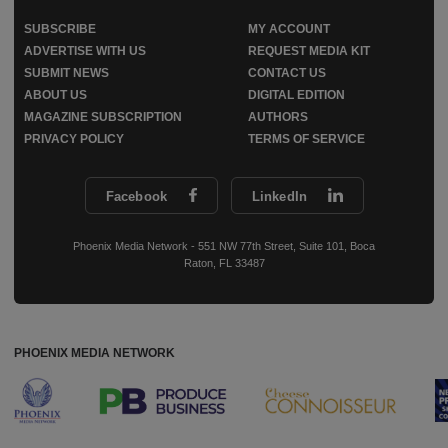
SUBSCRIBE
MY ACCOUNT
ADVERTISE WITH US
REQUEST MEDIA KIT
SUBMIT NEWS
CONTACT US
ABOUT US
DIGITAL EDITION
MAGAZINE SUBSCRIPTION
AUTHORS
PRIVACY POLICY
TERMS OF SERVICE
Facebook
LinkedIn
Phoenix Media Network - 551 NW 77th Street, Suite 101, Boca
Raton, FL 33487
PHOENIX MEDIA NETWORK