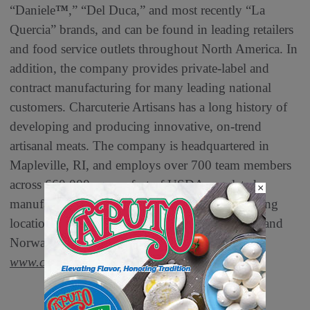
“Daniele
™
,” “Del Duca,” and most recently “La
Quercia” brands, and can be found in leading retailers
and food service outlets throughout North America. In
addition, the company provides private-label and
contract manufacturing for many leading national
customers. Charcuterie Artisans has a long history of
developing and producing innovative, on-trend
artisanal meats. The company is headquartered in
Mapleville, RI, and employs over 700 team members
across 660,000 square feet of USDA-regulated
×
manufacturing space across its three manufacturing
locations in Mapleville, RI; Salt Lake City, UT; and
Norwalk, IA. To learn more, please visit
www.charcuterie.com
.