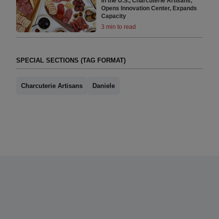
in the U.S., Charcuterie Artisans,
Opens Innovation Center, Expands
Capacity
3 min to read
SPECIAL SECTIONS (TAG FORMAT)
Charcuterie Artisans
Daniele