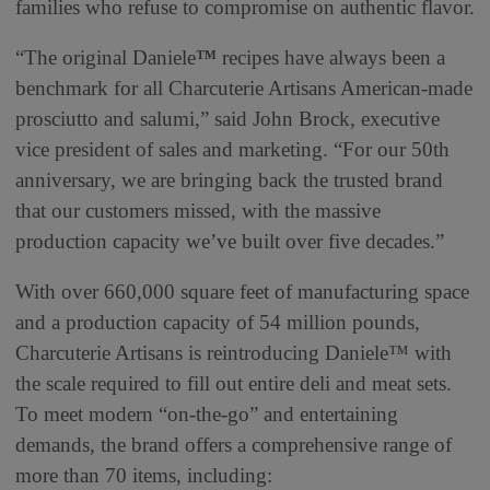
families who refuse to compromise on authentic flavor.
“The original Daniele
™
recipes have always been a
benchmark for all Charcuterie Artisans American-made
prosciutto and salumi,” said John Brock, executive
vice president of sales and marketing. “For our 50th
anniversary, we are bringing back the trusted brand
that our customers missed, with the massive
production capacity we’ve built over five decades.”
With over 660,000 square feet of manufacturing space
and a production capacity of 54 million pounds,
Charcuterie Artisans is reintroducing Daniele™ with
the scale required to fill out entire deli and meat sets.
To meet modern “on-the-go” and entertaining
demands, the brand offers a comprehensive range of
more than 70 items, including: