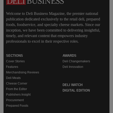
Welcome to Deli Business Magazine, the premier national
publication dedicated exclusively to the retail deli, prepared
foods, foodservice, and specialty cheese markets. Since our
inception, we have been committed to delivering insightful,
timely, and relevant content that empowers industry
professionals to excel in their respective roles.
SECTIONS
AWARDS
Cover Stories
Deli Changemakers
Features
Deli Innovation
Merchandising Reviews
Deli Meats
Cheese Corner
DELI WATCH
From the Editor
DIGITAL EDITION
Publishers Insight
Procurement
Prepared Foods