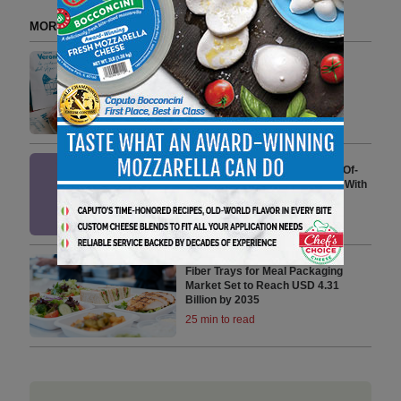
MORE FROM DELI WATCH
Veroni Serves the Italian Tennis
Experience
3 min to read
Primal Kitchen Launches First-Of-
Its-Kind Salad Dressings Made With
Grass-Fed Dairy
3 min to read
Fiber Trays for Meal Packaging
Market Set to Reach USD 4.31
Billion by 2035
25 min to read