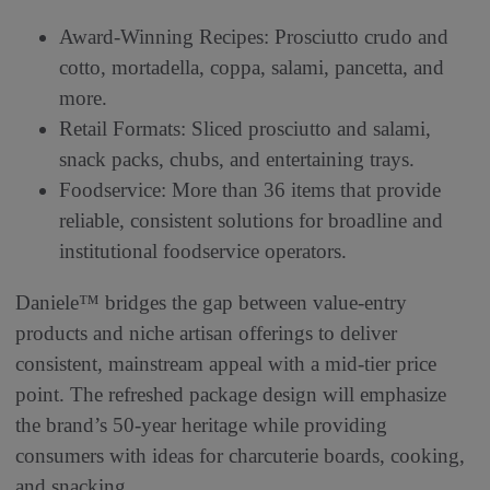
Award-Winning Recipes: Prosciutto crudo and
cotto, mortadella, coppa, salami, pancetta, and
more.
Retail Formats: Sliced prosciutto and salami,
snack packs, chubs, and entertaining trays.
Foodservice: More than 36 items that provide
reliable, consistent solutions for broadline and
institutional foodservice operators.
Daniele™ bridges the gap between value-entry
products and niche artisan offerings to deliver
consistent, mainstream appeal with a mid-tier price
point. The refreshed package design will emphasize
the brand’s 50-year heritage while providing
consumers with ideas for charcuterie boards, cooking,
and snacking.