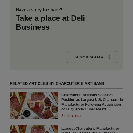
Have a story to share?
Take a place at Deli
Business
Submit release
RELATED ARTICLES BY CHARCUTERIE ARTISANS
Charcuterie Artisans Solidifies
Position as Largest U.S. Charcuterie
Manufacturer Following Acquisition
of La Quercia Cured Meats
3 min to read
Largest Charcuterie Manufacturer