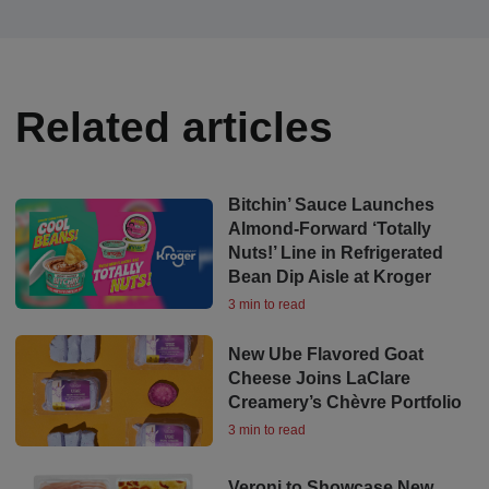
Related articles
Bitchin’ Sauce Launches
Almond-Forward ‘Totally
Nuts!’ Line in Refrigerated
Bean Dip Aisle at Kroger
3 min to read
New Ube Flavored Goat
Cheese Joins LaClare
Creamery’s Chèvre Portfolio
3 min to read
Veroni to Showcase New