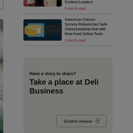
Contest Leaders
5 min to read
American Cheese
Society Relaunches Safe
Cheesemaking Hub with
New Food Safety Tools
2 min to read
Have a story to share?
Take a place at Deli
Business
Submit release