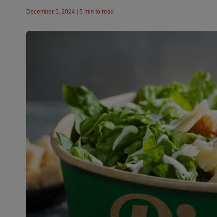
December 5, 2024 | 5 min to read