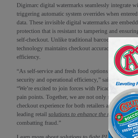
Digimarc digital watermarks seamlessly integrate w
triggering automatic system overrides when entered 
data. These invisible digital watermarks are embed
protection that is resistant to tampering and ensuri
self-checkout. Unlike traditional barcodes that can
technology maintains checkout accuracy without c
efficiency.
“As self-service and fresh food options continue to
security and operational efficiency,” said Riley 
“We’re excited to join forces with Picadeli to delive
pain points. Together, we are not only reducing reta
checkout experience for both retailers and consume
leading retail
solutions to enhance the retail experi
combatting fraud.”
Learn more about
solutions to fight PLU fraud at s