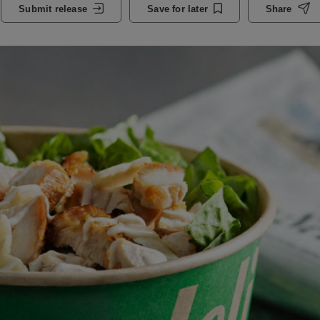
Submit release
Save for later
Share