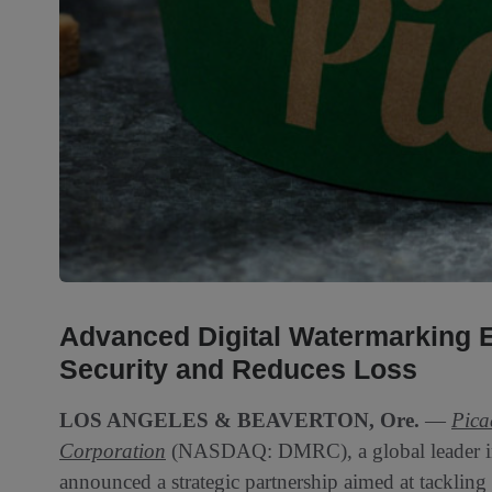
Advanced Digital Watermarking 
Security and Reduces Loss
LOS ANGELES & BEAVERTON, Ore.
—
Pica
Corporation
(NASDAQ: DMRC), a global leader in 
announced a strategic partnership aimed at tackling