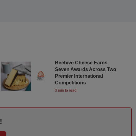
Beehive Cheese Earns
Seven Awards Across Two
Premier International
Competitions
3 min to read
!