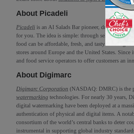
About Picadeli
Picadeli
is an AI Salads Bar pioneer, driven by the 
for you. The idea is simple: through self-served me
food can be affordable, fresh, and tasty. The high-
stores around Europe and the United States. Since it
and food service operators to offer customers an inn
About Digimarc
Digimarc Corporation
(NASDAQ: DMRC) is the pio
watermarking
technologies. For nearly 30 years, Di
digital watermarking have been deployed at a massive
authentication of physical and digital items. A nota
consortium of the world’s central banks to deter cou
instrumental in supporting global industry standards