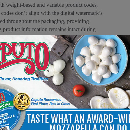
ith weight-based and variable product codes,
codes don’t align with the digital watermark’s
ded throughout the packaging, providing
ng product information remains intact during
 be manipulated or obscured, Digimarc’s
ompromising packaging design or operational
 grow, so do the complexities in maintaining
McCormack, President and CEO of Digimarc.
r innovative solutions that directly address these
il shrink but also enhancing the overall self-
rs. We are committed to providing industry-
ence
– increasing efficiency, preventing loss, and
elf-checkout
.