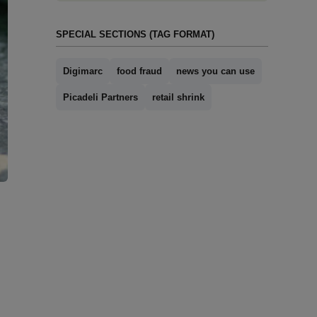
SPECIAL SECTIONS (TAG FORMAT)
Digimarc
food fraud
news you can use
Picadeli Partners
retail shrink