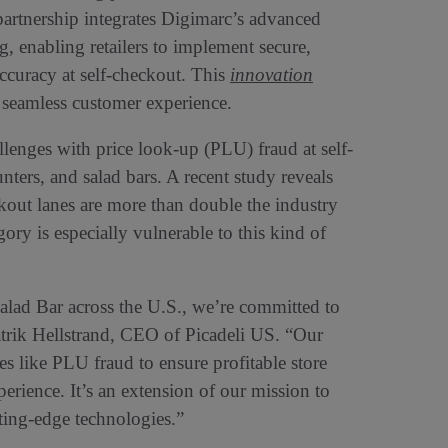
partnership integrates Digimarc’s advanced
g, enabling retailers to implement secure,
ccuracy at self-checkout. This
innovation
a seamless customer experience.
allenges with price look-up (PLU) fraud at self-
unters, and salad bars. A recent study reveals
eckout lanes are more than double the industry
gory is especially vulnerable to this kind of
Salad Bar across the U.S., we’re committed to
Patrik Hellstrand, CEO of Picadeli US. “Our
s like PLU fraud to ensure profitable store
erience. It’s an extension of our mission to
ting-edge technologies.”