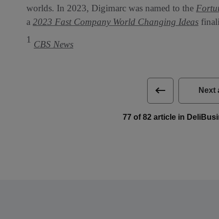
worlds. In 2023, Digimarc was named to the
Fortu
a
2023 Fast Company World Changing Ideas
final
1
CBS News
Next 
77 of 82 article in DeliBu