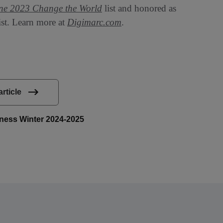
ne 2023 Change the World
list and honored as
ist. Learn more at
Digimarc.com
.
article
siness Winter 2024-2025