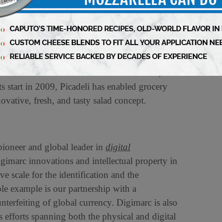
belief that fast food should be food that’s good
als, democratize healthy food and prove that fast
tech salad bars can be found in more than 2,000
s start in 2009, Picadeli has enabled grocery
ovative, fresh, and tasty salad concept.
neer and global leader in
digital
gimarc innovations and intellectual property in
 scale for the identification and the
ble example is our partnership with a
nterfeiting of global currency. Digimarc is also
 efforts spanning both the physical and digital