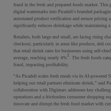
fraud in the fresh and prepared foods market. This 
digital watermarks into Picadeli’s branded packagin
automated product verification and ensure pricing a
significantly reduces shrinkage while maintaining 
Retailers, both large and small, are facing rising ch
checkout, particularly in areas like produce, deli co
that retail shrink rates for businesses using self-ch
1
average, reaching nearly 4%
. The fresh foods cate
fraud, impacting profitability.
“As Picadeli scales fresh meals via its AI-powered 
helping our retail partners eliminate shrink,” said 
collaboration with Digimarc addresses key challenge
operations and a frictionless consumer shopping exp
innovate and disrupt the fresh food market with cut