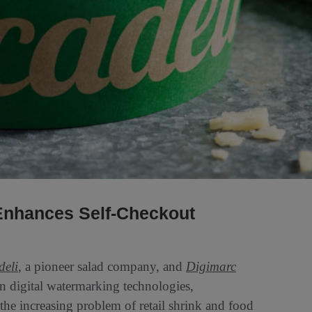
Enhances Self-Checkout
deli
, a pioneer salad company, and
Digimarc
digital watermarking technologies,
 the increasing problem of retail shrink and food