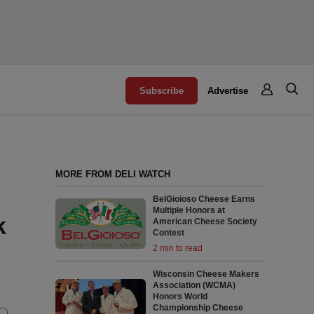
Subscribe
Advertise
MORE FROM DELI WATCH
BelGioioso Cheese Earns
Multiple Honors at
k
American Cheese Society
Contest
2 min to read
Wisconsin Cheese Makers
Association (WCMA)
Honors World
Championship Cheese