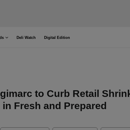
ds
Deli Watch
Digital Edition
igimarc to Curb Retail Shrin
in Fresh and Prepared