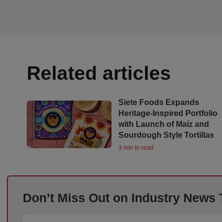
Related articles
Siete Foods Expands
Heritage-Inspired Portfolio
with Launch of Maíz and
Sourdough Style Tortillas
3 min to read
Don’t Miss Out on Industry News