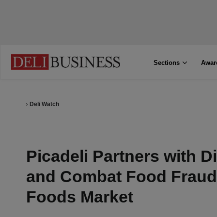
Sections
Awar
Deli Watch
Picadeli Partners with D
and Combat Food Fraud 
Foods Market