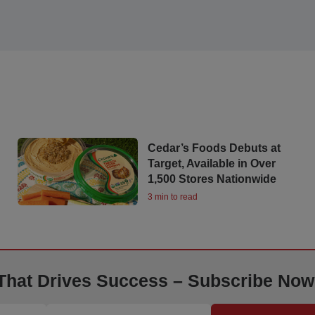
Cedar’s Foods Debuts at
Target, Available in Over
1,500 Stores Nationwide
3 min to read
 That Drives Success – Subscribe Now