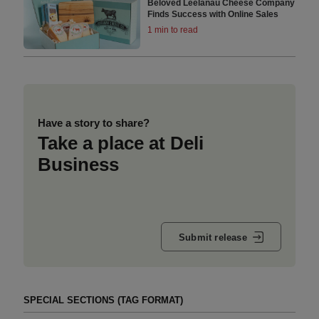
Beloved Leelanau Cheese Company
Finds Success with Online Sales
1 min to read
Have a story to share?
Take a place at Deli
Business
Submit release
SPECIAL SECTIONS (TAG FORMAT)