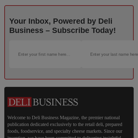
Your Inbox, Powered by Deli
Business – Subscribe Today!
Welcome to Deli Business Magazine, the premier national
publication dedicated exclusively to the retail deli, prepared
foods, foodservice, and specialty cheese markets. Since our
inception, we have been committed to delivering insightful,