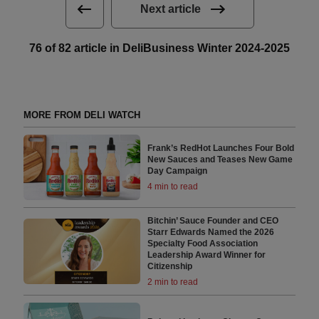
Next article
76 of 82 article in DeliBusiness Winter 2024-2025
MORE FROM DELI WATCH
Frank’s RedHot Launches Four Bold
New Sauces and Teases New Game
Day Campaign
4 min to read
Bitchin’ Sauce Founder and CEO
Starr Edwards Named the 2026
Specialty Food Association
Leadership Award Winner for
Citizenship
2 min to read