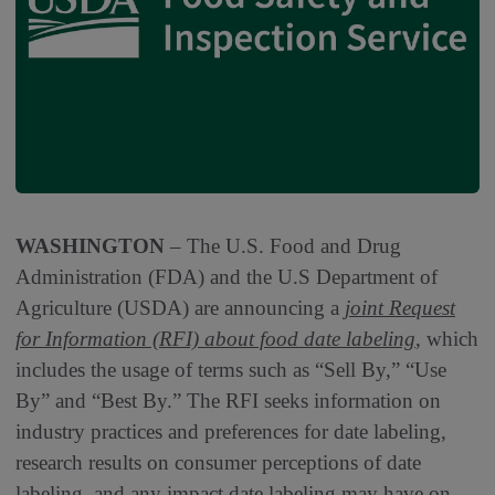
WASHINGTON
– The U.S. Food and Drug
Administration (FDA) and the U.S Department of
Agriculture (USDA) are announcing a
joint Request
for Information (RFI) about food date labeling
, which
includes the usage of terms such as “Sell By,” “Use
By” and “Best By.” The RFI seeks information on
industry practices and preferences for date labeling,
research results on consumer perceptions of date
labeling, and any impact date labeling may have on