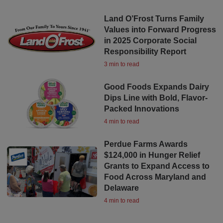
Land O’Frost Turns Family
Values into Forward Progress
in 2025 Corporate Social
Responsibility Report
3 min to read
Good Foods Expands Dairy
Dips Line with Bold, Flavor-
Packed Innovations
4 min to read
Perdue Farms Awards
$124,000 in Hunger Relief
Grants to Expand Access to
Food Across Maryland and
Delaware
4 min to read