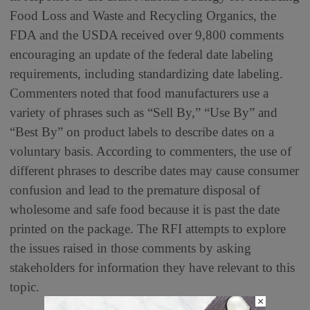
Food Loss and Waste and Recycling Organics, the
FDA and the USDA received over 9,800 comments
encouraging an update of the federal date labeling
requirements, including standardizing date labeling.
Commenters noted that food manufacturers use a
variety of phrases such as “Sell By,” “Use By” and
“Best By” on product labels to describe dates on a
voluntary basis. According to commenters, the use of
different phrases to describe dates may cause consumer
confusion and lead to the premature disposal of
wholesome and safe food because it is past the date
printed on the package. The RFI attempts to explore
the issues raised in those comments by asking
stakeholders for information they have relevant to this
topic.
×