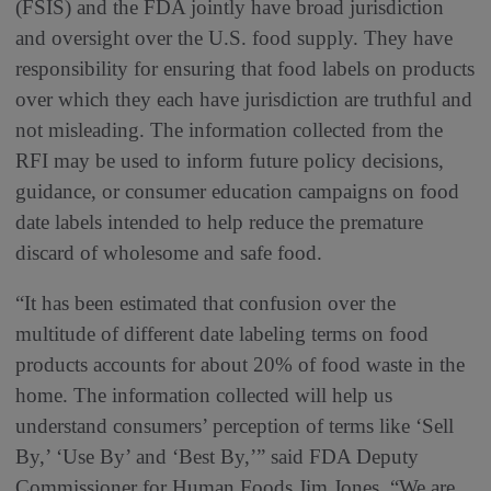
(FSIS) and the FDA jointly have broad jurisdiction
and oversight over the U.S. food supply. They have
responsibility for ensuring that food labels on products
over which they each have jurisdiction are truthful and
not misleading. The information collected from the
RFI may be used to inform future policy decisions,
guidance, or consumer education campaigns on food
date labels intended to help reduce the premature
discard of wholesome and safe food.
“It has been estimated that confusion over the
multitude of different date labeling terms on food
products accounts for about 20% of food waste in the
home. The information collected will help us
understand consumers’ perception of terms like ‘Sell
By,’ ‘Use By’ and ‘Best By,’” said FDA Deputy
Commissioner for Human Foods Jim Jones. “We are