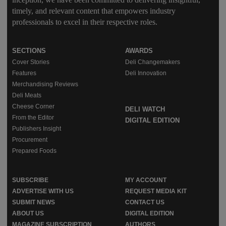
timely, and relevant content that empowers industry
professionals to excel in their respective roles.
SECTIONS
AWARDS
Cover Stories
Deli Changemakers
Features
Deli Innovation
Merchandising Reviews
Deli Meats
Cheese Corner
DELI WATCH
From the Editor
DIGITAL EDITION
Publishers Insight
Procurement
Prepared Foods
SUBSCRIBE
MY ACCOUNT
ADVERTISE WITH US
REQUEST MEDIA KIT
SUBMIT NEWS
CONTACT US
ABOUT US
DIGITAL EDITION
MAGAZINE SUBSCRIPTION
AUTHORS