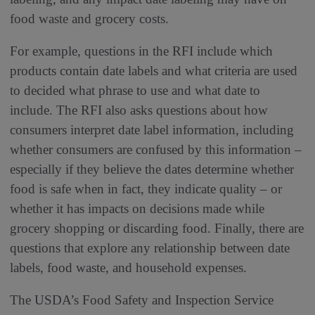
food waste and grocery costs.
For example, questions in the RFI include which
products contain date labels and what criteria are used
to decided what phrase to use and what date to
include. The RFI also asks questions about how
consumers interpret date label information, including
whether consumers are confused by this information –
especially if they believe the dates determine whether
food is safe when in fact, they indicate quality – or
whether it has impacts on decisions made while
grocery shopping or discarding food. Finally, there are
questions that explore any relationship between date
labels, food waste, and household expenses.
The USDA’s Food Safety and Inspection Service