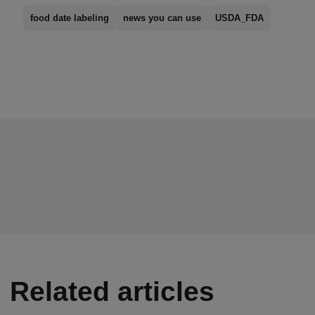
food date labeling
news you can use
USDA_FDA
Related articles