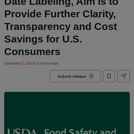
Date Labeling, Aim is to
Provide Further Clarity,
Transparency and Cost
Savings for U.S.
Consumers
December 5, 2024 | 5 min to read
Submit release