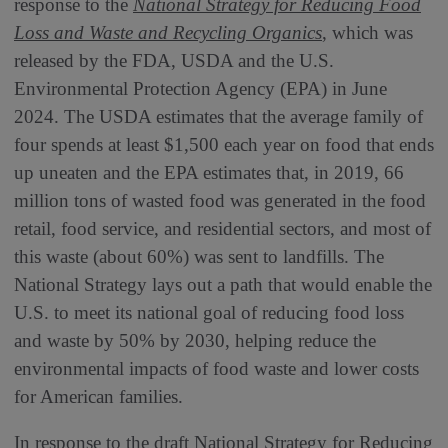
response to the
National Strategy for Reducing Food
Loss and Waste and Recycling Organics
, which was
released by the FDA, USDA and the U.S.
Environmental Protection Agency (EPA) in June
2024. The USDA estimates that the average family of
four spends at least $1,500 each year on food that ends
up uneaten and the EPA estimates that, in 2019, 66
million tons of wasted food was generated in the food
retail, food service, and residential sectors, and most of
this waste (about 60%) was sent to landfills. The
National Strategy lays out a path that would enable the
U.S. to meet its national goal of reducing food loss
and waste by 50% by 2030, helping reduce the
environmental impacts of food waste and lower costs
for American families.
In response to the draft National Strategy for Reducing