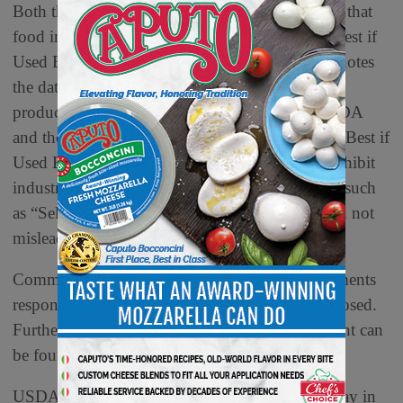
Both the FDA and USDA currently recommend that
food industry members voluntarily apply the “Best if
Used By” quality-based food date label, which notes
the date after which quality may decline but the
product may still be consumed. Although the FDA
and the USDA encourage the use of the phrase “Best if
Used By,” current federal regulations do not prohibit
industry from using other date labeling phrases, such
as “Sell By” or “Use By,” if they are truthful and not
misleading.
Commenters will have 60 days to provide comments
responsive to one or more of the 13 questions posed.
Further information on how to submit a comment can
be found in the
Federal Register
.
USDA touches the lives of all Americans each day in