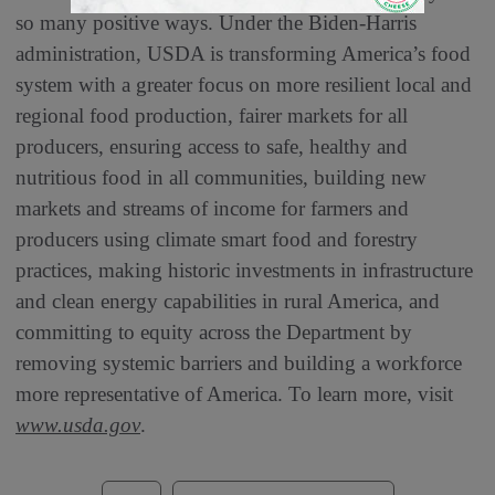
so many positive ways. Under the Biden-Harris
administration, USDA is transforming America’s food
system with a greater focus on more resilient local and
regional food production, fairer markets for all
producers, ensuring access to safe, healthy and
nutritious food in all communities, building new
markets and streams of income for farmers and
producers using climate smart food and forestry
practices, making historic investments in infrastructure
and clean energy capabilities in rural America, and
committing to equity across the Department by
removing systemic barriers and building a workforce
more representative of America. To learn more, visit
www.usda.gov
.