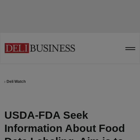
Deli Watch
USDA-FDA Seek
Information About Food