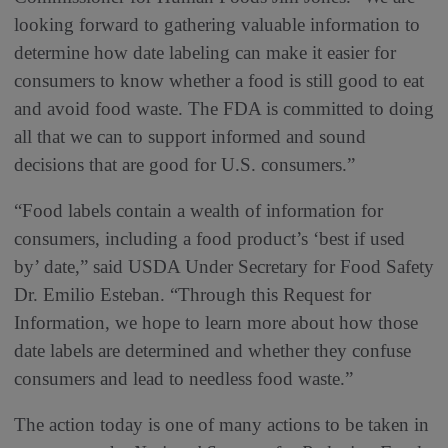
looking forward to gathering valuable information to
determine how date labeling can make it easier for
consumers to know whether a food is still good to eat
and avoid food waste. The FDA is committed to doing
all that we can to support informed and sound
decisions that are good for U.S. consumers.”
“Food labels contain a wealth of information for
consumers, including a food product’s ‘best if used
by’ date,” said USDA Under Secretary for Food Safety
Dr. Emilio Esteban. “Through this Request for
Information, we hope to learn more about how those
date labels are determined and whether they confuse
consumers and lead to needless food waste.”
The action today is one of many actions to be taken in