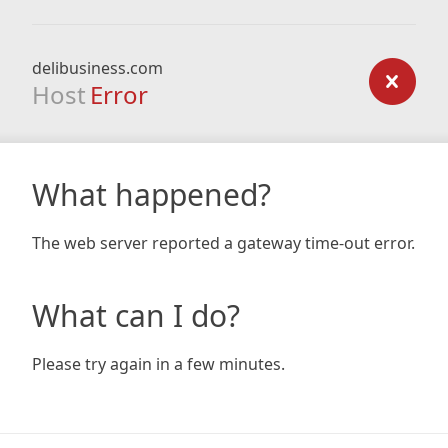
delibusiness.com
Host
Error
What happened?
The web server reported a gateway time-out error.
What can I do?
Please try again in a few minutes.