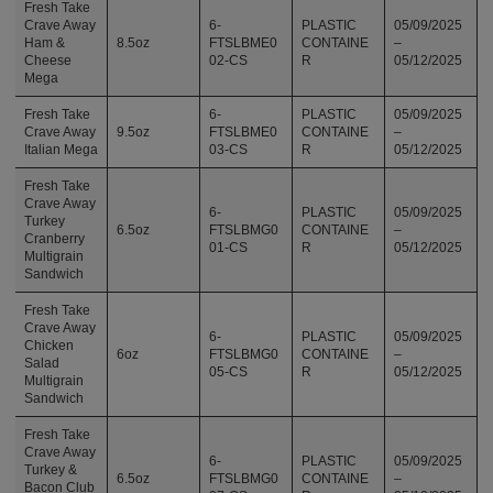
Fresh Take
Crave Away
6-
PLASTIC
05/09/2025
Ham &
8.5oz
FTSLBME0
CONTAINE
–
Cheese
02-CS
R
05/12/2025
Mega
Fresh Take
6-
PLASTIC
05/09/2025
Crave Away
9.5oz
FTSLBME0
CONTAINE
–
Italian Mega
03-CS
R
05/12/2025
Fresh Take
Crave Away
6-
PLASTIC
05/09/2025
Turkey
6.5oz
FTSLBMG0
CONTAINE
–
Cranberry
01-CS
R
05/12/2025
Multigrain
Sandwich
Fresh Take
Crave Away
6-
PLASTIC
05/09/2025
Chicken
6oz
FTSLBMG0
CONTAINE
–
Salad
05-CS
R
05/12/2025
Multigrain
Sandwich
Fresh Take
Crave Away
6-
PLASTIC
05/09/2025
Turkey &
6.5oz
FTSLBMG0
CONTAINE
–
Bacon Club