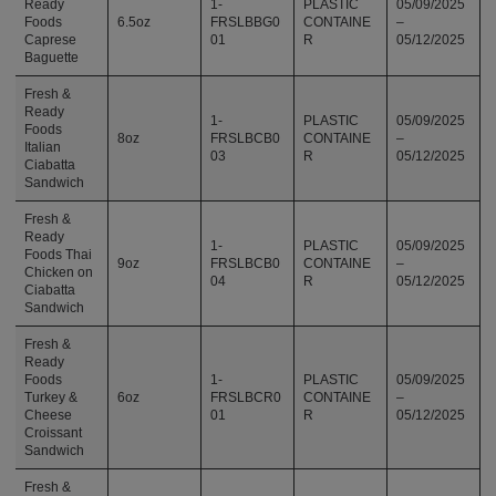
Ready
1-
PLASTIC
05/09/2025
Foods
6.5oz
FRSLBBG0
CONTAINE
–
Caprese
01
R
05/12/2025
Baguette
Fresh &
Ready
1-
PLASTIC
05/09/2025
Foods
8oz
FRSLBCB0
CONTAINE
–
Italian
03
R
05/12/2025
Ciabatta
Sandwich
Fresh &
Ready
1-
PLASTIC
05/09/2025
Foods Thai
9oz
FRSLBCB0
CONTAINE
–
Chicken on
04
R
05/12/2025
Ciabatta
Sandwich
Fresh &
Ready
Foods
1-
PLASTIC
05/09/2025
Turkey &
6oz
FRSLBCR0
CONTAINE
–
Cheese
01
R
05/12/2025
Croissant
Sandwich
Fresh &