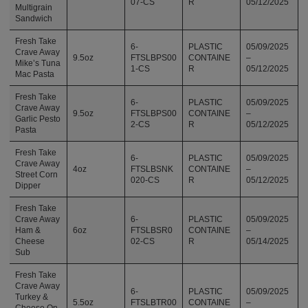
07-CS
R
05/12/2025
Multigrain
Sandwich
Fresh Take
6-
PLASTIC
05/09/2025
Crave Away
9.5oz
FTSLBPS00
CONTAINE
–
Mike’s Tuna
1-CS
R
05/12/2025
Mac Pasta
Fresh Take
6-
PLASTIC
05/09/2025
Crave Away
9.5oz
FTSLBPS00
CONTAINE
–
Garlic Pesto
2-CS
R
05/12/2025
Pasta
Fresh Take
6-
PLASTIC
05/09/2025
Crave Away
4oz
FTSLBSNK
CONTAINE
–
Street Corn
020-CS
R
05/12/2025
Dipper
Fresh Take
Crave Away
6-
PLASTIC
05/09/2025
Ham &
6oz
FTSLBSR0
CONTAINE
–
Cheese
02-CS
R
05/14/2025
Sub
Fresh Take
Crave Away
6-
PLASTIC
05/09/2025
Turkey &
5.5oz
FTSLBTR00
CONTAINE
–
Cheese On