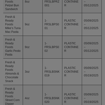
Foods
8oz
FRSLBPRZ
CONTAINE
–
Petzel Bun
001
R
05/12/2025
Sandwich
Fresh &
Ready
1-
PLASTIC
05/09/2025
Foods
9oz
FRSLBPS0
CONTAINE
–
Mike’s Tuna
01
R
05/12/2025
Mac Pasta
Fresh &
Ready
1-
PLASTIC
05/09/2025
Foods
9oz
FRSLBPS0
CONTAINE
–
Garlic Pesto
02
R
05/12/2025
Pasta
Fresh &
Ready
1-
PLASTIC
05/09/2025
Foods
3oz
FRSLBSNK
CONTAINE
–
Almonds &
019
R
05/19/2025
Chocolate
Snack
Fresh &
Ready
1-
PLASTIC
05/09/2025
Foods
4oz
FRSLBSNK
CONTAINE
–
Street Corn
020
R
05/19/2025
Dipper