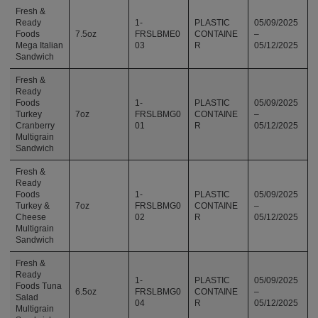
Fresh &
Ready
1-
PLASTIC
05/09/2025
Foods
7.5oz
FRSLBME0
CONTAINE
–
Mega Italian
03
R
05/12/2025
Sandwich
Fresh &
Ready
Foods
1-
PLASTIC
05/09/2025
Turkey
7oz
FRSLBMG0
CONTAINE
–
Cranberry
01
R
05/12/2025
Multigrain
Sandwich
Fresh &
Ready
Foods
1-
PLASTIC
05/09/2025
Turkey &
7oz
FRSLBMG0
CONTAINE
–
Cheese
02
R
05/12/2025
Multigrain
Sandwich
Fresh &
Ready
1-
PLASTIC
05/09/2025
Foods Tuna
6.5oz
FRSLBMG0
CONTAINE
–
Salad
04
R
05/12/2025
Multigrain