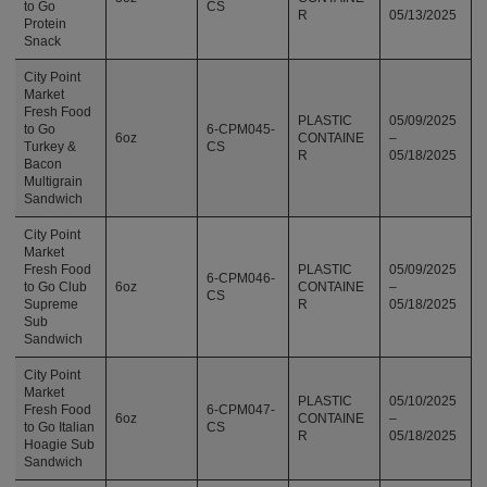
to Go
CS
R
05/13/2025
Protein
Snack
City Point
Market
Fresh Food
PLASTIC
05/09/2025
to Go
6-CPM045-
6oz
CONTAINE
–
Turkey &
CS
R
05/18/2025
Bacon
Multigrain
Sandwich
City Point
Market
Fresh Food
PLASTIC
05/09/2025
6-CPM046-
to Go Club
6oz
CONTAINE
–
CS
Supreme
R
05/18/2025
Sub
Sandwich
City Point
Market
PLASTIC
05/10/2025
Fresh Food
6-CPM047-
6oz
CONTAINE
–
to Go Italian
CS
R
05/18/2025
Hoagie Sub
Sandwich