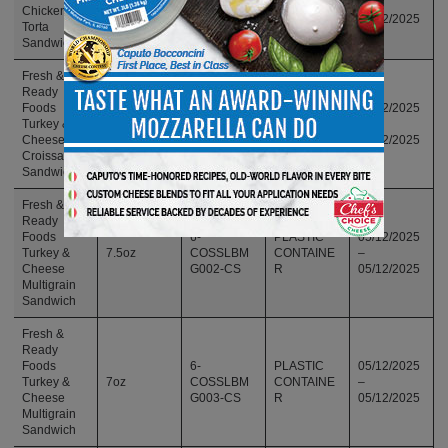
9oz
FRSLBTS0
CONTAINE
–
Chicken
02
R
05/12/2025
Torta
Sandwich
Fresh &
Ready
Foods
6-
PLASTIC
05/12/2025
Turkey &
6oz
COSSLBCR
CONTAINE
–
Cheese
001-CS
R
05/12/2025
Croissant
Sandwich
Fresh &
Ready
Foods
6-
PLASTIC
05/12/2025
Turkey &
7.5oz
COSSLBM
CONTAINE
–
Cheese
G002-CS
R
05/12/2025
Multigrain
Sandwich
Fresh &
Ready
Foods
6-
PLASTIC
05/12/2025
Turkey &
7oz
COSSLBM
CONTAINE
–
Cheese
G003-CS
R
05/12/2025
Multigrain
Sandwich