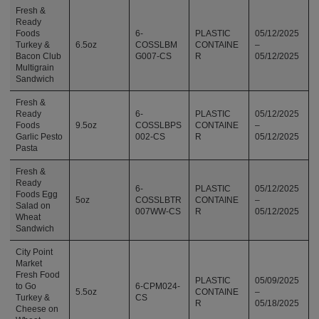
Fresh &
Ready
Foods
6-
PLASTIC
05/12/2025
Turkey &
6.5oz
COSSLBM
CONTAINE
–
Bacon Club
G007-CS
R
05/12/2025
Multigrain
Sandwich
Fresh &
Ready
6-
PLASTIC
05/12/2025
Foods
9.5oz
COSSLBPS
CONTAINE
–
Garlic Pesto
002-CS
R
05/12/2025
Pasta
Fresh &
Ready
6-
PLASTIC
05/12/2025
Foods Egg
5oz
COSSLBTR
CONTAINE
–
Salad on
007WW-CS
R
05/12/2025
Wheat
Sandwich
City Point
Market
Fresh Food
PLASTIC
05/09/2025
to Go
6-CPM024-
5.5oz
CONTAINE
–
Turkey &
CS
R
05/18/2025
Cheese on