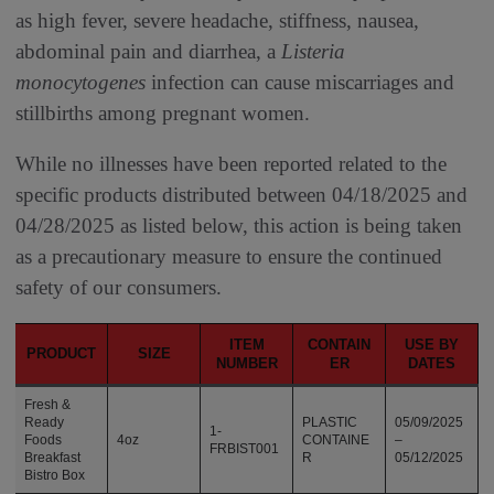
as high fever, severe headache, stiffness, nausea,
abdominal pain and diarrhea, a
Listeria
monocytogenes
infection can cause miscarriages and
stillbirths among pregnant women.
While no illnesses have been reported related to the
specific products distributed between 04/18/2025 and
04/28/2025 as listed below, this action is being taken
as a precautionary measure to ensure the continued
safety of our consumers.
ITEM
CONTAIN
USE BY
PRODUCT
SIZE
NUMBER
ER
DATES
Fresh &
Ready
PLASTIC
05/09/2025
1-
Foods
4oz
CONTAINE
–
FRBIST001
Breakfast
R
05/12/2025
Bistro Box