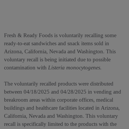
Fresh & Ready Foods is voluntarily recalling some
ready-to-eat sandwiches and snack items sold in
Arizona, California, Nevada and Washington. This
voluntary recall is being initiated due to possible
contamination with
Listeria monocytogenes.
The voluntarily recalled products were distributed
between 04/18/2025 and 04/28/2025 in vending and
breakroom areas within corporate offices, medical
buildings and healthcare facilities located in Arizona,
California, Nevada and Washington. This voluntary
recall is specifically limited to the products with the