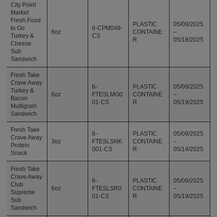
City Point
Market
Fresh Food
PLASTIC
05/09/2025
to Go
6-CPM048-
6oz
CONTAINE
–
Turkey &
CS
R
05/18/2025
Cheese
Sub
Sandwich
Fresh Take
Crave Away
6-
PLASTIC
05/09/2025
Turkey &
6oz
FTESLMG0
CONTAINE
–
Bacon
01-CS
R
05/19/2025
Multigrain
Sandwich
Fresh Take
6-
PLASTIC
05/09/2025
Crave Away
3oz
FTESLSNK
CONTAINE
–
Protein
001-CS
R
05/14/2025
Snack
Fresh Take
Crave Away
6-
PLASTIC
05/09/2025
Club
6oz
FTESLSR0
CONTAINE
–
Supreme
01-CS
R
05/19/2025
Sub
Sandwich