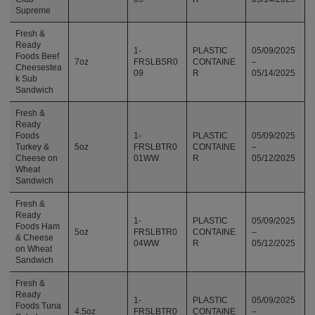
Supreme
Fresh &
Ready
1-
PLASTIC
05/09/2025
Foods Beef
7oz
FRSLBSR0
CONTAINE
–
Cheesestea
09
R
05/14/2025
k Sub
Sandwich
Fresh &
Ready
Foods
1-
PLASTIC
05/09/2025
Turkey &
5oz
FRSLBTR0
CONTAINE
–
Cheese on
01WW
R
05/12/2025
Wheat
Sandwich
Fresh &
Ready
1-
PLASTIC
05/09/2025
Foods Ham
5oz
FRSLBTR0
CONTAINE
–
& Cheese
04WW
R
05/12/2025
on Wheat
Sandwich
Fresh &
Ready
1-
PLASTIC
05/09/2025
Foods Tuna
4.5oz
FRSLBTR0
CONTAINE
–