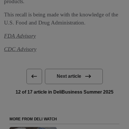
products.
This recall is being made with the knowledge of the
U.S. Food and Drug Administration.
FDA Advisory
CDC Advisory
Next article
12 of 17 article in DeliBusiness Summer 2025
MORE FROM DELI WATCH