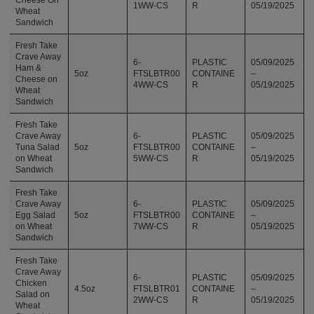
1WW-CS
R
05/19/2025
Wheat
Sandwich
Fresh Take
Crave Away
6-
PLASTIC
05/09/2025
Ham &
5oz
FTSLBTR00
CONTAINE
–
Cheese on
4WW-CS
R
05/19/2025
Wheat
Sandwich
Fresh Take
Crave Away
6-
PLASTIC
05/09/2025
Tuna Salad
5oz
FTSLBTR00
CONTAINE
–
on Wheat
5WW-CS
R
05/19/2025
Sandwich
Fresh Take
Crave Away
6-
PLASTIC
05/09/2025
Egg Salad
5oz
FTSLBTR00
CONTAINE
–
on Wheat
7WW-CS
R
05/19/2025
Sandwich
Fresh Take
Crave Away
6-
PLASTIC
05/09/2025
Chicken
4.5oz
FTSLBTR01
CONTAINE
–
Salad on
2WW-CS
R
05/19/2025
Wheat