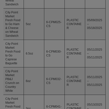
Wheat
Sandwich
City Point
Market
Fresh Food
PLASTIC
05/09/2025
6-CPM025-
to Go Ham
5oz
CONTAINE
–
CS
& Cheese
R
05/18/2025
on Wheat
Sandwich
City Point
Market
PLASTIC
05/11/2025
Fresh Food
6-CPM030-
6.5oz
CONTAINE
–
to Go
CS
R
05/11/2025
Caprese
Baguette
City Point
Market
PLASTIC
05/11/2025
PB&J
6-CPM032-
6oz
CONTAINE
–
Crunch on
CS
R
05/11/2025
Country
White
City Point
Market
PLASTIC
05/13/2025
Fresh Food
6-CPM041-
3oz
CONTAINE
–