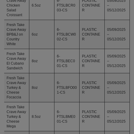
Crave Away
6-
PLASTIC
05/09/2025
Chicken
6.5oz
FTSLBCR0
CONTAINE
–
Salad
03-CS
R
05/12/2025
Croissant
Fresh Take
Crave Away
6-
PLASTIC
05/09/2025
BPB&J on
6oz
FTSLBCW0
CONTAINE
–
Country
02-CS
R
05/12/2025
White
Fresh Take
6-
PLASTIC
05/09/2025
Crave Away
8oz
FTSLBEC0
CONTAINE
–
El Cubano
01-CS
R
05/12/2025
Sandwich
Fresh Take
Crave Away
6-
PLASTIC
05/09/2025
Turkey &
8oz
FTSLBFO00
CONTAINE
–
Cheese
1-CS
R
05/12/2025
Focaccia
Fresh Take
Crave Away
6-
PLASTIC
05/09/2025
Turkey &
8.5oz
FTSLBME0
CONTAINE
–
Cheese
01-CS
R
05/12/2025
Mega