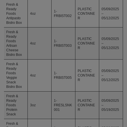
Fresh &
Ready
PLASTIC
05/09/2025
1-
Foods
4oz
CONTAINE
–
FRBIST002
Antipasto
R
05/12/2025
Bistro Box
Fresh &
Ready
PLASTIC
05/09/2025
Foods
1-
4oz
CONTAINE
–
Artisan
FRBIST003
R
05/12/2025
Cheese
Bistro Box
Fresh &
Ready
PLASTIC
05/09/2025
Foods
1-
4oz
CONTAINE
–
Veggie
FRBIST005
R
05/12/2025
Snack
Bistro Box
Fresh &
Ready
1-
PLASTIC
05/09/2025
Foods
3oz
FRESLSNK
CONTAINE
–
Protein
001
R
05/19/2025
Snack
Fresh &