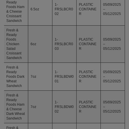
Ready
1-
PLASTIC
05/09/2025
Foods Ham
6.5oz
FRSLBCR0
CONTAINE
–
& Cheese
02
R
05/12/2025
Croissant
Sandwich
Fresh &
Ready
Foods
1-
PLASTIC
05/09/2025
Chicken
6oz
FRSLBCR0
CONTAINE
–
Salad
03
R
05/12/2025
Croissant
Sandwich
Fresh &
Ready
1-
PLASTIC
05/09/2025
Foods Dark
7oz
FRSLBDW0
CONTAINE
–
Wheat
01
R
05/12/2025
Sandwich
Fresh &
Ready
1-
PLASTIC
05/09/2025
Foods Ham
7oz
FRSLBDW0
CONTAINE
–
& Cheese
02
R
05/12/2025
Dark Wheat
Sandwich
Fresh &