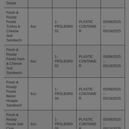
Snack
Fresh &
Ready
Foods
1-
PLASTIC
05/09/2025
Turkey &
6oz
FRSLBSR0
CONTAINE
–
Cheese
01
R
05/19/2025
Sub
Sandwich
Fresh &
Ready
1-
PLASTIC
05/09/2025
Foods Ham
6oz
FRSLBSR0
CONTAINE
–
& Cheese
02
R
05/19/2025
Sub
Sandwich
Fresh &
Ready
1-
PLASTIC
05/09/2025
Foods
6oz
FRSLBSR0
CONTAINE
–
Italian
04
R
05/19/2025
Hoagie
Sandwich
Fresh &
Ready
1-
PLASTIC
05/09/2025
Foods Sub
6oz
FRSLBSR0
CONTAINE
–
Club
05
R
05/14/2025