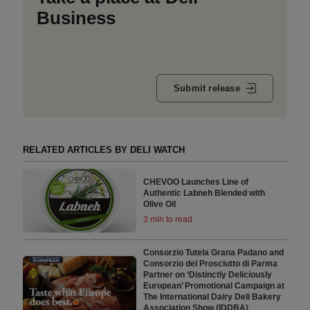
Business
Submit release
RELATED ARTICLES BY DELI WATCH
CHEVOO Launches Line of
Authentic Labneh Blended with
Olive Oil
3 min to read
Consorzio Tutela Grana Padano and
Consorzio del Prosciutto di Parma
Partner on ‘Distinctly Deliciously
European’ Promotional Campaign at
The International Dairy Deli Bakery
Association Show (IDDBA)