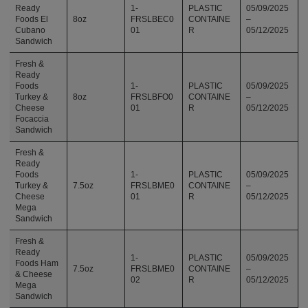
Ready
1-
PLASTIC
05/09/2025
Foods El
8oz
FRSLBEC0
CONTAINE
–
Cubano
01
R
05/12/2025
Sandwich
Fresh &
Ready
Foods
1-
PLASTIC
05/09/2025
Turkey &
8oz
FRSLBFO0
CONTAINE
–
Cheese
01
R
05/12/2025
Focaccia
Sandwich
Fresh &
Ready
Foods
1-
PLASTIC
05/09/2025
Turkey &
7.5oz
FRSLBME0
CONTAINE
–
Cheese
01
R
05/12/2025
Mega
Sandwich
Fresh &
Ready
1-
PLASTIC
05/09/2025
Foods Ham
7.5oz
FRSLBME0
CONTAINE
–
& Cheese
02
R
05/12/2025
Mega
Sandwich