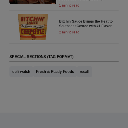
1 min to read
Bitchin’ Sauce Brings the Heat to
Southeast Costco with #1 Flavor
2 min to read
SPECIAL SECTIONS (TAG FORMAT)
deli watch
Fresh & Ready Foods
recall