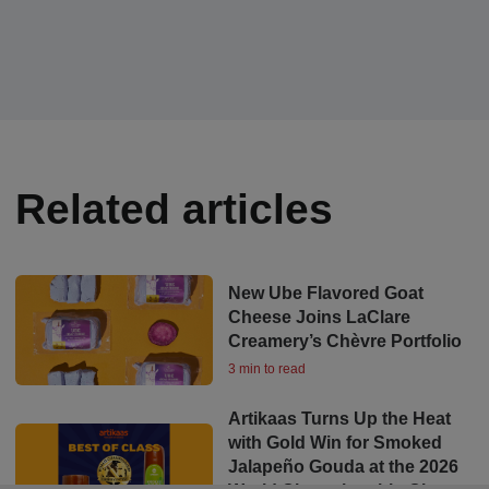
Related articles
New Ube Flavored Goat
Cheese Joins LaClare
Creamery’s Chèvre Portfolio
3 min to read
Artikaas Turns Up the Heat
with Gold Win for Smoked
Jalapeño Gouda at the 2026