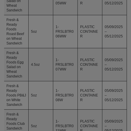
Salad on
05WW
R
05/12/2025
Wheat
Sandwich
Fresh &
Ready
1-
PLASTIC
05/09/2025
Foods
5oz
FRSLBTR0
CONTAINE
–
Roast Beef
06WW
R
05/12/2025
on Wheat
Sandwich
Fresh &
Ready
1-
PLASTIC
05/09/2025
Foods Egg
4.5oz
FRSLBTR0
CONTAINE
–
Salad on
07WW
R
05/12/2025
Wheat
Sandwich
Fresh &
Ready
1-
PLASTIC
05/09/2025
Foods PB&J
5oz
FRSLBTR0
CONTAINE
–
on White
08W
R
05/12/2025
Sandwich
Fresh &
Ready
1-
PLASTIC
05/09/2025
Foods Club
5oz
FRSLBTR0
CONTAINE
–
Sandwich
11WW
R
05/12/2025