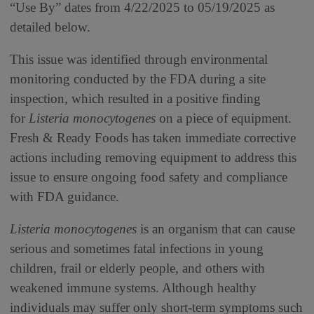
“Use By” dates from 4/22/2025 to 05/19/2025 as
detailed below.
This issue was identified through environmental
monitoring conducted by the FDA during a site
inspection, which resulted in a positive finding
for
Listeria monocytogenes
on a piece of equipment.
Fresh & Ready Foods has taken immediate corrective
actions including removing equipment to address this
issue to ensure ongoing food safety and compliance
with FDA guidance.
Listeria monocytogenes
is an organism that can cause
serious and sometimes fatal infections in young
children, frail or elderly people, and others with
weakened immune systems. Although healthy
individuals may suffer only short-term symptoms such