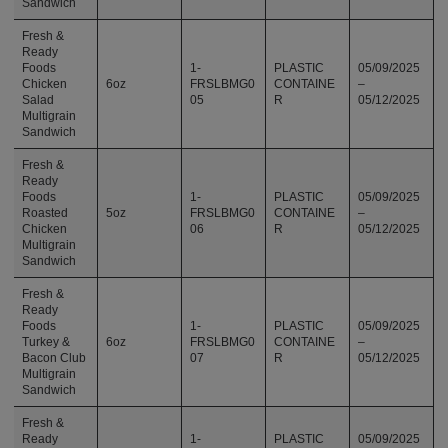
Sandwich
Fresh &
Ready
Foods
1-
PLASTIC
05/09/2025
Chicken
6oz
FRSLBMG0
CONTAINE
–
Salad
05
R
05/12/2025
Multigrain
Sandwich
Fresh &
Ready
Foods
1-
PLASTIC
05/09/2025
Roasted
5oz
FRSLBMG0
CONTAINE
–
Chicken
06
R
05/12/2025
Multigrain
Sandwich
Fresh &
Ready
Foods
1-
PLASTIC
05/09/2025
Turkey &
6oz
FRSLBMG0
CONTAINE
–
Bacon Club
07
R
05/12/2025
Multigrain
Sandwich
Fresh &
Ready
1-
PLASTIC
05/09/2025