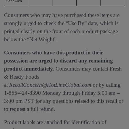
Sandwich
Consumers who may have purchased these items are
strongly urged to check the “Use By” date, which is
printed clearly on the front of each product package
below the “Net Weight”.
Consumers who have this product in their
possession are urged to discard any remaining
product immediately.
Consumers may contact Fresh
& Ready Foods
at
RecallConcern@HotLineGlobal.com
or by calling
1-855-424-8390 Monday through Friday 5:00 am –
3:00 pm PST for any questions related to this recall or
to request a full refund.
Product labels are attached for identification of