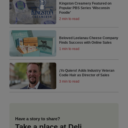
Kingston Creamery Featured on
Popular PBS Series ‘Wisconsin
Foodie’
2 min to read
Beloved Leelanau Cheese Company
Finds Success with Online Sales
1 min to read
¡Yo Quiero! Adds Industry Veteran
Codie Hair as Director of Sales
3 min to read
Have a story to share?
Take a place at Deli