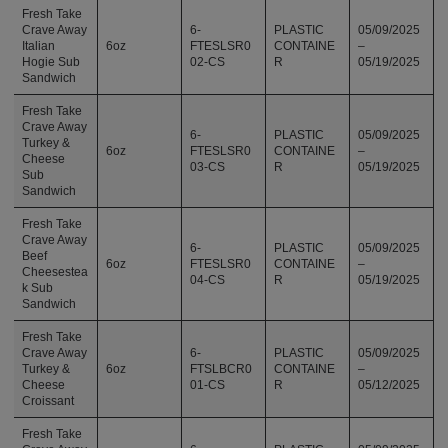
Fresh Take
Crave Away
6-
PLASTIC
05/09/2025
Italian
6oz
FTESLSR0
CONTAINE
–
Hogie Sub
02-CS
R
05/19/2025
Sandwich
Fresh Take
Crave Away
6-
PLASTIC
05/09/2025
Turkey &
6oz
FTESLSR0
CONTAINE
–
Cheese
03-CS
R
05/19/2025
Sub
Sandwich
Fresh Take
Crave Away
6-
PLASTIC
05/09/2025
Beef
6oz
FTESLSR0
CONTAINE
–
Cheesestea
04-CS
R
05/19/2025
k Sub
Sandwich
Fresh Take
Crave Away
6-
PLASTIC
05/09/2025
Turkey &
6oz
FTSLBCR0
CONTAINE
–
Cheese
01-CS
R
05/12/2025
Croissant
Fresh Take