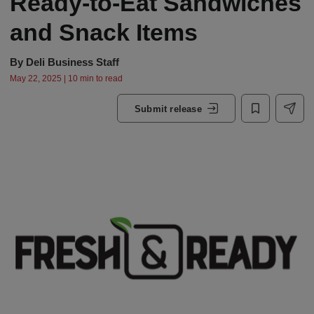
Ready-to-Eat Sandwiches
and Snack Items
By
Deli Business Staff
May 22, 2025 | 10 min to read
Submit release