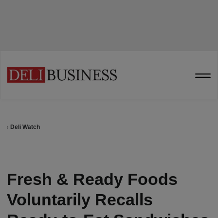
Deli Watch
Fresh & Ready Foods
Voluntarily Recalls