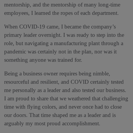
mentorship, and the mentorship of many long-time
employees, I learned the ropes of each department.
When COVID-19 came, I became the company’s
primary leader overnight. I was ready to step into the
role, but navigating a manufacturing plant through a
pandemic was certainly not in the plan, nor was it
something anyone was trained for.
Being a business owner requires being nimble,
resourceful and resilient, and COVID certainly tested
me personally as a leader and also tested our business.
I am proud to share that we weathered that challenging
time with flying colors, and never once had to close
our doors. That time shaped me as a leader and is
arguably my most proud accomplishment.