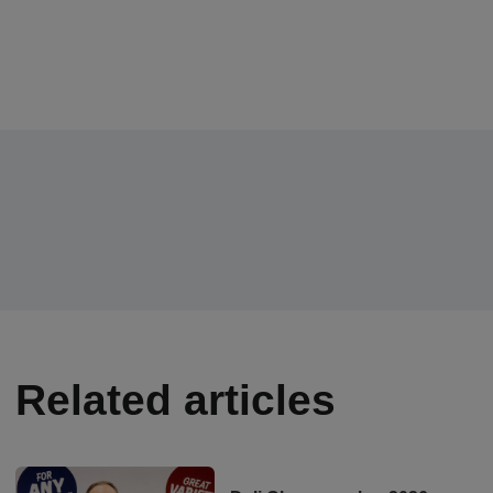
Related articles