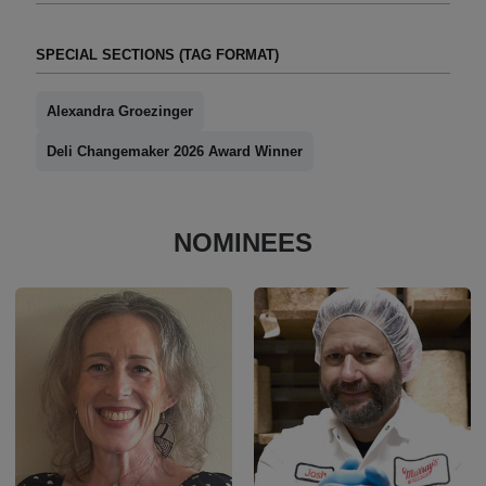
SPECIAL SECTIONS (TAG FORMAT)
Alexandra Groezinger
Deli Changemaker 2026 Award Winner
NOMINEES