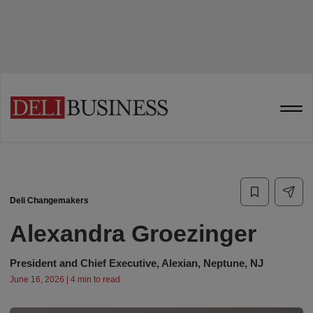
Deli Changemakers
Alexandra Groezinger
President and Chief Executive, Alexian, Neptune, NJ
June 16, 2026 | 4 min to read