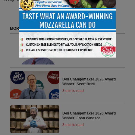
MORE FROM DELI CHANGEMAKERS
Deli Changemaker 2026 Award
Winner: Bob Sewall
3 min to read
Deli Changemaker 2026 Award
Winner: Scott Bridi
3 min to read
Deli Changemaker 2026 Award
Winner: Josh Windsor
3 min to read