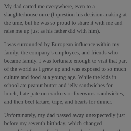
My dad carted me everywhere, even to a
slaughterhouse once (I question his decision-making at
the time, but he was so proud to share it with me and
raise me up just as his father did with him).
I was surrounded by European influence within my
family, the company’s employees, and friends who
became family. I was fortunate enough to visit that part
of the world as I grew up and was exposed to so much
culture and food at a young age. While the kids in
school ate peanut butter and jelly sandwiches for
lunch, I ate pate on crackers or liverwurst sandwiches,
and then beef tartare, tripe, and hearts for dinner.
Unfortunately, my dad passed away unexpectedly just
before my seventh birthday, which changed