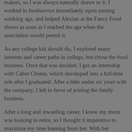
makers, so I was always naturally drawn to it. I
worked in foodservice immediately upon turning
working age, and helped Alexian at the Fancy Food
shows as soon as I reached the age when the
association would permit it.
As any college kid should do, I explored many
interests and career paths in college, but chose the food
business. Once that was decided, I got an internship
with Cabot Cheese, which developed into a full-time
role after I graduated. After a little under six years with
the company, I left in favor of joining the family
business.
After a long and rewarding career, I knew my mom
was looking to retire, so I thought it imperative to
maximize my time learning from her. With her