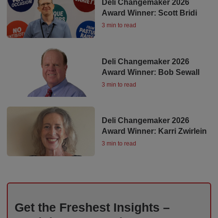
Deli Changemaker 2026
Award Winner: Scott Bridi
3 min to read
Deli Changemaker 2026
Award Winner: Bob Sewall
3 min to read
Deli Changemaker 2026
Award Winner: Karri Zwirlein
3 min to read
Get the Freshest Insights –