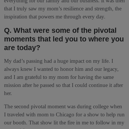
everything for our family and our business. It was then
that I truly saw my mom’s resilience and strength, the
inspiration that powers me through every day.
Q. What were some of the pivotal
moments that led you to where you
are today?
My dad’s passing had a huge impact on my life. I
always knew I wanted to honor him and our legacy,
and I am grateful to my mom for having the same
mission after he passed so that I could continue it after
her.
The second pivotal moment was during college when
I traveled with mom to Chicago for a show to help run
our booth. That show lit the fire in me to follow in my