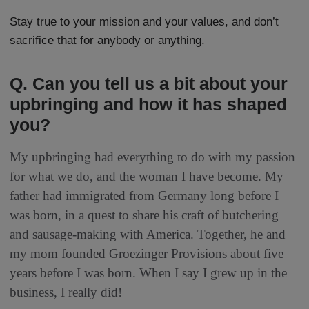
Stay true to your mission and your values, and don’t
sacrifice that for anybody or anything.
Q. Can you tell us a bit about your
upbringing and how it has shaped
you?
My upbringing had everything to do with my passion
for what we do, and the woman I have become. My
father had immigrated from Germany long before I
was born, in a quest to share his craft of butchering
and sausage-making with America. Together, he and
my mom founded Groezinger Provisions about five
years before I was born. When I say I grew up in the
business, I really did!