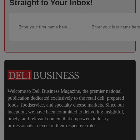
Straight to Your Inbox!
Welcome to Deli Business Magazine, the premier national
publication dedicated exclusively to the retail deli, prepared
foods, foodservice, and specialty cheese markets. Since our
inception, we have been committed to delivering insightful,
timely, and relevant content that empowers industry
professionals to excel in their respective roles.