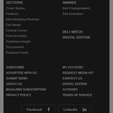
SECTIONS
AWARDS
Cover Stories
Deli Changemakers
Features
Deli Innovation
Merchandising Reviews
Deli Meats
Cheese Corner
DELI WATCH
From the Editor
DIGITAL EDITION
Publishers Insight
Procurement
Prepared Foods
SUBSCRIBE
MY ACCOUNT
ADVERTISE WITH US
REQUEST MEDIA KIT
SUBMIT NEWS
CONTACT US
ABOUT US
DIGITAL EDITION
MAGAZINE SUBSCRIPTION
AUTHORS
PRIVACY POLICY
TERMS OF SERVICE
Facebook
LinkedIn