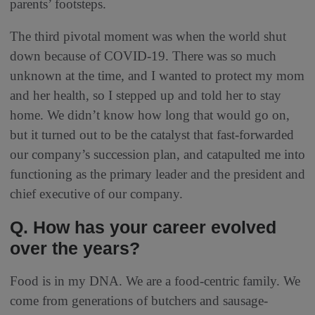
parents’ footsteps.
The third pivotal moment was when the world shut
down because of COVID-19. There was so much
unknown at the time, and I wanted to protect my mom
and her health, so I stepped up and told her to stay
home. We didn’t know how long that would go on,
but it turned out to be the catalyst that fast-forwarded
our company’s succession plan, and catapulted me into
functioning as the primary leader and the president and
chief executive of our company.
Q. How has your career evolved
over the years?
Food is in my DNA. We are a food-centric family. We
come from generations of butchers and sausage-