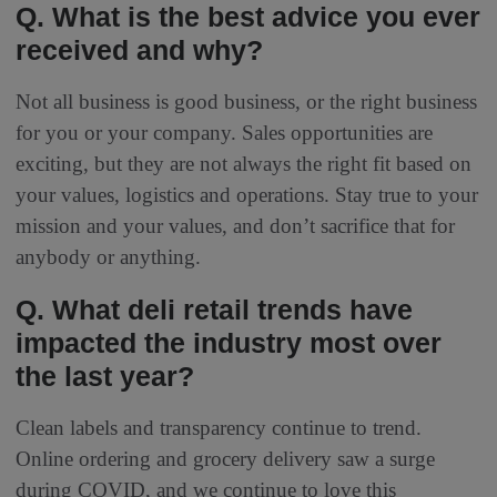
Q. What is the best advice you ever
received and why?
Not all business is good business, or the right business
for you or your company. Sales opportunities are
exciting, but they are not always the right fit based on
your values, logistics and operations. Stay true to your
mission and your values, and don’t sacrifice that for
anybody or anything.
Q. What deli retail trends have
impacted the industry most over
the last year?
Clean labels and transparency continue to trend.
Online ordering and grocery delivery saw a surge
during COVID, and we continue to love this