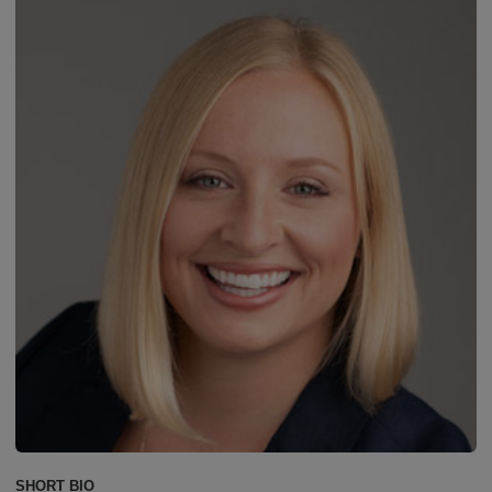
SHORT BIO