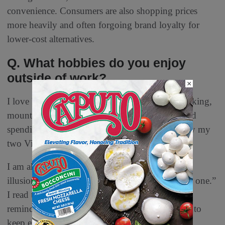
convenience. Consumers are also shopping prices
more heavily and often forgoing brand loyalty for
lower-cost alternatives.
Q. What hobbies do you enjoy
outside of work?
×
I love being outdoors in the sun and fresh air, hiking,
mountain biking, swimming, snowboarding, and
spending time with family and friends, especially my
two Vizslas, Greta and Isla.
I am also a non-stop traveler. “Travel breaks the
illusion that your current life is the only possible one.”
I read this somewhere, and it sticks with me and
reminds me that life is fabulous, and I can’t wait to
keep experiencing all that it has to offer.