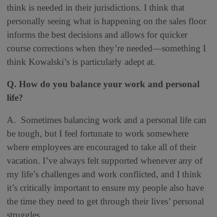
think is needed in their jurisdictions. I think that
personally seeing what is happening on the sales floor
informs the best decisions and allows for quicker
course corrections when they’re needed—something I
think Kowalski’s is particularly adept at.
Q. How do you balance your work and personal
life?
A. Sometimes balancing work and a personal life can
be tough, but I feel fortunate to work somewhere
where employees are encouraged to take all of their
vacation. I’ve always felt supported whenever any of
my life’s challenges and work conflicted, and I think
it’s critically important to ensure my people also have
the time they need to get through their lives’ personal
struggles.