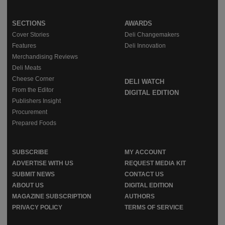
SECTIONS
AWARDS
Cover Stories
Deli Changemakers
Features
Deli Innovation
Merchandising Reviews
Deli Meats
Cheese Corner
DELI WATCH
From the Editor
DIGITAL EDITION
Publishers Insight
Procurement
Prepared Foods
SUBSCRIBE
MY ACCOUNT
ADVERTISE WITH US
REQUEST MEDIA KIT
SUBMIT NEWS
CONTACT US
ABOUT US
DIGITAL EDITION
MAGAZINE SUBSCRIPTION
AUTHORS
PRIVACY POLICY
TERMS OF SERVICE