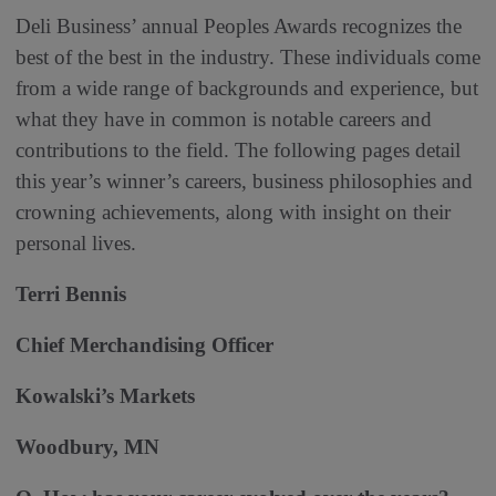
Deli Business’ annual Peoples Awards recognizes the
best of the best in the industry. These individuals come
from a wide range of backgrounds and experience, but
what they have in common is notable careers and
contributions to the field. The following pages detail
this year’s winner’s careers, business philosophies and
crowning achievements, along with insight on their
personal lives.
Terri Bennis
Chief Merchandising Officer
Kowalski’s Markets
Woodbury, MN