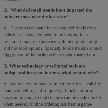
Q. What deli retail trends have impacted the
industry most over the last year
?
A. Customers demand better prepared foods from
delis these days; they seem to be looking for a
restaurant-quality experience with their grab-and-go
and hot food options. Specialty foods are also a much
bigger part of the business than when I started out.
Q. What technology or technical tools are
indispensable to you in the workplace and why?
A. We’re lucky to have so much more data available
than ever before, and so quickly. It helps inform
decision making so that changes can be made quickly
when needed. Online ordering has been a game-