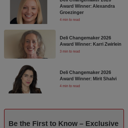
Award Winner: Alexandra
Groezinger
4 min to read
Deli Changemaker 2026
Award Winner: Karri Zwirlein
3 min to read
Deli Changemaker 2026
Award Winner: Mirit Shalvi
4 min to read
Be the First to Know – Exclusive