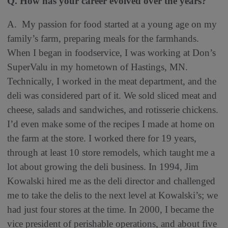
Q. How has your career evolved over the years?
A. My passion for food started at a young age on my
family’s farm, preparing meals for the farmhands.
When I began in foodservice, I was working at Don’s
SuperValu in my hometown of Hastings, MN.
Technically, I worked in the meat department, and the
deli was considered part of it. We sold sliced meat and
cheese, salads and sandwiches, and rotisserie chickens.
I’d even make some of the recipes I made at home on
the farm at the store. I worked there for 19 years,
through at least 10 store remodels, which taught me a
lot about growing the deli business. In 1994, Jim
Kowalski hired me as the deli director and challenged
me to take the delis to the next level at Kowalski’s; we
had just four stores at the time. In 2000, I became the
vice president of perishable operations, and about five