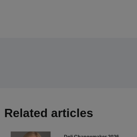
Related articles
Deli Changemaker 2026