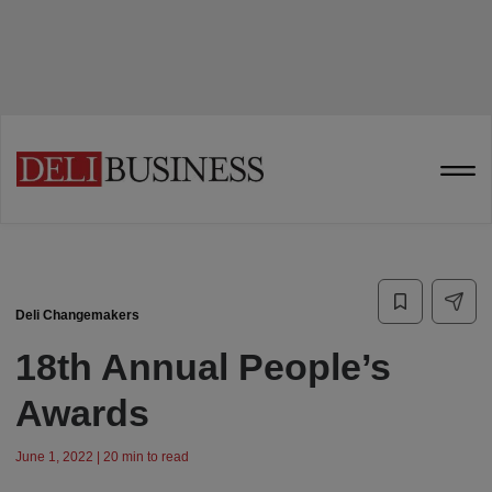
Deli Changemakers
18th Annual People’s
Awards
June 1, 2022 | 20 min to read