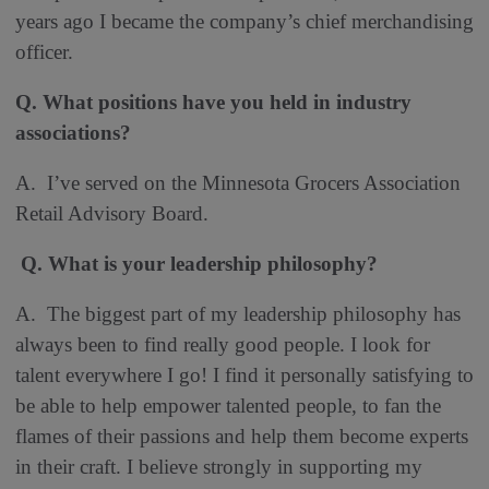
years ago I became the company’s chief merchandising
officer.
Q. What positions have you held in industry
associations?
A. I’ve served on the Minnesota Grocers Association
Retail Advisory Board.
Q. What is your leadership philosophy?
A. The biggest part of my leadership philosophy has
always been to find really good people. I look for
talent everywhere I go! I find it personally satisfying to
be able to help empower talented people, to fan the
flames of their passions and help them become experts
in their craft. I believe strongly in supporting my