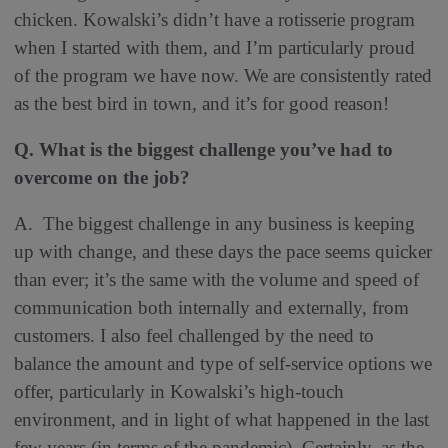
chicken. Kowalski’s didn’t have a rotisserie program
when I started with them, and I’m particularly proud
of the program we have now. We are consistently rated
as the best bird in town, and it’s for good reason!
Q. What is the biggest challenge you’ve had to
overcome on the job
?
A.
The biggest challenge in any business is keeping
up with change, and these days the pace seems quicker
than ever; it’s the same with the volume and speed of
communication both internally and externally, from
customers. I also feel challenged by the need to
balance the amount and type of self-service options we
offer, particularly in Kowalski’s high-touch
environment, and in light of what happened in the last
few years (in terms of the pandemic). Certainly, as the