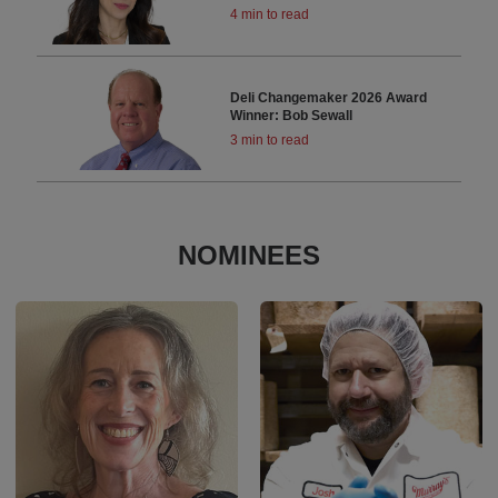
4 min to read
Deli Changemaker 2026 Award
Winner: Bob Sewall
3 min to read
NOMINEES