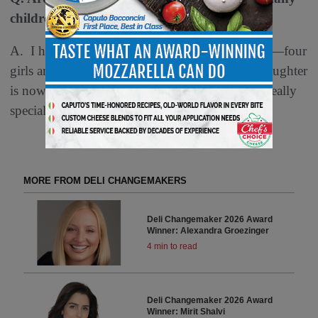
children?
A. I have two daughters and five grandchildren—four
girls and one boy. Interestingly, my youngest daughter
is now the deli director at Kowalski’s, which is really
special to me.
MORE FROM DELI CHANGEMAKERS
Deli Changemaker 2026 Award
Winner: Alexandra Groezinger
4 min to read
Deli Changemaker 2026 Award
Winner: Mirit Shalvi