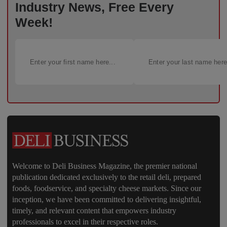
Industry News, Free Every
Week!
Welcome to Deli Business Magazine, the premier national
publication dedicated exclusively to the retail deli, prepared
foods, foodservice, and specialty cheese markets. Since our
inception, we have been committed to delivering insightful,
timely, and relevant content that empowers industry
professionals to excel in their respective roles.