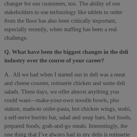
changer for our customers, too. The ability of our
stakeholders to use technology like tablets to order
from the floor has also been critically important,
especially recently, when staffing has been a real
challenge.
Q. What have been the biggest changes in the deli
industry over the course of your career?
A. All we had when I started out in deli was a meat
and cheese counter, rotisserie chicken and some deli
salads. These days, we offer almost anything you
could want—make-your-own noodle bowls, pho
station, made-to order-pasta, hot chicken wings, sushi,
a self-serve burrito bar, salad and soup bars, hot foods,
prepared foods, grab-and-go meals. Interestingly, the
one thing that I’ve always had in my delis is rotisserie