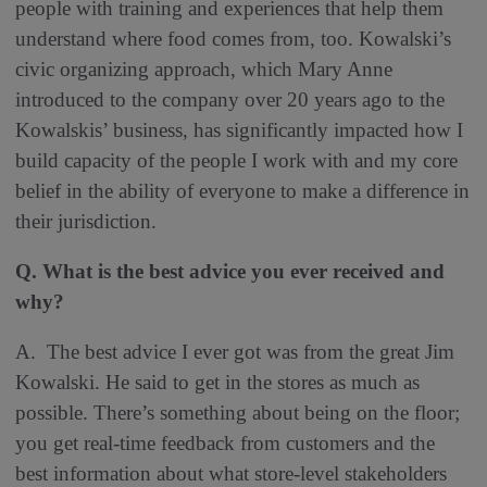
people with training and experiences that help them
understand where food comes from, too. Kowalski’s
civic organizing approach, which Mary Anne
introduced to the company over 20 years ago to the
Kowalskis’ business, has significantly impacted how I
build capacity of the people I work with and my core
belief in the ability of everyone to make a difference in
their jurisdiction.
Q. What is the best advice you ever received and
why?
A. The best advice I ever got was from the great Jim
Kowalski. He said to get in the stores as much as
possible. There’s something about being on the floor;
you get real-time feedback from customers and the
best information about what store-level stakeholders