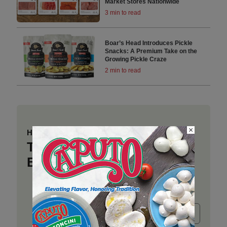
Market Stores Nationwide
3 min to read
Boar’s Head Introduces Pickle
Snacks: A Premium Take on the
Growing Pickle Craze
2 min to read
×
Have a story to share?
Take a place at Deli
Business
Submit release