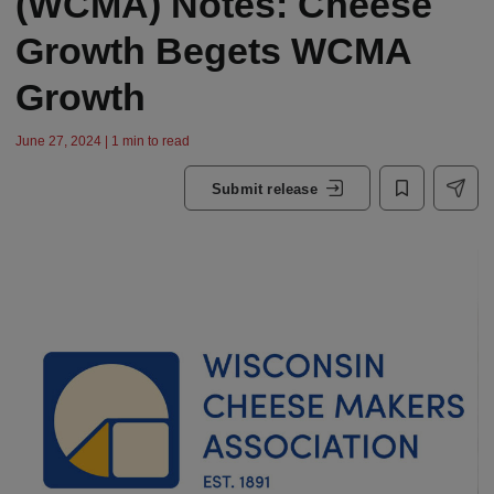
(WCMA) Notes: Cheese
Growth Begets WCMA
Growth
June 27, 2024 | 1 min to read
Submit release