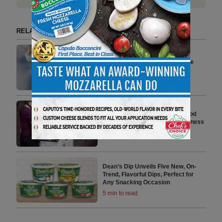
RELATED ARTICLES BY NEWS YOU CAN USE
W-Cycle, Melhoramentos Join
Forces to Produce Compostable
Food Containers
4 min to read
Monomoy Acquires Oliver’s Food
Packaging and Equipment Business
3 min to read
Dean’s Dip Unveils Five New, On-
Trend, Flavorful Dips, Perfect for
Any Snacking Occasion
5 min to read