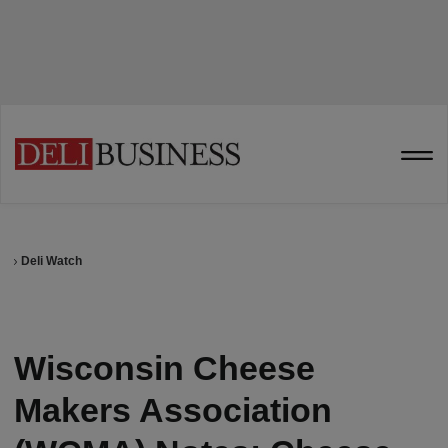
Deli Watch
Wisconsin Cheese
Makers Association