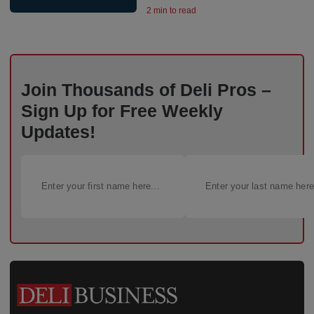
2 min to read
Join Thousands of Deli Pros –
Sign Up for Free Weekly
Updates!