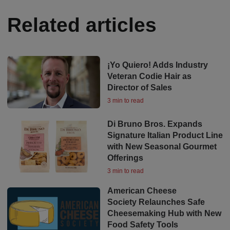
Related articles
¡Yo Quiero! Adds Industry
Veteran Codie Hair as
Director of Sales
3 min to read
Di Bruno Bros. Expands
Signature Italian Product Line
with New Seasonal Gourmet
Offerings
3 min to read
American Cheese
Society Relaunches Safe
Cheesemaking Hub with New
Food Safety Tools