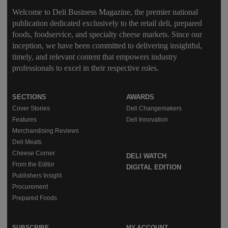
Welcome to Deli Business Magazine, the premier national
publication dedicated exclusively to the retail deli, prepared
foods, foodservice, and specialty cheese markets. Since our
inception, we have been committed to delivering insightful,
timely, and relevant content that empowers industry
professionals to excel in their respective roles.
SECTIONS
AWARDS
Cover Stories
Deli Changemakers
Features
Deli Innovation
Merchandising Reviews
Deli Meats
Cheese Corner
DELI WATCH
From the Editor
DIGITAL EDITION
Publishers Insight
Procurement
Prepared Foods
SUBSCRIBE
MY ACCOUNT