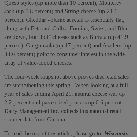
Queso styles (up more than 10 percent), Monterey
Jack (up 5.8 percent) and String cheese (up 21.6
percent). Cheddar volume at retail is essentially flat,
along with Feta and Colby. Fontina, Swiss, and Blue
are down, but “hot” cheeses such as Burrata (up 41.9
percent), Gorgonzola (up 17 percent) and Asadero (up
33.6 percent) point to consumer interest in the wide
array of value-added cheeses.
The four-week snapshot above proves that retail sales
are strengthening this spring. When looking at a full
year of sales ending April 21, natural cheese was up
2.2 percent and pasteurized process up 0.6 percent.
Dairy Management Inc. collects this national retail
scanner data from Circana.
To read the rest of the article, please go to:
W
isconsin