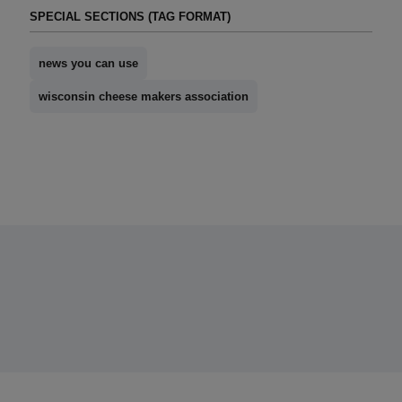
SPECIAL SECTIONS (TAG FORMAT)
news you can use
wisconsin cheese makers association