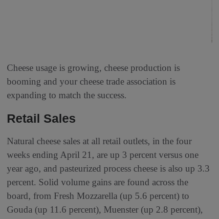
Cheese usage is growing, cheese production is
booming and your cheese trade association is
expanding to match the success.
Retail Sales
Natural cheese sales at all retail outlets, in the four
weeks ending April 21, are up 3 percent versus one
year ago, and pasteurized process cheese is also up 3.3
percent. Solid volume gains are found across the
board, from Fresh Mozzarella (up 5.6 percent) to
Gouda (up 11.6 percent), Muenster (up 2.8 percent),