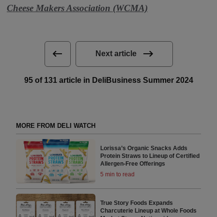
Cheese Makers Association (WCMA)
Next article
95 of 131 article in DeliBusiness Summer 2024
MORE FROM DELI WATCH
Lorissa’s Organic Snacks Adds
Protein Straws to Lineup of Certified
Allergen-Free Offerings
5 min to read
True Story Foods Expands
Charcuterie Lineup at Whole Foods