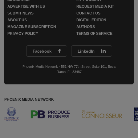
ADVERTISE WITH US
REQUEST MEDIA KIT
SUBMIT NEWS
CONTACT US
ABOUT US
DIGITAL EDITION
MAGAZINE SUBSCRIPTION
AUTHORS
PRIVACY POLICY
TERMS OF SERVICE
Facebook
LinkedIn
Phoenix Media Network - 551 NW 77th Street, Suite 101, Boca
Raton, FL 33487
PHOENIX MEDIA NETWORK