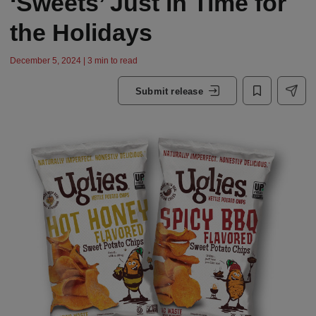
‘Sweets’ Just in Time for
the Holidays
December 5, 2024 | 3 min to read
Submit release