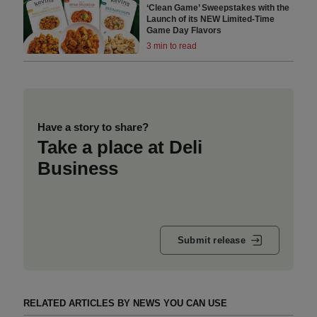
‘Clean Game’ Sweepstakes with the
Launch of its NEW Limited-Time
Game Day Flavors
3 min to read
Have a story to share?
Take a place at Deli
Business
Submit release
RELATED ARTICLES BY NEWS YOU CAN USE