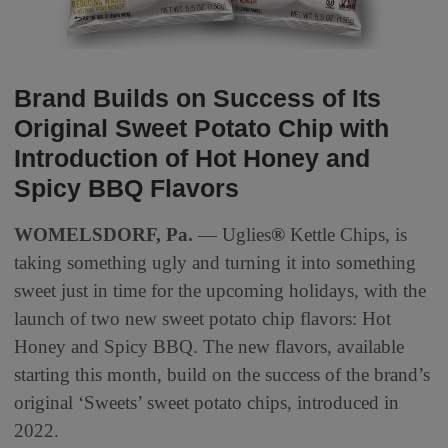
Brand Builds on Success of Its
Original Sweet Potato Chip with
Introduction of Hot Honey and
Spicy BBQ Flavors
WOMELSDORF, Pa.
— Uglies
®
Kettle Chips, is
taking something ugly and turning it into something
sweet just in time for the upcoming holidays, with the
launch of two new sweet potato chip flavors: Hot
Honey and Spicy BBQ. The new flavors, available
starting this month, build on the success of the brand’s
original ‘Sweets’ sweet potato chips, introduced in
2022.