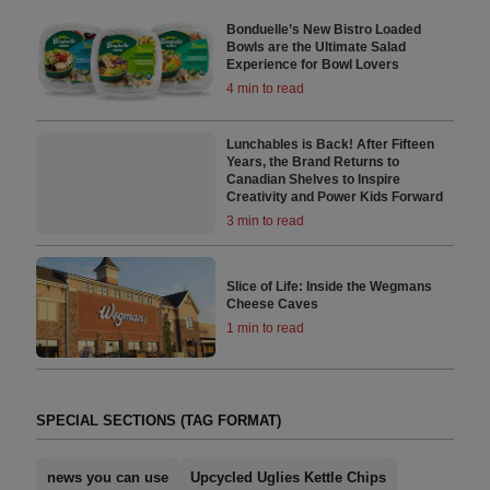
Bonduelle’s New Bistro Loaded
Bowls are the Ultimate Salad
Experience for Bowl Lovers
4 min to read
Lunchables is Back! After Fifteen
Years, the Brand Returns to
Canadian Shelves to Inspire
Creativity and Power Kids Forward
3 min to read
Slice of Life: Inside the Wegmans
Cheese Caves
1 min to read
SPECIAL SECTIONS (TAG FORMAT)
news you can use
Upcycled Uglies Kettle Chips