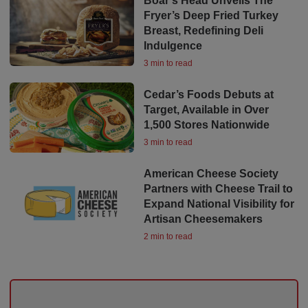
Boar’s Head Unveils The
Fryer’s Deep Fried Turkey
Breast, Redefining Deli
Indulgence
3 min to read
Cedar’s Foods Debuts at
Target, Available in Over
1,500 Stores Nationwide
3 min to read
American Cheese Society
Partners with Cheese Trail to
Expand National Visibility for
Artisan Cheesemakers
2 min to read