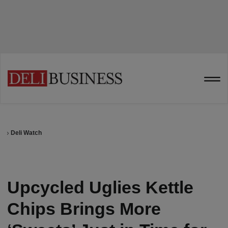
Deli Watch
Upcycled Uglies Kettle
Chips Brings More