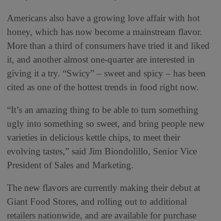
Americans also have a growing love affair with hot
honey, which has now become a mainstream flavor.
More than a third of consumers have tried it and liked
it, and another almost one-quarter are interested in
giving it a try. “Swicy” – sweet and spicy – has been
cited as one of the hottest trends in food right now.
“It’s an amazing thing to be able to turn something
ugly into something so sweet, and bring people new
varieties in delicious kettle chips, to meet their
evolving tastes,” said Jim Biondolillo, Senior Vice
President of Sales and Marketing.
The new flavors are currently making their debut at
Giant Food Stores, and rolling out to additional
retailers nationwide, and are available for purchase