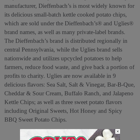
manufacturer, Dieffenbach’s is most widely known for
its delicious small-batch kettle cooked potato chips,
which are sold under the Dieffenbach’s® and Uglies®
brand names, as well as many private-label brands.
The Dieffenbach’s brand is distributed regionally in
central Pennsylvania, while the Uglies brand sells
nationwide and utilizes upcycled potatoes to help
farmers, reduce food waste, and give back a portion of
profits to charity. Uglies are now available in 9
delicious flavors: Sea Salt, Salt & Vinegar, Bar-B-Que,
Cheddar & Sour Cream, Buffalo Ranch, and Jalapeno
Kettle Chips; as well as three sweet potato flavors
including Original Sweets, Hot Honey and Spicy
BBQ Sweet Potato Chips.
×