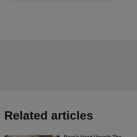
Related articles