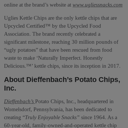
online at the brand’s website at
www.ugliessnacks.com
Uglies Kettle Chips are the only kettle chips that are
Upcycled Certified™ by the Upcycled Food
Association. The brand recently celebrated a
significant milestone, reaching 30 million pounds of
“ugly potatoes” that have been rescued from food
waste to make ‘Naturally Imperfect. Honestly
Delicious.™’ kettle chips, since its inception in 2017.
About Dieffenbach’s Potato Chips,
Inc.
Dieffenbach’s
Potato Chips, Inc., headquartered in
Womelsdorf, Pennsylvania, has been dedicated to
creating “
Truly Enjoyable Snacks”
since 1964. As a
60-year-old, family-owned-and-operated kettle chip