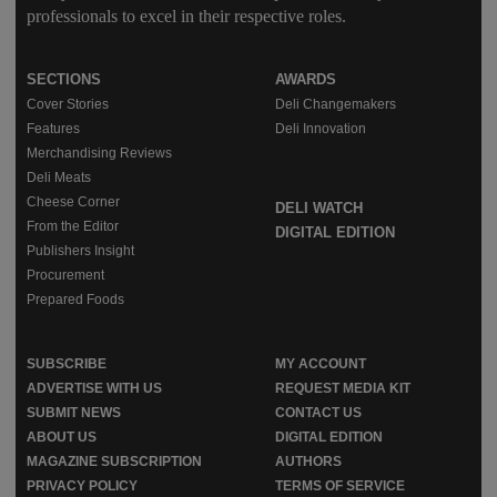
professionals to excel in their respective roles.
SECTIONS
AWARDS
Cover Stories
Deli Changemakers
Features
Deli Innovation
Merchandising Reviews
Deli Meats
Cheese Corner
DELI WATCH
From the Editor
DIGITAL EDITION
Publishers Insight
Procurement
Prepared Foods
SUBSCRIBE
MY ACCOUNT
ADVERTISE WITH US
REQUEST MEDIA KIT
SUBMIT NEWS
CONTACT US
ABOUT US
DIGITAL EDITION
MAGAZINE SUBSCRIPTION
AUTHORS
PRIVACY POLICY
TERMS OF SERVICE