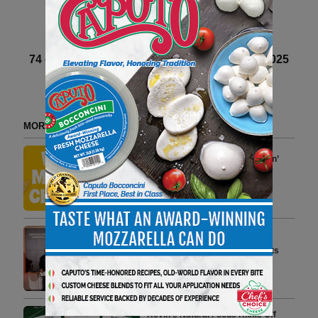
Next article
74 of 82 article in DeliBusiness Winter 2024-2025
MORE FROM DELI WATCH
Bitchin’ Sauce Launches Bitchin’
Chips, Crafted with California
Almond Oil
2 min to read
Casello D’oro Awards 2026:
Parmigiano Reggiano Crowns Its
Champions in Madrid
5 min to read
Kevin’s Natural Foods Kicks Off