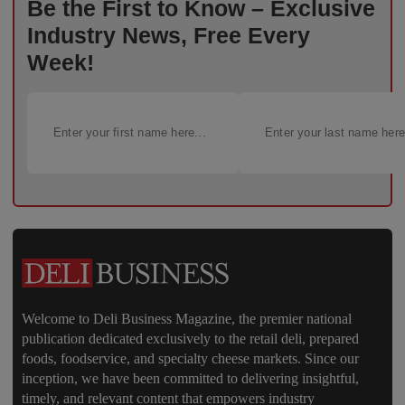
Be the First to Know – Exclusive
Industry News, Free Every
Week!
Welcome to Deli Business Magazine, the premier national
publication dedicated exclusively to the retail deli, prepared
foods, foodservice, and specialty cheese markets. Since our
inception, we have been committed to delivering insightful,
timely, and relevant content that empowers industry