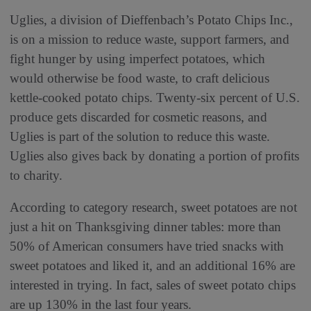
Uglies, a division of Dieffenbach’s Potato Chips Inc.,
is on a mission to reduce waste, support farmers, and
fight hunger by using imperfect potatoes, which
would otherwise be food waste, to craft delicious
kettle-cooked potato chips. Twenty-six percent of U.S.
produce gets discarded for cosmetic reasons, and
Uglies is part of the solution to reduce this waste.
Uglies also gives back by donating a portion of profits
to charity.
According to category research, sweet potatoes are not
just a hit on Thanksgiving dinner tables: more than
50% of American consumers have tried snacks with
sweet potatoes and liked it, and an additional 16% are
interested in trying. In fact, sales of sweet potato chips
are up 130% in the last four years.