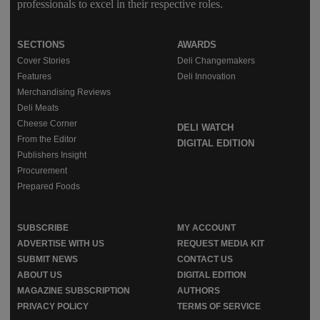
professionals to excel in their respective roles.
SECTIONS
AWARDS
Cover Stories
Deli Changemakers
Features
Deli Innovation
Merchandising Reviews
Deli Meats
Cheese Corner
DELI WATCH
From the Editor
DIGITAL EDITION
Publishers Insight
Procurement
Prepared Foods
SUBSCRIBE
MY ACCOUNT
ADVERTISE WITH US
REQUEST MEDIA KIT
SUBMIT NEWS
CONTACT US
ABOUT US
DIGITAL EDITION
MAGAZINE SUBSCRIPTION
AUTHORS
PRIVACY POLICY
TERMS OF SERVICE