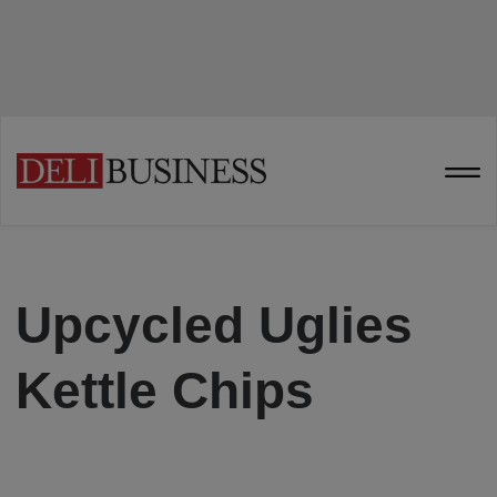
Upcycled Uglies
Kettle Chips