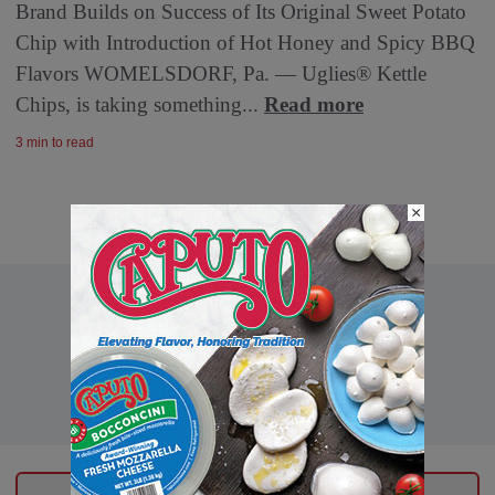
Brand Builds on Success of Its Original Sweet Potato
Chip with Introduction of Hot Honey and Spicy BBQ
Flavors WOMELSDORF, Pa. — Uglies® Kettle
Chips, is taking something...
Read more
3 min to read
×