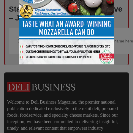
Stay Informed, Stay Competitive
– Join Our Email List Today!
Welcome to Deli Business Magazine, the premier national
publication dedicated exclusively to the retail deli, prepared
foods, foodservice, and specialty cheese markets. Since our
inception, we have been committed to delivering insightful,
timely, and relevant content that empowers industry