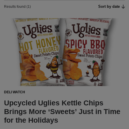
Sort by date
Results found (1)
DELI WATCH
Upcycled Uglies Kettle Chips
Brings More ‘Sweets’ Just in Time
for the Holidays