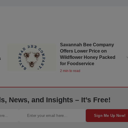
Savannah Bee Company
Offers Lower Price on
Wildflower Honey Packed
s
for Foodservice
2 min to read
, News, and Insights – It’s Free!
Sign Me Up Now!