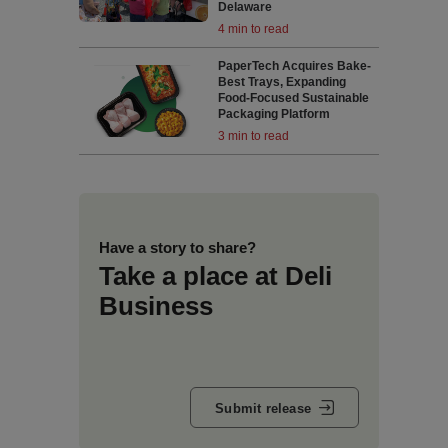
Delaware
4 min to read
PaperTech Acquires Bake-
Best Trays, Expanding
Food-Focused Sustainable
Packaging Platform
3 min to read
Have a story to share?
Take a place at Deli
Business
Submit release