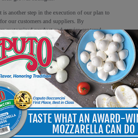
s another step in the execution of our plan to
 for our customers and suppliers. By
e customized product and service-centered
pliers differentiate, compete, and grow
 effective operating model.”
delivering the widest variety of fresh,
0,000 locations throughout North America,
retailers, conventional supermarket chains,
NFI also provides a broad range of value-
including proprietary technology, data, market
d suppliers build their businesses and brands.
h America, UNFI is committed to building a food
ned to deliver great food, more choices, and fresh