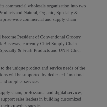
n its commercial wholesale organization into two
Products and Natural, Organic, Specialty &
terprise-wide commercial and supply chain
ill become President of Conventional Grocery
k Bushway, currently Chief Supply Chain
, Specialty & Fresh Products and UNFI Chief
 to the unique product and service needs of the
sions will be supported by dedicated functional
and supplier services.
upply chain, professional and digital services,
 support sales leaders in building customized
their growth strategies.