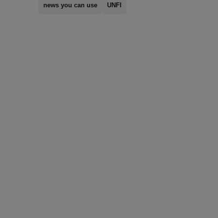
news you can use
UNFI