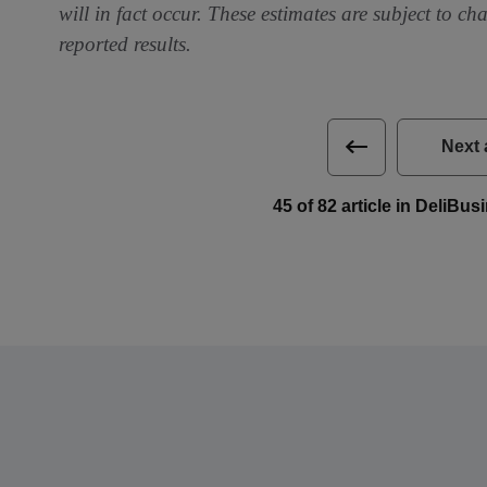
will in fact occur. These estimates are subject to ch
reported results.
Next 
45 of 82 article in DeliBu