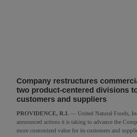
Company restructures commercial
two product-centered divisions to
customers and suppliers
PROVIDENCE, R.I.
— United Natural Foods, I
announced actions it is taking to advance the Comp
more customized value for its customers and suppli