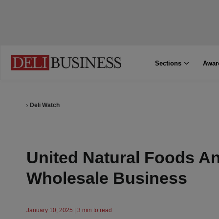
Sections
Awar
Deli Watch
United Natural Foods A
Wholesale Business
January 10, 2025 | 3 min to read