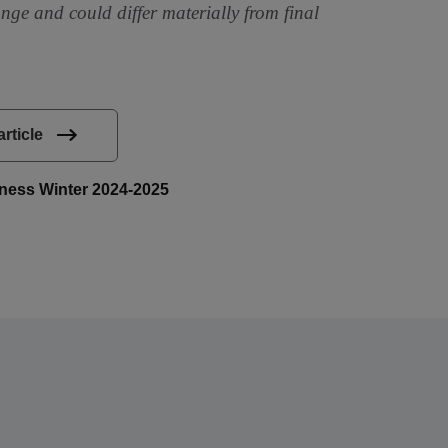
ange and could differ materially from final
article
siness Winter 2024-2025