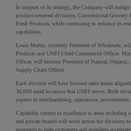
In support of its strategy, the Company will realig
product-centered divisions, Conventional Grocery 
Fresh Products, while continuing to enhance its en
capabilities.
Louis Martin, currently President of Wholesale, w
Products and UNFI Chief Commercial Officer. Mar
Officer, will become President of Natural, Organic
Supply Chain Officer.
Each division will have focused sales teams aligned
30,000 retail locations that UNFI serves. Both divi
experts in merchandising, operations, procurement, 
Capability centers of excellence in areas including s
and private brands will work across the divisions to
programs to help customers and suppliers accelerate 