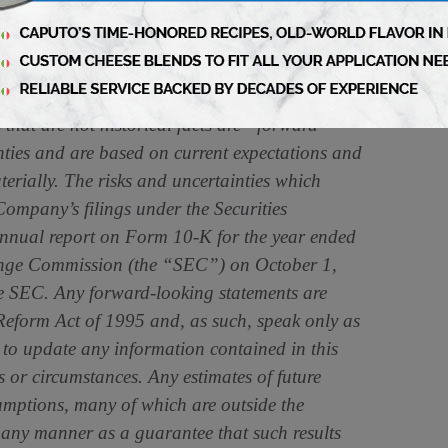
 is delivering value for its stakeholders,
 Litigation Reform Act of 1995: Statements in
that are not historical facts are “forward-
nties and are based on current expectations and
erially. The risks and uncertainties which
Company’s filings under the Securities
annual report on Form 10-K for the year ended
hange Commission (the “SEC”) on October 1,
e SEC. Any forward-looking statements are
 Reform Act of 1995 and, as such, speak only as
to update any information contained in this
ts or circumstances. Any estimates of future
umptions, many of which are outside the
any manner as a guarantee that such results