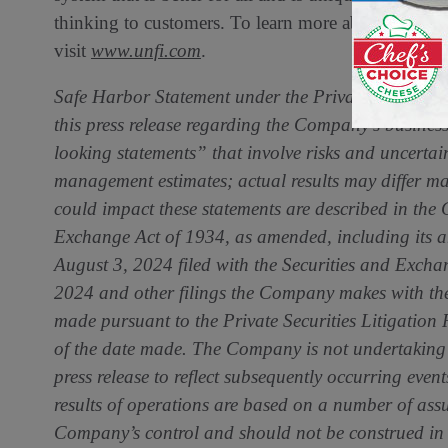
thinking to customers. To learn more about how UNFI
visit
www.unfi.com
.
Safe Harbor Statement under the Private Securities
this press release regarding the Company’s business 
looking statements” that involve risks and uncertai
management estimates; actual results may differ mat
could impact these statements are described in the 
Exchange Act of 1934, as amended, including its 
August 3, 2024 filed with the Securities and Exc
2024 and other filings the Company makes with th
made pursuant to the Private Securities Litigation
of the date made. The Company is not undertaking 
press release to reflect subsequently occurring even
results of operations are based on a number of ass
Company’s control and should not be construed in 