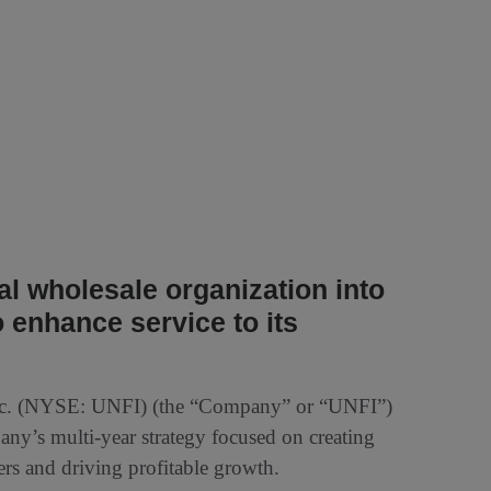
 wholesale organization into
 enhance service to its
nc. (NYSE: UNFI) (the “Company” or “UNFI”)
any’s multi-year strategy focused on creating
ers and driving profitable growth.