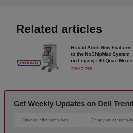
Related articles
Hobart Adds New Features
to the NoChipMax System
on Legacy+ 60-Quart Mixer
2 min to read
Get Weekly Updates on Deli Trends