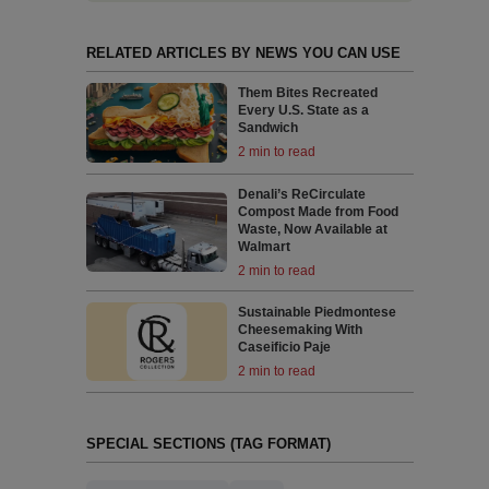
RELATED ARTICLES BY NEWS YOU CAN USE
Them Bites Recreated
Every U.S. State as a
Sandwich
2 min to read
Denali’s ReCirculate
Compost Made from Food
Waste, Now Available at
Walmart
2 min to read
Sustainable Piedmontese
Cheesemaking With
Caseificio Paje
2 min to read
SPECIAL SECTIONS (TAG FORMAT)