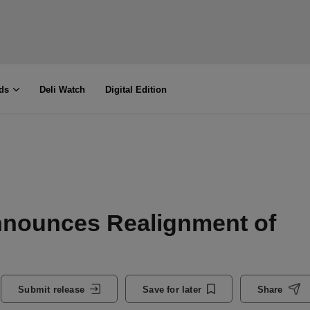
ds
Deli Watch
Digital Edition
nnounces Realignment of
Submit release
Save for later
Share