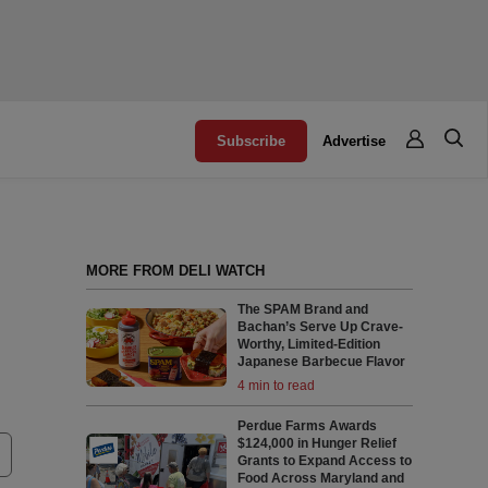
Subscribe
Advertise
MORE FROM DELI WATCH
The SPAM Brand and
Bachan’s Serve Up Crave-
Worthy, Limited-Edition
Japanese Barbecue Flavor
4 min to read
Perdue Farms Awards
$124,000 in Hunger Relief
Grants to Expand Access to
Food Across Maryland and