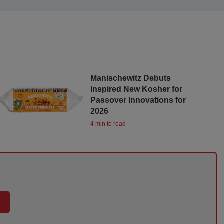
Manischewitz Debuts
Inspired New Kosher for
Passover Innovations for
2026
4 min to read