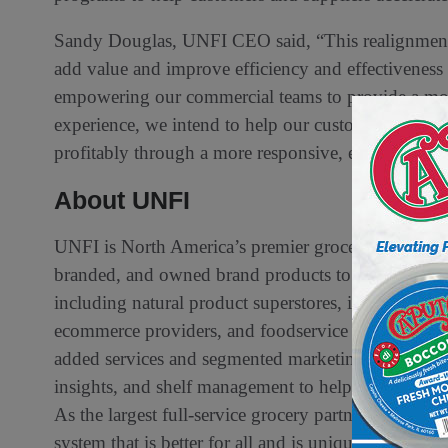
Sandy Douglas, UNFI CEO said, “This realignment i
add value and improve efficiency and effectiveness
empowering our commercial teams to provide a mor
experience, we intend to help our customers and sup
profitably through a more responsive, efficient, and
About UNFI
UNFI is North America’s premier grocery wholesaler 
branded, and owned brand products to more than 3
including natural product superstores, independent 
ecommerce providers, and foodservice customers. U
added services and segmented marketing expertise, 
insights, and shelf management to help customers an
As the largest full-service grocery partner in Nort
system that is better for all and is uniquely positio