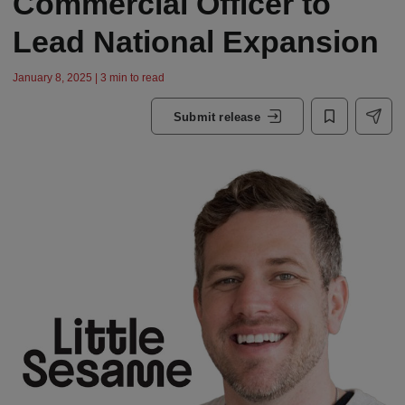
Commercial Officer to
Lead National Expansion
January 8, 2025 | 3 min to read
Submit release