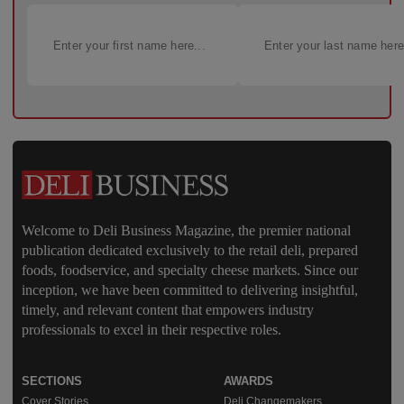
Welcome to Deli Business Magazine, the premier national
publication dedicated exclusively to the retail deli, prepared
foods, foodservice, and specialty cheese markets. Since our
inception, we have been committed to delivering insightful,
timely, and relevant content that empowers industry
professionals to excel in their respective roles.
SECTIONS
AWARDS
Cover Stories
Deli Changemakers