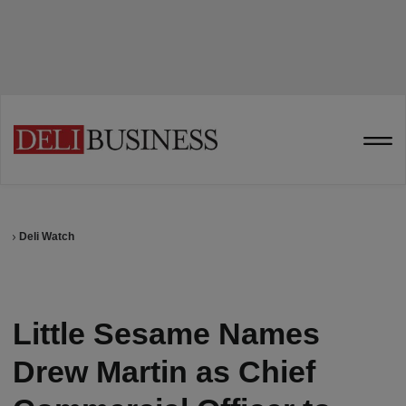
Deli Watch
Little Sesame Names
Drew Martin as Chief