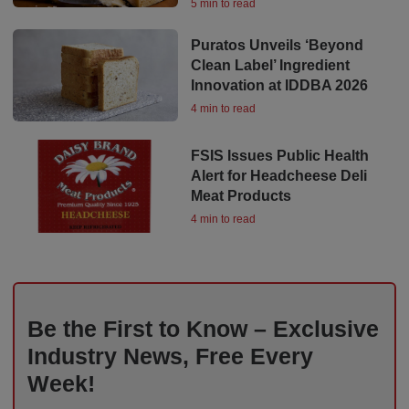
5 min to read
Puratos Unveils ‘Beyond
Clean Label’ Ingredient
Innovation at IDDBA 2026
4 min to read
FSIS Issues Public Health
Alert for Headcheese Deli
Meat Products
4 min to read
Be the First to Know – Exclusive
Industry News, Free Every
Week!