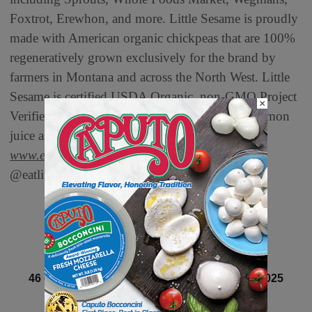
Foxtrot, Erewhon, and more. Little Sesame is proudly
made with American organic chickpeas that are 100%
regeneratively grown exclusively for the brand by
farmers in Montana and across the North West. Little
Sesame is certified USDA Organic, non-GMO Project
×
Verified, OU Kosher, and uses fresh-squeezed lemon
juice as its only preservative. Learn more at
www.eatlittlesesame.com
and follow along
@eatlittlesesame.
Next article
46 of 82 article in DeliBusiness Winter 2024-2025