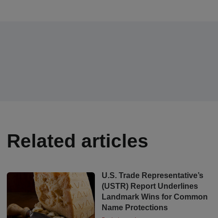
Related articles
U.S. Trade Representative’s
(USTR) Report Underlines
Landmark Wins for Common
Name Protections