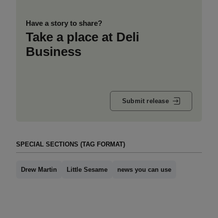
Have a story to share?
Take a place at Deli
Business
Submit release
SPECIAL SECTIONS (TAG FORMAT)
Drew Martin
Little Sesame
news you can use