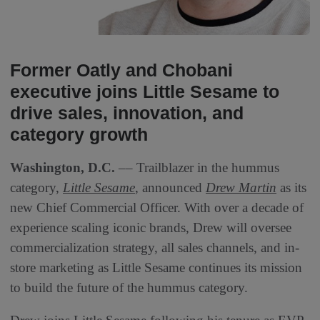
Former Oatly and Chobani
executive joins Little Sesame to
drive sales, innovation, and
category growth
Washington, D.C.
–– Trailblazer in the hummus
category,
Little Sesame
, announced
Drew Martin
as its
new Chief Commercial Officer. With over a decade of
experience scaling iconic brands, Drew will oversee
commercialization strategy, all sales channels, and in-
store marketing as Little Sesame continues its mission
to build the future of the hummus category.