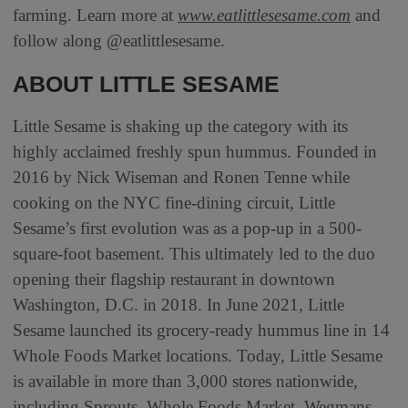
farming. Learn more at
www.eatlittlesesame.com
and
follow along @eatlittlesesame.
ABOUT LITTLE SESAME
Little Sesame is shaking up the category with its
highly acclaimed freshly spun hummus. Founded in
2016 by Nick Wiseman and Ronen Tenne while
cooking on the NYC fine-dining circuit, Little
Sesame’s first evolution was as a pop-up in a 500-
square-foot basement. This ultimately led to the duo
opening their flagship restaurant in downtown
Washington, D.C. in 2018. In June 2021, Little
Sesame launched its grocery-ready hummus line in 14
Whole Foods Market locations. Today, Little Sesame
is available in more than 3,000 stores nationwide,
including Sprouts, Whole Foods Market, Wegmans,