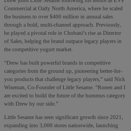
Drew joins Little Sesame following his tenure as EVP
Commercial at Oatly North America, where he scaled
the business to over $400 million in annual sales
through a bold, multi-channel approach. Previously,
he played a pivotal role in Chobani’s rise as Director
of Sales, helping the brand outpace legacy players in
the competitive yogurt market.
“Drew has built powerful brands in competitive
categories from the ground up, pioneering better-for-
you products that challenge legacy players,” said Nick
Wiseman, Co-Founder of Little Sesame. “Ronen and I
are excited to build the future of the hummus category
with Drew by our side.”
Little Sesame has seen significant growth since 2021,
expanding into 3,000 stores nationwide, launching