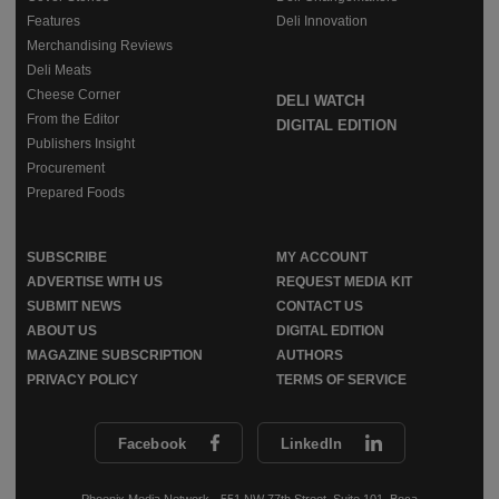
Features
Deli Innovation
Merchandising Reviews
Deli Meats
Cheese Corner
DELI WATCH
From the Editor
DIGITAL EDITION
Publishers Insight
Procurement
Prepared Foods
SUBSCRIBE
MY ACCOUNT
ADVERTISE WITH US
REQUEST MEDIA KIT
SUBMIT NEWS
CONTACT US
ABOUT US
DIGITAL EDITION
MAGAZINE SUBSCRIPTION
AUTHORS
PRIVACY POLICY
TERMS OF SERVICE
Facebook
LinkedIn