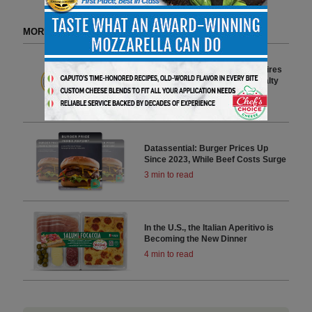
MORE FROM DELI WATCH
Cheese Shops Guide Supports
Independent Retailers and Inspires
Exploration of California Specialty
Cheeses
3 min to read
Datassential: Burger Prices Up
Since 2023, While Beef Costs Surge
3 min to read
In the U.S., the Italian Aperitivo is
Becoming the New Dinner
4 min to read