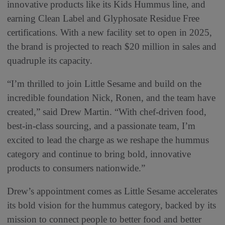
innovative products like its Kids Hummus line, and
earning Clean Label and Glyphosate Residue Free
certifications. With a new facility set to open in 2025,
the brand is projected to reach $20 million in sales and
quadruple its capacity.
“I’m thrilled to join Little Sesame and build on the
incredible foundation Nick, Ronen, and the team have
created,” said Drew Martin. “With chef-driven food,
best-in-class sourcing, and a passionate team, I’m
excited to lead the charge as we reshape the hummus
category and continue to bring bold, innovative
products to consumers nationwide.”
Drew’s appointment comes as Little Sesame accelerates
its bold vision for the hummus category, backed by its
mission to connect people to better food and better