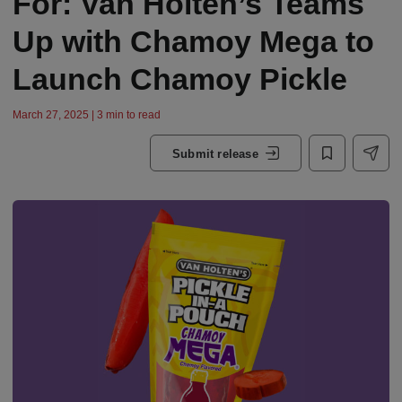
For: Van Holten’s Teams
Up with Chamoy Mega to
Launch Chamoy Pickle
March 27, 2025 | 3 min to read
Submit release