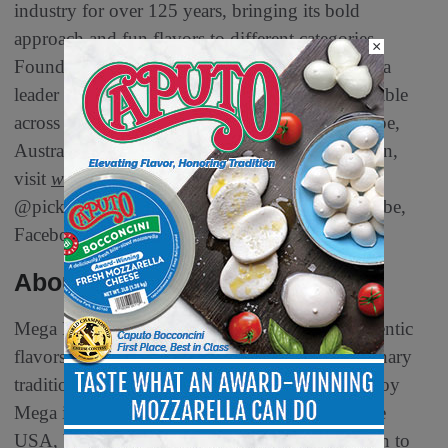
industry for over 125 years, bringing its bold
approach and fun flavors to different categories.
×
Founded in 1898, Van Holten’s continues to be a
leader in the pickle industry with products available
across the United States, Mexico, Canada, Europe,
Australia and South Africa. For more information,
visit
www.vanholtenpickles.com
and follow
@pickleinapouch on TikTok, Instagram, YouTube,
Facebook or X (formerly Twitter)
About Mega Foods
Mega Foods is known for its dedication to authentic
flavors and high-quality products, bringing culinary
traditions to households across the globe. Chamoy
Mega is the #1 chamoy brand in Mexico and the
USA, bringing the rich taste of Mexican tradition to