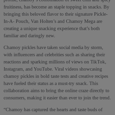
fruitiness, has become an staple topping in snacks. By
bringing this beloved flavor to their signature Pickle-
In-A- Pouch, Van Holten’s and Chamoy Mega are
creating a unique snacking experience that’s both
familiar and daringly new.
Chamoy pickles have taken social media by storm,
with influencers and celebrities such as sharing their
reactions and sparking millions of views on TikTok,
Instagram, and YouTube. Viral videos showcasing
chamoy pickles in bold taste tests and creative recipes
have fueled their status as a must-try snack. This
collaboration aims to bring the online craze directly to
consumers, making it easier than ever to join the trend.
“Chamoy has captured the hearts and taste buds of