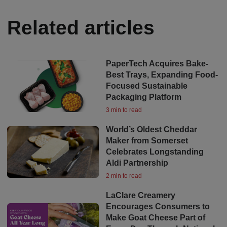
Related articles
PaperTech Acquires Bake-
Best Trays, Expanding Food-
Focused Sustainable
Packaging Platform
3 min to read
World’s Oldest Cheddar
Maker from Somerset
Celebrates Longstanding
Aldi Partnership
2 min to read
LaClare Creamery
Encourages Consumers to
Make Goat Cheese Part of