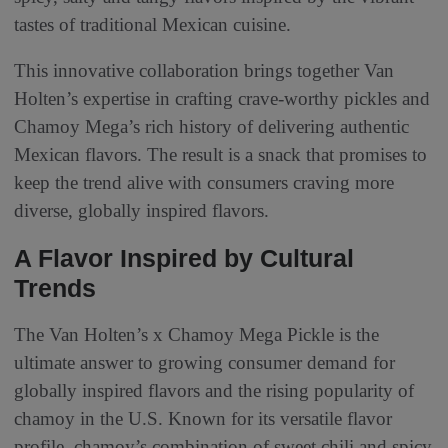
tastes of traditional Mexican cuisine.
This innovative collaboration brings together Van
Holten’s expertise in crafting crave-worthy pickles and
Chamoy Mega’s rich history of delivering authentic
Mexican flavors. The result is a snack that promises to
keep the trend alive with consumers craving more
diverse, globally inspired flavors.
A Flavor Inspired by Cultural
Trends
The Van Holten’s x Chamoy Mega Pickle is the
ultimate answer to growing consumer demand for
globally inspired flavors and the rising popularity of
chamoy in the U.S. Known for its versatile flavor
profile, chamoy’s combination of sweet chili and spicy