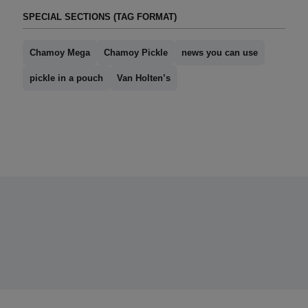
SPECIAL SECTIONS (TAG FORMAT)
Chamoy Mega
Chamoy Pickle
news you can use
pickle in a pouch
Van Holten’s