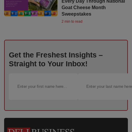
Every Day Through National
Goat Cheese Month
Sweepstakes
2 min to read
Get the Freshest Insights –
Straight to Your Inbox!