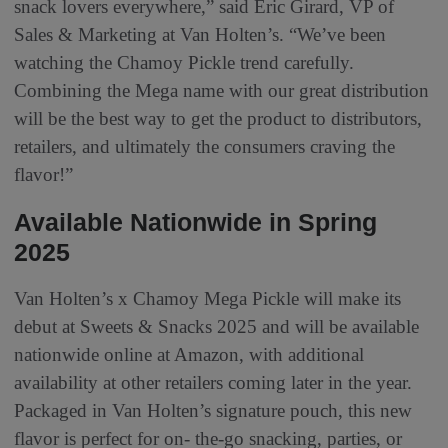
snack lovers everywhere,” said Eric Girard, VP of
Sales & Marketing at Van Holten’s. “We’ve been
watching the Chamoy Pickle trend carefully.
Combining the Mega name with our great distribution
will be the best way to get the product to distributors,
retailers, and ultimately the consumers craving the
flavor!”
Available Nationwide in Spring
2025
Van Holten’s x Chamoy Mega Pickle will make its
debut at Sweets & Snacks 2025 and will be available
nationwide online at Amazon, with additional
availability at other retailers coming later in the year.
Packaged in Van Holten’s signature pouch, this new
flavor is perfect for on- the-go snacking, parties, or