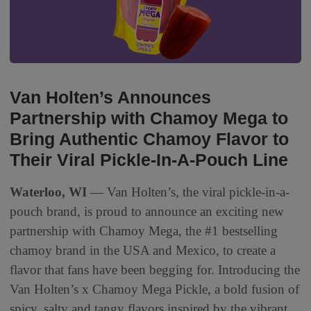
Van Holten’s Announces
Partnership with Chamoy Mega to
Bring Authentic Chamoy Flavor to
Their Viral Pickle-In-A-Pouch Line
Waterloo, WI
— Van Holten’s, the viral pickle-in-a-
pouch brand, is proud to announce an exciting new
partnership with Chamoy Mega, the #1 bestselling
chamoy brand in the USA and Mexico, to create a
flavor that fans have been begging for. Introducing the
Van Holten’s x Chamoy Mega Pickle, a bold fusion of
spicy, salty and tangy flavors inspired by the vibrant