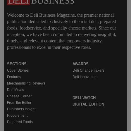
Welcome to Deli Business Magazine, the premier national
publication dedicated exclusively to the retail deli, prepared
foods, foodservice, and specialty cheese markets. Since our
inception, we have been committed to delivering insightful,
timely, and relevant content that empowers industry
professionals to excel in their respective roles.
SECTIONS
AWARDS
Cover Stories
Deli Changemakers
Features
Deli Innovation
Merchandising Reviews
Deli Meats
Cheese Corner
DELI WATCH
From the Editor
DIGITAL EDITION
Publishers Insight
Procurement
Prepared Foods