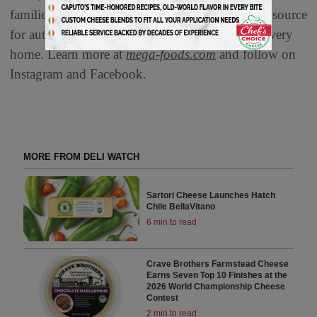
families worldwide. Mega Foods is your trusted source
for authentic flavor sand unmatched quality to every
home. Learn more at
mega-foods.com
and follow on
Instagram and Facebook.
MORE FROM DELI WATCH
Sartori Cheese Launches Hatch
Chile BellaVitano
6 min to read
Crave Brothers Farmstead Cheese
Earns Seven Top 10 Finishes at the
2026 World Championship Cheese
Contest
2 min to read