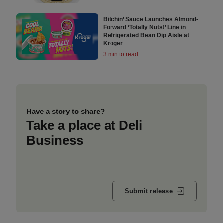
Bitchin’ Sauce Launches Almond-
Forward ‘Totally Nuts!’ Line in
Refrigerated Bean Dip Aisle at
Kroger
3 min to read
Have a story to share?
Take a place at Deli
Business
Submit release