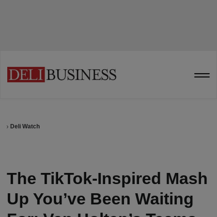
Deli Watch
The TikTok-Inspired Mash
Up You’ve Been Waiting