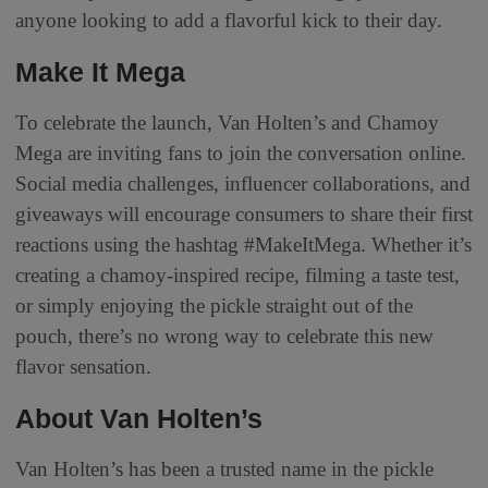
anyone looking to add a flavorful kick to their day.
Make It Mega
To celebrate the launch, Van Holten’s and Chamoy
Mega are inviting fans to join the conversation online.
Social media challenges, influencer collaborations, and
giveaways will encourage consumers to share their first
reactions using the hashtag #MakeItMega. Whether it’s
creating a chamoy-inspired recipe, filming a taste test,
or simply enjoying the pickle straight out of the
pouch, there’s no wrong way to celebrate this new
flavor sensation.
About Van Holten’s
Van Holten’s has been a trusted name in the pickle