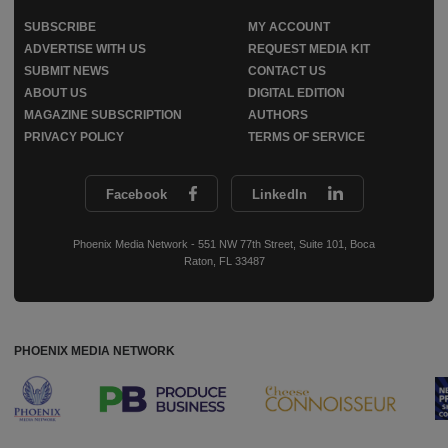
SUBSCRIBE
MY ACCOUNT
ADVERTISE WITH US
REQUEST MEDIA KIT
SUBMIT NEWS
CONTACT US
ABOUT US
DIGITAL EDITION
MAGAZINE SUBSCRIPTION
AUTHORS
PRIVACY POLICY
TERMS OF SERVICE
Facebook
LinkedIn
Phoenix Media Network - 551 NW 77th Street, Suite 101, Boca
Raton, FL 33487
PHOENIX MEDIA NETWORK