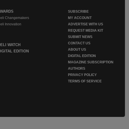
AWARDS
SUBSCRIBE
eli Changemakers
MY ACCOUNT
eli Innovation
ADVERTISE WITH US
REQUEST MEDIA KIT
SUBMIT NEWS
CONTACT US
DELI WATCH
ABOUT US
IGITAL EDITION
DIGITAL EDITION
MAGAZINE SUBSCRIPTION
AUTHORS
PRIVACY POLICY
TERMS OF SERVICE