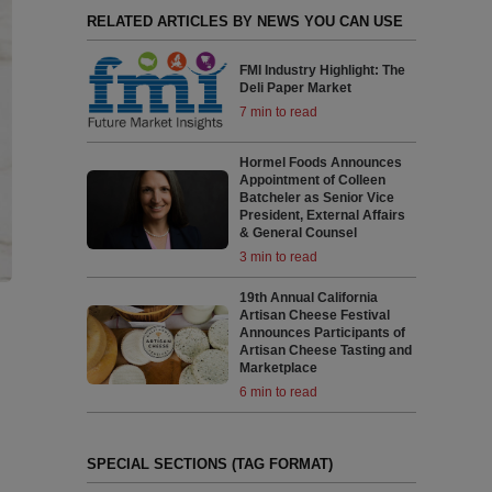
RELATED ARTICLES BY NEWS YOU CAN USE
FMI Industry Highlight: The
Deli Paper Market
7 min to read
Hormel Foods Announces
Appointment of Colleen
Batcheler as Senior Vice
President, External Affairs
& General Counsel
3 min to read
19th Annual California
Artisan Cheese Festival
Announces Participants of
Artisan Cheese Tasting and
Marketplace
6 min to read
SPECIAL SECTIONS (TAG FORMAT)