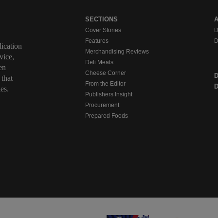
SECTIONS
Cover Stories
D
Features
D
ication
Merchandising Reviews
vice,
Deli Meats
en
Cheese Corner
 that
From the Editor
D
es.
Publishers Insight
Procurement
Prepared Foods