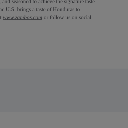
 and seasoned to achieve the signature taste
he U.S. brings a taste of Honduras to
it
www.zambos.com
or follow us on social