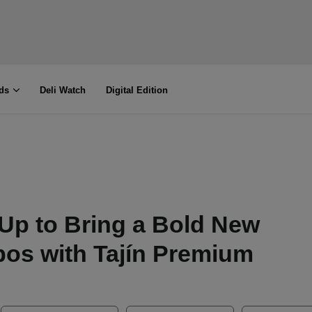
ds
Deli Watch
Digital Edition
Up to Bring a Bold New
os with Tajín Premium