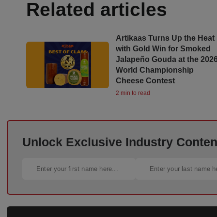
Related articles
Artikaas Turns Up the Heat
with Gold Win for Smoked
Jalapeño Gouda at the 202
World Championship
Cheese Contest
2 min to read
Unlock Exclusive Industry Content