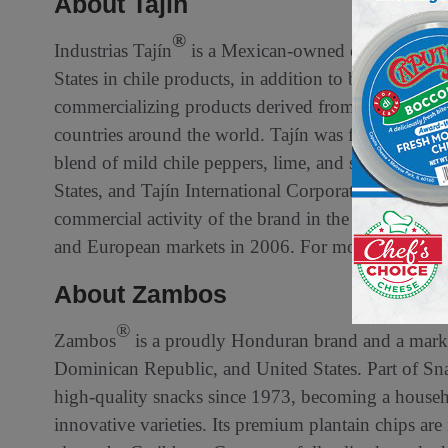
About Tajín
®
Industrias Tajín
is a Mexican-owned company and 
States in chile products, in addition to being one 
commercializing products derived from chile worldw
countries around the world. Tajín was founded in 1
blend of mild chile peppers, lime, and sea salt. In 1
States, and Tajín International Corporation was est
commercial activity of the brand in the U.S. is ma
and European markets in 2006. For more informati
About Zambos
®
Zambos
is a proudly Honduran brand and a market
Dominican Republic, and United States. Part of S
high-quality snacks since 1973, becoming a househ
innovative varieties. Its premium plantain chips ar