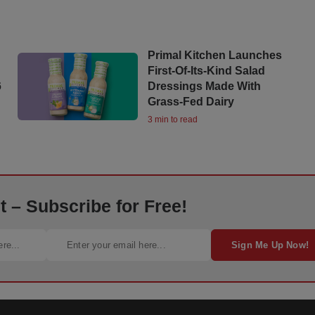
Primal Kitchen Launches
First-Of-Its-Kind Salad
6
Dressings Made With
Grass-Fed Dairy
3 min to read
 – Subscribe for Free!
Sign Me Up Now!