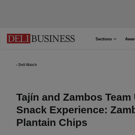
Sections
Awar
Deli Watch
Tajín and Zambos Team 
Snack Experience: Zamb
Plantain Chips