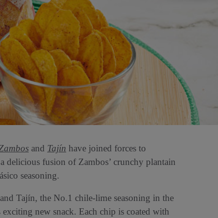
Zambos
and
Tajín
have joined forces to
a delicious fusion of Zambos’ crunchy plantain
lásico seasoning.
and Tajín, the No.1 chile-lime seasoning in the
s exciting new snack. Each chip is coated with