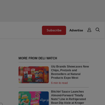
Subscribe
Advertise
MORE FROM DELI WATCH
Utz Brands Showcases New
Chips, Pretzels and
Bestsellers at Natural
Products Expo West
6 min to read
Bitchin’ Sauce Launches
Almond-Forward ‘Totally
Nuts!’ Line in Refrigerated
Bean Dip Aisle at Kroger