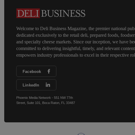
Welcome to Deli Business Magazine, the premier national publ
dedicated exclusively to the retail deli, prepared foods, foodser
and specialty cheese markets. Since our inception, we have be
committed to delivering insightful, timely, and relevant content
empowers industry professionals to excel in their respective rol
Facebook
LinkedIn
Phoenix Media Network - 551 NW 77th
Street, Suite 101, Boca Raton, FL 33487