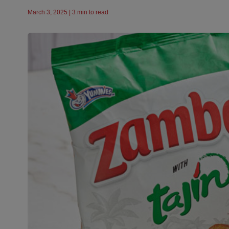
March 3, 2025 | 3 min to read