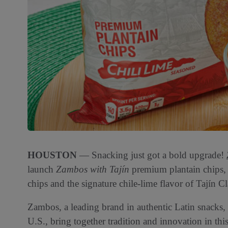
HOUSTON
— Snacking just got a bold upgrade!
launch
Zambos with Tajín
premium plantain chips, 
chips and the signature chile-lime flavor of Tajín C
Zambos, a leading brand in authentic Latin snacks, 
U.S., bring together tradition and innovation in thi