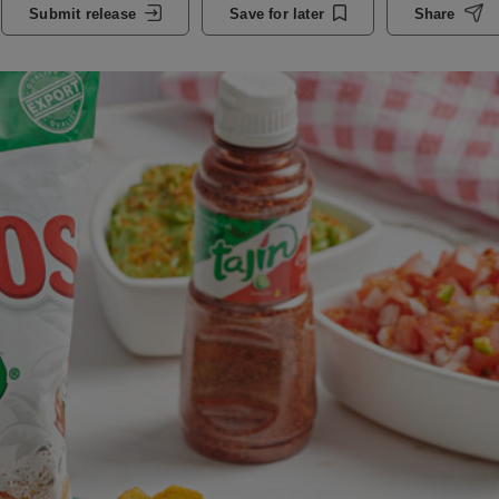
Submit release
Save for later
Share