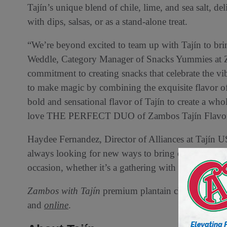
Tajín’s unique blend of chile, lime, and sea salt, deli
with dips, salsas, or as a stand-alone treat.
“We’re beyond excited to team up with Tajín to bring
Weddle, Category Manager of Snacks Yummies at Za
commitment to creating snacks that celebrate the v
to make magic by combining the exquisite flavor of
bold and sensational flavor of Tajín to create a wh
love THE PERFECT DUO of Zambos Tajín Flavored 
Haydee Fernandez, Director of Alliances at Tajín U
always looking for new ways to bring our signature f
occasion, whether it’s a gathering with friends or si
Zambos with Tajín
premium plantain chips are now a
and
online
.