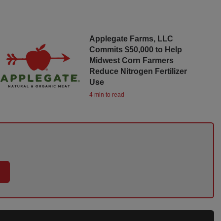
Applegate Farms, LLC
Commits $50,000 to Help
Midwest Corn Farmers
Reduce Nitrogen Fertilizer
Use
4 min to read