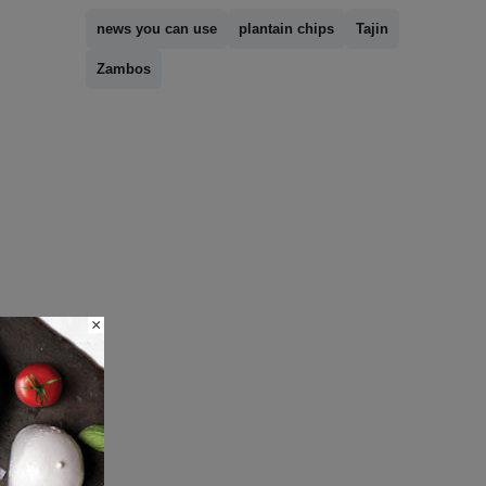
news you can use
plantain chips
Tajin
Zambos
×