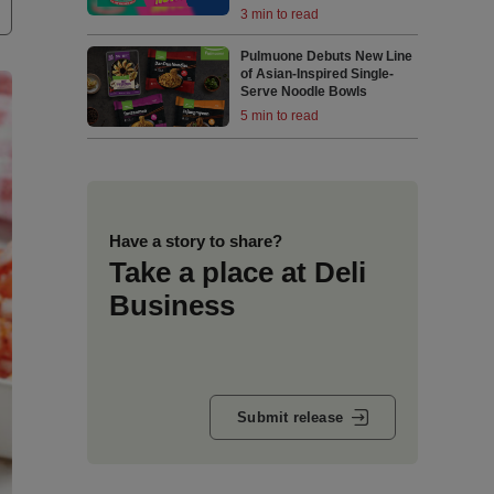
3 min to read
Pulmuone Debuts New Line
of Asian-Inspired Single-
Serve Noodle Bowls
5 min to read
Have a story to share?
Take a place at Deli
Business
Submit release