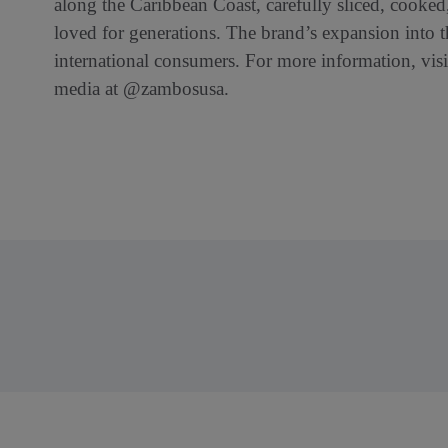
along the Caribbean Coast, carefully sliced, cooked,
loved for generations. The brand’s expansion into t
international consumers. For more information, vis
media at @zambosusa.