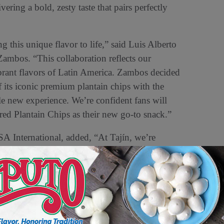
vering a bold, zesty taste that pairs perfectly
 this unique flavor to life,” said Luis Alberto
mbos. “This collaboration reflects our
ibrant flavors of Latin America. Zambos decided
 its iconic premium plantain chips with the
ole new experience. We’re confident fans will
Plantain Chips as their new go-to snack.”
SA International, added, “At Tajín, we’re
lavor to fans. This snack is perfect for any
mply enjoying a flavorful bite.”
vailable at major retailers nationwide