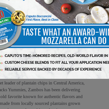
market leader in both Mexico and the United
of the most important brands in producing and
ide. Today, it has a presence in more than 65
985, surprising consumers with the perfect
993, Tajín made its first export to the United
ablished in Houston, TX, from where all
naged. The brand arrived in Central American
on visit
www.tajín.com
.
 leader of plantain chips in Central America,
nacks Yummies, Zambos has been delivering
old favorite known for authentic flavors and
e made from locally sourced plantains grown