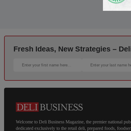
Fresh Ideas, New Strategies – Del
Welcome to Deli Business Magazine, the premier national publ
dedicated exclusively to the retail deli, prepared foods, foodser