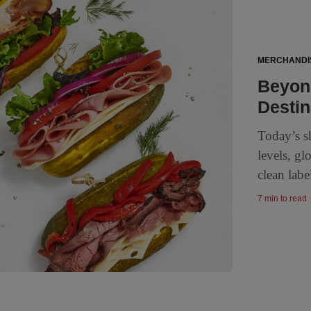
MERCHANDI
Beyond
Destin
Today’s s
levels, gl
clean labe
7 min to read