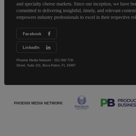
and specialty cheese markets. Since our inception, we have be
committed to delivering insightful, timely, and relevant content
empowers industry professionals to excel in their respective rol
Facebook
LinkedIn
Phoenix Media Network - 551 NW 77th
Street, Suite 101, Boca Raton, FL 33487
PHOENIX MEDIA NETWORK