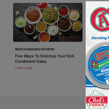
MERCHANDISING REVIEWS
Five Ways To Ketchup Your Deli
Condiment Sales
7 min to read