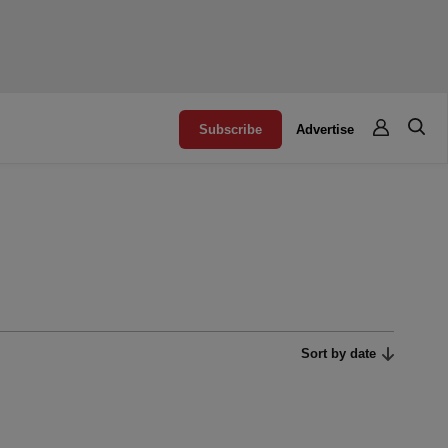
Subscribe
Advertise
Sort by date