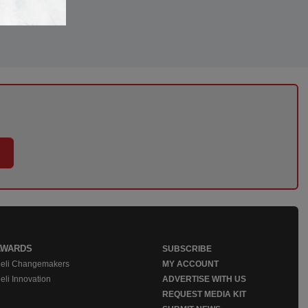
AWARDS
SUBSCRIBE
eli Changemakers
MY ACCOUNT
eli Innovation
ADVERTISE WITH US
REQUEST MEDIA KIT