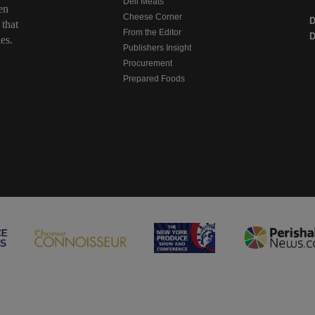
Deli Meats
en
Cheese Corner
 that
From the Editor
D
es.
Publishers Insight
Procurement
Prepared Foods