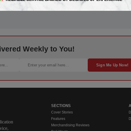
ivered Weekly to You!
Sign Me Up Now!
SECTIONS
Cover Stories
D
Features
D
ication
Merchandising Reviews
vice,