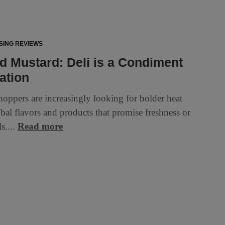
SING REVIEWS
 Mustard: Deli is a Condiment
ation
hoppers are increasingly looking for bolder heat
obal flavors and products that promise freshness or
ls....
Read more