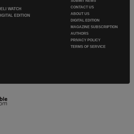
SUBMIT NEWS
CONTACT US
DELI WATCH
ABOUT US
IGITAL EDITION
DIGITAL EDITION
MAGAZINE SUBSCRIPTION
AUTHORS
PRIVACY POLICY
TERMS OF SERVICE