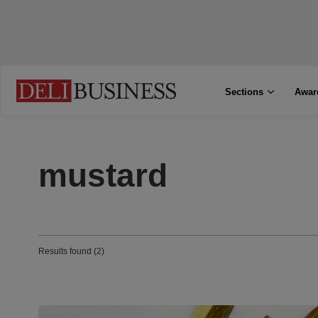
Sections
Awar
mustard
Results found (2)