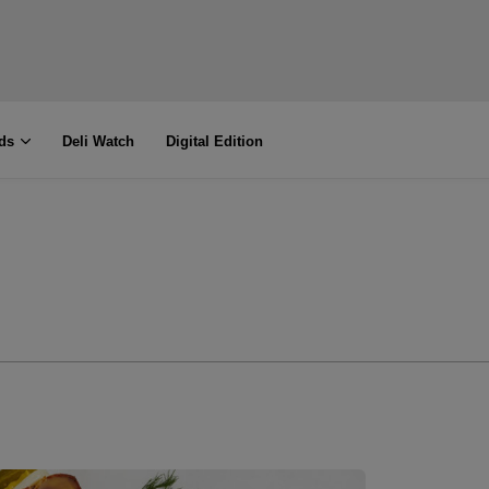
ds
Deli Watch
Digital Edition