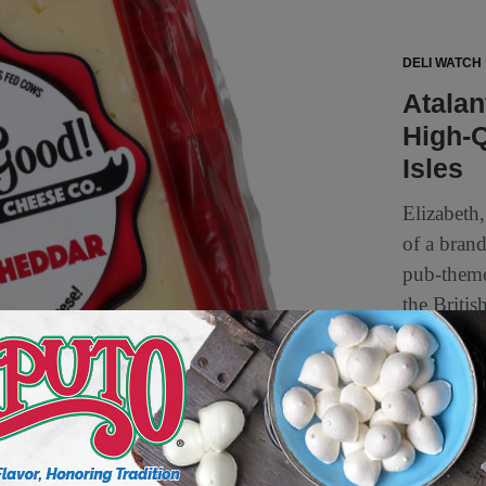
DELI WATCH
Atala
High-Q
Isles
Elizabeth
of a bran
pub-theme
the Britis
2 min to read