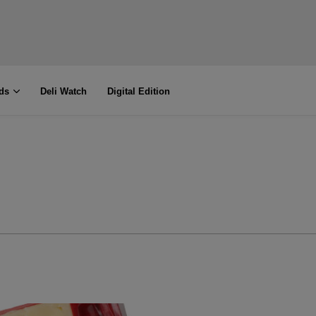
ds
Deli Watch
Digital Edition