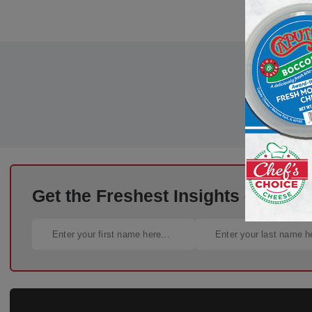
Get the Freshest Insights – Straig