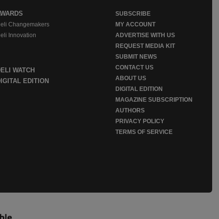
AWARDS
SUBSCRIBE
eli Changemakers
MY ACCOUNT
eli Innovation
ADVERTISE WITH US
REQUEST MEDIA KIT
SUBMIT NEWS
CONTACT US
DELI WATCH
ABOUT US
IGITAL EDITION
DIGITAL EDITION
MAGAZINE SUBSCRIPTION
AUTHORS
PRIVACY POLICY
TERMS OF SERVICE