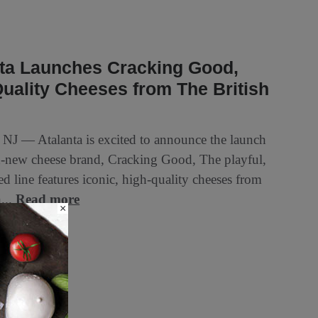
nta Launches Cracking Good,
uality Cheeses from The British
, NJ — Atalanta is excited to announce the launch
d-new cheese brand, Cracking Good, The playful,
d line features iconic, high-quality cheeses from
h...
Read more
×