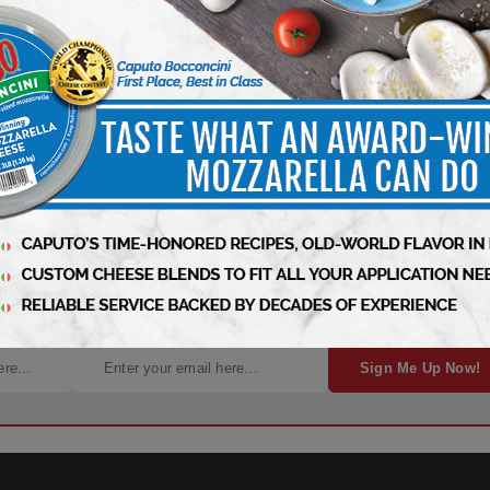
ht to Your Inbox!
Sign Me Up Now!