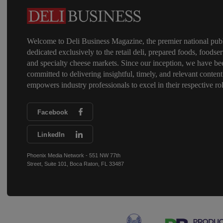
Welcome to Deli Business Magazine, the premier national publ
dedicated exclusively to the retail deli, prepared foods, foodser
and specialty cheese markets. Since our inception, we have be
committed to delivering insightful, timely, and relevant content
empowers industry professionals to excel in their respective rol
Facebook
LinkedIn
Phoenix Media Network - 551 NW 77th
Street, Suite 101, Boca Raton, FL 33487