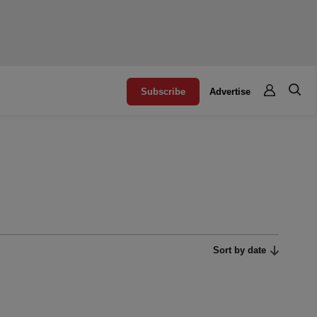
Subscribe
Advertise
Sort by date