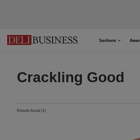
Sections
Awar
Crackling Good
Results found (1)