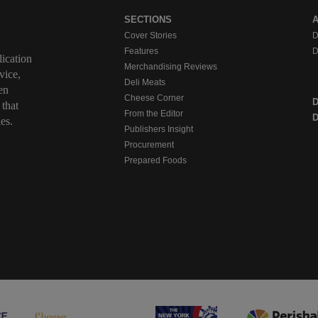
SECTIONS
Cover Stories
D
Features
D
ication
Merchandising Reviews
vice,
Deli Meats
en
Cheese Corner
 that
From the Editor
D
es.
Publishers Insight
Procurement
Prepared Foods