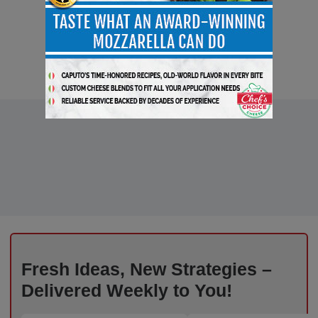
Fresh Ideas, New Strategies –
Delivered Weekly to You!