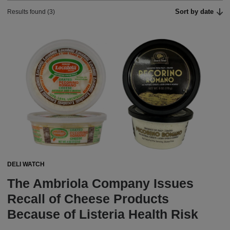
Sort by date
Results found (3)
DELI WATCH
The Ambriola Company Issues
Recall of Cheese Products
Because of Listeria Health Risk