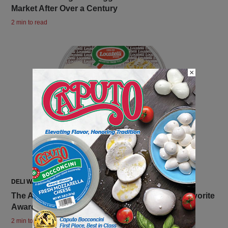
Market After Over a Century
2 min to read
×
DELI WATCH
The Ambriola Company Receives 2025 FABI Favorite
Award for Locatelli Crema di Cacio e Pepe
2 min to read