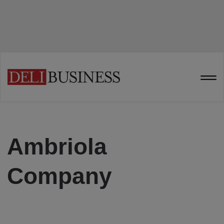
Ambriola
Company