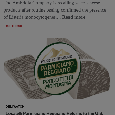
The Ambriola Company is recalling select cheese
products after routine testing confirmed the presence
of Listeria monocytogenes....
Read more
2 min to read
DELI WATCH
Locatelli Parmigiano Reggiano Returns to the U.S.