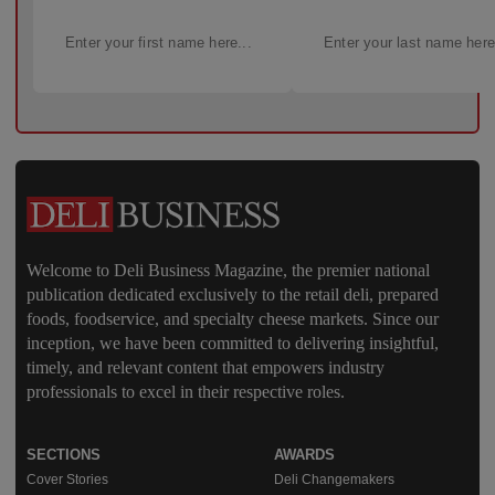
Welcome to Deli Business Magazine, the premier national
publication dedicated exclusively to the retail deli, prepared
foods, foodservice, and specialty cheese markets. Since our
inception, we have been committed to delivering insightful,
timely, and relevant content that empowers industry
professionals to excel in their respective roles.
SECTIONS
AWARDS
Cover Stories
Deli Changemakers