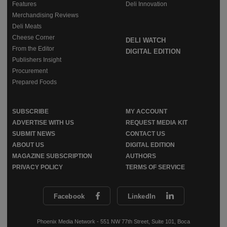
Features
Deli Innovation
Merchandising Reviews
Deli Meats
Cheese Corner
DELI WATCH
From the Editor
DIGITAL EDITION
Publishers Insight
Procurement
Prepared Foods
SUBSCRIBE
MY ACCOUNT
ADVERTISE WITH US
REQUEST MEDIA KIT
SUBMIT NEWS
CONTACT US
ABOUT US
DIGITAL EDITION
MAGAZINE SUBSCRIPTION
AUTHORS
PRIVACY POLICY
TERMS OF SERVICE
Facebook
LinkedIn
Phoenix Media Network - 551 NW 77th Street, Suite 101, Boca