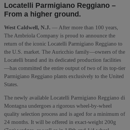
Locatelli Parmigiano Reggiano –
From a higher ground.
West Caldwell, N.J.
— After more than 100 years,
The Ambriola Company is proud to announce the
return of the iconic Locatelli Parmigiano Reggiano to
the U.S. market. The Auricchio family—owners of the
Locatelli brand and its dedicated production facilities
—has committed the entire output of two of its top-tier
Parmigiano Reggiano plants exclusively to the United
States.
The newly available Locatelli Parmigiano Reggiano di
Montagna undergoes a rigorous wheel-by-wheel
quality selection process and is aged for a minimum of
24 months. It will be offered in exact-weight 200g