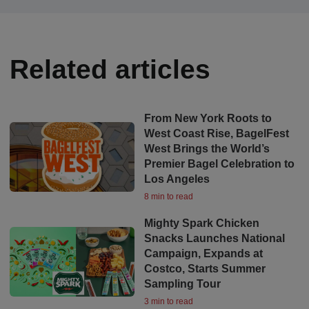
Related articles
From New York Roots to
West Coast Rise, BagelFest
West Brings the World’s
Premier Bagel Celebration to
Los Angeles
8 min to read
Mighty Spark Chicken
Snacks Launches National
Campaign, Expands at
Costco, Starts Summer
Sampling Tour
3 min to read