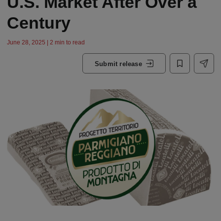
U.S. Market After Over a
Century
June 28, 2025 | 2 min to read
Submit release