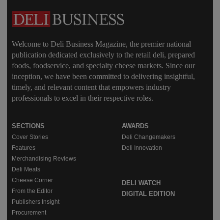
Welcome to Deli Business Magazine, the premier national
publication dedicated exclusively to the retail deli, prepared
foods, foodservice, and specialty cheese markets. Since our
inception, we have been committed to delivering insightful,
timely, and relevant content that empowers industry
professionals to excel in their respective roles.
SECTIONS
AWARDS
Cover Stories
Deli Changemakers
Features
Deli Innovation
Merchandising Reviews
Deli Meats
Cheese Corner
DELI WATCH
From the Editor
DIGITAL EDITION
Publishers Insight
Procurement