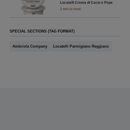
Locatelli Crema di Cacio e Pepe
2 min to read
SPECIAL SECTIONS (TAG FORMAT)
Ambriola Company
Locatelli Parmigiano Reggiano