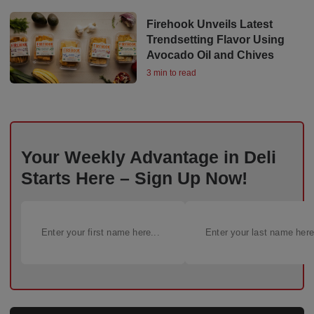
Firehook Unveils Latest
Trendsetting Flavor Using
Avocado Oil and Chives
3 min to read
Your Weekly Advantage in Deli
Starts Here – Sign Up Now!