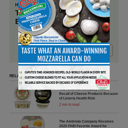
Have a story to share?
Take a place at Deli
Business
Submit release
RELATED ARTICLES BY AMBRIOLA COMPANY
The Ambriola Company Issues
Recall of Cheese Products Because
of Listeria Health Risk
2 min to read
The Ambriola Company Receives
2025 FABI Favorite Award for