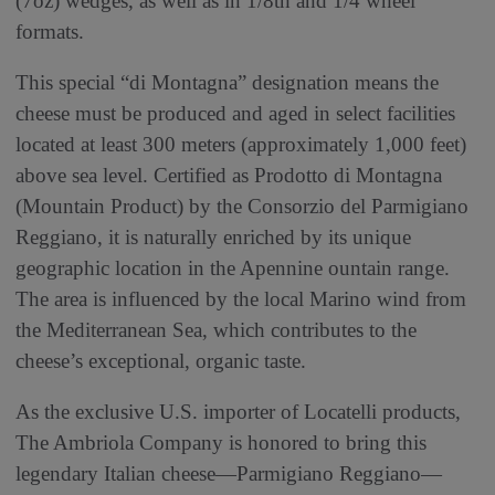
(7oz) wedges, as well as in 1/8th and 1/4 wheel
formats.
This special “di Montagna” designation means the
cheese must be produced and aged in select facilities
located at least 300 meters (approximately 1,000 feet)
above sea level. Certified as Prodotto di Montagna
(Mountain Product) by the Consorzio del Parmigiano
Reggiano, it is naturally enriched by its unique
geographic location in the Apennine ountain range.
The area is influenced by the local Marino wind from
the Mediterranean Sea, which contributes to the
cheese’s exceptional, organic taste.
As the exclusive U.S. importer of Locatelli products,
The Ambriola Company is honored to bring this
legendary Italian cheese—Parmigiano Reggiano—