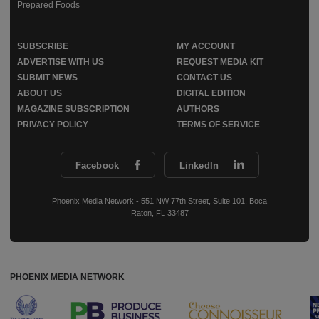
Prepared Foods
SUBSCRIBE
MY ACCOUNT
ADVERTISE WITH US
REQUEST MEDIA KIT
SUBMIT NEWS
CONTACT US
ABOUT US
DIGITAL EDITION
MAGAZINE SUBSCRIPTION
AUTHORS
PRIVACY POLICY
TERMS OF SERVICE
Facebook
LinkedIn
Phoenix Media Network - 551 NW 77th Street, Suite 101, Boca
Raton, FL 33487
PHOENIX MEDIA NETWORK