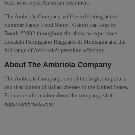
back to its loyal American customers.
The Ambriola Company will be exhibiting at the
Summer Fancy Food Show. Visitors can stop by
Booth #2832 throughout the show to experience
Locatelli Parmigiano Reggiano di Montagna and the
full range of Ambriola’s premium offerings.
About The Ambriola Company
The Ambriola Company, one of the largest importers
and distributors of Italian cheeses in the United States.
For more information about the company, visit
https://ambriola.com/
.