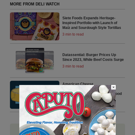
MORE FROM DELI WATCH
Siete Foods Expands Heritage-
Inspired Portfolio with Launch of
Maíz and Sourdough Style Tortillas
3 min to read
Datassential: Burger Prices Up
Since 2023, While Beef Costs Surge
3 min to read
American Cheese
×
Society Relaunches Safe
Cheesemaking Hub with New Food
Safety Tools
2 min to read