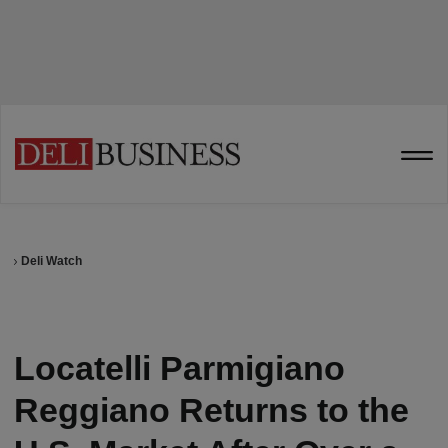
Deli Watch
Locatelli Parmigiano
Reggiano Returns to the